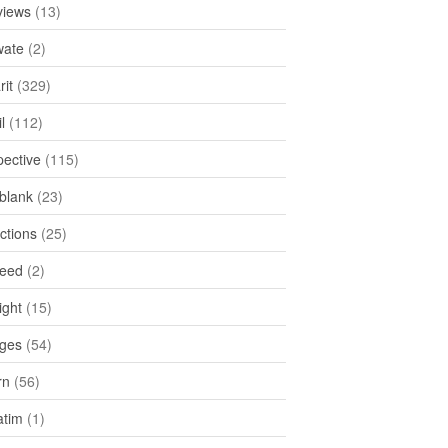
views
(13)
ate
(2)
rit
(329)
l
(112)
pective
(115)
tblank
(23)
ctions
(25)
feed
(2)
ight
(15)
ges
(54)
rn
(56)
atim
(1)