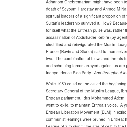
Adhanom Ghebremariam might have been to a 
death of Seyoum Harestay and Ahmed M Nasser
spiritual leaders of a significant proportion 
Sultan’s leadership survived it. How? Because 
for itself what the Eritrean pulse was, rather 
assassination of Abdulkader Kebire (by agent
electrified and reinvigorated the Muslim Lea
France (Bevin and Sforza) said to themselves,
two. The combination of blows and threats fu
and scheming forces arrayed against us are 
Independence Bloc Party.
And throughout Ibr
While 1959 could not be called the beginning o
Secretary General of the Muslim League, Ibra
Eritrean parliament, Idris Mohammed Adem, ev
went to exile, to maintain Eritrea’s voice. 
Eritrean Liberation Movement (ELM) in exi
communist leanings were pruned in Eritrea
League of 7 to signify the size of cell) to th