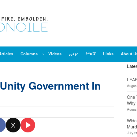
Articles
Columns
Videos
عربي
ትግርኛ
Links
About U
Late
LEAP
 Unity Government In
August
One 
Why 
August
Wido
X
Murd
July 2