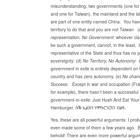
misunderstanding, two governments (one for
and one for Taiwan), the mainland and the is
are part of one entity named China. You hav
territory to do that and you are not Taiwan 
representation, No Government
: whoever cla
be such a government, cannot, in the least, 
representative of the State and thus has no 
sovereignty; (d)
No Territory, No Autonomy:
government in exile is entirely dependent on i
country and has zero autonomy. (e)
No chan
Success
: Except in war and occupation (Fr
for example), there hasn’t been a successful
government-in-exile: Just Hush And Eat Your
Hamburger. ሱቕ ኢልክን ሃምቡርገርክን ብልዓ.
Yes, these are all powerful arguments: I prob
even made some of them a few years ago. 
behold! There are even more powerful argume