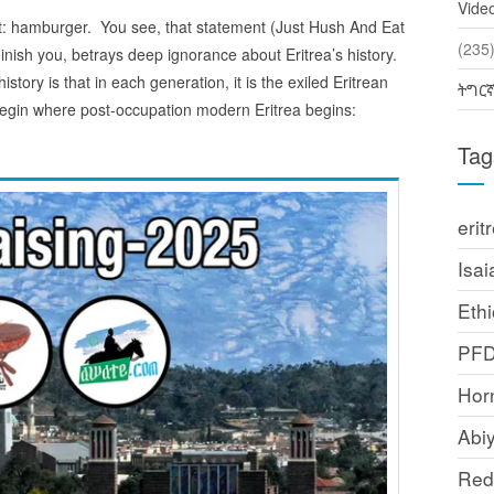
Vide
nt: hamburger. You see, that statement (Just Hush And Eat
(2
ish you, betrays deep ignorance about Eritrea’s history.
istory is that in each generation, it is the exiled Eritrean
ትግር
t’s begin where post-occupation modern Eritrea begins:
Tag
erit
Isai
Ethi
PF
Horn
Abi
Red