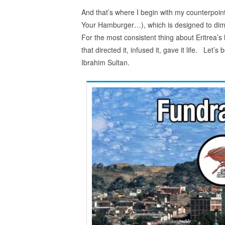
And that’s where I begin with my counterpoi
Your Hamburger…), which is designed to dimin
For the most consistent thing about Eritrea’s h
that directed it, infused it, gave it life. Le
Ibrahim Sultan.