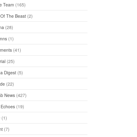
e Team
(165)
y Of The Beast
(2)
na
(28)
mns
(1)
ments
(41)
rial
(25)
ea Digest
(5)
ide
(22)
ab News
(427)
 Echoes
(19)
D
(1)
ht
(7)