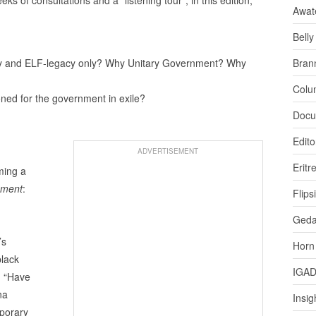
Awat
Bell
acy and ELF-legacy only? Why Unitary Government? Why
Bran
Colu
ioned for the government in exile?
Docu
Edito
ADVERTISEMENT
Eritr
ming a
nment
:
Flips
Ged
’s
Horn
black
IGA
: “Have
na
Insig
mporary