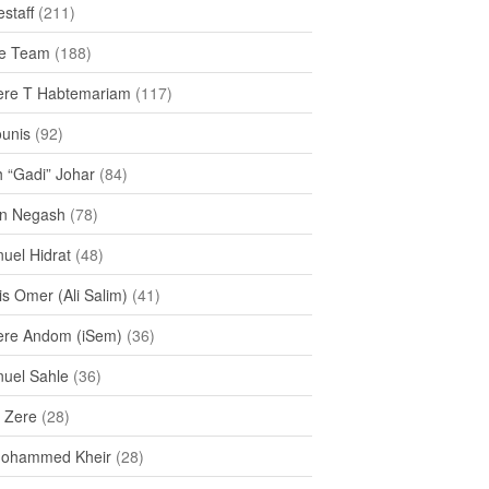
staff
(211)
e Team
(188)
re T Habtemariam
(117)
ounis
(92)
h “Gadi” Johar
(84)
n Negash
(78)
uel Hidrat
(48)
s Omer (Ali Salim)
(41)
re Andom (iSem)
(36)
uel Sahle
(36)
u Zere
(28)
Mohammed Kheir
(28)