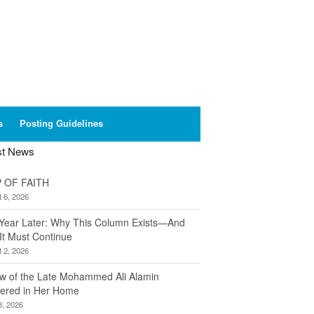
s
Posting Guidelines
st News
 OF FAITH
 6, 2026
Year Later: Why This Column Exists—And
It Must Continue
 2, 2026
w of the Late Mohammed Ali Alamin
ered in Her Home
8, 2026