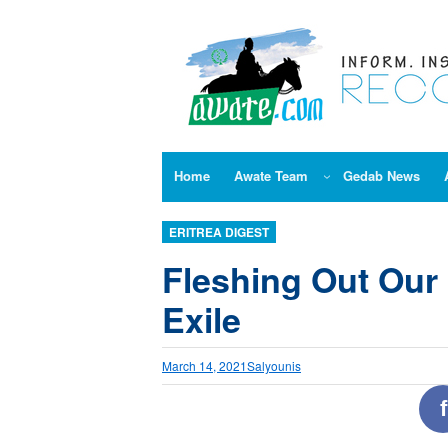
Skip
to
content
Home
Awate Team
Gedab News
ERITREA DIGEST
Fleshing Out Our
Exile
March 14, 2021
Salyounis
f