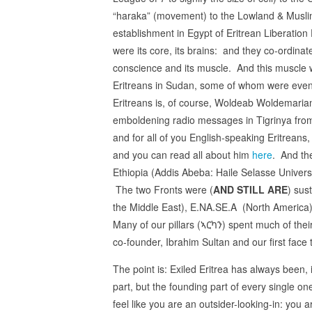
“haraka” (movement) to the Lowland & Muslim 
establishment in Egypt of Eritrean Liberation 
were its core, its brains: and they co-ordina
conscience and its muscle. And this muscle 
Eritreans in Sudan, some of whom were even 
Eritreans is, of course, Woldeab Woldemariam,
emboldening radio messages in Tigrinya fro
and for all of you English-speaking Eritreans, 
and you can read all about him
here
. And th
Ethiopia (Addis Abeba: Haile Selasse Universit
The two Fronts were (
AND STILL ARE
) sus
the Middle East), E.NA.SE.A (North America)
Many of our pillars (ኣርካን) spent much of their
co-founder, Ibrahim Sultan and our first fac
The point is: Exiled Eritrea has always been, 
part, but the founding part of every single 
feel like you are an outsider-looking-in: you 