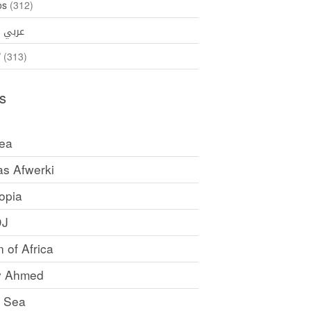
os
(312)
35)
عربي
ኛ
(313)
s
rea
as Afwerki
opia
DJ
 of Africa
y Ahmed
 Sea