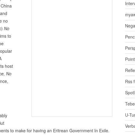
Inter
 China
land
myaw
e no
Nega
(c)
No
ims to
Penci
be
Pers
popular
A
Poin
ts host
Refle
ce, No
ance,
Rss 
Spotl
Tebe
U-Tu
ably
But
Verb
nts to make for having an Eritrean Government In Exile.