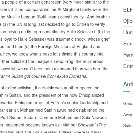
people of a certain generation (very much similar to the
EL
), it is not comparable: the Al-Mirghani family were the
of the Muslim League (Suffi Islam) constituency. And Ibrahim
Djib
(a) the UN at long last decided to go to Eritrea to verify
Hum
than relying on its representation by Haile Selassie I; (b) the
s loyal to Haile Selassie) was traumatic shock, whose grief
Som
gue; and then (c) the Foreign Ministers of England and
 hey, we know what’s best: let’s divide this country into
Yem
rther solidified the League’s Leap Frog: the murderous
Erit
powerful: we can’t face them alone–and thus was born the
ahim Sultan got counsel from exiled Eritreans.
Aut
f exiled activism, it certainly was another epoch: the
him Sultan, and the president of the now-Ethiopianized
aded Ethiopian arrest of Eritrea’s senior leadership and
Ged
A year earlier, Mohammed Said Nawud had established the
Awat
le: Port Sudan, Sudan. Comrade Mohammed Said Nawud’s
: his movement became known as “Mahber Shewate” (The
Sale
e Christian and Tigrinya-speaking Eritrea, whereas it was