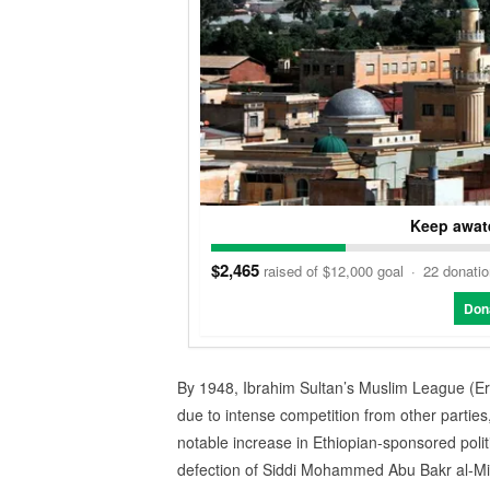
Keep awate
$2,465
raised of $12,000 goal
·
22 donati
Don
By 1948, Ibrahim Sultan’s Muslim League (Erit
due to intense competition from other parties
notable increase in Ethiopian-sponsored polit
defection of Siddi Mohammed Abu Bakr al-Mir