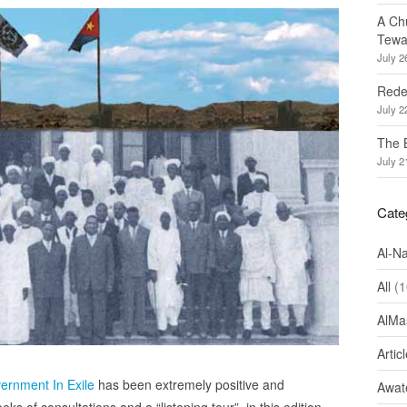
A Ch
Tewa
July 2
Redef
July 2
The 
July 2
Cate
Al-N
All
(1
AlMa
Artic
vernment In Exile
has been extremely positive and
Awate
s of consultations and a “listening tour”, in this edition,