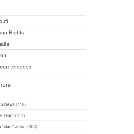
F
outi
an Rights
alia
en
rean refugees
hors
ab News
(418)
e Team
(314)
h “Gadi” Johar
(303)