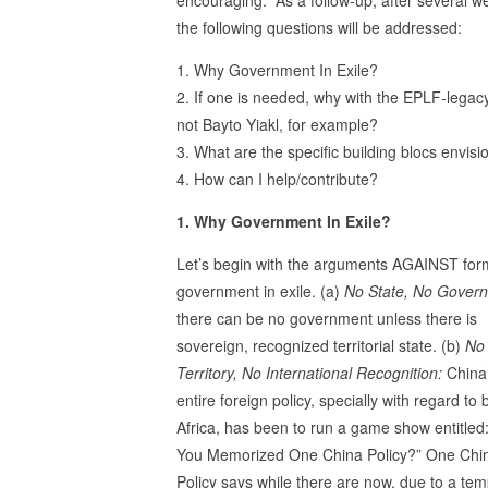
the following questions will be addressed:
1. Why Government In Exile?
2. If one is needed, why with the EPLF-leg
not Bayto Yiakl, for example?
3. What are the specific building blocs envis
4. How can I help/contribute?
1. Why Government In Exile?
Let’s begin with the arguments AGAINST for
government in exile. (a)
No State, No Gover
there can be no government unless there is
sovereign, recognized territorial state. (b)
No
Territory, No International Recognition:
China
entire foreign policy, specially with regard to 
Africa, has been to run a game show entitled
You Memorized One China Policy?” One Chi
Policy says while there are now, due to a te