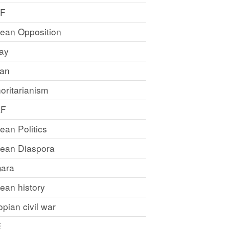
LF
rean Opposition
ray
an
oritarianism
LF
rean Politics
trean Diaspora
ara
rean history
opian civil war
E