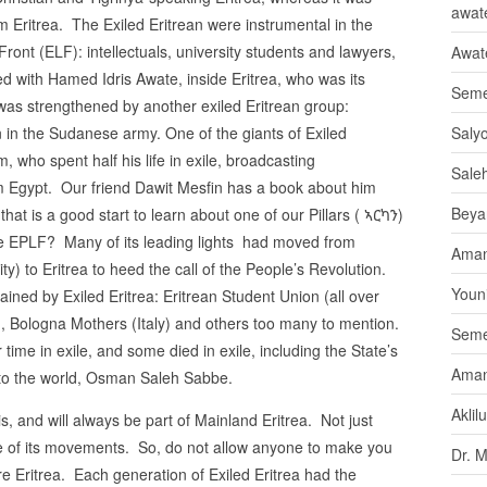
awate
Eritrea. The Exiled Eritrean were instrumental in the
Front (ELF): intellectuals, university students and lawyers,
Awat
ted with Hamed Idris Awate, inside Eritrea, who was its
Seme
was strengthened by another exiled Eritrean group:
in the Sudanese army. One of the giants of Exiled
Saly
 who spent half his life in exile, broadcasting
Sale
m Egypt. Our friend Dawit Mesfin has a book about him
Beya
that is a good start to learn about one of our Pillars ( ኣርካን)
e EPLF? Many of its leading lights had moved from
Aman
y) to Eritrea to heed the call of the People’s Revolution.
Youni
tained by Exiled Eritrea: Eritrean Student Union (all over
, Bologna Mothers (Italy) and others too many to mention.
Seme
 time in exile, and some died in exile, including the State’s
Aman
e to the world, Osman Saleh Sabbe.
Aklil
is, and will always be part of Mainland Eritrea. Not just
one of its movements. So, do not allow anyone to make you
Dr. 
are Eritrea. Each generation of Exiled Eritrea had the