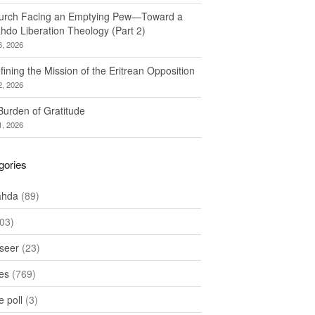
urch Facing an Emptying Pew—Toward a
hdo Liberation Theology (Part 2)
6, 2026
ining the Mission of the Eritrean Opposition
2, 2026
Burden of Gratitude
1, 2026
gories
ahda
(89)
03)
seer
(23)
les
(769)
 poll
(3)