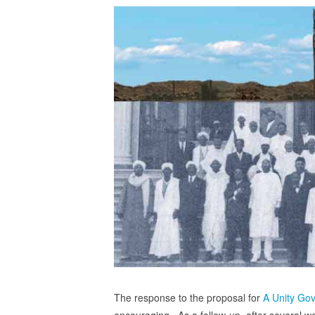
The response to the proposal for
A Unity Go
encouraging. As a follow-up, after several week