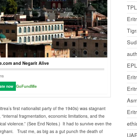
TP
Erit
Tig
Sud
auth
.com and Negarit Alive
EP
ons
Erit
GoFundMe
ate now
Eri
Asm
rea’s first nationalist party of the 1940s) was stagnant
Erit
, “internal fragmentation, economic limitations, and the
ethi
ical violence.” (See End Notes.) It had to survive even the
ghani. Trust me, as big as a gut punch the death of
UA