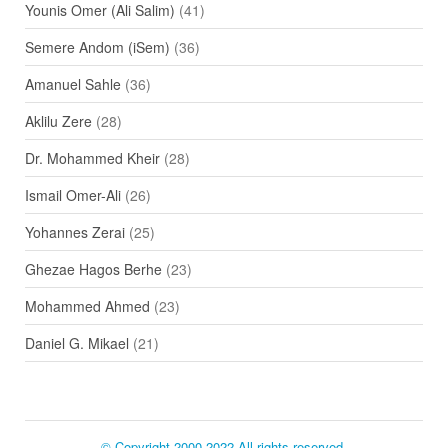
Younis Omer (Ali Salim)
(41)
Semere Andom (iSem)
(36)
Amanuel Sahle
(36)
Aklilu Zere
(28)
Dr. Mohammed Kheir
(28)
Ismail Omer-Ali
(26)
Yohannes Zerai
(25)
Ghezae Hagos Berhe
(23)
Mohammed Ahmed
(23)
Daniel G. Mikael
(21)
© Copyright 2000-2022 All rights reserved.