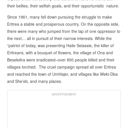
their bellies, their selfish goals, and their opportunistic
nature.
Since 1961, many fell down pursuing the struggle to make
Eritrea a stable and prosperous country. On the opposite side,
there were many who jumped from the lap of one oppressor to
the next… all in pursuit of their narrow interests. While the
“patriot of today, was presenting Haile Selassie, the killer of
Eritreans, with a bouquet of flowers, the village of Ona and
Besekdira were eradicated–over 800 people killed and their
villages torched.
The cruel campaign spread all over Eritrea
and reached the town of UmHajer, and villages like Weki-Dba
and She’eb, and many places.
ADVERTISEMENT