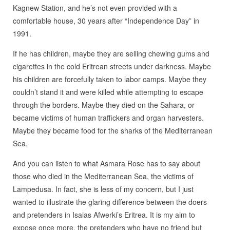
Kagnew Station, and he’s not even provided with a
comfortable house, 30 years after “Independence Day” in
1991.
If he has children, maybe they are selling chewing gums and
cigarettes in the cold Eritrean streets under darkness. Maybe
his children are forcefully taken to labor camps. Maybe they
couldn’t stand it and were killed while attempting to escape
through the borders. Maybe they died on the Sahara, or
became victims of human traffickers and organ harvesters.
Maybe they became food for the sharks of the Mediterranean
Sea.
And you can listen to what Asmara Rose has to say about
those who died in the Mediterranean Sea, the victims of
Lampedusa. In fact, she is less of my concern, but I just
wanted to illustrate the glaring difference between the doers
and pretenders in Isaias Afwerki’s Eritrea. It is my aim to
expose once more, the pretenders who have no friend but