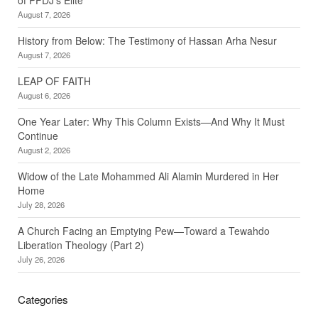
August 7, 2026
History from Below: The Testimony of Hassan Arha Nesur
August 7, 2026
LEAP OF FAITH
August 6, 2026
One Year Later: Why This Column Exists—And Why It Must
Continue
August 2, 2026
Widow of the Late Mohammed Ali Alamin Murdered in Her
Home
July 28, 2026
A Church Facing an Emptying Pew—Toward a Tewahdo
Liberation Theology (Part 2)
July 26, 2026
Categories