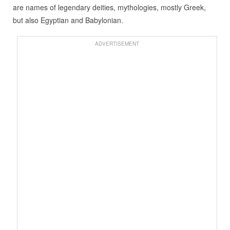
are names of legendary deities, mythologies, mostly Greek,
but also Egyptian and Babylonian.
ADVERTISEMENT