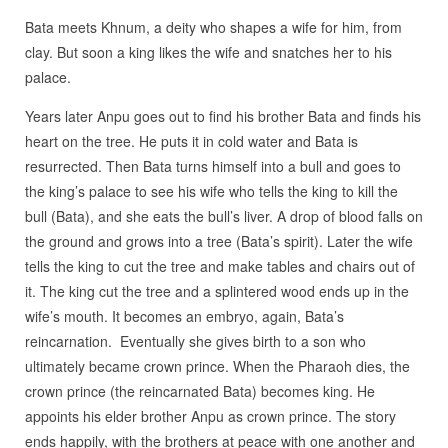
Bata meets Khnum, a deity who shapes a wife for him, from
clay. But soon a king likes the wife and snatches her to his
palace.
Years later Anpu goes out to find his brother Bata and finds his
heart on the tree. He puts it in cold water and Bata is
resurrected. Then Bata turns himself into a bull and goes to
the king’s palace to see his wife who tells the king to kill the
bull (Bata), and she eats the bull’s liver. A drop of blood falls on
the ground and grows into a tree (Bata’s spirit). Later the wife
tells the king to cut the tree and make tables and chairs out of
it. The king cut the tree and a splintered wood ends up in the
wife’s mouth. It becomes an embryo, again, Bata’s
reincarnation.
Eventually she gives birth to a son who
ultimately became crown prince. When the Pharaoh dies, the
crown prince (the reincarnated Bata) becomes king. He
appoints his elder brother Anpu as crown prince. The story
ends happily, with the brothers at peace with one another and