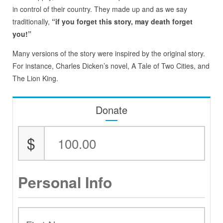
in control of their country. They made up and as we say
traditionally,
“if you forget this story, may death forget
you!”
Many versions of the story were inspired by the original story.
For instance, Charles Dicken’s novel, A Tale of Two Cities, and
The Lion King.
Donate
$
Personal Info