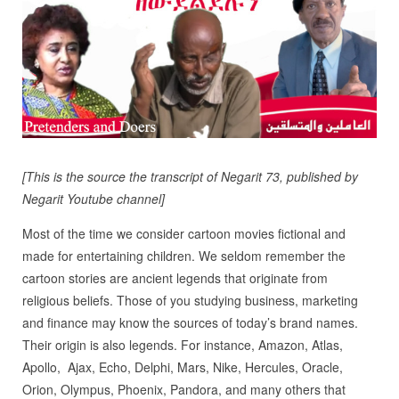
[This is the source the transcript of Negarit 73, published by
Negarit Youtube channel]
Most of the time we consider cartoon movies fictional and
made for entertaining children. We seldom remember the
cartoon stories are ancient legends that originate from
religious beliefs.
Those of you studying business, marketing
and finance may know the sources of today’s brand names.
Their origin is also legends. For instance, Amazon, Atlas,
Apollo,
Ajax, Echo, Delphi, Mars, Nike, Hercules, Oracle,
Orion, Olympus, Phoenix, Pandora, and many others that