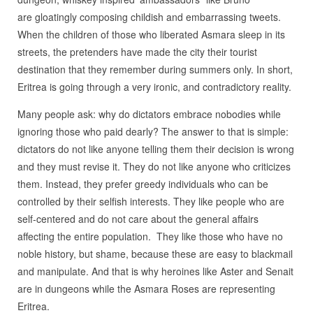
are gloatingly composing childish and embarrassing tweets.
When the children of those who liberated Asmara sleep in its
streets, the pretenders have made the city their tourist
destination that they remember during summers only. In short,
Eritrea is going through a very ironic, and contradictory reality.
Many people ask: why do dictators embrace nobodies while
ignoring those who paid dearly? The answer to that is simple:
dictators do not like anyone telling them their decision is wrong
and they must revise it. They do not like anyone who criticizes
them. Instead, they prefer greedy individuals who can be
controlled by their selfish interests. They like people who are
self-centered and do not care about the general affairs
affecting the entire population.
They like those who have no
noble history, but shame, because these are easy to blackmail
and manipulate. And that is why heroines like Aster and Senait
are in dungeons while the Asmara Roses are representing
Eritrea.