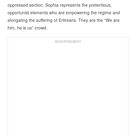
oppressed section. Sophia represents the pretentious,
opportunist elements who are empowering the regime and
elongating the suffering of Eritreans. They are the “We are
him, he is us” crowd.
ADVERTISEMENT