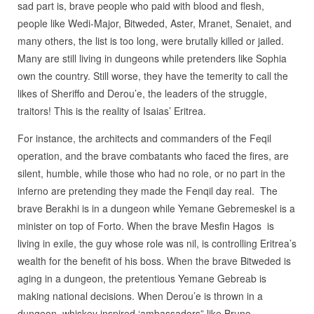
sad part is, brave people who paid with blood and flesh,
people like Wedi-Major,
Bitweded, Aster, Mranet, Senaiet, and
many others, the list is too long, were brutally killed or jailed.
Many are still living in dungeons while pretenders like Sophia
own the country. Still worse, they have the temerity to call the
likes of Sheriffo and Derou’e, the leaders of the struggle,
traitors! This is the reality of Isaias’ Eritrea.
For instance, the architects and commanders of the Feqil
operation, and the brave combatants who faced the fires, are
silent, humble, while those who had no role, or no part in the
inferno are pretending they made the Fenqil day real.
The
brave Berakhi is in a dungeon while Yemane Gebremeskel is a
minister on top of Forto. When the brave Mesfin Hagos
is
living in exile, the guy whose role was nil, is controlling Eritrea’s
wealth for the benefit of his boss. When the brave Bitweded is
aging in a dungeon, the pretentious Yemane Gebreab is
making national decisions. When Derou’e is thrown in a
dungeon, whiskey inspired ‘ambassadors” like Bruno