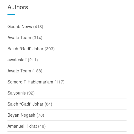
Authors
Gedab News
(418)
Awate Team
(314)
Saleh “Gadi” Johar
(303)
awatestaff
(211)
Awate Team
(188)
Semere T Habtemariam
(117)
Salyounis
(92)
Saleh “Gadi” Johar
(84)
Beyan Negash
(78)
Amanuel Hidrat
(48)