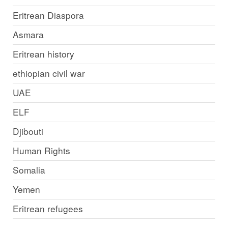
Eritrean Diaspora
Asmara
Eritrean history
ethiopian civil war
UAE
ELF
Djibouti
Human Rights
Somalia
Yemen
Eritrean refugees