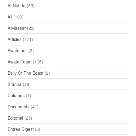
Al-Nahda
(89)
All
(103)
AlMaseer
(23)
Articles
(771)
Awate poll
(3)
Awate Team
(165)
Belly Of The Beast
(2)
Branna
(28)
Columns
(1)
Documents
(41)
Editorial
(25)
Eritrea Digest
(5)