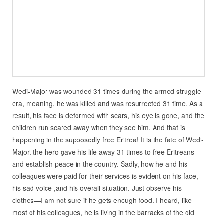
Wedi-Major was wounded 31 times during the armed struggle
era, meaning, he was killed and was resurrected 31 time. As a
result, his face is deformed with scars, his eye is gone, and the
children run scared away when they see him. And that is
happening in the supposedly free Eritrea! It is the fate of Wedi-
Major, the hero gave his life away 31 times to free Eritreans
and establish peace in the country. Sadly, how he and his
colleagues were paid for their services is evident on his face,
his sad voice ,and his overall situation. Just observe his
clothes—I am not sure if he gets enough food. I heard, like
most of his colleagues, he is living in the barracks of the old