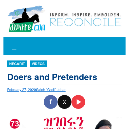
Skip
to
content
NEGARIT
VIDEOS
Doers and Pretenders
February 27, 2020
Saleh “Gadi” Johar
f
X