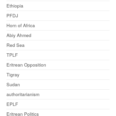
Ethiopia
PFDJ
Horn of Africa
Abiy Ahmed
Red Sea
TPLF
Eritrean Opposition
Tigray
Sudan
authoritarianism
EPLF
Eritrean Politics