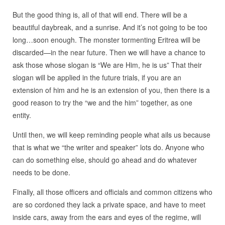
But the good thing is, all of that will end. There will be a
beautiful daybreak, and a sunrise. And it’s not going to be too
long…soon enough. The monster tormenting Eritrea will be
discarded—in the near future. Then we will have a chance to
ask those whose slogan is “We are Him, he is us” That their
slogan will be applied in the future trials, if you are an
extension of him and he is an extension of you, then there is a
good reason to try the “we and the him” together, as one
entity.
Until then, we will keep reminding people what ails us because
that is what we “the writer and speaker” lots do. Anyone who
can do something else, should go ahead and do whatever
needs to be done.
Finally, all those officers and officials and common citizens who
are so cordoned they lack a private space, and have to meet
inside cars, away from the ears and eyes of the regime, will