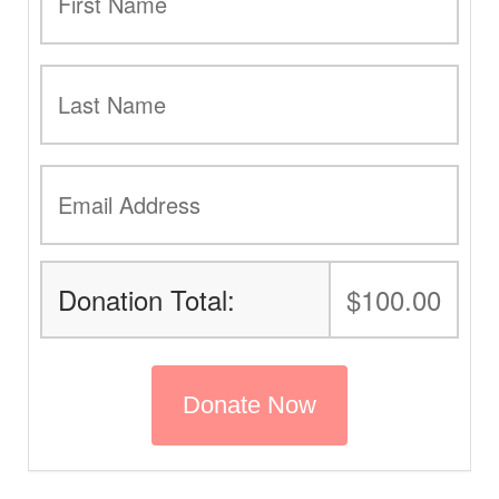
Donation Total:
$100.00