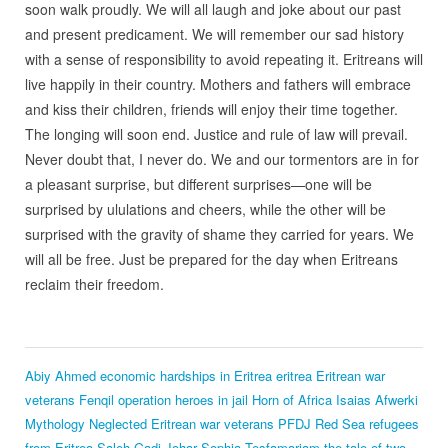
soon walk proudly. We will all laugh and joke about our past
and present predicament. We will remember our sad history
with a sense of responsibility to avoid repeating it. Eritreans will
live happily in their country. Mothers and fathers will embrace
and kiss their children, friends will enjoy their time together.
The longing will soon end. Justice and rule of law will prevail.
Never doubt that, I never do. We and our tormentors are in for
a pleasant surprise, but different surprises—one will be
surprised by ululations and cheers, while the other will be
surprised with the gravity of shame they carried for years. We
will all be free. Just be prepared for the day when Eritreans
reclaim their freedom.
Abiy Ahmed
economic hardships in Eritrea
eritrea
Eritrean war
veterans
Fenqil operation heroes in jail
Horn of Africa
Isaias Afwerki
Mythology
Neglected Eritrean war veterans
PFDJ
Red Sea
refugees
from Eritrea
Saleh Gadi Johar
Sophia Tesfamariam
the tale of two