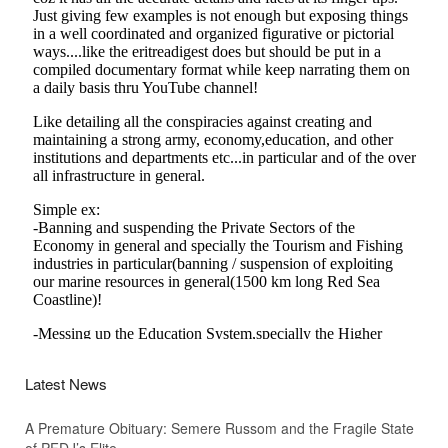
Latest News
A Premature Obituary: Semere Russom and the Fragile State
of PFDJ’s Elite