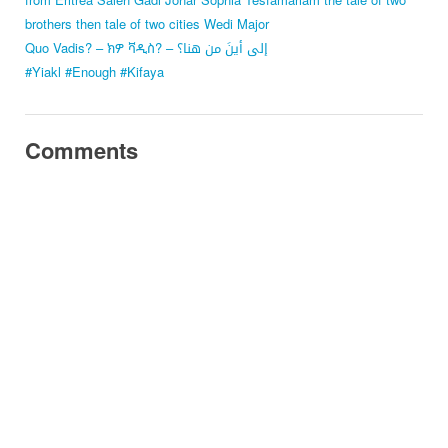
brothers
then tale of two cities
Wedi Major
Quo Vadis? – ክዎ ቫዲስ? – إلى أينَ من هنا؟
#Yiakl #Enough #Kifaya
Comments