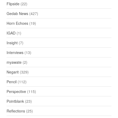
Flipside
(22)
Gedab News
(427)
Horn Echoes
(19)
IGAD
(1)
Insight
(7)
Interviews
(13)
myawate
(2)
Negarit
(329)
Pencil
(112)
Perspective
(115)
Pointblank
(23)
Reflections
(25)