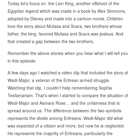
Today let’s focus on the Lion King, another offshoot of the
Egyptian legend which was made in a book by Alex Simmons,
adopted by Disney and made into a cartoon movie. Children
love the story about Mufasa and Scara, two brothers whose
father, the king, favored Mufasa and Scara was jealous. And
that created a gap between the two brothers.
Remember the above stories when you hear what I will tell you
in this episode:
A few days ago I watched a video clip that included the story of
Wedi-Major, a veteran of the Eritrean armed struggle.
Watching that clip, I couldn’t help remembering Sophia
Tesfamariam. That’s when I started to compare the situation of
Wedi-Major and Asmara Rose… and the unfairness that is
spread around us. The difference between the two symbols
represents the divide among Eritreans. Wedi-Major did what
was expected of a citizen and more, but now he is neglected.
He represents the majority of Eritreans, particularly the