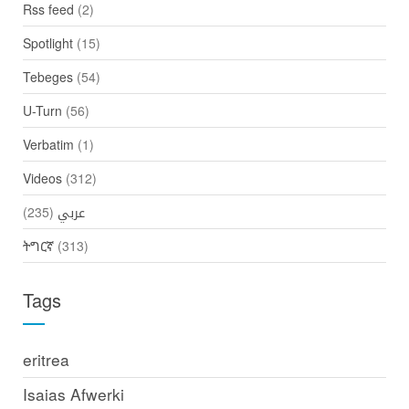
Rss feed
(2)
Spotlight
(15)
Tebeges
(54)
U-Turn
(56)
Verbatim
(1)
Videos
(312)
(235)
عربي
ትግርኛ
(313)
Tags
eritrea
Isaias Afwerki