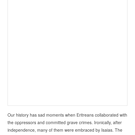
Our history has sad moments when Eritreans collaborated with
the oppressors and committed grave crimes. Ironically, after
independence, many of them were embraced by Isaias. The