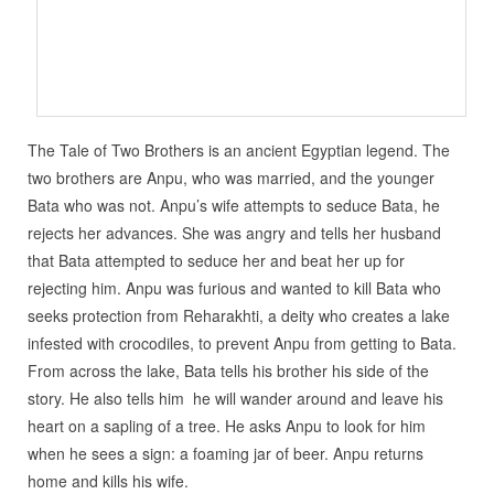
The Tale of Two Brothers is an ancient Egyptian legend. The
two brothers are Anpu, who was married, and the younger
Bata who was not. Anpu’s wife attempts to seduce Bata, he
rejects her advances. She was angry and tells her husband
that Bata attempted to seduce her and beat her up for
rejecting him. Anpu was furious and wanted to kill Bata who
seeks protection from Reharakhti, a deity who creates a lake
infested with crocodiles, to prevent Anpu from getting to Bata.
From across the lake, Bata tells his brother his side of the
story. He also tells him he will wander around and leave his
heart on a sapling of a tree. He asks Anpu to look for him
when he sees a sign: a foaming jar of beer. Anpu returns
home and kills his wife.