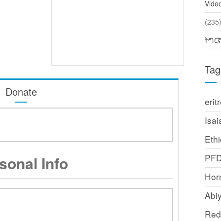
Vide
(2
ትግር
Tag
Donate
erit
Isai
Ethi
PF
sonal Info
Horn
Abi
Red