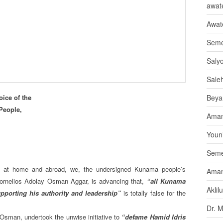
awate
Awat
Seme
Saly
Sale
ice of the
Beya
People,
Aman
Youni
Seme
, at home and abroad, we, the undersigned Kunama people’s
Aman
 Kornelios Adolay Osman Aggar, is advancing that,
“all Kunama
Aklil
upporting his authority and leadership”
is totally false for the
Dr. 
 Osman, undertook the unwise initiative to
“defame Hamid Idris