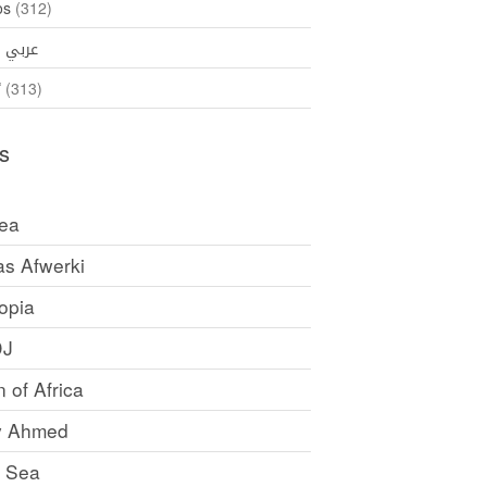
os
(312)
35)
عربي
ኛ
(313)
s
rea
as Afwerki
opia
DJ
 of Africa
y Ahmed
 Sea