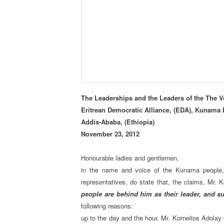
The Leaderships and the Leaders of the The Vo
Eritrean Democratic Alliance, (EDA), Kunama 
Addis-Ababa, (Ethiopia)
November 23, 2012
Honourable ladies and gentlemen,
in the name and voice of the Kunama people
representatives, do state that, the claims, Mr.
people are behind him as their leader, and s
following reasons:
up to the day and the hour, Mr. Kornelios Adolay