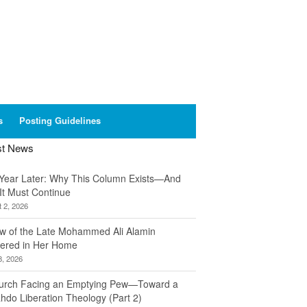
s
Posting Guidelines
st News
Year Later: Why This Column Exists—And
It Must Continue
 2, 2026
w of the Late Mohammed Ali Alamin
ered in Her Home
8, 2026
urch Facing an Emptying Pew—Toward a
hdo Liberation Theology (Part 2)