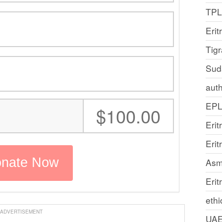
TP
Erit
Tig
Sud
auth
EP
:
$100.00
Erit
Eri
Asm
Erit
ethi
ADVERTISEMENT
UA