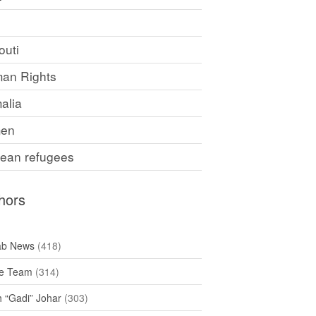
F
outi
an Rights
alia
en
rean refugees
hors
ab News
(418)
e Team
(314)
h “Gadi” Johar
(303)