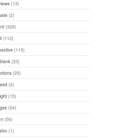
views
(13)
ate
(2)
rit
(329)
l
(112)
pective
(115)
tblank
(23)
ctions
(25)
feed
(2)
ight
(15)
ges
(54)
rn
(56)
atim
(1)