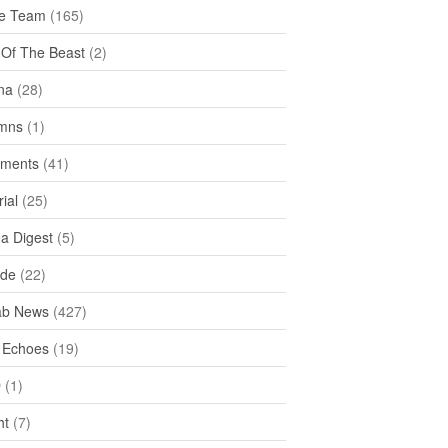
e Team
(165)
y Of The Beast
(2)
na
(28)
mns
(1)
ments
(41)
rial
(25)
ea Digest
(5)
ide
(22)
ab News
(427)
 Echoes
(19)
D
(1)
ht
(7)