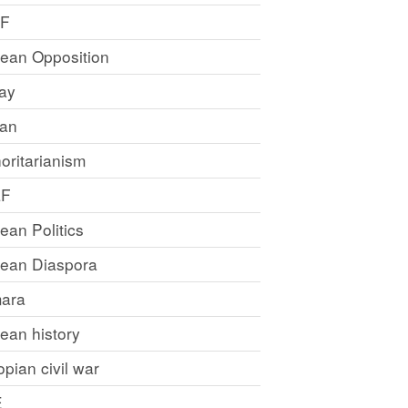
LF
rean Opposition
ray
an
oritarianism
LF
rean Politics
trean Diaspora
ara
rean history
opian civil war
E