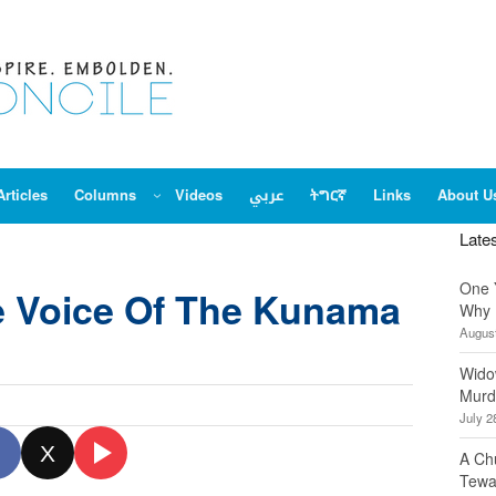
Articles
Columns
Videos
عربي
ትግርኛ
Links
About U
Late
One 
e Voice Of The Kunama
Why 
August
Wido
Murd
July 2
X
A Ch
Tewa