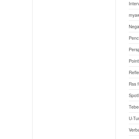
Inter
myaw
Nega
Penci
Pers
Poin
Refle
Rss 
Spotl
Tebe
U-Tu
Verb