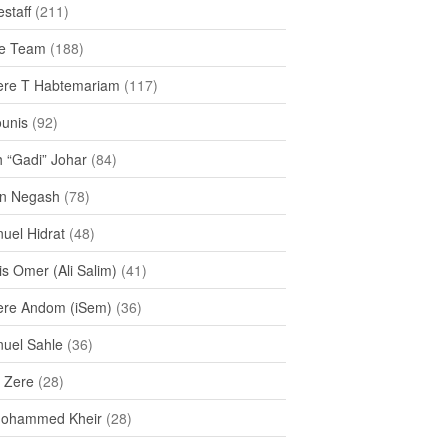
staff
(211)
e Team
(188)
re T Habtemariam
(117)
ounis
(92)
h “Gadi” Johar
(84)
n Negash
(78)
uel Hidrat
(48)
s Omer (Ali Salim)
(41)
re Andom (iSem)
(36)
uel Sahle
(36)
u Zere
(28)
Mohammed Kheir
(28)