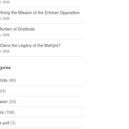
6, 2026
ining the Mission of the Eritrean Opposition
2, 2026
Burden of Gratitude
1, 2026
Owns the Legacy of the Martyrs?
0, 2026
gories
ahda
(89)
03)
seer
(23)
les
(768)
 poll
(3)