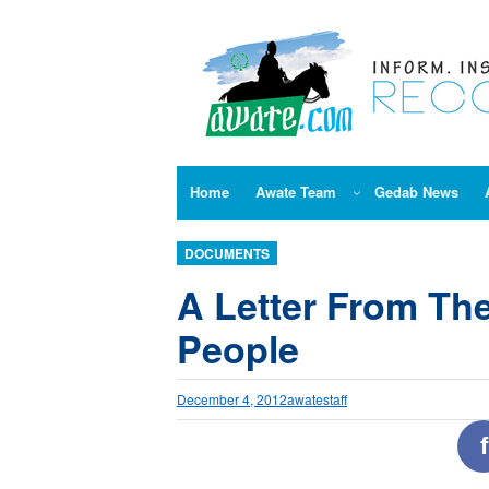
Skip
to
content
Home
Awate Team
Gedab News
DOCUMENTS
A Letter From Th
People
December 4, 2012
awatestaff
f