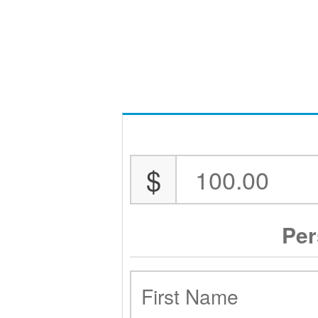
$
Per