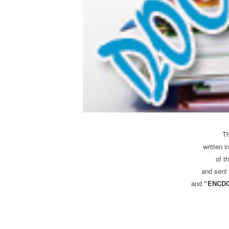
T
written i
of t
and sent 
and
“ENCDC