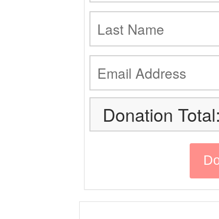
Donation Total