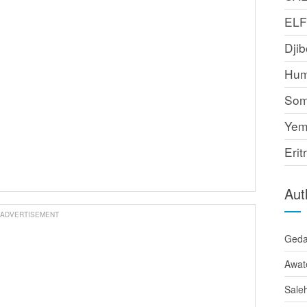
EL
Djib
Hum
Som
Yem
Erit
Aut
ADVERTISEMENT
Ged
Awat
Sale