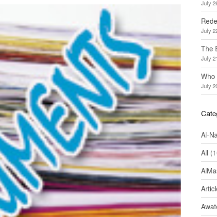
July 2
Redef
July 2
The 
July 2
Who 
July 2
Cate
Al-N
All
(1
AlMa
Artic
Awate