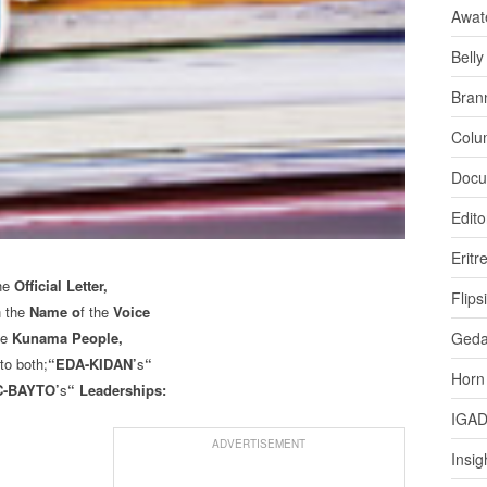
Awat
Bell
Bran
Colu
Docu
Edito
Eritr
he
Official Letter,
Flips
n the
Name o
f the
Voice
he
Kunama People,
Ged
to both;
“EDA-KIDAN’
s
“
Horn
-BAYTO’
s
“ Leaderships:
IGA
ADVERTISEMENT
Insig