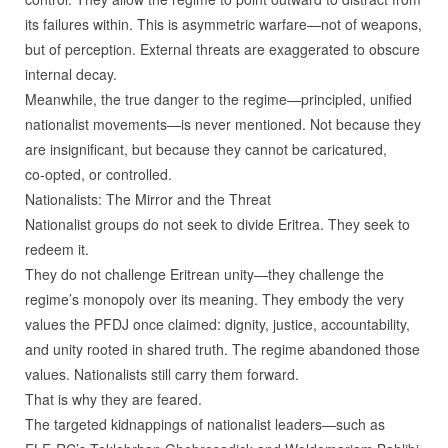
its failures within. This is asymmetric warfare—not of weapons,
but of perception. External threats are exaggerated to obscure
internal decay.
Meanwhile, the true danger to the regime—principled, unified
nationalist movements—is never mentioned. Not because they
are insignificant, but because they cannot be caricatured,
co‑opted, or controlled.
Nationalists: The Mirror and the Threat
Nationalist groups do not seek to divide Eritrea. They seek to
redeem it.
They do not challenge Eritrean unity—they challenge the
regime’s monopoly over its meaning. They embody the very
values the PFDJ once claimed: dignity, justice, accountability,
and unity rooted in shared truth. The regime abandoned those
values. Nationalists still carry them forward.
That is why they are feared.
The targeted kidnappings of nationalist leaders—such as