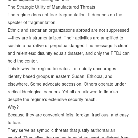
The Strategic Utility of Manufactured Threats
The regime does not fear fragmentation. It depends on the
specter of fragmentation.
Ethnic and sectarian organizations abroad are not suppressed
—they are instrumentalized. Their activities are amplified to
sustain a narrative of perpetual danger. The message is clear
and relentless: disunity equals disaster, and only the PFDJ can
hold the center.
This is why the regime tolerates—or quietly encourages—
identity‑based groups in eastern Sudan, Ethiopia, and
elsewhere. Some advocate secession. Others operate under
radical ideological banners. Yet all are allowed to flourish
despite the regime’s extensive security reach.
Why?
Because they are convenient foils: foreign, fractious, and easy
to fear.
They serve as symbolic threats that justify authoritarian
control. They allow the regime to point outward to distract from