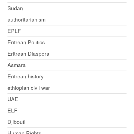
Sudan
authoritarianism
EPLF
Eritrean Politics
Eritrean Diaspora
Asmara
Eritrean history
ethiopian civil war
UAE
ELF
Djibouti
Human Rights