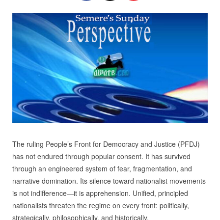
The ruling People’s Front for Democracy and Justice (PFDJ)
has not endured through popular consent. It has survived
through an engineered system of fear, fragmentation, and
narrative domination. Its silence toward nationalist movements
is not indifference—it is apprehension. Unified, principled
nationalists threaten the regime on every front: politically,
strategically, philosophically, and historically.