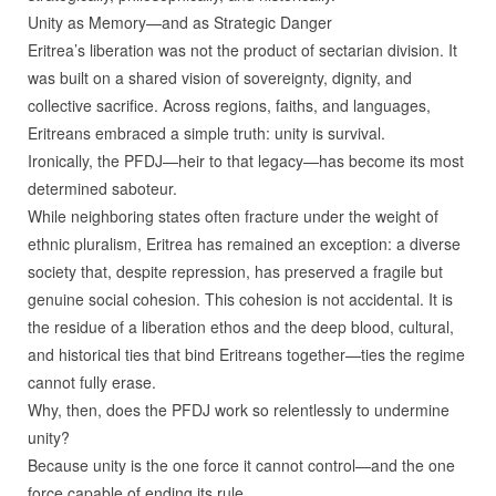
Unity as Memory—and as Strategic Danger
Eritrea’s liberation was not the product of sectarian division. It
was built on a shared vision of sovereignty, dignity, and
collective sacrifice. Across regions, faiths, and languages,
Eritreans embraced a simple truth: unity is survival.
Ironically, the PFDJ—heir to that legacy—has become its most
determined saboteur.
While neighboring states often fracture under the weight of
ethnic pluralism, Eritrea has remained an exception: a diverse
society that, despite repression, has preserved a fragile but
genuine social cohesion. This cohesion is not accidental. It is
the residue of a liberation ethos and the deep blood, cultural,
and historical ties that bind Eritreans together—ties the regime
cannot fully erase.
Why, then, does the PFDJ work so relentlessly to undermine
unity?
Because unity is the one force it cannot control—and the one
force capable of ending its rule.