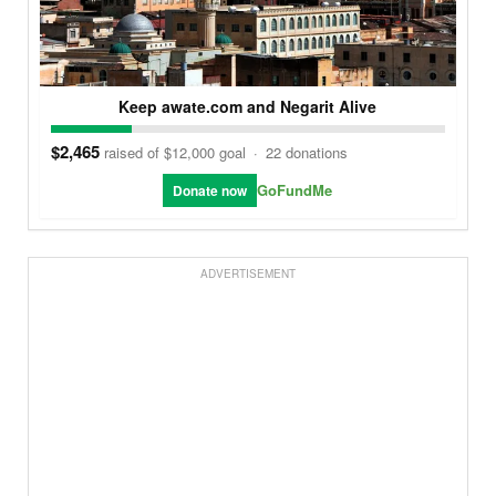
Keep awate.com and Negarit Alive
$2,465
raised of $12,000 goal
·
22 donations
GoFundMe
Donate now
ADVERTISEMENT