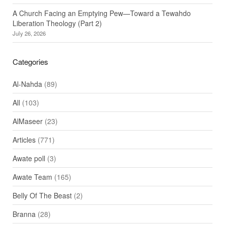
A Church Facing an Emptying Pew—Toward a Tewahdo
Liberation Theology (Part 2)
July 26, 2026
Categories
Al-Nahda
(89)
All
(103)
AlMaseer
(23)
Articles
(771)
Awate poll
(3)
Awate Team
(165)
Belly Of The Beast
(2)
Branna
(28)