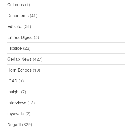
Columns
(1)
Documents
(41)
Editorial
(25)
Eritrea Digest
(5)
Flipside
(22)
Gedab News
(427)
Horn Echoes
(19)
IGAD
(1)
Insight
(7)
Interviews
(13)
myawate
(2)
Negarit
(329)