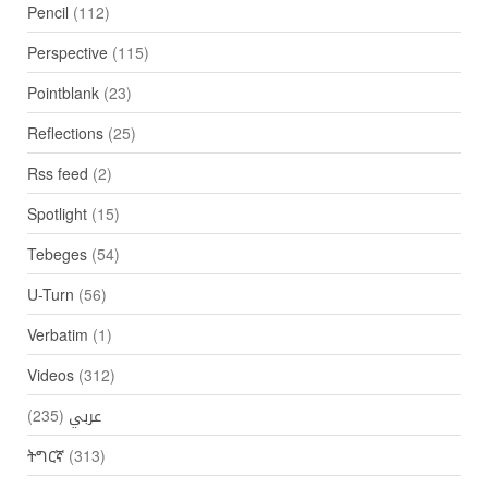
Pencil
(112)
Perspective
(115)
Pointblank
(23)
Reflections
(25)
Rss feed
(2)
Spotlight
(15)
Tebeges
(54)
U-Turn
(56)
Verbatim
(1)
Videos
(312)
(235)
عربي
ትግርኛ
(313)