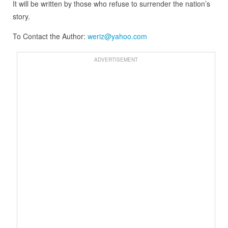
It will be written by those who refuse to surrender the nation’s
story.
To Contact the Author:
weriz@yahoo.com
ADVERTISEMENT