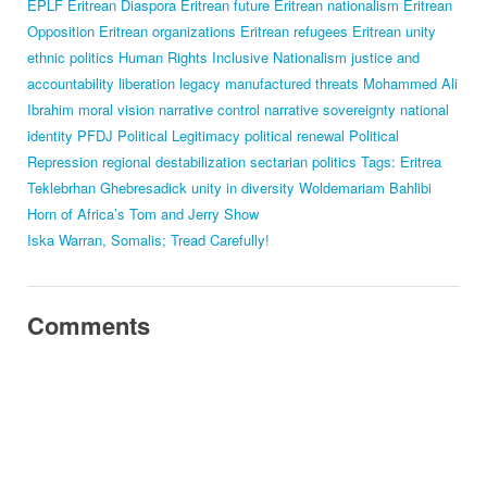
EPLF
Eritrean Diaspora
Eritrean future
Eritrean nationalism
Eritrean
Opposition
Eritrean organizations
Eritrean refugees
Eritrean unity
ethnic politics
Human Rights
Inclusive Nationalism
justice and
accountability
liberation legacy
manufactured threats
Mohammed Ali
Ibrahim
moral vision
narrative control
narrative sovereignty
national
identity
PFDJ
Political Legitimacy
political renewal
Political
Repression
regional destabilization
sectarian politics
Tags: Eritrea
Teklebrhan Ghebresadick
unity in diversity
Woldemariam Bahlibi
Horn of Africa’s Tom and Jerry Show
Iska Warran, Somalis; Tread Carefully!
Comments