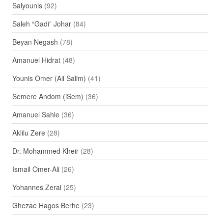
Salyounis
(92)
Saleh “Gadi” Johar
(84)
Beyan Negash
(78)
Amanuel Hidrat
(48)
Younis Omer (Ali Salim)
(41)
Semere Andom (iSem)
(36)
Amanuel Sahle
(36)
Aklilu Zere
(28)
Dr. Mohammed Kheir
(28)
Ismail Omer-Ali
(26)
Yohannes Zerai
(25)
Ghezae Hagos Berhe
(23)