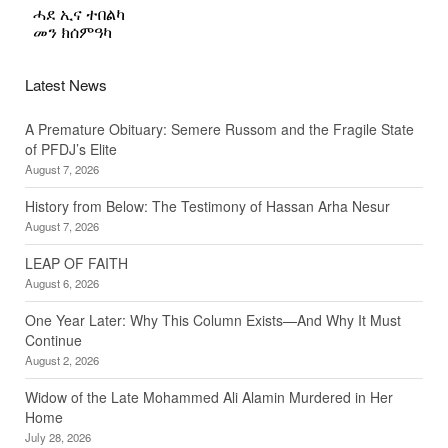
Latest News
A Premature Obituary: Semere Russom and the Fragile State
of PFDJ’s Elite
August 7, 2026
History from Below: The Testimony of Hassan Arha Nesur
August 7, 2026
LEAP OF FAITH
August 6, 2026
One Year Later: Why This Column Exists—And Why It Must
Continue
August 2, 2026
Widow of the Late Mohammed Ali Alamin Murdered in Her
Home
July 28, 2026