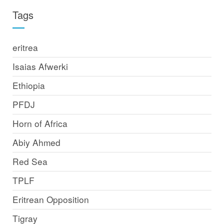
Tags
eritrea
Isaias Afwerki
Ethiopia
PFDJ
Horn of Africa
Abiy Ahmed
Red Sea
TPLF
Eritrean Opposition
Tigray