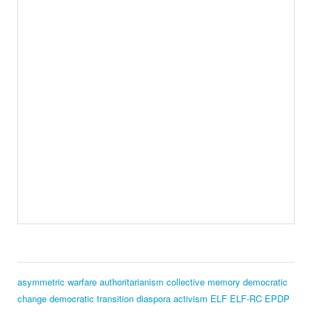
asymmetric warfare
authoritarianism
collective memory
democratic
change
democratic transition
diaspora activism
ELF
ELF‑RC
EPDP