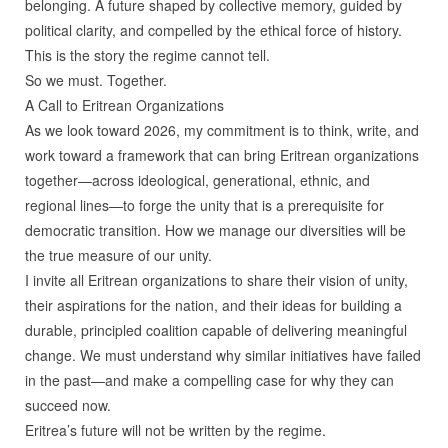
belonging. A future shaped by collective memory, guided by
political clarity, and compelled by the ethical force of history.
This is the story the regime cannot tell.
So we must. Together.
A Call to Eritrean Organizations
As we look toward 2026, my commitment is to think, write, and
work toward a framework that can bring Eritrean organizations
together—across ideological, generational, ethnic, and
regional lines—to forge the unity that is a prerequisite for
democratic transition. How we manage our diversities will be
the true measure of our unity.
I invite all Eritrean organizations to share their vision of unity,
their aspirations for the nation, and their ideas for building a
durable, principled coalition capable of delivering meaningful
change. We must understand why similar initiatives have failed
in the past—and make a compelling case for why they can
succeed now.
Eritrea’s future will not be written by the regime.