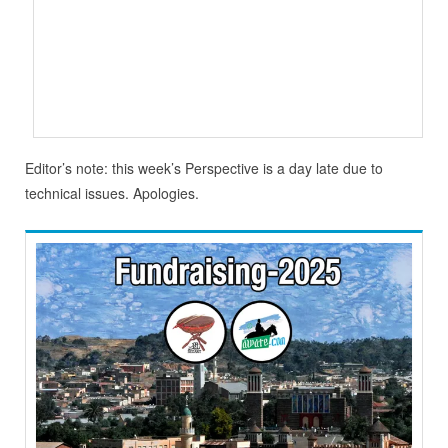
Editor’s note: this week’s Perspective is a day late due to
technical issues. Apologies.