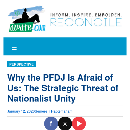
Skip
to
content
PERSPECTIVE
Why the PFDJ Is Afraid of
Us: The Strategic Threat of
Nationalist Unity
January 12, 2026
Semere T Habtemariam
f
X