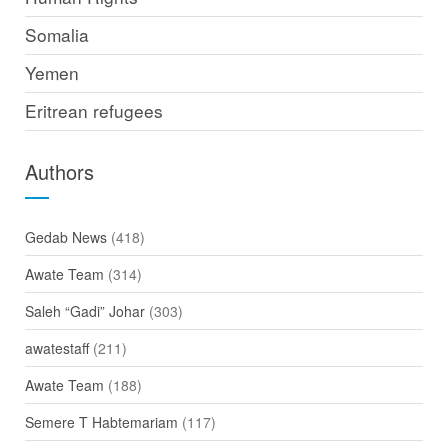
Somalia
Yemen
Eritrean refugees
Authors
Gedab News
(418)
Awate Team
(314)
Saleh “Gadi” Johar
(303)
awatestaff
(211)
Awate Team
(188)
Semere T Habtemariam
(117)