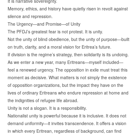
It is narrative sovereignty.
Memory, ethics, and history have quietly risen in revolt against
silence and repression.
The Urgency—and Promise—of Unity
The PFDJ’s greatest fear is not protest. It is unity.
Not the unity of blind obedience, but the unity of purpose—built
on truth, clarity, and a moral vision for Eritrea’s future.
If division is the regime’s strategy, then solidarity is its undoing.
As we enter a new year, many Eritreans—myself included—
feel a renewed urgency. The opposition in exile must treat this
moment as decisive. What matters is not simply the existence
of opposition organizations, but the impact they have on the
lives of ordinary Eritreans who endure repression at home and
the indignities of refugee life abroad.
Unity is not a slogan. It is a responsibility.
Nationalist unity is powerful because it is inclusive. It does not
demand uniformity—it invites transcendence. It offers a vision
in which every Eritrean, regardless of background, can find