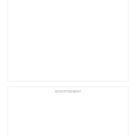
ADVERTISEMENT