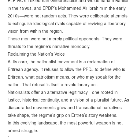
ELF‑RC’s Teklebrhan Ghebresadick and Woldemariam Bahlibi
in the 1990s, and EPDP’s Mohammed Ali Ibrahim in the early
2010s—were not random acts. They were deliberate attempts
to extinguish ideological rivals capable of reviving a liberatory
vision from within the region.
These men were not merely political opponents. They were
threats to the regime’s narrative monopoly.
Reclaiming the Nation’s Voice
At its core, the nationalist movement is a reclamation of
Eritrean agency. It refuses to allow the PFDJ to define who is
Eritrean, what patriotism means, or who may speak for the
nation. That refusal is itself a revolutionary act.
Nationalists offer an alternative legitimacy—one rooted in
justice, historical continuity, and a vision of a pluralist future. As
diaspora‑led movements grow and transnational narratives
take shape, the regime’s grip on Eritrea’s story weakens.
In this evolving landscape, the most powerful weapon is not
armed struggle.