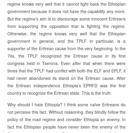
regime knows very well that it cannot fight back the Ethiopian
government because it does not have the capability any more.
But the regime’s aim is to discourage some innocent Eritreans
from supporting the opposition that is fighting the regime.
Otherwise, the regime knows very well that the Ethiopian
government in general, and the TPLF in particular, is a
supporter of the Eritrean cause from the very beginning. In the
70s, the TPLF recognized the Eritrean cause in its first
congress held in Tserona. Even after that when there were
times that the TPLF had conflict with both the ELF and EPLF, it
had never abandoned its stand on the Eritrean cause. After
the Eritrean independence Ethiopia’s EPRFD was the first
country to recognize the Eritrean state. This is the truth.
Why should I hate Ethiopia? I think some naïve Eritreans do
not perceive this fact. Without reasoning, they blindly follow the
policy of the mad regime and consider Ethiopia an enemy. In
fact the Ethiopian people have never been the enemy of the