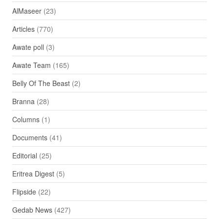
AlMaseer
(23)
Articles
(770)
Awate poll
(3)
Awate Team
(165)
Belly Of The Beast
(2)
Branna
(28)
Columns
(1)
Documents
(41)
Editorial
(25)
Eritrea Digest
(5)
Flipside
(22)
Gedab News
(427)