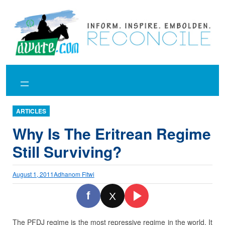
Skip
to
content
ARTICLES
Why Is The Eritrean Regime
Still Surviving?
August 1, 2011
Adhanom Fitwi
f
X
The PFDJ regime is the most repressive regime in the world. It