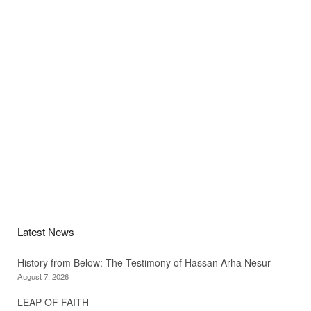
Latest News
History from Below: The Testimony of Hassan Arha Nesur
August 7, 2026
LEAP OF FAITH