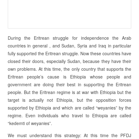
During the Eritrean struggle for independence the Arab
countries in general , and Sudan, Syria and Iraq in particular
fully supported the Eritrean struggle. Now these countries have
closed their doors, especially Sudan, because they have their
own problems. At this time, the only country that supports the
Eritrean people’s cause is Ethiopia whose people and
government are doing their best in supporting the Eritrean
people. But the Eritrean regime is at war with Ethiopia but the
target is actually not Ethiopia, but the opposition forces
supported by Ethiopia and which are called “weyanies” by the
regime. Even individuals who travel to Ethiopia are called
“kedemti of weyanies”.
We must understand this strategy: At this time the PFDJ