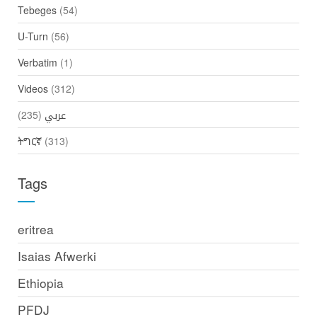
Tebeges
(54)
U-Turn
(56)
Verbatim
(1)
Videos
(312)
(235)
عربي
ትግርኛ
(313)
Tags
eritrea
Isaias Afwerki
Ethiopia
PFDJ