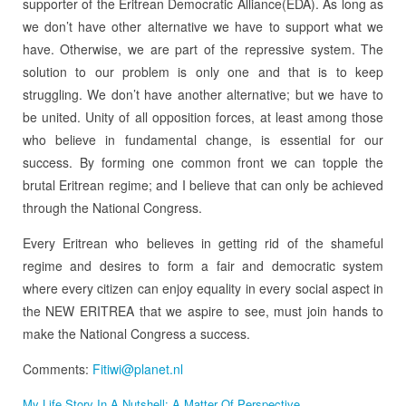
supporter of the Eritrean Democratic Alliance(EDA). As long as
we don’t have other alternative we have to support what we
have. Otherwise, we are part of the repressive system. The
solution to our problem is only one and that is to keep
struggling. We don’t have another alternative; but we have to
be united. Unity of all opposition forces, at least among those
who believe in fundamental change, is essential for our
success. By forming one common front we can topple the
brutal Eritrean regime; and I believe that can only be achieved
through the National Congress.
Every Eritrean who believes in getting rid of the shameful
regime and desires to form a fair and democratic system
where every citizen can enjoy equality in every social aspect in
the NEW ERITREA that we aspire to see, must join hands to
make the National Congress a success.
Comments:
Fitiwi@planet.nl
My Life Story In A Nutshell: A Matter Of Perspective