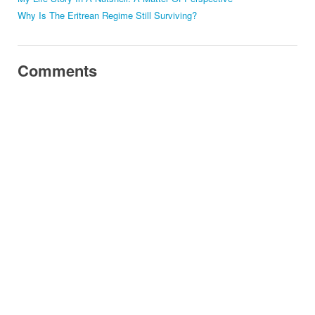
Why Is The Eritrean Regime Still Surviving?
Comments