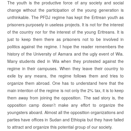
The youth is the productive force of any society and social
change without the participation of the young generation is
unthinkable. The PFDJ regime has kept the Eritrean youth as
prisoners purposely in useless projects. It is not for the interest
of the country nor for the interest of the young Eritreans. It is
just to keep them there as prisoners not to be involved in
politics against the regime. I hope the reader remembers the
history of the University of Asmara and the ugly event of Wia.
Many students died in Wia when they protested against the
regime in their campuses. When they leave their country to
exile by any means, the regime follows them and tries to
organize them abroad. One has to understand here that the
main intention of the regime is not only the 2% tax, it is to keep
them away from joining the opposition. The sad story is, the
opposition camp doesn’t make any effort to organize the
youngsters aboard. Almost all the opposition organizations and
parties have offices in Sudan and Ethiopia but they have failed
to attract and organize this potential group of our society.