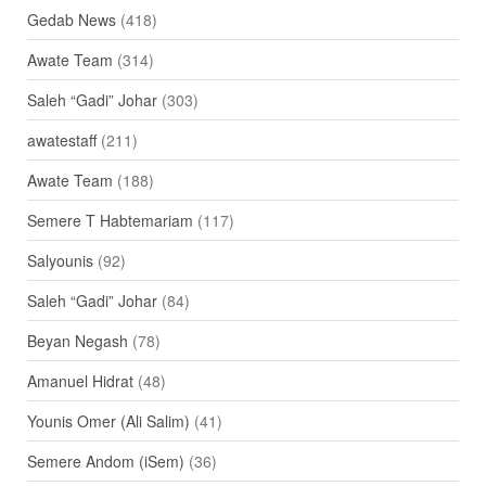
Gedab News
(418)
Awate Team
(314)
Saleh “Gadi” Johar
(303)
awatestaff
(211)
Awate Team
(188)
Semere T Habtemariam
(117)
Salyounis
(92)
Saleh “Gadi” Johar
(84)
Beyan Negash
(78)
Amanuel Hidrat
(48)
Younis Omer (Ali Salim)
(41)
Semere Andom (iSem)
(36)