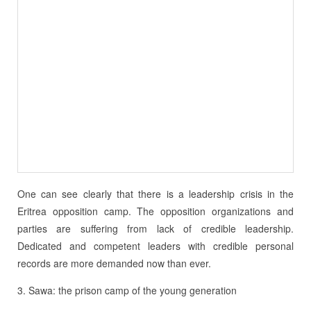
One can see clearly that there is a leadership crisis in the
Eritrea opposition camp. The opposition organizations and
parties are suffering from lack of credible leadership.
Dedicated and competent leaders with credible personal
records are more demanded now than ever.
3. Sawa: the prison camp of the young generation