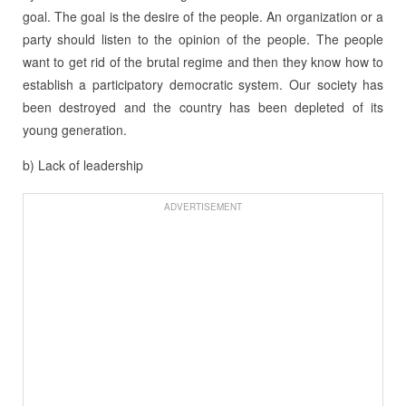
goal. The goal is the desire of the people. An organization or a
party should listen to the opinion of the people. The people
want to get rid of the brutal regime and then they know how to
establish a participatory democratic system. Our society has
been destroyed and the country has been depleted of its
young generation.
b) Lack of leadership
ADVERTISEMENT