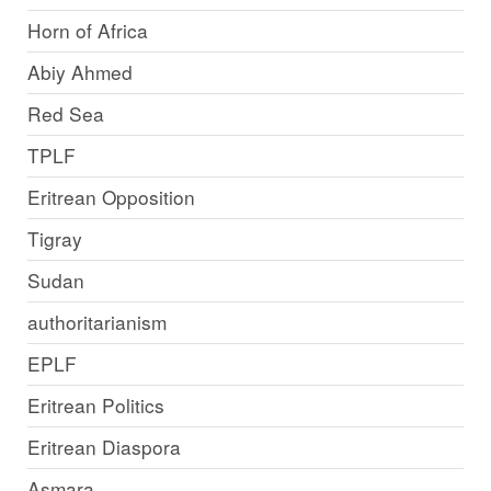
Horn of Africa
Abiy Ahmed
Red Sea
TPLF
Eritrean Opposition
Tigray
Sudan
authoritarianism
EPLF
Eritrean Politics
Eritrean Diaspora
Asmara