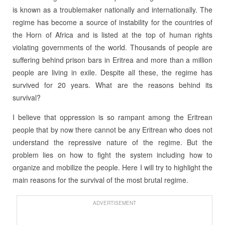
is known as a troublemaker nationally and internationally. The
regime has become a source of instability for the countries of
the Horn of Africa and is listed at the top of human rights
violating governments of the world. Thousands of people are
suffering behind prison bars in Eritrea and more than a million
people are living in exile. Despite all these, the regime has
survived for 20 years. What are the reasons behind its
survival?
I believe that oppression is so rampant among the Eritrean
people that by now there cannot be any Eritrean who does not
understand the repressive nature of the regime. But the
problem lies on how to fight the system including how to
organize and mobilize the people. Here I will try to highlight the
main reasons for the survival of the most brutal regime.
ADVERTISEMENT