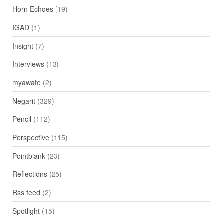
Horn Echoes
(19)
IGAD
(1)
Insight
(7)
Interviews
(13)
myawate
(2)
Negarit
(329)
Pencil
(112)
Perspective
(115)
Pointblank
(23)
Reflections
(25)
Rss feed
(2)
Spotlight
(15)