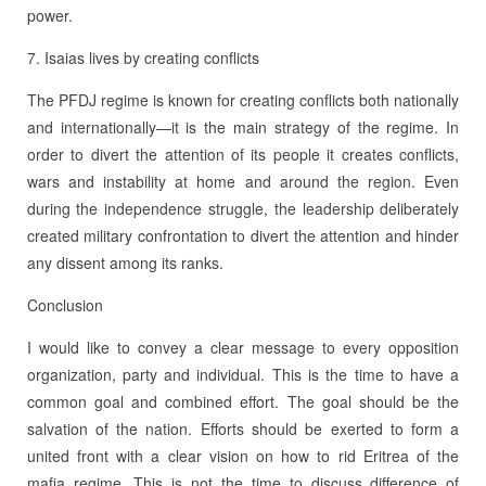
power.
7. Isaias lives by creating conflicts
The PFDJ regime is known for creating conflicts both nationally
and internationally—it is the main strategy of the regime. In
order to divert the attention of its people it creates conflicts,
wars and instability at home and around the region. Even
during the independence struggle, the leadership deliberately
created military confrontation to divert the attention and hinder
any dissent among its ranks.
Conclusion
I would like to convey a clear message to every opposition
organization, party and individual. This is the time to have a
common goal and combined effort. The goal should be the
salvation of the nation. Efforts should be exerted to form a
united front with a clear vision on how to rid Eritrea of the
mafia regime. This is not the time to discuss difference of