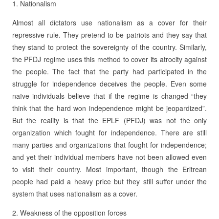
1. Nationalism
Almost all dictators use nationalism as a cover for their
repressive rule. They pretend to be patriots and they say that
they stand to protect the sovereignty of the country. Similarly,
the PFDJ regime uses this method to cover its atrocity against
the people. The fact that the party had participated in the
struggle for independence deceives the people. Even some
naïve individuals believe that if the regime is changed “they
think that the hard won independence might be jeopardized”.
But the reality is that the EPLF (PFDJ) was not the only
organization which fought for independence. There are still
many parties and organizations that fought for independence;
and yet their individual members have not been allowed even
to visit their country. Most important, though the Eritrean
people had paid a heavy price but they still suffer under the
system that uses nationalism as a cover.
2. Weakness of the opposition forces