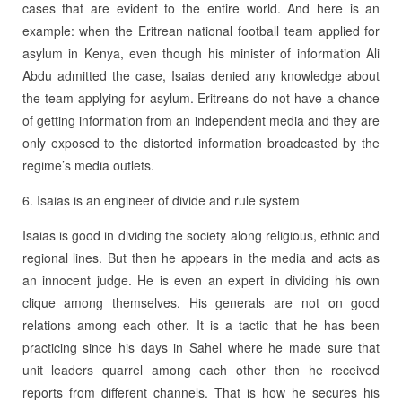
cases that are evident to the entire world. And here is an
example: when the Eritrean national football team applied for
asylum in Kenya, even though his minister of information Ali
Abdu admitted the case, Isaias denied any knowledge about
the team applying for asylum. Eritreans do not have a chance
of getting information from an independent media and they are
only exposed to the distorted information broadcasted by the
regime’s media outlets.
6. Isaias is an engineer of divide and rule system
Isaias is good in dividing the society along religious, ethnic and
regional lines. But then he appears in the media and acts as
an innocent judge. He is even an expert in dividing his own
clique among themselves. His generals are not on good
relations among each other. It is a tactic that he has been
practicing since his days in Sahel where he made sure that
unit leaders quarrel among each other then he received
reports from different channels. That is how he secures his