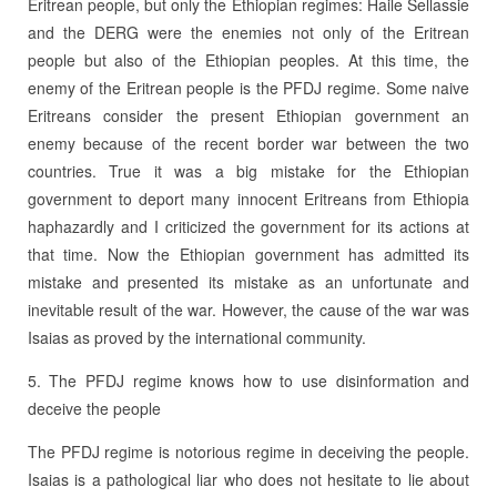
Eritrean people, but only the Ethiopian regimes: Haile Sellassie
and the DERG were the enemies not only of the Eritrean
people but also of the Ethiopian peoples. At this time, the
enemy of the Eritrean people is the PFDJ regime. Some naive
Eritreans consider the present Ethiopian government an
enemy because of the recent border war between the two
countries. True it was a big mistake for the Ethiopian
government to deport many innocent Eritreans from Ethiopia
haphazardly and I criticized the government for its actions at
that time. Now the Ethiopian government has admitted its
mistake and presented its mistake as an unfortunate and
inevitable result of the war. However, the cause of the war was
Isaias as proved by the international community.
5. The PFDJ regime knows how to use disinformation and
deceive the people
The PFDJ regime is notorious regime in deceiving the people.
Isaias is a pathological liar who does not hesitate to lie about