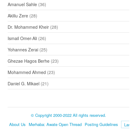
Amanuel Sahle
(36)
Aklilu Zere
(28)
Dr. Mohammed Kheir
(28)
Ismail Omer-Ali
(26)
Yohannes Zerai
(25)
Ghezae Hagos Berhe
(23)
Mohammed Ahmed
(23)
Daniel G. Mikael
(21)
© Copyright 2000-2022 All rights reserved.
About Us
Merhaba: Awate Open Thread
Posting Guidelines
Language