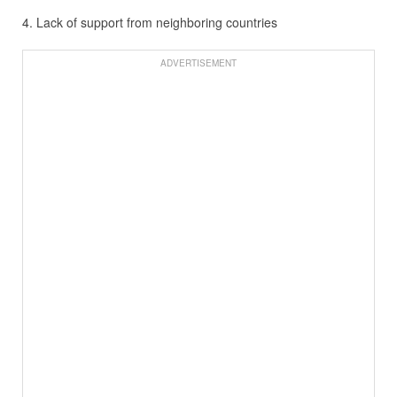
4. Lack of support from neighboring countries
ADVERTISEMENT