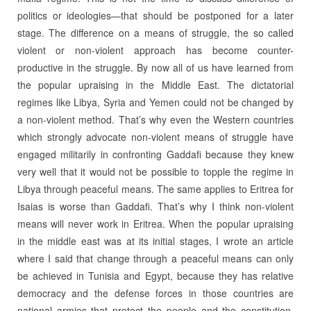
politics or ideologies—that should be postponed for a later
stage. The difference on a means of struggle, the so called
violent or non-violent approach has become counter-
productive in the struggle. By now all of us have learned from
the popular upraising in the Middle East. The dictatorial
regimes like Libya, Syria and Yemen could not be changed by
a non-violent method. That’s why even the Western countries
which strongly advocate non-violent means of struggle have
engaged militarily in confronting Gaddafi because they knew
very well that it would not be possible to topple the regime in
Libya through peaceful means. The same applies to Eritrea for
Isaias is worse than Gaddafi. That’s why I think non-violent
means will never work in Eritrea. When the popular upraising
in the middle east was at its initial stages, I wrote an article
where I said that change through a peaceful means can only
be achieved in Tunisia and Egypt, because they has relative
democracy and the defense forces in those countries are
national armies that protect the people and the constitution,