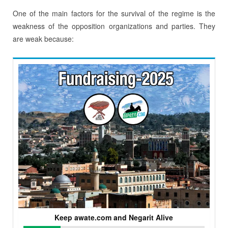
One of the main factors for the survival of the regime is the
weakness of the opposition organizations and parties. They
are weak because:
Keep awate.com and Negarit Alive