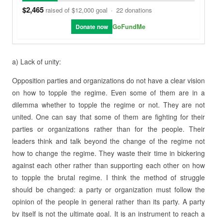
$2,465
raised of $12,000 goal
·
22 donations
GoFundMe
Donate now
a) Lack of unity:
Opposition parties and organizations do not have a clear vision
on how to topple the regime. Even some of them are in a
dilemma whether to topple the regime or not. They are not
united. One can say that some of them are fighting for their
parties or organizations rather than for the people. Their
leaders think and talk beyond the change of the regime not
how to change the regime. They waste their time in bickering
against each other rather than supporting each other on how
to topple the brutal regime. I think the method of struggle
should be changed: a party or organization must follow the
opinion of the people in general rather than its party. A party
by itself is not the ultimate goal. It is an instrument to reach a