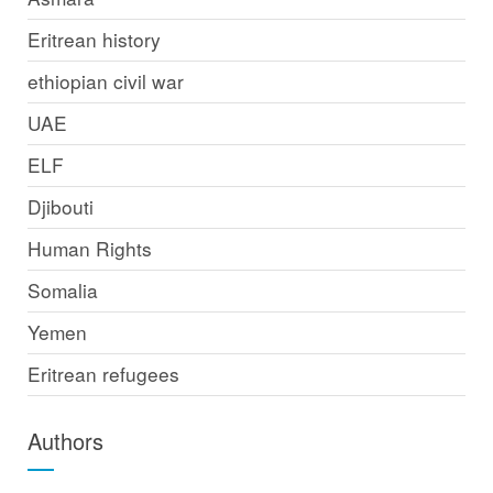
Eritrean history
ethiopian civil war
UAE
ELF
Djibouti
Human Rights
Somalia
Yemen
Eritrean refugees
Authors