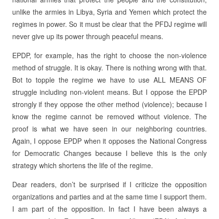
unlike the armies in Libya, Syria and Yemen which protect the
regimes in power. So it must be clear that the PFDJ regime will
never give up its power through peaceful means.
EPDP, for example, has the right to choose the non-violence
method of struggle. It is okay. There is nothing wrong with that.
Bot to topple the regime we have to use ALL MEANS OF
struggle including non-violent means. But I oppose the EPDP
strongly if they oppose the other method (violence); because I
know the regime cannot be removed without violence. The
proof is what we have seen in our neighboring countries.
Again, I oppose EPDP when it opposes the National Congress
for Democratic Changes because I believe this is the only
strategy which shortens the life of the regime.
Dear readers, don’t be surprised if I criticize the opposition
organizations and parties and at the same time I support them.
I am part of the opposition. In fact I have been always a