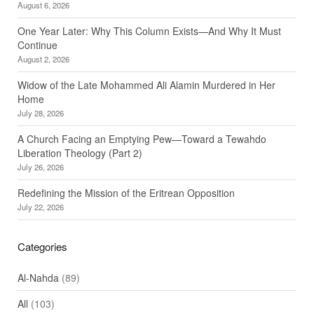
August 6, 2026
One Year Later: Why This Column Exists—And Why It Must
Continue
August 2, 2026
Widow of the Late Mohammed Ali Alamin Murdered in Her
Home
July 28, 2026
A Church Facing an Emptying Pew—Toward a Tewahdo
Liberation Theology (Part 2)
July 26, 2026
Redefining the Mission of the Eritrean Opposition
July 22, 2026
Categories
Al-Nahda
(89)
All
(103)