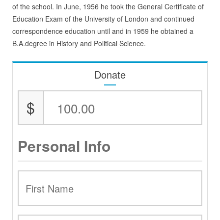
of the school. In June, 1956 he took the General Certificate of
Education Exam of the University of London and continued
correspondence education until and in 1959 he obtained a
B.A.degree in History and Political Science.
Donate
$
Personal Info