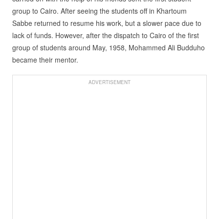
group to Cairo. After seeing the students off in Khartoum
Sabbe returned to resume his work, but a slower pace due to
lack of funds. However, after the dispatch to Cairo of the first
group of students around May, 1958, Mohammed Ali Budduho
became their mentor.
ADVERTISEMENT