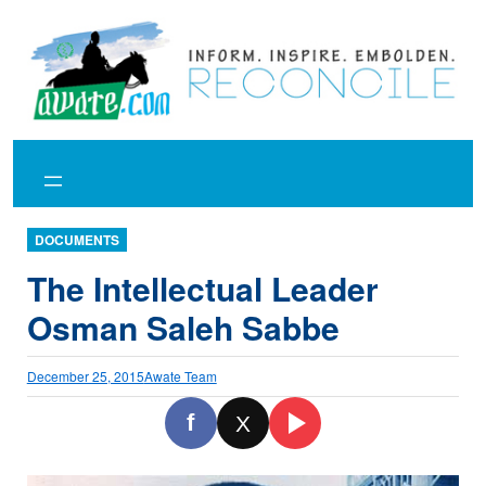
Skip
to
content
DOCUMENTS
The Intellectual Leader
Osman Saleh Sabbe
December 25, 2015
Awate Team
f
X