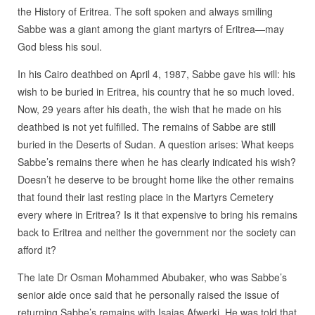
the History of Eritrea. The soft spoken and always smiling
Sabbe was a giant among the giant martyrs of Eritrea—may
God bless his soul.
In his Cairo deathbed on April 4, 1987, Sabbe gave his will: his
wish to be buried in Eritrea, his country that he so much loved.
Now, 29 years after his death, the wish that he made on his
deathbed is not yet fulfilled. The remains of Sabbe are still
buried in the Deserts of Sudan. A question arises: What keeps
Sabbe’s remains there when he has clearly indicated his wish?
Doesn’t he deserve to be brought home like the other remains
that found their last resting place in the Martyrs Cemetery
every where in Eritrea? Is it that expensive to bring his remains
back to Eritrea and neither the government nor the society can
afford it?
The late Dr Osman Mohammed Abubaker, who was Sabbe’s
senior aide once said that he personally raised the issue of
returning Sabbe’s remains with Isaias Afwerki. He was told that