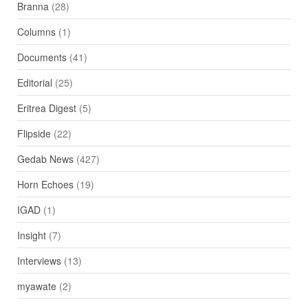
Branna
(28)
Columns
(1)
Documents
(41)
Editorial
(25)
Eritrea Digest
(5)
Flipside
(22)
Gedab News
(427)
Horn Echoes
(19)
IGAD
(1)
Insight
(7)
Interviews
(13)
myawate
(2)