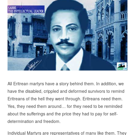
All Eritrean martyrs have a story behind them. In addition, we
have the disabled, crippled and deformed survivors to remind
Eritreans of the hell they went through. Eritreans need them.
Yes, they need them around… for they need to be reminded
about the sufferings and the price they had to pay for self-
determination and freedom.
Individual Martyrs are representatives of many like them. They