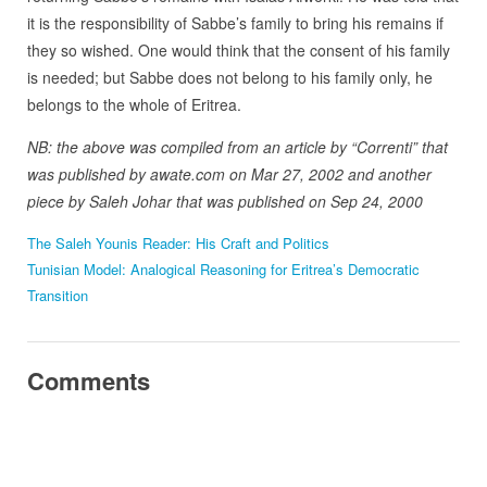
it is the responsibility of Sabbe’s family to bring his remains if
they so wished. One would think that the consent of his family
is needed; but Sabbe does not belong to his family only, he
belongs to the whole of Eritrea.
NB: the above was compiled from an article by “Correnti” that
was published by awate.com on Mar 27, 2002 and another
piece by Saleh Johar that was published on Sep 24, 2000
The Saleh Younis Reader: His Craft and Politics
Tunisian Model: Analogical Reasoning for Eritrea’s Democratic
Transition
Comments