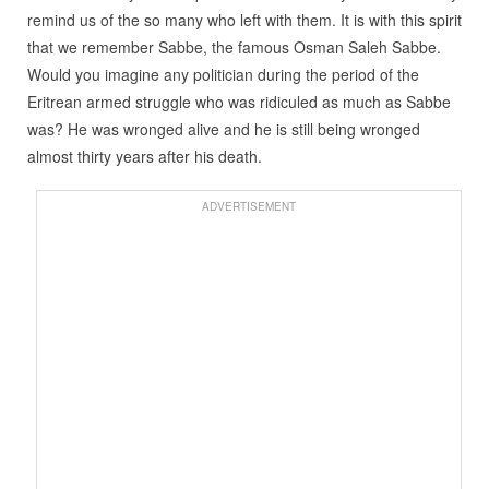
remind us of the so many who left with them. It is with this spirit
that we remember Sabbe, the famous Osman Saleh Sabbe.
Would you imagine any politician during the period of the
Eritrean armed struggle who was ridiculed as much as Sabbe
was? He was wronged alive and he is still being wronged
almost thirty years after his death.
ADVERTISEMENT