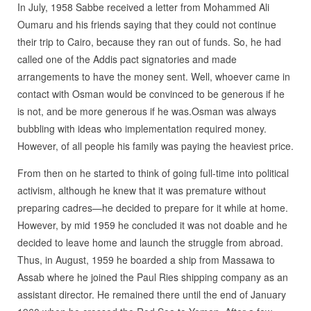
In July, 1958 Sabbe received a letter from Mohammed Ali
Oumaru and his friends saying that they could not continue
their trip to Cairo, because they ran out of funds. So, he had
called one of the Addis pact signatories and made
arrangements to have the money sent. Well, whoever came in
contact with Osman would be convinced to be generous if he
is not, and be more generous if he was.Osman was always
bubbling with ideas who implementation required money.
However, of all people his family was paying the heaviest price.
From then on he started to think of going full-time into political
activism, although he knew that it was premature without
preparing cadres—he decided to prepare for it while at home.
However, by mid 1959 he concluded it was not doable and he
decided to leave home and launch the struggle from abroad.
Thus, in August, 1959 he boarded a ship from Massawa to
Assab where he joined the Paul Ries shipping company as an
assistant director. He remained there until the end of January