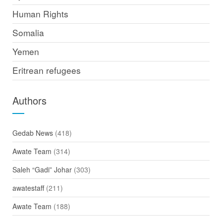
Human Rights
Somalia
Yemen
Eritrean refugees
Authors
Gedab News
(418)
Awate Team
(314)
Saleh “Gadi” Johar
(303)
awatestaff
(211)
Awate Team
(188)