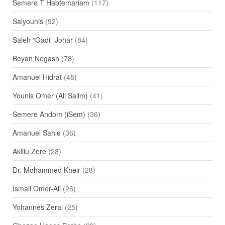
Semere T Habtemariam
(117)
Salyounis
(92)
Saleh “Gadi” Johar
(84)
Beyan Negash
(78)
Amanuel Hidrat
(48)
Younis Omer (Ali Salim)
(41)
Semere Andom (iSem)
(36)
Amanuel Sahle
(36)
Aklilu Zere
(28)
Dr. Mohammed Kheir
(28)
Ismail Omer-Ali
(26)
Yohannes Zerai
(25)