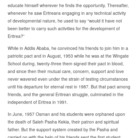
educate himself wherever he finds the opportunity. Thereafter,
whenever he saw Eritreans engaging in any technical activity
of developmental nature, he used to say “would it have not
been better to carry such activities for the development of
Eritrea?”
While in Addis Ababa, he convinced his friends to join him in a
patriotic pact and in August, 1953 while he was at the Wingate
School during, twenty-three them signed their pact in blood,
and since then their mutual care, concern, support and love
never wavered even under the strain of testing circumstances
until his departure for eternal rest in 1987. But that pact among
friends, and the general Eritrean struggle, culminated in the
independent of Eritrea in 1991.
In June, 1957 Osman and his students were orphaned upon
the death of Saleh Pasha Kekia, their patron and spiritual
father. But the support system created by the Pasha and
carried on with the help of his friends sent the first student