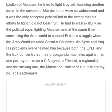
bastion of Marxism, he tried to fight it by yet, founding another
force. In the seventies, Marxist ideas were so widespread and
it was the only accepted political fad to the extent that his
efforts to fight it did not bear fruit. He had to walk skillfully on
the political rope: fighting Marxism and at the same time
convincing the Arab world to support Eritrea’s struggle when
the Arab World included Socialist Countries like Syria and Iraq.
His problems overwhelmed him because both, the EPLF and
the ELF concentrated their propaganda machines against him
and portrayed him as a CIA agent, a Tribalist, a regionalist,
and the sticking one, the Marxist equivalent of a ‘public enemy
no. 1’: Reactionary!
ADVERTISEMENT