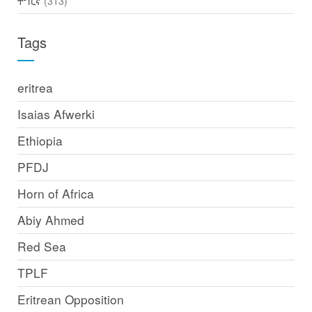
ትግርኛ
(313)
Tags
eritrea
Isaias Afwerki
Ethiopia
PFDJ
Horn of Africa
Abiy Ahmed
Red Sea
TPLF
Eritrean Opposition