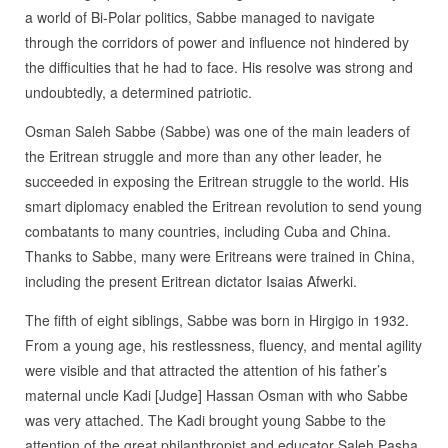
a world of Bi-Polar politics, Sabbe managed to navigate
through the corridors of power and influence not hindered by
the difficulties that he had to face. His resolve was strong and
undoubtedly, a determined patriotic.
Osman Saleh Sabbe (Sabbe) was one of the main leaders of
the Eritrean struggle and more than any other leader, he
succeeded in exposing the Eritrean struggle to the world. His
smart diplomacy enabled the Eritrean revolution to send young
combatants to many countries, including Cuba and China.
Thanks to Sabbe, many were Eritreans were trained in China,
including the present Eritrean dictator Isaias Afwerki.
The fifth of eight siblings, Sabbe was born in Hirgigo in 1932.
From a young age, his restlessness, fluency, and mental agility
were visible and that attracted the attention of his father’s
maternal uncle Kadi [Judge] Hassan Osman with who Sabbe
was very attached. The Kadi brought young Sabbe to the
attention of the great philanthropist and educator Saleh Pasha