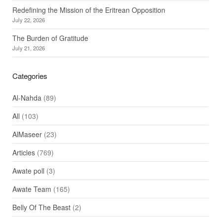
Redefining the Mission of the Eritrean Opposition
July 22, 2026
The Burden of Gratitude
July 21, 2026
Categories
Al-Nahda
(89)
All
(103)
AlMaseer
(23)
Articles
(769)
Awate poll
(3)
Awate Team
(165)
Belly Of The Beast
(2)