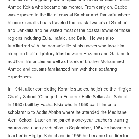
Ahmed Kekia who became his mentor. From early on, Sabbe
was exposed to the life of coastal Samhar and Dankalia where
hi uncle Ismail’s boats traveled the coastal waters of Samhar
and Dankalia and he visited most of the coastal towns of those
regions including Zula, Irafale, and Bailul. He was also
familiarized with the nomadic life of his uncles who took him
along on their migratory trips between Hazamo and Gadam. In
addition, his uncles as well as his elder brother Mohammed
Ahmed and cousins familiarized him with their seafaring
experiences.
In 1944, after completing Koranic studies, he joined the Hirgigo
Charity School (Changed to Emperor Haile Sellassie I School
in 1950) built by Pasha Kikia who in 1950 sent him on a
scholarship to Addis Ababa where he attended the Medhane
Alem School. Later on he joined a one-year teacher’s training
course and upon graduation in September, 1954 he became a
teacher in Hirgigo School and in 1955 he became the director