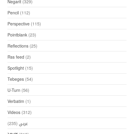
Negarit
(329)
Pencil
(112)
Perspective
(115)
Pointblank
(23)
Reflections
(25)
Rss feed
(2)
Spotlight
(15)
Tebeges
(54)
U-Turn
(56)
Verbatim
(1)
Videos
(312)
(235)
عربي