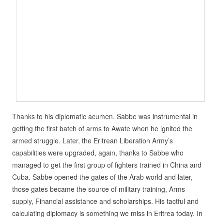
Thanks to his diplomatic acumen, Sabbe was instrumental in
getting the first batch of arms to Awate when he ignited the
armed struggle. Later, the Eritrean Liberation Army’s
capabilities were upgraded, again, thanks to Sabbe who
managed to get the first group of fighters trained in China and
Cuba. Sabbe opened the gates of the Arab world and later,
those gates became the source of military training, Arms
supply, Financial assistance and scholarships. His tactful and
calculating diplomacy is something we miss in Eritrea today. In