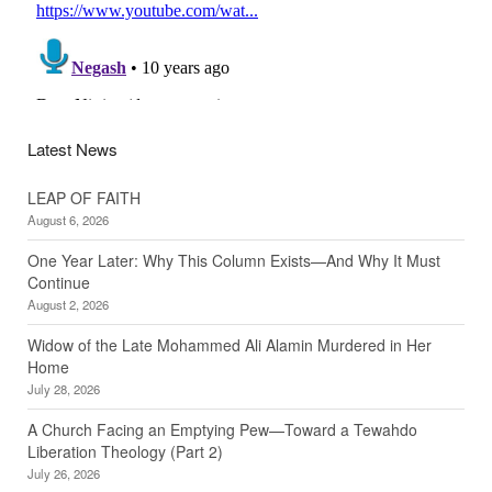
Latest News
LEAP OF FAITH
August 6, 2026
One Year Later: Why This Column Exists—And Why It Must
Continue
August 2, 2026
Widow of the Late Mohammed Ali Alamin Murdered in Her
Home
July 28, 2026
A Church Facing an Emptying Pew—Toward a Tewahdo
Liberation Theology (Part 2)
July 26, 2026