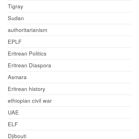
Tigray
Sudan
authoritarianism
EPLF
Eritrean Politics
Eritrean Diaspora
Asmara
Eritrean history
ethiopian civil war
UAE
ELF
Djibouti