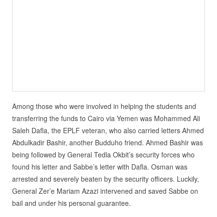
Among those who were involved in helping the students and
transferring the funds to Cairo via Yemen was Mohammed Ali
Saleh Dafla, the EPLF veteran, who also carried letters Ahmed
Abdulkadir Bashir, another Budduho friend. Ahmed Bashir was
being followed by General Tedla Okbit’s security forces who
found his letter and Sabbe’s letter with Dafla. Osman was
arrested and severely beaten by the security officers. Luckily,
General Zer’e Mariam Azazi intervened and saved Sabbe on
bail and under his personal guarantee.