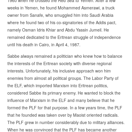
1960 when he crossed the Red Sea to Yemen. After a few
weeks in Yemen, he found Mohammed Asmerawi, a truck
owner from Sanafe, who smuggled him into Saudi Arabia
where he found two of his co-signatories of the Addis pact,
namely Osman Idris Khiar and Abdu Yassin Jumeil. He
remained dedicated to the Eritrean struggle of independence
until his death in Cairo, in April 4, 1987.
Sabbe always remained a politician who knew how to balance
the interests of the Eritrean society with diverse regional
interests. Unfortunately, his inclusive approach won him
enemies from almost all political groups. The Labor Party of
the ELF, which imported Marxism into Eritrean politics,
considered Sabbe its primary enemy. He wanted to block the
influence of Marxism in the ELF and many believe that he
formed the PLF for that purpose. In a few years time, the PLF
that he founded was taken over by Maoist oriented radicals.
The PLF grew in number considerably due to military alliances.
When he was convinced that the PLF has became another