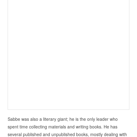
Sabbe was also a literary giant; he is the only leader who
spent time collecting materials and writing books. He has
several published and unpublished books, mostly dealing with