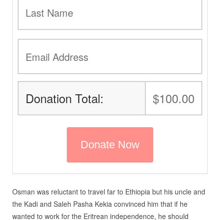
Donation Total:
$100.00
Osman was reluctant to travel far to Ethiopia but his uncle and
the Kadi and Saleh Pasha Kekia convinced him that if he
wanted to work for the Eritrean independence, he should