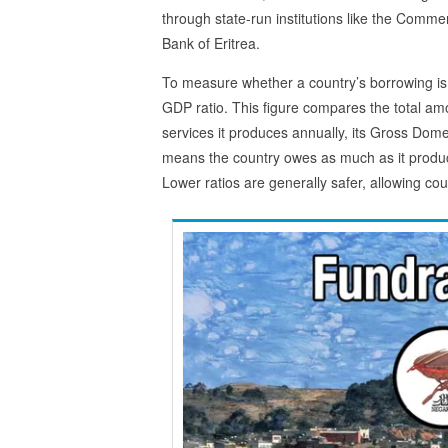
through state-run institutions like the Commer
Bank of Eritrea.
To measure whether a country’s borrowing is
GDP ratio. This figure compares the total amo
services it produces annually, its Gross Dom
means the country owes as much as it produc
Lower ratios are generally safer, allowing c