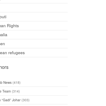
F
outi
an Rights
alia
en
rean refugees
hors
ab News
(418)
e Team
(314)
h “Gadi” Johar
(303)