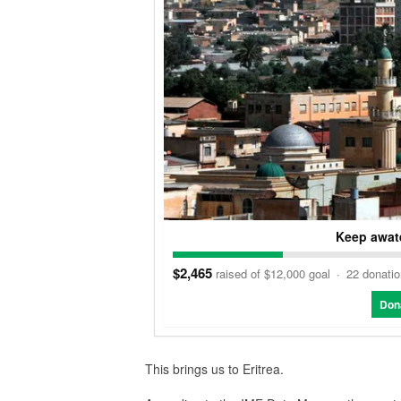
Keep awate
$2,465
raised of $12,000 goal
·
22 donati
Don
This brings us to Eritrea.