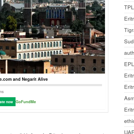
TP
Erit
Tig
Sud
auth
EP
Erit
.com and Negarit Alive
Eri
ons
Asm
GoFundMe
ate now
Erit
ethi
UA