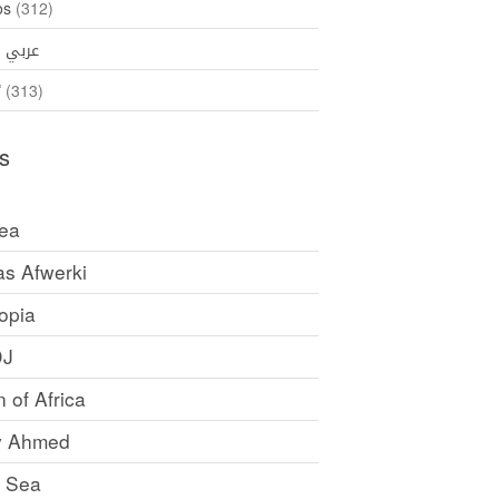
os
(312)
35)
عربي
ኛ
(313)
s
rea
as Afwerki
opia
DJ
 of Africa
y Ahmed
 Sea