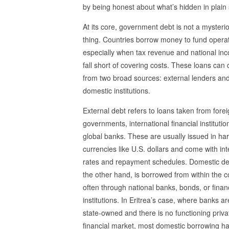
by being honest about what’s hidden in plain 
At its core, government debt is not a mysteri
thing. Countries borrow money to fund operat
especially when tax revenue and national in
fall short of covering costs. These loans can
from two broad sources: external lenders an
domestic institutions.
External debt refers to loans taken from fore
governments, international financial institutio
global banks. These are usually issued in ha
currencies like U.S. dollars and come with int
rates and repayment schedules. Domestic de
the other hand, is borrowed from within the c
often through national banks, bonds, or finan
institutions. In Eritrea’s case, where banks ar
state-owned and there is no functioning priva
financial market, most domestic borrowing 