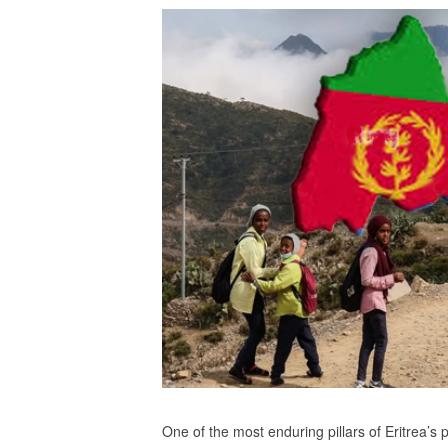
One of the most enduring pillars of Eritrea’s