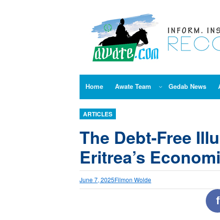
Skip
to
content
Home
Awate Team
Gedab News
ARTICLES
The Debt-Free Ill
Eritrea’s Economi
June 7, 2025
Filmon Wolde
f