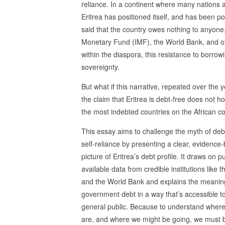
reliance. In a continent where many nations 
Eritrea has positioned itself, and has been por
said that the country owes nothing to anyone, t
Monetary Fund (IMF), the World Bank, and oth
within the diaspora, this resistance to borr
sovereignty.
But what if this narrative, repeated over the 
the claim that Eritrea is debt-free does not ho
the most indebted countries on the African c
This essay aims to challenge the myth of deb
self-reliance by presenting a clear, evidence
picture of Eritrea’s debt profile. It draws on pu
available data from credible institutions like 
and the World Bank and explains the meanin
government debt in a way that’s accessible t
general public. Because to understand wher
are, and where we might be going, we must 