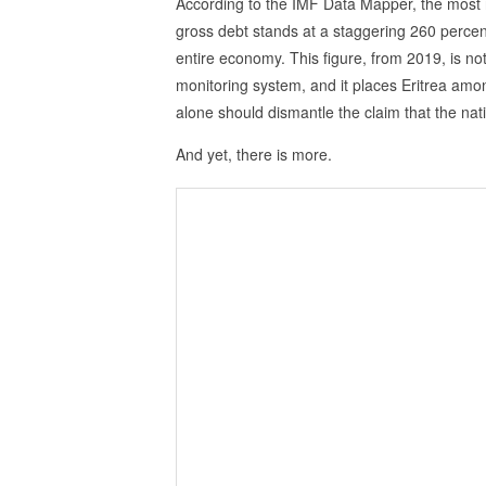
According to the IMF Data Mapper, the most r
gross debt stands at a staggering 260 percen
entire economy. This figure, from 2019, is not 
monitoring system, and it places Eritrea amon
alone should dismantle the claim that the nati
And yet, there is more.