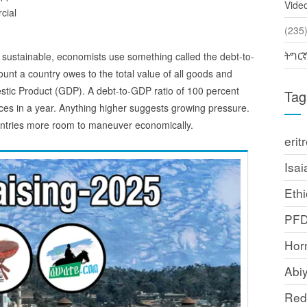
Vide
cial
(2
ትግር
 sustainable, economists use something called the debt-to-
unt a country owes to the total value of all goods and
estic Product (GDP). A debt-to-GDP ratio of 100 percent
Tag
es in a year. Anything higher suggests growing pressure.
ountries more room to maneuver economically.
erit
Isai
Ethi
PF
Horn
Abi
Red