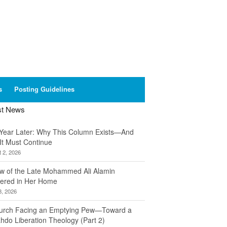
s
Posting Guidelines
st News
Year Later: Why This Column Exists—And
It Must Continue
 2, 2026
w of the Late Mohammed Ali Alamin
ered in Her Home
8, 2026
urch Facing an Emptying Pew—Toward a
hdo Liberation Theology (Part 2)