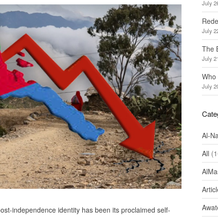
July 2
Redef
July 2
The 
July 2
Who 
July 2
Cate
Al-N
All
(1
AlMa
Artic
Awate
 post-independence identity has been its proclaimed self-