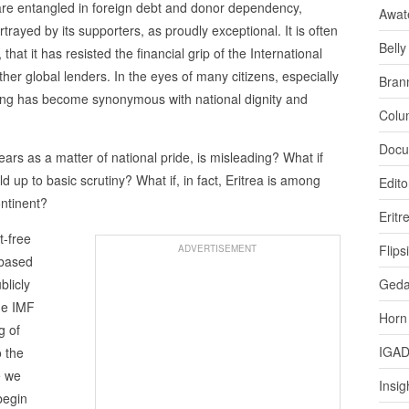
are entangled in foreign debt and donor dependency,
Awat
trayed by its supporters, as proudly exceptional. It is often
Bell
hat it has resisted the financial grip of the International
er global lenders. In the eyes of many citizens, especially
Bran
owing has become synonymous with national dignity and
Colu
Docu
years as a matter of national pride, is misleading? What if
ld up to basic scrutiny? What if, in fact, Eritrea is among
Edito
ontinent?
Eritr
t-free
Flips
ADVERTISEMENT
-based
blicly
Ged
the IMF
Horn
g of
IGA
o the
e we
Insig
begin