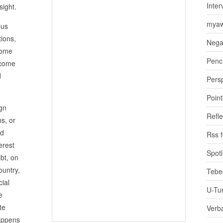
Inter
sight.
myaw
ous
ions,
Nega
come
Penci
 come
d
Pers
Poin
ign
Refle
ns, or
rd
Rss 
erest
Spotl
bt, on
ountry,
Tebe
cial
U-Tu
e
te
Verb
happens