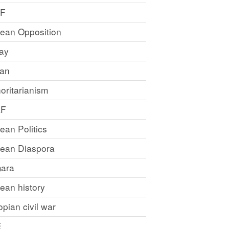
LF
rean Opposition
ray
an
oritarianism
LF
rean Politics
trean Diaspora
ara
rean history
opian civil war
E