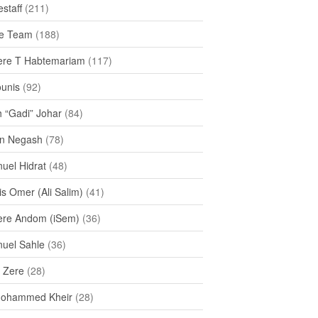
staff
(211)
e Team
(188)
re T Habtemariam
(117)
ounis
(92)
h “Gadi” Johar
(84)
n Negash
(78)
uel Hidrat
(48)
s Omer (Ali Salim)
(41)
re Andom (iSem)
(36)
uel Sahle
(36)
u Zere
(28)
Mohammed Kheir
(28)