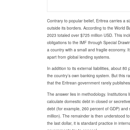
Contrary to popular belief, Eritrea carries a s
outside its borders. According to the World Ban
2023 totaled over $725 million USD. This inc
obligations to the IMF through Special Drawing
a country with a small and fragile economy. It
apart from global lending systems.
In addition to its external liabilities, about 8
the country’s own banking system. But this r
that the Eritrean government rarely publishes
The answer lies in methodology. Institutions 
calculate domestic debt in closed or secretiv
debt (for example, 260 percent of GDP) and s
million). The remainder is then understood to
the last dollar, it is standard practice in inte