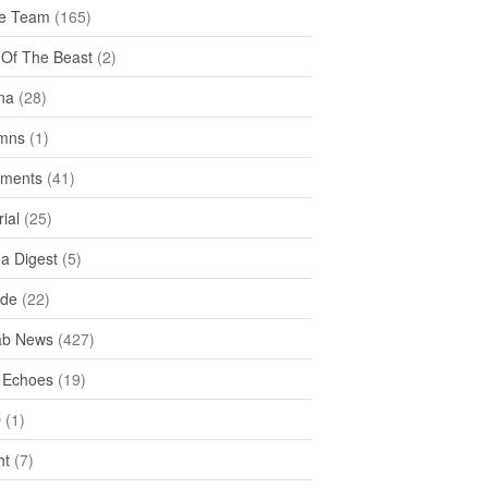
e Team
(165)
y Of The Beast
(2)
na
(28)
mns
(1)
ments
(41)
rial
(25)
ea Digest
(5)
ide
(22)
ab News
(427)
 Echoes
(19)
D
(1)
ht
(7)