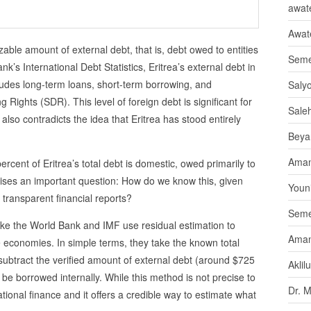
awate
Awat
izable amount of external debt, that is, debt owed to entities
Seme
k’s International Debt Statistics, Eritrea’s external debt in
ludes long-term loans, short-term borrowing, and
Saly
 Rights (SDR). This level of foreign debt is significant for
Sale
 also contradicts the idea that Eritrea has stood entirely
Beya
Aman
0 percent of Eritrea’s total debt is domestic, owed primarily to
aises an important question: How do we know this, given
Youni
 transparent financial reports?
Seme
like the World Bank and IMF use residual estimation to
Aman
e economies. In simple terms, they take the known total
ubtract the verified amount of external debt (around $725
Aklil
 be borrowed internally. While this method is not precise to
Dr. 
rnational finance and it offers a credible way to estimate what