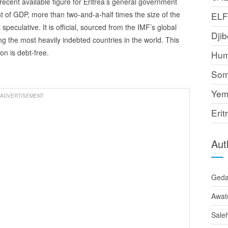
ecent available figure for Eritrea’s general government
t of GDP, more than two-and-a-half times the size of the
EL
speculative. It is official, sourced from the IMF’s global
Djib
g the most heavily indebted countries in the world. This
on is debt-free.
Hum
Som
Yem
ADVERTISEMENT
Erit
Aut
Ged
Awat
Sale