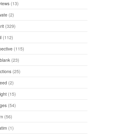
views
(13)
ate
(2)
rit
(329)
l
(112)
pective
(115)
tblank
(23)
ctions
(25)
feed
(2)
ight
(15)
ges
(54)
rn
(56)
atim
(1)