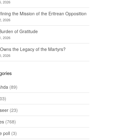
6, 2026
ining the Mission of the Eritrean Opposition
2, 2026
Burden of Gratitude
1, 2026
Owns the Legacy of the Martyrs?
0, 2026
gories
ahda
(89)
03)
seer
(23)
les
(768)
 poll
(3)