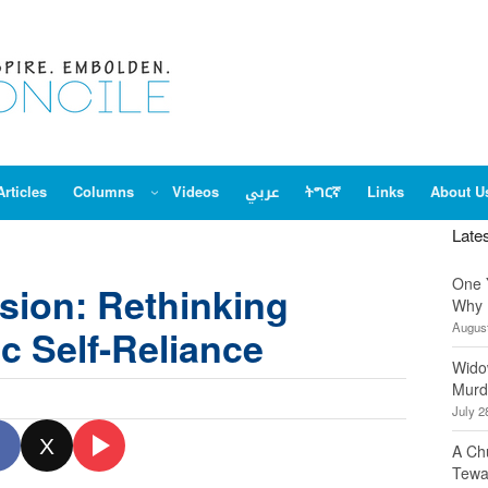
Articles
Columns
Videos
عربي
ትግርኛ
Links
About U
Late
One 
usion: Rethinking
Why 
August
c Self-Reliance
Wido
Murd
July 2
X
A Ch
Tewa