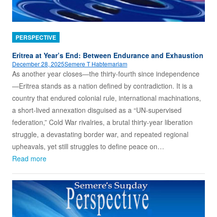
PERSPECTIVE
Eritrea at Year’s End: Between Endurance and Exhaustion
December 28, 2025
Semere T Habtemariam
As another year closes—the thirty‑fourth since independence
—Eritrea stands as a nation defined by contradiction. It is a
country that endured colonial rule, international machinations,
a short‑lived annexation disguised as a “UN‑supervised
federation,” Cold War rivalries, a brutal thirty‑year liberation
struggle, a devastating border war, and repeated regional
upheavals, yet still struggles to define peace on…
Read more