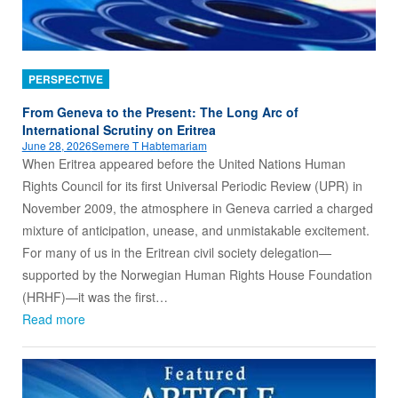
PERSPECTIVE
From Geneva to the Present: The Long Arc of
International Scrutiny on Eritrea
June 28, 2026
Semere T Habtemariam
When Eritrea appeared before the United Nations Human
Rights Council for its first Universal Periodic Review (UPR) in
November 2009, the atmosphere in Geneva carried a charged
mixture of anticipation, unease, and unmistakable excitement.
For many of us in the Eritrean civil society delegation—
supported by the Norwegian Human Rights House Foundation
(HRHF)—it was the first…
Read more