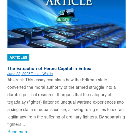
ARTICLES
The Extraction of Heroic Capital in Eritrea
June 23, 2026
Filmon Wolde
Abstract: This essay examines how the Eritrean state
converted the moral authority of the armed struggle into a
durable political resource. It argues that the category of
tegadalay (fighter) flattened unequal wartime experiences into
a single claim of equal sacrifice, allowing ruling elites to extract
legitimacy from the suffering of ordinary fighters. By separating
fighters,…
Read more