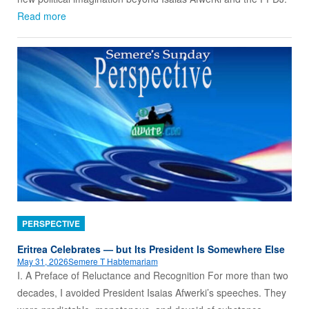
Read more
PERSPECTIVE
Eritrea Celebrates — but Its President Is Somewhere Else
May 31, 2026
Semere T Habtemariam
I. A Preface of Reluctance and Recognition For more than two
decades, I avoided President Isaias Afwerki’s speeches. They