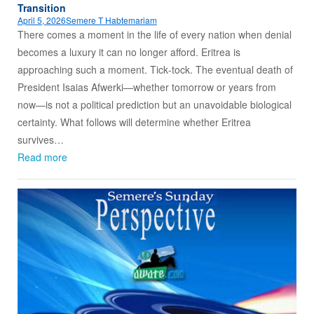
Transition
April 5, 2026
Semere T Habtemariam
There comes a moment in the life of every nation when denial
becomes a luxury it can no longer afford. Eritrea is
approaching such a moment. Tick‑tock. The eventual death of
President Isaias Afwerki—whether tomorrow or years from
now—is not a political prediction but an unavoidable biological
certainty. What follows will determine whether Eritrea
survives…
Read more