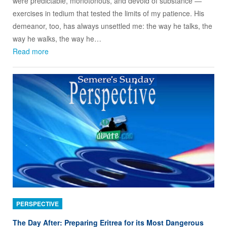
were predictable, monotonous, and devoid of substance —
exercises in tedium that tested the limits of my patience. His
demeanor, too, has always unsettled me: the way he talks, the
way he walks, the way he…
Read more
PERSPECTIVE
The Day After: Preparing Eritrea for its Most Dangerous