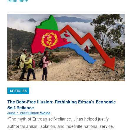
Read more
ARTICLES
The Debt-Free Illusion: Rethinking Eritrea’s Economic
Self-Reliance
June 7, 2025
Filmon Wolde
“The myth of Eritrean self-reliance… has helped justify
authoritarianism, isolation, and indefinite national service.”