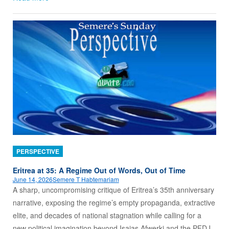
PERSPECTIVE
Eritrea at 35: A Regime Out of Words, Out of Time
June 14, 2026
Semere T Habtemariam
A sharp, uncompromising critique of Eritrea’s 35th anniversary
narrative, exposing the regime’s empty propaganda, extractive
elite, and decades of national stagnation while calling for a
new political imagination beyond Isaias Afwerki and the PFDJ.