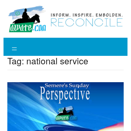
Skip
to
content
Tag:
national service