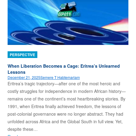
PERSPECTIVE
When Liberation Becomes a Cage: Eritrea’s Unlearned
Lessons
December 21, 2025
Semere T Habtemariam
Eritrea’s tragic trajectory—after one of the most heroic and
costly struggles for independence in modern African history—
remains one of the continent’s most heartbreaking stories. By
1991, when Eritrea finally achieved freedom, the lessons of
post‑colonial governance were no longer abstract. They had
unfolded across Africa and the Global South in full view. Yet,
despite these…