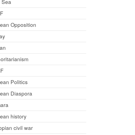
 Sea
LF
rean Opposition
ray
an
oritarianism
LF
rean Politics
trean Diaspora
ara
rean history
opian civil war