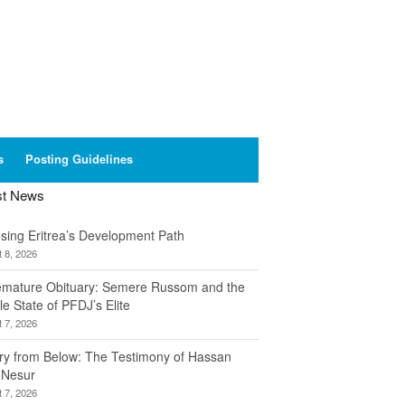
s
Posting Guidelines
st News
sing Eritrea’s Development Path
 8, 2026
emature Obituary: Semere Russom and the
le State of PFDJ’s Elite
 7, 2026
ory from Below: The Testimony of Hassan
 Nesur
 7, 2026