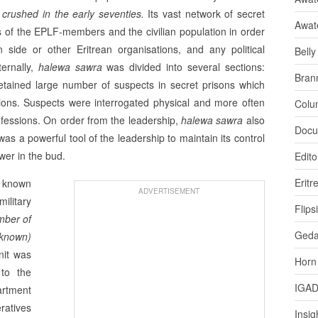
crushed in the early seventies.
Its vast network of secret
Awat
es of the EPLF-members and the civi­lian population in order
an side or other Eritrean organisations, and any political
Bell
ternally,
halewa sawra
was divided into several sections:
Bran
t detained large number of suspects in secret prisons which
tions. Suspects were interrogated physical and more often
Colu
nfessions. On order from the leadership,
halewa sawra
also
Docu
as a powerful tool of the leadership to maintain its control
wer in the bud.
Edito
Eritr
t known
ADVERTISEMENT
litary
Flips
mber of
Ged
nknown)
nit was
Horn
 to the
IGA
artment
ratives
Insig