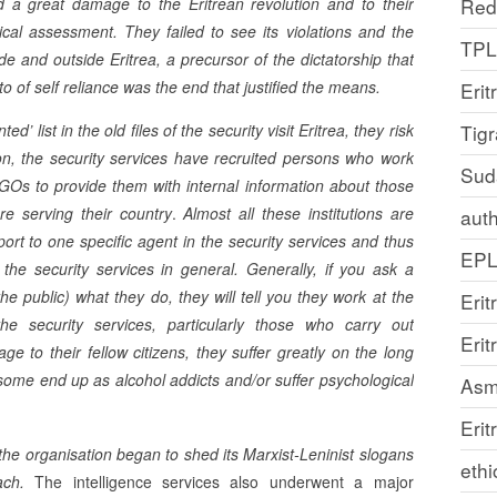
d a great damage to the Eritrean revolution and to their
Red
tical assessment. They failed to see its violations and the
TP
ide and outside Eritrea, a precursor of the dictatorship that
tto of self reliance was the end that justified the means.
Erit
’ list in the old files of the security visit Eritrea, they risk
Tig
on, the security services have recruited persons who work
Sud
GOs to provide them with internal information about those
re serving their country
.
Almost all these institutions are
auth
port to one specific agent in the security services and thus
EP
the security services in general. Generally, if you ask a
e public) what they do, they will tell you they work at the
Erit
e security services, particularly those who carry out
Eri
e to their fellow citizens, they suffer greatly on the long
ome end up as alcohol addicts and/or suffer psychological
Asm
Erit
the organisation began to shed its Marxist-Leninist slogans
ethi
oach.
The intelligence services also underwent a major