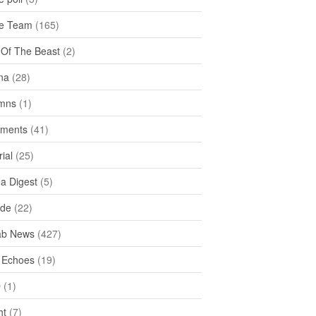
e Team
(165)
y Of The Beast
(2)
na
(28)
mns
(1)
ments
(41)
rial
(25)
ea Digest
(5)
ide
(22)
ab News
(427)
 Echoes
(19)
D
(1)
ht
(7)