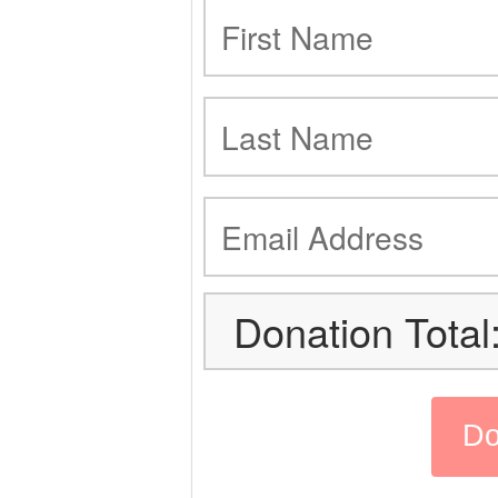
Donation Total