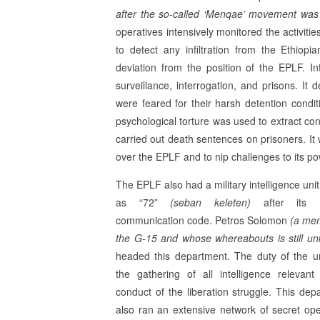
after the so-called ‘Menqae’ movement was 
operatives intensively monitored the activiti
to detect any infiltration from the Ethiopi
deviation from the position of the EPLF. In
surveillance, inter­rogation, and prisons. I
were feared for their harsh detention condi
psychological torture was used to extract co
carried out death sentences on prisoners. It w
over the EPLF and to nip challenges to its po
The EPLF also had a military intelligence uni
as “72”
(seban keleten)
after its mi
communication code. Petros Solomon
(a me
the G-15 and whose whereabouts is still u
headed this department. The duty of the u
the gathering of all intelligence relevant
conduct of the liberation struggle. This de­p
also ran an extensive network of secret ope