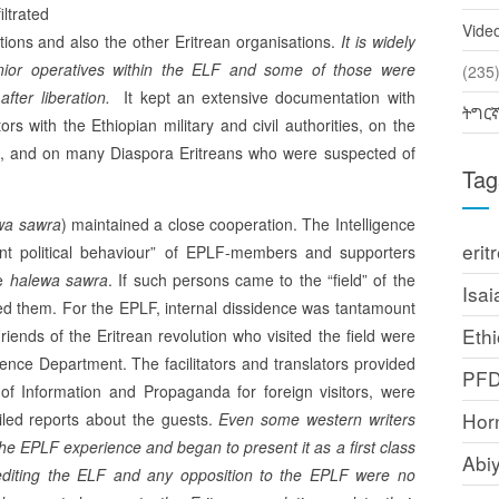
ltrated
Vide
utions and also the other Eritrean organisations.
It is widely
enior operatives within the ELF and some of those were
(2
fter liberation.
It kept an extensive do­cumentation with
ትግር
rs with the Ethiopian military and civil authorities, on the
s, and on many Diaspora Eritreans who were suspected of
Tag
wa sawra
) maintained a close cooperation. The Intelligence
erit
ant political behaviour” of EPLF-members and supporters
he
halewa sawra
. If such persons came to the “field” of the
Isai
ed them. For the EPLF, internal dissidence was tantamount
Ethi
riends of the Eritrean revolution who visited the field were
igence Department. The facilitators and translators provided
PF
 of Information and Propaganda for foreign visitors, were
Horn
iled reports about the guests.
Even
some western writers
the EPLF experience and began to present it as a first class
Abi
rediting the ELF and any opposition to the EPLF were no