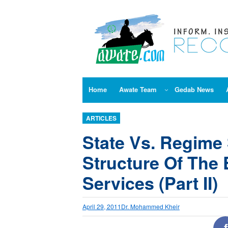
Skip
to
content
Home
Awate Team
Gedab News
ARTICLES
State Vs. Regime 
Structure Of The 
Services (Part II)
April 29, 2011
Dr. Mohammed Kheir