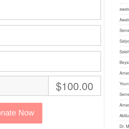
awate
Awat
Seme
Saly
Sale
Beya
Aman
:
$100.00
Youni
Seme
Aman
Aklil
Dr. 