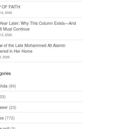
 OF FAITH
 6, 2026
Year Later: Why This Column Exists—And
It Must Continue
 2, 2026
w of the Late Mohammed Ali Alamin
ered in Her Home
8, 2026
gories
ahda
(89)
03)
seer
(23)
les
(772)
 poll
(3)