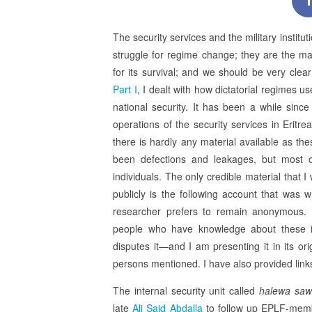
f
The security services and the military institu
struggle for regime change; they are the mai
for its survival; and we should be very clea
Part I
, I dealt with how dictatorial regimes u
national security. It has been a while since
operations of the security services in Eritrea
there is hardly any material available as t
been defections and leakages, but most o
individuals. The only credible material that 
publicly is the following account that was
researcher prefers to remain anonymous. 
people who have knowledge about these inst
disputes it—and I am presenting it in its ori
persons mentioned. I have also provided lin
The internal security unit called
halewa saw
late
Ali Said Abdalla
to follow up EPLF-membe