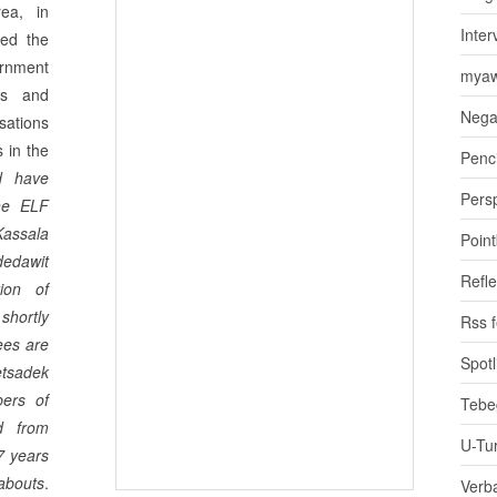
rea, in
Inter
red the
ernment
myaw
rs and
Nega
sations
s in the
Penci
d have
Pers
the ELF
Kassala
Poin
dedawit
Refle
ion of
shortly
Rss 
ees are
Spotl
etsadek
ers of
Tebe
d from
U-Tu
7 years
abouts
.
Verb