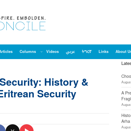
Articles
Columns
Videos
عربي
ትግርኛ
Links
About U
Late
Choo
Security: History &
August
Eritrean Security
A Pr
Fragi
August
Hist
Arha
August