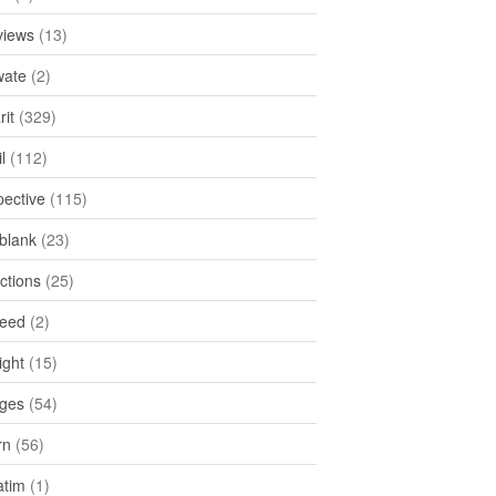
views
(13)
ate
(2)
rit
(329)
l
(112)
pective
(115)
tblank
(23)
ctions
(25)
feed
(2)
ight
(15)
ges
(54)
rn
(56)
atim
(1)