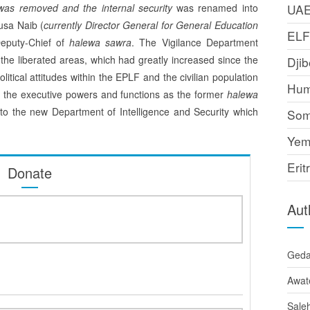
 was removed and the internal security
was renamed into
UA
usa Naib (
currently Director General for General Education
EL
Deputy-Chief of
halewa sawra
. The Vigilance Department
the liberated areas, which had greatly in­creased since the
Djib
litical attitudes within the EPLF and the civilian population
Hum
st the executive powers and functions as the former
halewa
to the new Department of Intelligence and Security which
Som
Yem
Erit
Donate
Aut
Ged
Awat
Sale