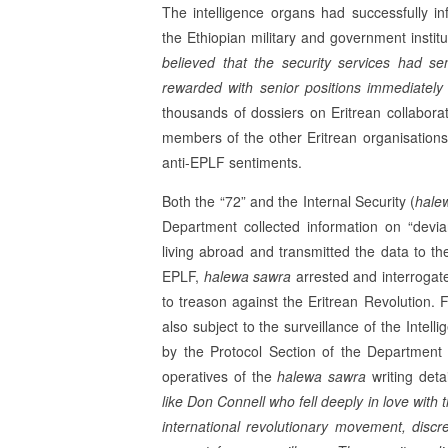
The intelligence organs had successfully infi
the Ethiopian military and government instit
believed that the security services had s
rewarded with senior positions immediately a
thou­sands of dossiers on Eritrean collaborato
members of the other Eritrean organisation
anti-EPLF sentiments.
Both the “72” and the Internal Security (
hale
Department collected information on “devi
living ab­road and transmitted the data to t
EPLF,
halewa sawra
arrested and interrogat
to treason against the Eritrean Revolution. F
also subject to the surveillance of the Intell
by the Protocol Sec­tion of the Department
operatives of the
halewa sawra
writing deta
like Don Connell who fell deeply in love with 
international revolutionary movement, disc