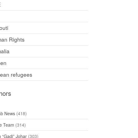
E
F
outi
an Rights
alia
en
rean refugees
hors
ab News
(418)
e Team
(314)
h “Gadi” Johar
(303)