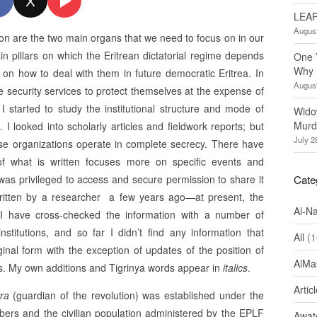
X
LEAP
August
tion are the two main organs that we need to focus on in our
n pillars on which the Eritrean dictatorial regime depends
One 
Why 
r on how to deal with them in future democratic Eritrea. In
August
se security services to protect themselves at the expense of
 I started to study the institutional structure and mode of
Wido
Murd
. I looked into scholarly articles and fieldwork reports; but
July 2
hese organizations operate in complete secrecy. There have
f what is written focuses more on specific events and
I was privileged to access and secure permission to share it
Cate
 written by a researcher a few years ago—at present, the
Al-N
I have cross-checked the information with a number of
itutions, and so far I didn’t find any information that
All
(1
ginal form with the exception of updates of the position of
AlMa
ks. My own additions and Tigrinya words appear in
italics
.
Artic
ra
(guardian of the revolution) was established under the
rs and the civilian population administered by the EPLF
Awate