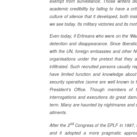
exempt from surveillance. Those writers di
academic credibility by failing to have a cri
culture of silence that it developed, both ins
we see today. Its military victories and its mo
Even today, if Eritreans who were on the ‘Wanted
detention and disappearance. Since liberati
with the UN, foreign embassies and other N
organisations under the pretext that they a
infiltrated. Such recruited persons usually re
have limited function and knowledge about 
security operative (some are well known to th
President’s Office. Though members of th
interrogations and executions do great damag
term. Many are haunted by nightmares and s
ailments.
nd
After the 2
Congress of the EPLF in 1987,
and it adopted a more pragmatic appr