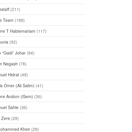
staff
(211)
e Team
(188)
re T Habtemariam
(117)
ounis
(92)
h “Gadi” Johar
(84)
n Negash
(78)
uel Hidrat
(48)
s Omer (Ali Salim)
(41)
re Andom (iSem)
(36)
uel Sahle
(36)
u Zere
(28)
Mohammed Kheir
(28)