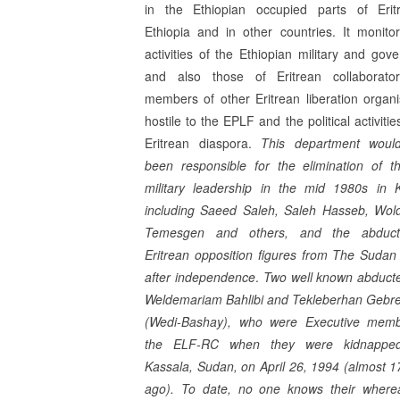
in the Ethiopian occupied parts of Erit
Ethiopia and in other countries. It monito
activities of the Ethiopian military and gov
and also those of Eritrean collaborato
members of other Eritrean libera­tion organi
hostile to the EPLF and the political activitie
Eritrean diaspora.
This department woul
been responsible for the elimination of 
military leadership in the mid 1980s in 
including Saeed Saleh, Saleh Hasseb, Wol
Temesgen and others, and the abduct
Eritrean opposition figures from The Sudan 
after independence
.
Two well known abduct
Weldemariam Bahlibi and Tekleberhan Gebr
(Wedi-Bashay), who were Executive memb
the ELF-RC when they were kidnappe
Kassala, Sudan, on April 26, 1994 (almost 1
ago). To date, no one knows their where