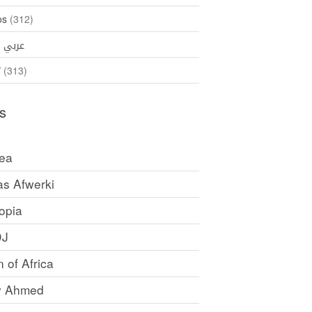
os
(312)
35)
عربي
ኛ
(313)
s
rea
as Afwerki
opia
DJ
 of Africa
y Ahmed