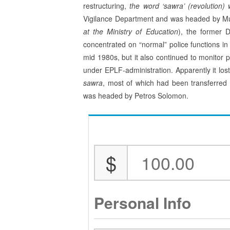
restructuring,
th
e word ‘sawra’ (revolution)
Vigilance Department and was hea­ded by M
at the Ministry of Education
), the former 
concentrated on “normal” police functions in 
mid 1980s, but it also continued to monitor po
under EPLF-administration. Apparently it lo
sawra
, most of which had been transferred 
was headed by Petros Solomon.
$
Personal Info