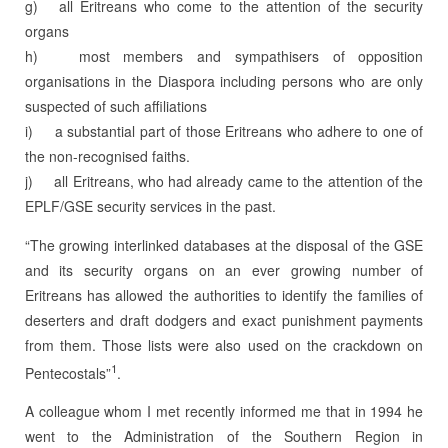
g) all Eritreans who come to the attention of the security
organs
h) most members and sympathisers of opposition
organisations in the Diaspora including persons who are only
suspected of such affiliations
i) a substantial part of those Eritreans who adhere to one of
the non-recognised faiths.
j) all Eritreans, who had already came to the attention of the
EPLF/GSE security services in the past.
“The growing interlinked databases at the disposal of the GSE
and its security organs on an ever growing number of
Eritreans has allowed the authorities to identify the famili­es of
deserters and draft dodgers and exact punishment payments
from them. Those lists were also used on the crackdown on
1
Pentecostals”
.
A colleague whom I met recently informed me that in 1994 he
went to the Administration of the Southern Region in