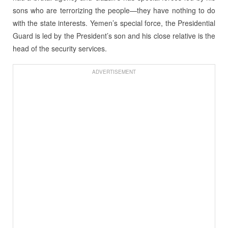
sons who are terrorizing the people—they have nothing to do
with the state interests. Yemen’s special force, the Presidential
Guard is led by the President’s son and his close relative is the
head of the security services.
ADVERTISEMENT