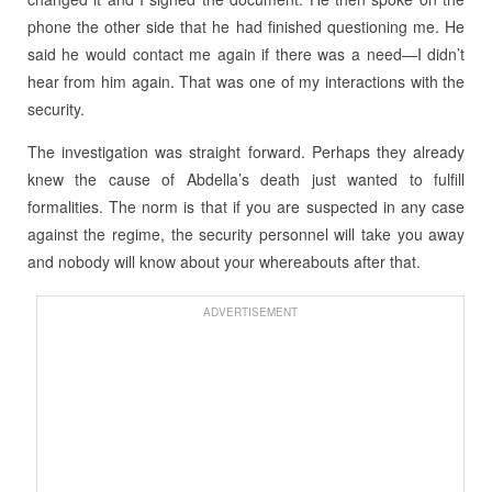
phone the other side that he had finished questioning me. He
said he would contact me again if there was a need—I didn’t
hear from him again. That was one of my interactions with the
security.
The investigation was straight forward. Perhaps they already
knew the cause of Abdella’s death just wanted to fulfill
formalities. The norm is that if you are suspected in any case
against the regime, the security personnel will take you away
and nobody will know about your whereabouts after that.
ADVERTISEMENT