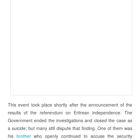
This event took place shortly after the announcement of the
results of the referendum on Eritrean independence. The
Government ended the investigations and closed the case as
a suicide; but many still dispute that finding. One of them was
his
brother
who openly continued to accuse the security