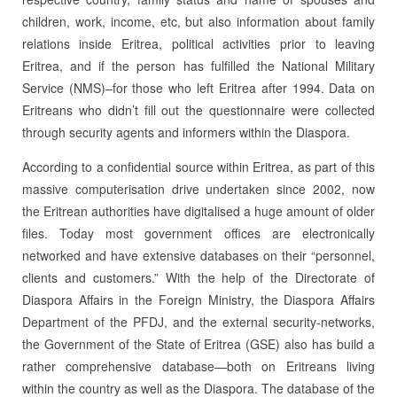
children, work, income, etc, but also information about family
relations inside Eritrea, political activities prior to leaving
Eritrea, and if the person has fulfilled the National Military
Service (NMS)–for those who left Eritrea after 1994. Data on
Eritreans who didn’t fill out the questionnaire were collected
through security agents and informers within the Diaspora.
According to a confidential source within Eritrea, as part of this
massive computerisation drive undertaken since 2002, now
the Eritrean authorities have digitalised a huge amount of older
files. Today most government offices are electronically
networked and have ex­tensive databases on their “personnel,
clients and customers.” With the help of the Directorate of
Diaspora Affairs in the Foreign Ministry, the Diaspora Affairs
De­part­ment of the PFDJ, and the external security-networks,
the Government of the State of Eritrea (GSE) also has build a
rather comprehensive database—both on Eritreans living
within the country as well as the Diaspora. The database of the