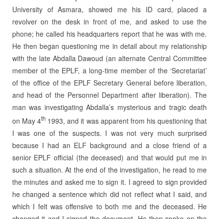
University of Asmara, showed me his ID card, placed a
revolver on the desk in front of me, and asked to use the
phone; he called his headquarters report that he was with me.
He then began questioning me in detail about my relationship
with the late Abdalla Dawoud (an alternate Central Committee
member of the EPLF, a long-time member of the ‘Secretariat’
of the office of the EPLF Secretary General before liberation,
and head of the Personnel Department after liberation). The
man was investigating Abdalla’s mysterious and tragic death
th
on May 4
1993, and it was apparent from his questioning that
I was one of the suspects. I was not very much surprised
because I had an ELF background and a close friend of a
senior EPLF official (the deceased) and that would put me in
such a situation. At the end of the investigation, he read to me
the minutes and asked me to sign it. I agreed to sign provided
he changed a sentence which did not reflect what I said, and
which I felt was offensive to both me and the deceased. He
changed it and I signed the document. He then spoke on the