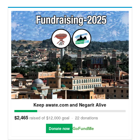
Keep awate.com and Negarit Alive
$2,465
raised of $12,000 goal
·
22 donations
GoFundMe
Donate now