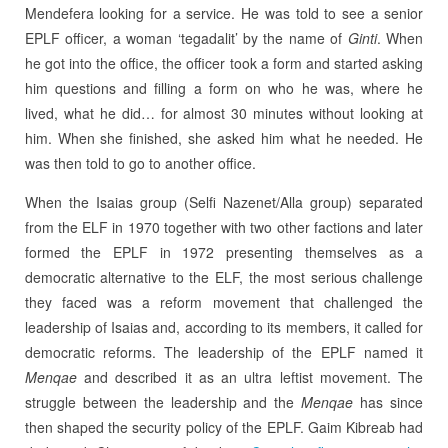
Mendefera looking for a service. He was told to see a senior
EPLF officer, a woman ‘tegadalit’ by the name of
Ginti
. When
he got into the office, the officer took a form and started asking
him questions and filling a form on who he was, where he
lived, what he did… for almost 30 minutes without looking at
him. When she finished, she asked him what he needed. He
was then told to go to another office.
When the Isaias group (Selfi Nazenet/Alla group) separated
from the ELF in 1970 together with two other factions and later
formed the EPLF in 1972 presenting themselves as a
democratic alternative to the ELF, the most serious challenge
they faced was a reform movement that challenged the
leadership of Isaias and, according to its members, it called for
democratic reforms. The leadership of the EPLF named it
Menqae
and described it as an ultra leftist movement. The
struggle between the leadership and the
Menqae
has since
then shaped the security policy of the EPLF. Gaim Kibreab had