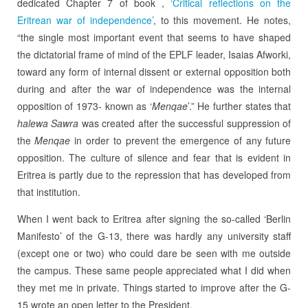
dedicated Chapter 7 of book ,
‘Critical reflections on the
Eritrean war of independence’
, to this movement. He notes,
“the single most important event that seems to have shaped
the dictatorial frame of mind of the EPLF leader, Isaias Afworki,
toward any form of internal dissent or external opposition both
during and after the war of independence was the internal
opposition of 1973- known as ‘
Menqae
’.” He further states that
halewa Sawra
was created after the successful suppression of
the
Menqae
in order to prevent the emergence of any future
opposition. The culture of silence and fear that is evident in
Eritrea is partly due to the repression that has developed from
that institution.
When I went back to Eritrea after signing the so-called ‘Berlin
Manifesto’ of the G-13, there was hardly any university staff
(except one or two) who could dare be seen with me outside
the campus. These same people appreciated what I did when
they met me in private. Things started to improve after the G-
15 wrote an open letter to the President.