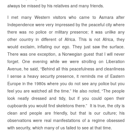
always be missed by his relatives and many friends.
I met many Western visitors who came to Asmara after
Independence were very impressed by the peaceful city where
there was no police or military presence; it was unlike any
other country in different of Africa. This is not Africa, they
would exclaim, inflating our ego. They just saw the surface.
There was one exception, a Norwegian guest that I will never
forget. One evening while we were strolling on Liberation
Avenue, he said, “Behind all this peacefulness and cleanliness
I sense a heavy security presence, it reminds me of Eastern
Europe in the 1980s where you do not see any police but you
feel you are watched all the time.” He also noted, “The people
look neatly dressed and tidy, but if you could open their
cupboards you would find skeletons there.” It is true, the city is
clean and people are friendly, but that is our culture; his
observations were real manifestations of a regime obsessed
with security, which many of us failed to see at that time.