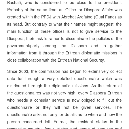
Bashai), who is considered to be close to the president.
Probably at the same time, an Office for Diaspora Affairs was
created within the PFDJ with Abrehet Arefaine (Gual Fano) as
its head. But con­trary to what their names might suggest, the
main function of these offices is not to give service to the
Diaspora, their task is rather to disseminate the policies of the
govern­ment/party among the Diaspora and to gather
information from it through the Eri­trean diplomatic missions in
close collaboration with the Eritrean National Security.
Since 2003, the commission has begun to extensively collect
data for through a very detailed questionnaire which was
distributed through the diplomatic missions. As the return of
the questionnaires was not very high, every Diaspora Eritrean
who needs a consular service is now obliged to fill out the
questionnaire or they will not be given services. The
questionnaire asks not only for details as to when and how the
person concerned left Eritrea, the resident status in the
respective country, family status and name of spouses and