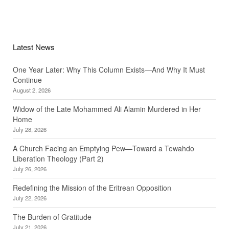
Latest News
One Year Later: Why This Column Exists—And Why It Must
Continue
August 2, 2026
Widow of the Late Mohammed Ali Alamin Murdered in Her
Home
July 28, 2026
A Church Facing an Emptying Pew—Toward a Tewahdo
Liberation Theology (Part 2)
July 26, 2026
Redefining the Mission of the Eritrean Opposition
July 22, 2026
The Burden of Gratitude
July 21, 2026