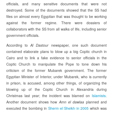
officials, and many sensitive documents that were not
destroyed. Some of the documents showed that the SS had
files on almost every Egyptian that was thought to be working
against the former regime. There were dossiers of
collaborators with the SS from all walks of life, including senior
government officials.
According to
Al Dastour
newspaper, one such document
contained elaborate plans to blow up a big Coptic church in
Cairo and to link a fake evidence to senior officials in the
Coptic Church to manipulate the Pope to tone down his
criticism of the former Mubarek government. The former
Egyptian Minister of Interior, under Mubarek, who is currently
in prison, is accused, among other things, of organizing the
blowing up of the Coptic Church in Alexandria during
Christmas last year; the incident was blamed on
Islamists
.
Another document shows how
Amn el dawlaa
planned and
executed the bombing in
Sherm el Sheikh in 2005
which was