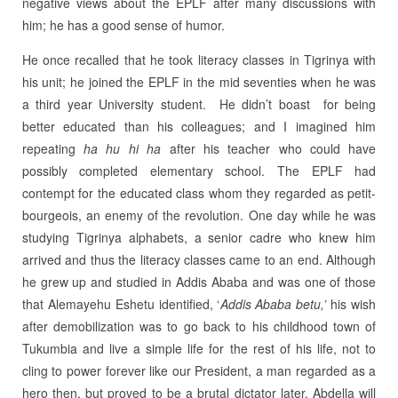
negative views about the EPLF after many discussions with
him; he has a good sense of humor.
He once recalled that he took literacy classes in Tigrinya with
his unit; he joined the EPLF in the mid seventies when he was
a third year University student. He didn’t boast for being
better educated than his colleagues; and I imagined him
repeating
ha hu hi ha
after his teacher who could have
possibly completed elementary school. The EPLF had
contempt for the educated class whom they regarded as petit-
bourgeois, an enemy of the revolution. One day while he was
studying Tigrinya alphabets, a senior cadre who knew him
arrived and thus the literacy classes came to an end. Although
he grew up and studied in Addis Ababa and was one of those
that Alemayehu Eshetu identified, ‘
Addis Ababa betu,’
his wish
after demobilization was to go back to his childhood town of
Tukumbia and live a simple life for the rest of his life, not to
cling to power forever like our President, a man regarded as a
hero then, but proved to be a brutal dictator later. Abdella will