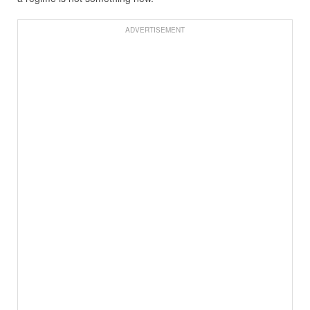
ADVERTISEMENT