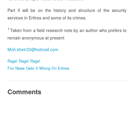
Part II will be on the history and structure of the security
services in Eritrea and some of its crimes.
1
Taken from a field research note by an author who prefers to
remain anonymous at present
Moh.kheir33@hotmail.com
Rage! Rage! Rage!
Fox News Gets It Wrong On Eritrea
Comments