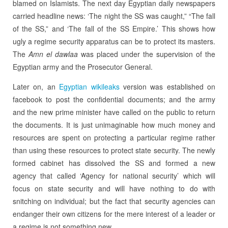
blamed on Islamists. The next day Egyptian daily newspapers
carried headline news: ‘The night the SS was caught,” “The fall
of the SS,” and ‘The fall of the SS Empire.’ This shows how
ugly a regime security apparatus can be to protect its masters.
The
Amn el dawlaa
was placed under the supervision of the
Egyptian army and the Prosecutor General.
Later on, an
Egyptian wikileaks
version was established on
facebook to post the confidential documents; and the army
and the new prime minister have called on the public to return
the documents. It is just unimaginable how much money and
resources are spent on protecting a particular regime rather
than using these resources to protect state security. The newly
formed cabinet has dissolved the SS and formed a new
agency that called ‘Agency for national security’ which will
focus on state security and will have nothing to do with
snitching on individual; but the fact that security agencies can
endanger their own citizens for the mere interest of a leader or
a regime is not something new.