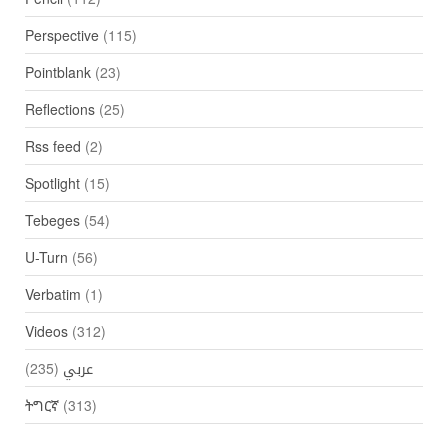
Perspective
(115)
Pointblank
(23)
Reflections
(25)
Rss feed
(2)
Spotlight
(15)
Tebeges
(54)
U-Turn
(56)
Verbatim
(1)
Videos
(312)
(235)
عربي
ትግርኛ
(313)