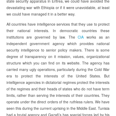
state security apparatus in Eritrea, we could have avoided the
devastating war with Ethiopia or if it were unavoidable, at least
we could have managed it in a better way.
All countries have intelligence services that they use to protect
their national interests. In democratic countries these
institutions are governed by law. The
CIA
works as an
independent government agency which provides national
security intelligence to senior policy makers. There is some
degree of transparency on it mission, values, organizational
structure which you can find on its website. The agency has
carried many ugly operations, particularly during the Cold War
era to protect the interests of the United States. But
intelligence agencies in dictatorial regimes protect the interests
of the regimes and their heads of states who do not have term
limits, rather than serving the interests of their countries. They
operate under the direct orders of the ruthless rulers. We have
seen this during the current uprising in the Middle East. Tunisia
had a brutal agency and Gazafi’s has special forces led by his