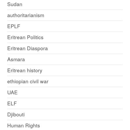
Sudan
authoritarianism
EPLF
Eritrean Politics
Eritrean Diaspora
Asmara
Eritrean history
ethiopian civil war
UAE
ELF
Djibouti
Human Rights