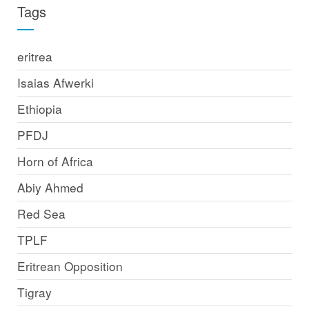
Tags
eritrea
Isaias Afwerki
Ethiopia
PFDJ
Horn of Africa
Abiy Ahmed
Red Sea
TPLF
Eritrean Opposition
Tigray