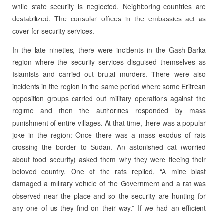
while state security is neglected. Neighboring countries are
destabilized. The consular offices in the embassies act as
cover for security services.
In the late nineties, there were incidents in the Gash-Barka
region where the security services disguised themselves as
Islamists and carried out brutal murders. There were also
incidents in the region in the same period where some Eritrean
opposition groups carried out military operations against the
regime and then the authorities responded by mass
punishment of entire villages. At that time, there was a popular
joke in the region: Once there was a mass exodus of rats
crossing the border to Sudan. An astonished cat (worried
about food security) asked them why they were fleeing their
beloved country. One of the rats replied, “A mine blast
damaged a military vehicle of the Government and a rat was
observed near the place and so the security are hunting for
any one of us they find on their way.” If we had an efficient