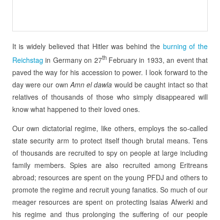
It is widely believed that Hitler was behind the
burning of the
th
Reichstag
in Germany on 27
February in 1933, an event that
paved the way for his accession to power. I look forward to the
day were our own
Amn el dawla
would be caught intact so that
relatives of thousands of those who simply disappeared will
know what happened to their loved ones.
Our own dictatorial regime, like others, employs the so-called
state security arm to protect itself though brutal means. Tens
of thousands are recruited to spy on people at large including
family members. Spies are also recruited among Eritreans
abroad; resources are spent on the young PFDJ and others to
promote the regime and recruit young fanatics. So much of our
meager resources are spent on protecting Isaias Afwerki and
his regime and thus prolonging the suffering of our people