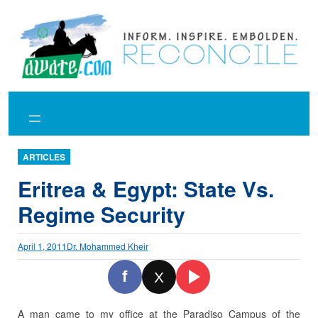
Skip
to
content
ARTICLES
Eritrea & Egypt: State Vs.
Regime Security
April 1, 2011
Dr. Mohammed Kheir
f
X
A man came to my office at the Paradiso Campus of the