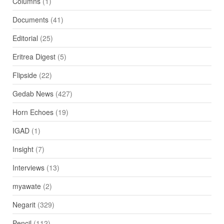
Columns
(1)
Documents
(41)
Editorial
(25)
Eritrea Digest
(5)
Flipside
(22)
Gedab News
(427)
Horn Echoes
(19)
IGAD
(1)
Insight
(7)
Interviews
(13)
myawate
(2)
Negarit
(329)
Pencil
(112)