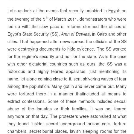
Let’s us look at the events that recently unfolded in Egypt: on
th
the evening of the 5
of March 2011, demonstrators who were
fed up with the slow pace of reforms stormed the offices of
Egypt’s State Security (SS),
Amn el Dewlaa
, in Cairo and other
cities. That happened after news spread the officials of the SS
were destroying documents to hide evidence. The SS worked
for the regime’s security and not for the state. As is the case
with other dictatorial countries such as ours, the SS was a
notorious and highly feared apparatus—just mentioning its
name, let alone coming close to it, sent shivering waves of fear
among the population. Many got in and never came out. Many
were tortured there in a manner thatincluded all means to
extract confessions. Some of these methods included sexual
abuse of the inmates or their families. It was not feared
anymore on that day. The protesters were astonished at what
they found inside: secret underground prison cells, torture
chambers, secret burial places, lavish sleeping rooms for the