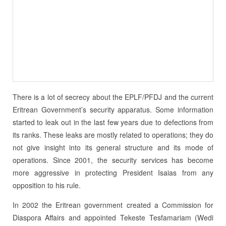
There is a lot of secrecy about the EPLF/PFDJ and the current
Eritrean Government’s security apparatus. Some information
started to leak out in the last few years due to defections from
its ranks. These leaks are mostly related to operations; they do
not give insight into its general structure and its mode of
operations. Since 2001, the security services has become
more aggressive in protecting President Isaias from any
opposition to his rule.
In 2002 the Eritrean government created a Commission for
Diaspora Affairs and appoin­ted Tekeste Tesfamariam (Wedi