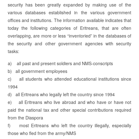
security has been greatly expanded by making use of the
various databases established in the various government
offices and institutions. The information available indicates that
today the following categories of Eritreans, that are often
overlapping, are more or less “inventoried” in the databases of
the security and other government agencies with security
tasks:
a) all past and present soldiers and NMS-conscripts
b) all government employees
c) all students who attended educational institutions since
1994
d) all Eritreans who legally left the country since 1994
e) all Eritreans who live abroad and who have or have not
paid the national tax and other special contributions required
from the Diaspora
f) most Eritreans who left the country illegally, especially
those who fled from the army/NMS