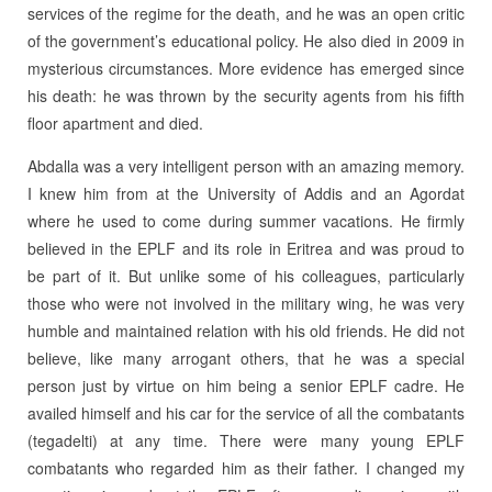
services of the regime for the death, and he was an open critic
of the government’s educational policy. He also died in 2009 in
mysterious circumstances. More evidence has emerged since
his death: he was thrown by the security agents from his fifth
floor apartment and died.
Abdalla was a very intelligent person with an amazing memory.
I knew him from at the University of Addis and an Agordat
where he used to come during summer vacations. He firmly
believed in the EPLF and its role in Eritrea and was proud to
be part of it. But unlike some of his colleagues, particularly
those who were not involved in the military wing, he was very
humble and maintained relation with his old friends. He did not
believe, like many arrogant others, that he was a special
person just by virtue on him being a senior EPLF cadre. He
availed himself and his car for the service of all the combatants
(tegadelti) at any time. There were many young EPLF
combatants who regarded him as their father. I changed my