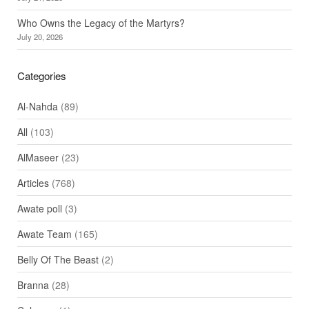
Who Owns the Legacy of the Martyrs?
July 20, 2026
Categories
Al-Nahda
(89)
All
(103)
AlMaseer
(23)
Articles
(768)
Awate poll
(3)
Awate Team
(165)
Belly Of The Beast
(2)
Branna
(28)