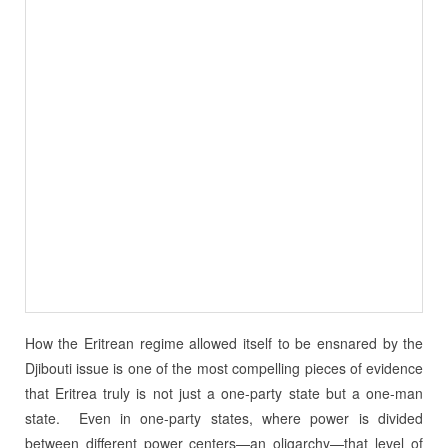
How the Eritrean regime allowed itself to be ensnared by the
Djibouti issue is one of the most compelling pieces of evidence
that Eritrea truly is not just a one-party state but a one-man
state.
Even in one-party states, where power is divided
between different power centers—an oligarchy—that level of