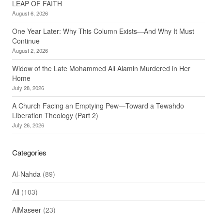
LEAP OF FAITH
August 6, 2026
One Year Later: Why This Column Exists—And Why It Must
Continue
August 2, 2026
Widow of the Late Mohammed Ali Alamin Murdered in Her
Home
July 28, 2026
A Church Facing an Emptying Pew—Toward a Tewahdo
Liberation Theology (Part 2)
July 26, 2026
Categories
Al-Nahda
(89)
All
(103)
AlMaseer
(23)