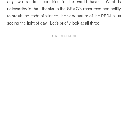
any two random countries in the world have. What is
noteworthy is that, thanks to the SEMG’s resources and ability
to break the code of silence, the very nature of the PFDJ is is
seeing the light of day. Let’s briefly look at all three.
ADVERTISEMENT