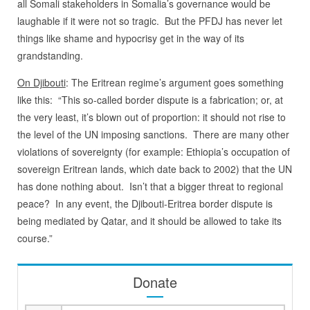
all Somali stakeholders in Somalia’s governance would be
laughable if it were not so tragic. But the PFDJ has never let
things like shame and hypocrisy get in the way of its
grandstanding.
On Djibouti
: The Eritrean regime’s argument goes something
like this: “This so-called border dispute is a fabrication; or, at
the very least, it’s blown out of proportion: it should not rise to
the level of the UN imposing sanctions.
There are many other
violations of sovereignty (for example: Ethiopia’s occupation of
sovereign Eritrean lands, which date back to 2002) that the UN
has done nothing about.
Isn’t that a bigger threat to regional
peace?
In any event, the Djibouti-Eritrea border dispute is
being mediated by Qatar, and it should be allowed to take its
course.”
Donate