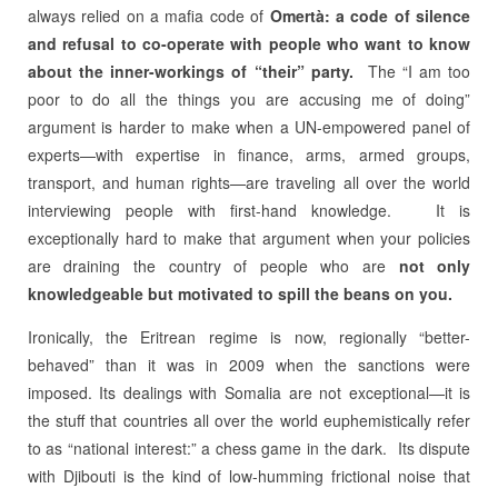
always relied on a mafia code of
Omertà: a code of silence
and
refusal to co-operate with
people who want to know
about the inner-workings of “their” party.
The “I am too
poor to do all the things you are accusing me of doing”
argument is harder to make when a UN-empowered panel of
experts—with expertise in finance, arms, armed groups,
transport, and human rights—are traveling all over the world
interviewing people with first-hand knowledge.
It is
exceptionally hard to make that argument when your policies
are draining the country of people who are
not only
knowledgeable but motivated to spill the beans on you.
Ironically, the Eritrean regime is now, regionally “better-
behaved” than it was in 2009 when the sanctions were
imposed. Its dealings with Somalia are not exceptional—it is
the stuff that countries all over the world euphemistically refer
to as “national interest:” a chess game in the dark. Its dispute
with Djibouti is the kind of low-humming frictional noise that