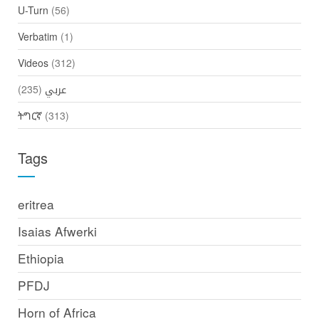
U-Turn
(56)
Verbatim
(1)
Videos
(312)
(235)
عربي
ትግርኛ
(313)
Tags
eritrea
Isaias Afwerki
Ethiopia
PFDJ
Horn of Africa