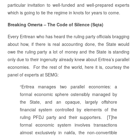
particular invitation to well-funded and well-prepared experts
which is going to tie the regime in knots for years to come.
Breaking Omerta – The Code of Silence (Sqta)
Every Eritrean who has heard the ruling party officials bragging
about how, if there is real accounting done, the State would
owe the ruling party a lot of money and the State is standing
only due to their ingenuity already knew about Eritrea’s parallel
economies.
For the rest of the world, here it is, courtesy the
panel of experts at SEMG:
“Eritrea manages two parallel economies: a
formal economic sphere ostensibly managed by
the State, and an opaque, largely offshore
financial system controlled by elements of the
ruling PFDJ party and their supporters.
[T]he
formal economic system involves transactions
almost exclusively in nakfa, the non-convertible