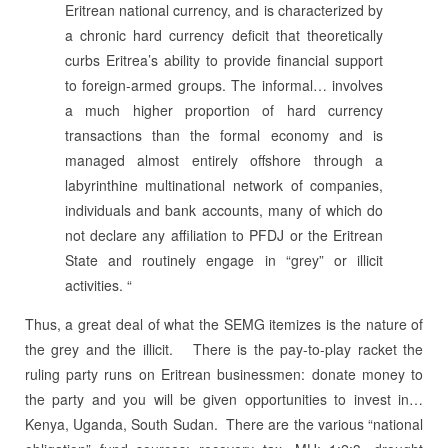
Eritrean national currency, and is characterized by
a chronic hard currency deficit that theoretically
curbs Eritrea’s ability to provide financial support
to foreign-armed groups. The informal… involves
a much higher proportion of hard currency
transactions than the formal economy and is
managed almost entirely offshore through a
labyrinthine multinational network of companies,
individuals and bank accounts, many of which do
not declare any affiliation to PFDJ or the Eritrean
State and routinely engage in “grey” or illicit
activities. “
Thus, a great deal of what the SEMG itemizes is the nature of
the grey and the illicit.
There is the pay-to-play racket the
ruling party runs on Eritrean businessmen: donate money to
the party and you will be given opportunities to invest in…
Kenya, Uganda, South Sudan.
There are the various “national