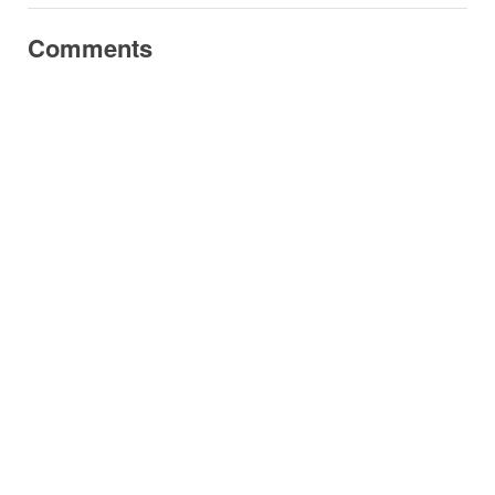
Comments