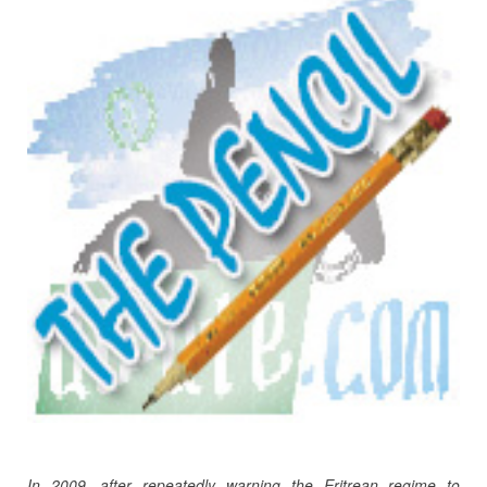
In 2009, after repeatedly warning the Eritrean regime to