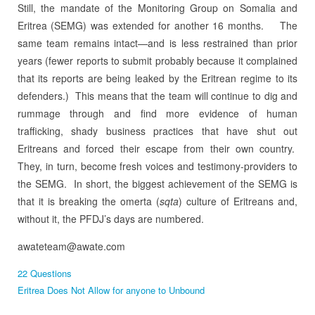
Still, the mandate of the Monitoring Group on Somalia and
Eritrea (SEMG) was extended for another 16 months.
The
same team remains intact—and is less restrained than prior
years (fewer reports to submit probably because it complained
that its reports are being leaked by the Eritrean regime to its
defenders.)
This means that the team will continue to dig and
rummage through and find more evidence of human
trafficking, shady business practices that have shut out
Eritreans and forced their escape from their own country.
They, in turn, become fresh voices and testimony-providers to
the SEMG. In short, the biggest achievement of the SEMG is
that it is breaking the omerta (
sqta
) culture of Eritreans and,
without it, the PFDJ’s days are numbered.
awateteam@awate.com
22 Questions
Eritrea Does Not Allow for anyone to Unbound