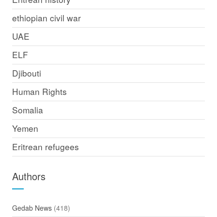
ethiopian civil war
UAE
ELF
Djibouti
Human Rights
Somalia
Yemen
Eritrean refugees
Authors
Gedab News
(418)