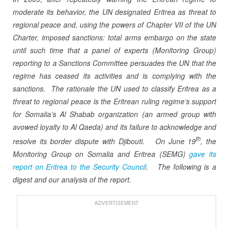
moderate its behavior, the UN designated Eritrea as threat to
regional peace and, using the powers of Chapter VII of the UN
Charter, imposed sanctions: total arms embargo on the state
until such time that a panel of experts (Monitoring Group)
reporting to a Sanctions Committee persuades the UN that the
regime has ceased its activities and is complying with the
sanctions.
The rationale the UN used to classify Eritrea as a
threat to regional peace is the Eritrean ruling regime’s support
for Somalia’s Al Shabab organization (an armed group with
avowed loyalty to Al Qaeda) and its failure to acknowledge and
th
resolve its border dispute with Djibouti.
On June 19
, the
Monitoring Group on Somalia and Eritrea (SEMG)
gave its
report on Eritrea to the Security Council
.
The following is a
digest and our analysis of the report.
ADVERTISEMENT