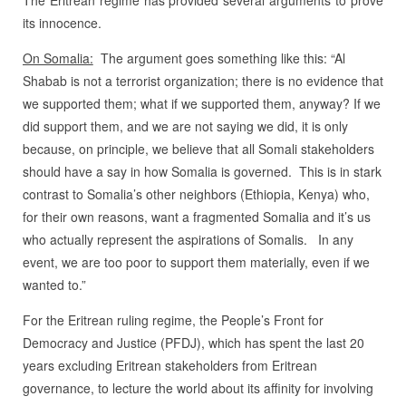
its innocence.
On Somalia:
The argument goes something like this: “Al
Shabab is not a terrorist organization; there is no evidence that
we supported them; what if we supported them, anyway? If we
did support them, and we are not saying we did, it is only
because, on principle, we believe that all Somali stakeholders
should have a say in how Somalia is governed.
This is in stark
contrast to Somalia’s other neighbors (Ethiopia, Kenya) who,
for their own reasons, want a fragmented Somalia and it’s us
who actually represent the aspirations of Somalis.
In any
event, we are too poor to support them materially, even if we
wanted to.”
For the Eritrean ruling regime, the People’s Front for
Democracy and Justice (PFDJ), which has spent the last 20
years excluding Eritrean stakeholders from Eritrean
governance, to lecture the world about its affinity for involving