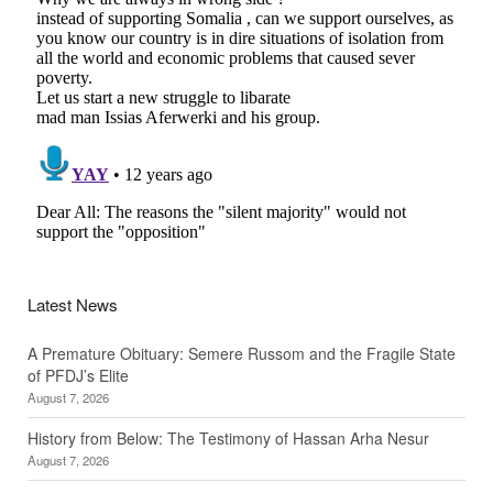
Latest News
A Premature Obituary: Semere Russom and the Fragile State
of PFDJ’s Elite
August 7, 2026
History from Below: The Testimony of Hassan Arha Nesur
August 7, 2026