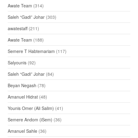
Awate Team
(314)
Saleh “Gadi” Johar
(303)
awatestaff
(211)
Awate Team
(188)
Semere T Habtemariam
(117)
Salyounis
(92)
Saleh “Gadi” Johar
(84)
Beyan Negash
(78)
Amanuel Hidrat
(48)
Younis Omer (Ali Salim)
(41)
Semere Andom (iSem)
(36)
Amanuel Sahle
(36)