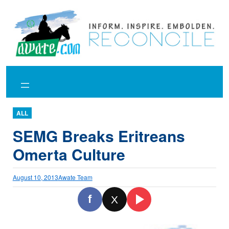
Skip
to
content
ALL
SEMG Breaks Eritreans
Omerta Culture
August 10, 2013
Awate Team
f
X