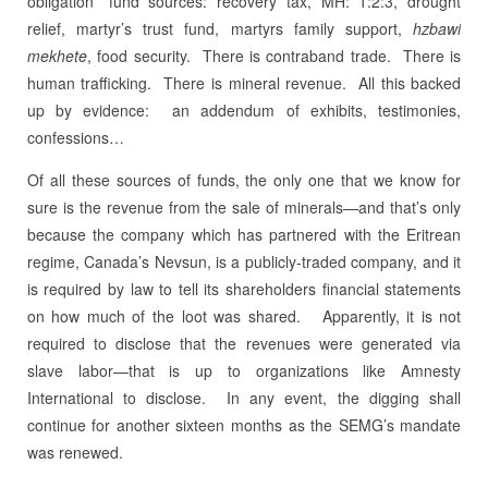
obligation” fund sources: recovery tax, MH: 1:2:3, drought
relief, martyr’s trust fund, martyrs family support,
hzbawi
mekhete
, food security.
There is contraband trade.
There is
human trafficking.
There is mineral revenue. All this backed
up by evidence: an addendum of exhibits, testimonies,
confessions…
Of all these sources of funds, the only one that we know for
sure is the revenue from the sale of minerals—and that’s only
because the company which has partnered with the Eritrean
regime, Canada’s Nevsun, is a publicly-traded company, and it
is required by law to tell its shareholders financial statements
on how much of the loot was shared.
Apparently, it is not
required to disclose that the revenues were generated via
slave labor—that is up to organizations like Amnesty
International to disclose. In any event, the digging shall
continue for another sixteen months as the SEMG’s mandate
was renewed.