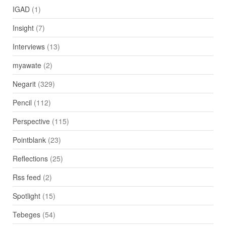
IGAD
(1)
Insight
(7)
Interviews
(13)
myawate
(2)
Negarit
(329)
Pencil
(112)
Perspective
(115)
Pointblank
(23)
Reflections
(25)
Rss feed
(2)
Spotlight
(15)
Tebeges
(54)