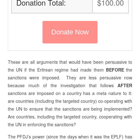
Donation Total:
$100.00
These are all arguments that would have been persuasive to
the UN if the Eritrean regime had made them
BEFORE
the
sanctions were imposed.
They are less persuasive now
because much of the investigation that follows
AFTER
sanctions are imposed on a country has a meta nature to it:
are countries (including the targeted country) co-operating with
the UN to ensure that the sanctions are being implemented?
Are countries, including the targeted country, cooperating with
the UN in enforcing the sanctions?
The PFDJ’s power (since the days when it was the EPLF) has