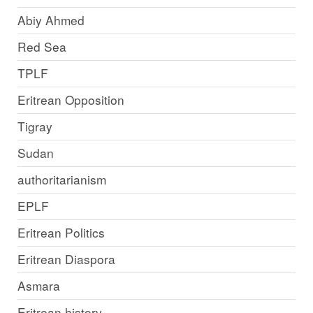
Abiy Ahmed
Red Sea
TPLF
Eritrean Opposition
Tigray
Sudan
authoritarianism
EPLF
Eritrean Politics
Eritrean Diaspora
Asmara
Eritrean history