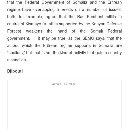
that the Federal Government of Somalia and the Eritrean
regime have overlapping interests on a number of issues:
both, for example, agree that the Ras Kamboni militia in
control of Kismayo (a militia supported by the Kenyan Defense
Forces) weakens the hand of the Somali Federal
government.
It may be true, as the SEMG says, that the
actors, which the Eritrean regime supports in Somalia are
“spoilers,” but that is not the kind of activity that gets a country
a sanction.
Djibouti
ADVERTISEMENT