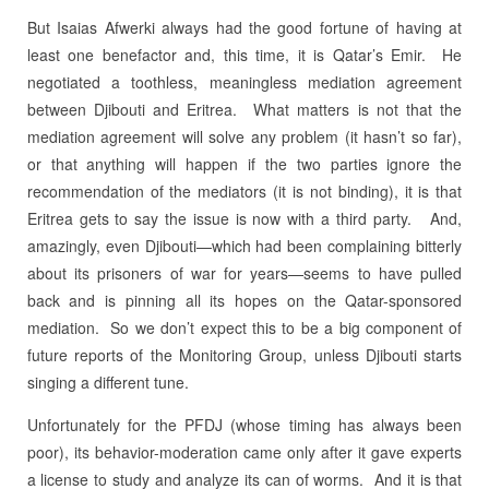
But Isaias Afwerki always had the good fortune of having at
least one benefactor and, this time, it is Qatar’s Emir.
He
negotiated a toothless, meaningless mediation agreement
between Djibouti and Eritrea.
What matters is not that the
mediation agreement will solve any problem (it hasn’t so far),
or that anything will happen if the two parties ignore the
recommendation of the mediators (it is not binding), it is that
Eritrea gets to say the issue is now with a third party.
And,
amazingly, even Djibouti—which had been complaining bitterly
about its prisoners of war for years—seems to have pulled
back and is pinning all its hopes on the Qatar-sponsored
mediation.
So we don’t expect this to be a big component of
future reports of the Monitoring Group, unless Djibouti starts
singing a different tune.
Unfortunately for the PFDJ (whose timing has always been
poor), its behavior-moderation came only after it gave experts
a license to study and analyze its can of worms.
And it is that