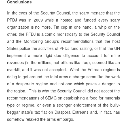
Conclusions
In the eyes of the Security Council, the scary menace that the
PFDJ was in 2009 while it hosted and funded every scary
organization is no more. Tin cup in one hand, a whip on the
other, the PFDJ is a comic monstrosity to the Security Council
and the Monitoring Group’s recommendations that the host
States police the activities of PFDJ fund-raising, or that the UN
implement a more rigid due diligence to account for mine
revenues (in the millions, not billions like Iraq), seemed like an
overkill, and it was not accepted. What the Eritrean regime is
doing to get around the total arms embargo seem like the work
of a desperate regime and not one which poses a danger to
the region.
This is why the Security Council did not accept the
recommendations of SEMG on establishing a food for minerals
type or regime, or even a stronger enforcement of the bully-
beggar state’s tax fiat on Diaspora Eritreans and, in fact, has
somehow relaxed the arms embargo.