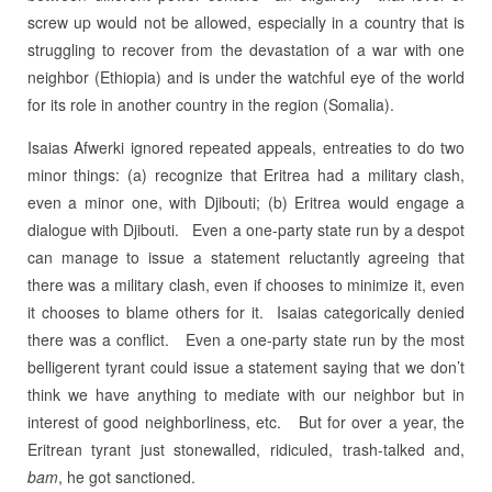
screw up would not be allowed, especially in a country that is
struggling to recover from the devastation of a war with one
neighbor (Ethiopia) and is under the watchful eye of the world
for its role in another country in the region (Somalia).
Isaias Afwerki ignored repeated appeals, entreaties to do two
minor things: (a) recognize that Eritrea had a military clash,
even a minor one, with Djibouti; (b) Eritrea would engage a
dialogue with Djibouti.
Even a one-party state run by a despot
can manage to issue a statement reluctantly agreeing that
there was a military clash, even if chooses to minimize it, even
it chooses to blame others for it. Isaias categorically denied
there was a conflict.
Even a one-party state run by the most
belligerent tyrant could issue a statement saying that we don’t
think we have anything to mediate with our neighbor but in
interest of good neighborliness, etc.
But for over a year, the
Eritrean tyrant just stonewalled, ridiculed, trash-talked and,
bam
, he got sanctioned.