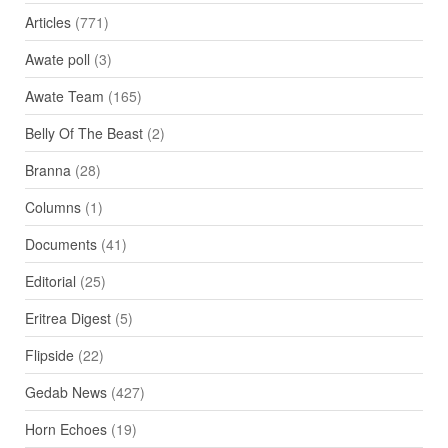
Articles
(771)
Awate poll
(3)
Awate Team
(165)
Belly Of The Beast
(2)
Branna
(28)
Columns
(1)
Documents
(41)
Editorial
(25)
Eritrea Digest
(5)
Flipside
(22)
Gedab News
(427)
Horn Echoes
(19)