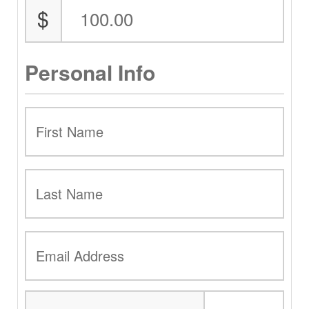
$
Personal Info