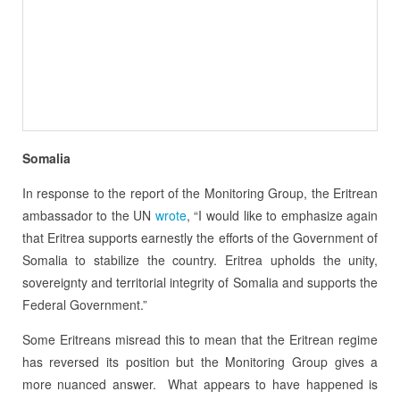
Somalia
In response to the report of the Monitoring Group, the Eritrean
ambassador to the UN
wrote
, “I would like to emphasize again
that Eritrea supports earnestly the efforts of the Government of
Somalia to stabilize the country.
Eritrea upholds the unity,
sovereignty and territorial integrity of Somalia and supports the
Federal Government.”
Some Eritreans misread this to mean that the Eritrean regime
has reversed its position but the Monitoring Group gives a
more nuanced answer.
What appears to have happened is