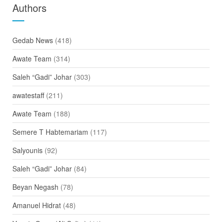
Authors
Gedab News
(418)
Awate Team
(314)
Saleh “Gadi” Johar
(303)
awatestaff
(211)
Awate Team
(188)
Semere T Habtemariam
(117)
Salyounis
(92)
Saleh “Gadi” Johar
(84)
Beyan Negash
(78)
Amanuel Hidrat
(48)