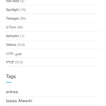
Rss feed
(2)
Spotlight
(15)
Tebeges
(54)
U-Turn
(56)
Verbatim
(1)
Videos
(312)
(235)
عربي
ትግርኛ
(313)
Tags
eritrea
Isaias Afwerki