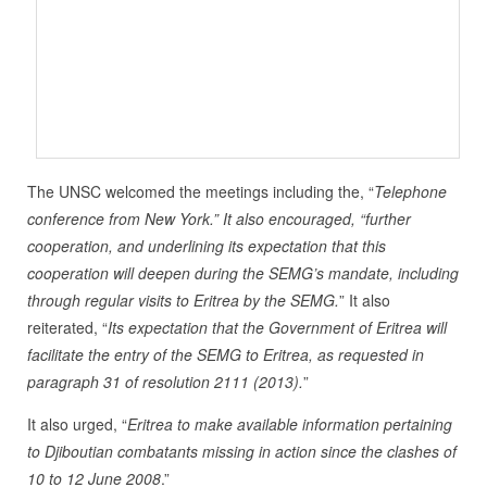
The UNSC welcomed the meetings including the, “
Telephone
conference from New York.” It also encouraged, “further
cooperation, and underlining its expectation that this
cooperation will deepen during the SEMG’s mandate, including
through regular visits to Eritrea by the SEMG.
” It also
reiterated, “
Its expectation that the Government of Eritrea will
facilitate the entry of the SEMG to Eritrea, as requested in
paragraph 31 of resolution 2111 (2013).
”
It also urged, “
Eritrea to make available information pertaining
to Djiboutian combatants missing in action since the clashes of
10 to 12 June 2008
.”