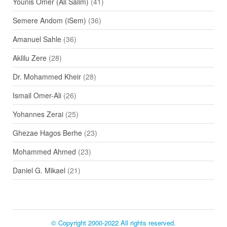
Younis Omer (Ali Salim)
(41)
Semere Andom (iSem)
(36)
Amanuel Sahle
(36)
Aklilu Zere
(28)
Dr. Mohammed Kheir
(28)
Ismail Omer-Ali
(26)
Yohannes Zerai
(25)
Ghezae Hagos Berhe
(23)
Mohammed Ahmed
(23)
Daniel G. Mikael
(21)
© Copyright 2000-2022 All rights reserved.