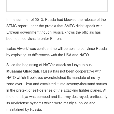
In the summer of 2013, Russia had blocked the release of the
SEMG report under the pretext that SMEG didn’t speak with
Eritrean government though Russia knows the officials has
been denied visas to enter Eritrea.
Isaias Afwerki was confident he will be able to convince Russia
by exploiting its differences with the USA and NATO.
Since the beginning of NATO’s attack on Libya to oust
Muaamar Ghaddafi
, Russia has not been cooperative with
NATO which it believes overstretched its mandate of no-fly
zone over Libya and escalated it into seventy-thousand sorties
in the pretext of self-defense of the attacking fighter planes. At
the end Libya was bombed and its army destroyed, particularly
its air-defense systems which were mainly supplied and
maintained by Russia.