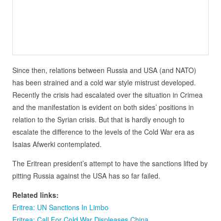
Since then, relations between Russia and USA (and NATO)
has been strained and a cold war style mistrust developed.
Recently the crisis had escalated over the situation in Crimea
and the manifestation is evident on both sides’ positions in
relation to the Syrian crisis. But that is hardly enough to
escalate the difference to the levels of the Cold War era as
Isaias Afwerki contemplated.
The Eritrean president’s attempt to have the sanctions lifted by
pitting Russia against the USA has so far failed.
Related links:
Eritrea: UN Sanctions In Limbo
Eritrea: Call For Cold War Displeases China