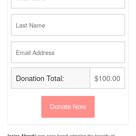
Donation Total:
$100.00
Isaias Afwerki
was once heard admiring the tenacity of