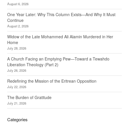
August 6, 2026
One Year Later: Why This Column Exists—And Why It Must
Continue
August 2, 2026
Widow of the Late Mohammed Ali Alamin Murdered in Her
Home
July 28, 2026
A Church Facing an Emptying Pew—Toward a Tewahdo
Liberation Theology (Part 2)
July 26, 2026
Redefining the Mission of the Eritrean Opposition
July 22, 2026
The Burden of Gratitude
July 21, 2026
Categories