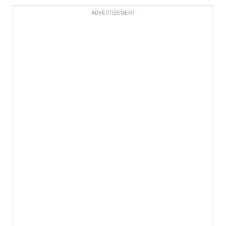
ADVERTISEMENT