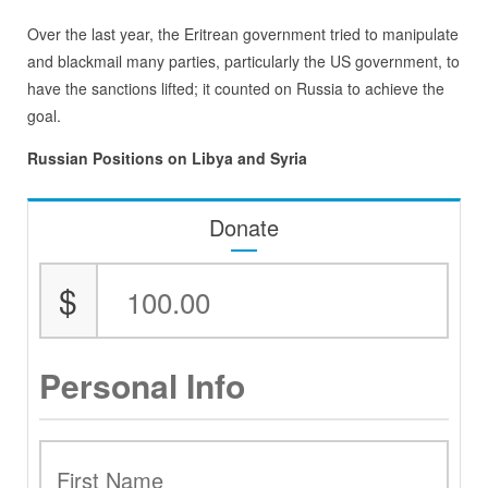
Over the last year, the Eritrean government tried to manipulate
and blackmail many parties, particularly the US government, to
have the sanctions lifted; it counted on Russia to achieve the
goal.
Russian Positions on Libya and Syria
Donate
$
Personal Info