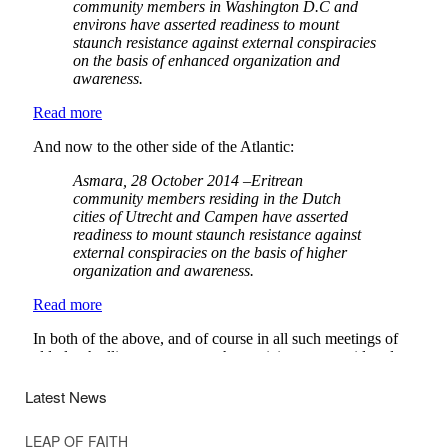
Latest News
LEAP OF FAITH