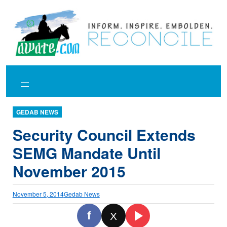
Skip
to
content
GEDAB NEWS
Security Council Extends
SEMG Mandate Until
November 2015
November 5, 2014
Gedab News
f
X