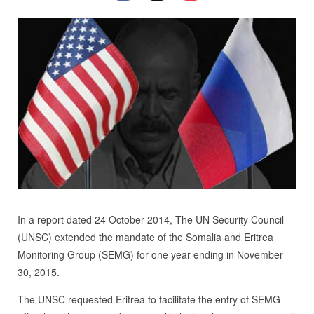
In a report dated 24 October 2014, The UN Security Council
(UNSC) extended the mandate of the Somalia and Eritrea
Monitoring Group (SEMG) for one year ending in November
30, 2015.
The UNSC requested Eritrea to facilitate the entry of SEMG