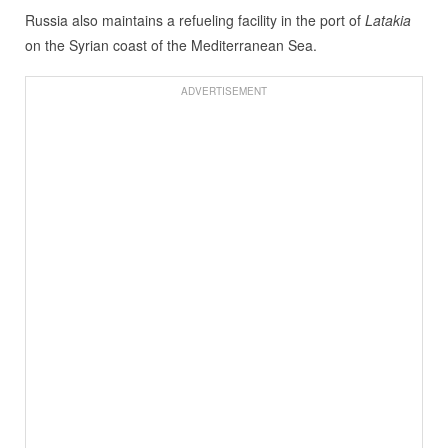
Russia also maintains a refueling facility in the port of
Latakia
on the Syrian coast of the Mediterranean Sea.
ADVERTISEMENT