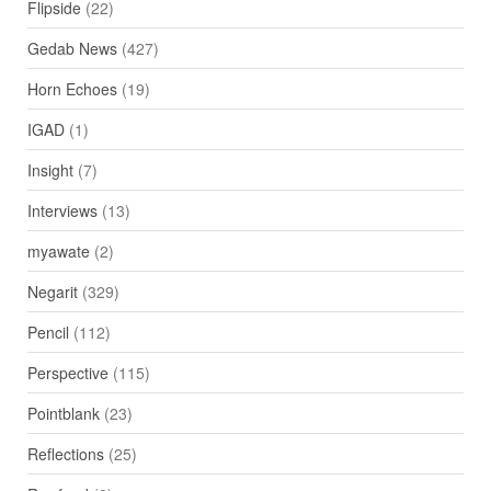
Flipside
(22)
Gedab News
(427)
Horn Echoes
(19)
IGAD
(1)
Insight
(7)
Interviews
(13)
myawate
(2)
Negarit
(329)
Pencil
(112)
Perspective
(115)
Pointblank
(23)
Reflections
(25)