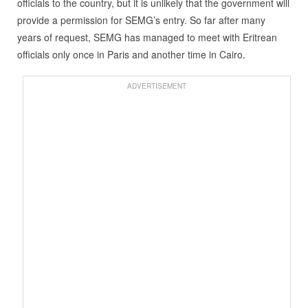
officials to the country, but it is unlikely that the government will
provide a permission for SEMG’s entry. So far after many
years of request, SEMG has managed to meet with Eritrean
officials only once in Paris and another time in Cairo.
ADVERTISEMENT