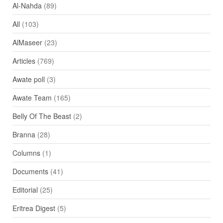
Al-Nahda
(89)
All
(103)
AlMaseer
(23)
Articles
(769)
Awate poll
(3)
Awate Team
(165)
Belly Of The Beast
(2)
Branna
(28)
Columns
(1)
Documents
(41)
Editorial
(25)
Eritrea Digest
(5)