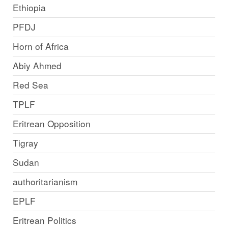
Ethiopia
PFDJ
Horn of Africa
Abiy Ahmed
Red Sea
TPLF
Eritrean Opposition
Tigray
Sudan
authoritarianism
EPLF
Eritrean Politics