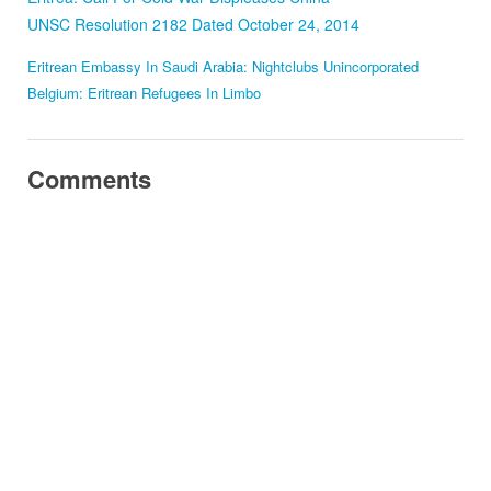
UNSC Resolution 2182 Dated October 24, 2014
Eritrean Embassy In Saudi Arabia: Nightclubs Unincorporated
Belgium: Eritrean Refugees In Limbo
Comments