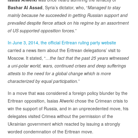
Bashar Al Assad
, Syria’s dictator, who, “
Managed to stay
mainly because he succeeded in getting Russian support and
prevailed despite fierce attack on his regime by an assortment
of US supported opposition forces.
”
In June 3, 2014, the official Eritrean ruling party website
carried a news item about the Eritrean delegations’ visit to
Moscow. It stated, “
…the fact that the past 25 years witnessed
a uni-polar world, wars, continued crises and deep sufferings
attests to the need for a global change which is more
characterized by equal participation.
”
In a move that was considered a foreign policy blunder by the
Eritrean opposition, Isaias Afwerki chose the Crimean crisis to
win the support of Russia, and in an unprecedented move, his
delegates visited Crimea without the permission of the
Ukrainian government which reacted by issuing a strongly
worded condemnation of the Eritrean move.