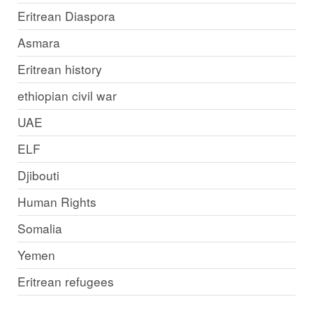
Eritrean Diaspora
Asmara
Eritrean history
ethiopian civil war
UAE
ELF
Djibouti
Human Rights
Somalia
Yemen
Eritrean refugees