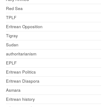
Red Sea
TPLF
Eritrean Opposition
Tigray
Sudan
authoritarianism
EPLF
Eritrean Politics
Eritrean Diaspora
Asmara
Eritrean history