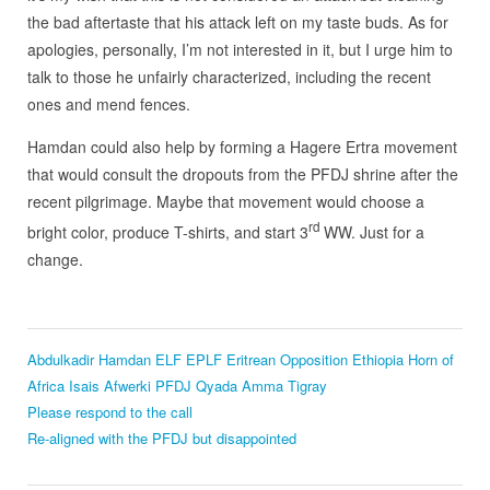
the bad aftertaste that his attack left on my taste buds. As for
apologies, personally, I’m not interested in it, but I urge him to
talk to those he unfairly characterized, including the recent
ones and mend fences.
Hamdan could also help by forming a Hagere Ertra movement
that would consult the dropouts from the PFDJ shrine after the
recent pilgrimage. Maybe that movement would choose a
rd
bright color, produce T-shirts, and start 3
WW. Just for a
change.
Abdulkadir Hamdan
ELF
EPLF
Eritrean Opposition
Ethiopia
Horn of
Africa
Isais Afwerki
PFDJ
Qyada Amma
Tigray
Please respond to the call
Re-aligned with the PFDJ but disappointed