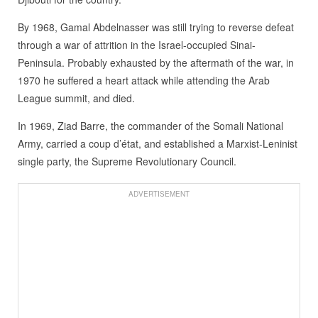
By 1968, Gamal Abdelnasser was still trying to reverse defeat
through a war of attrition in the Israel-occupied Sinai-
Peninsula. Probably exhausted by the aftermath of the war, in
1970 he suffered a heart attack while attending the Arab
League summit, and died.
In 1969, Ziad Barre, the commander of the Somali National
Army, carried a coup d’état, and established a Marxist-Leninist
single party, the Supreme Revolutionary Council.
ADVERTISEMENT