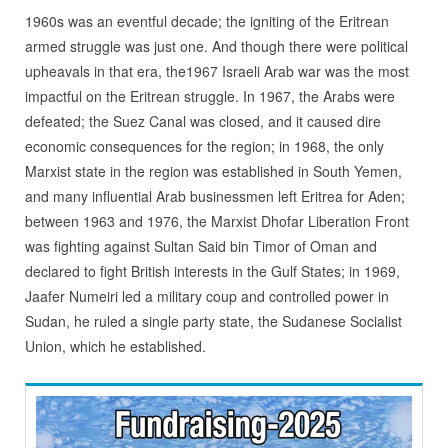
1960s was an eventful decade; the igniting of the Eritrean
armed struggle was just one. And though there were political
upheavals in that era, the1967 Israeli Arab war was the most
impactful on the Eritrean struggle. In 1967, the Arabs were
defeated; the Suez Canal was closed, and it caused dire
economic consequences for the region; in 1968, the only
Marxist state in the region was established in South Yemen,
and many influential Arab businessmen left Eritrea for Aden;
between 1963 and 1976, the Marxist Dhofar Liberation Front
was fighting against Sultan Said bin Timor of Oman and
declared to fight British interests in the Gulf States; in 1969,
Jaafer Numeiri led a military coup and controlled power in
Sudan, he ruled a single party state, the Sudanese Socialist
Union, which he established.