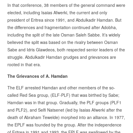
In that conference, 38 members of the general command were
elected, including Isaias Afwerki, the current and only
president of Eritrea since 1991, and Abdulkadir Hamdan. But
the differences and fragmentation continued after Adobha,
including the split of the late Osman Saleh Sabbe. It’s widely
believed the split was based on the rivalry between Osman
Sabe and Idris Glawdeos, both respected senior leaders of the
struggle. Abdulkadir Hamdan grudges and grievances are
rooted in that era.
The Grievances of A. Hamdan
The ELF arrested Hamdan and other members of the so-
called Red Sea group, (ELF-PLF) that was birthed by Sabe;
Hamdan was in that group. Gradually, the PLF groups (PLF1
and PLF2), and Selfi Natsenet (led by Isaias Afwerki after the
death of Abraham Tewelde) morphed into an alliance. In 1977,
the EPLF was founded by the group. After the independence
of Eritrea in 1991 and 1993, the EPLF was swallowed by the