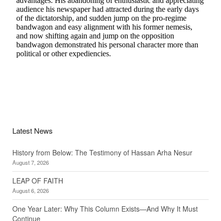
Latest News
History from Below: The Testimony of Hassan Arha Nesur
August 7, 2026
LEAP OF FAITH
August 6, 2026
One Year Later: Why This Column Exists—And Why It Must
Continue