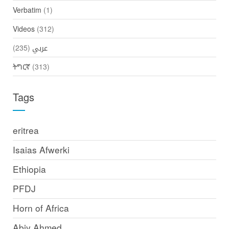
Verbatim
(1)
Videos
(312)
(235)
عربي
ትግርኛ
(313)
Tags
eritrea
Isaias Afwerki
Ethiopia
PFDJ
Horn of Africa
Abiy Ahmed