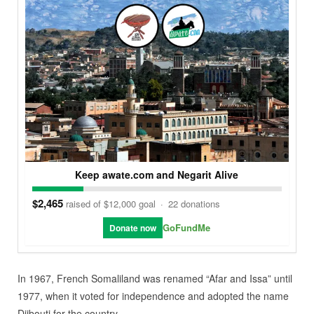
Keep awate.com and Negarit Alive
$2,465
raised of $12,000 goal
·
22 donations
GoFundMe
Donate now
In 1967, French Somaliland was renamed “Afar and Issa” until
1977, when it voted for independence and adopted the name
Djibouti for the country.