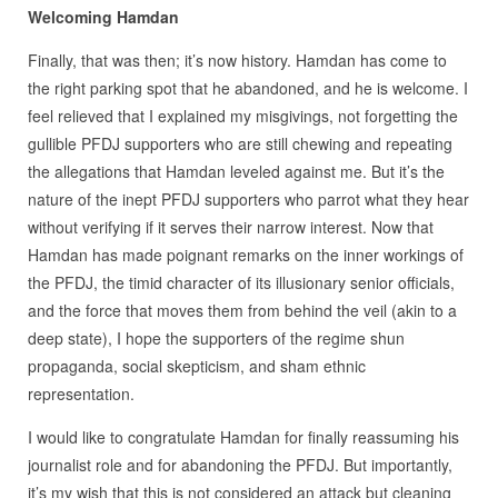
Welcoming Hamdan
Finally, that was then; it’s now history. Hamdan has come to
the right parking spot that he abandoned, and he is welcome. I
feel relieved that I explained my misgivings, not forgetting the
gullible PFDJ supporters who are still chewing and repeating
the allegations that Hamdan leveled against me. But it’s the
nature of the inept PFDJ supporters who parrot what they hear
without verifying if it serves their narrow interest. Now that
Hamdan has made poignant remarks on the inner workings of
the PFDJ, the timid character of its illusionary senior officials,
and the force that moves them from behind the veil (akin to a
deep state), I hope the supporters of the regime shun
propaganda, social skepticism, and sham ethnic
representation.
I would like to congratulate Hamdan for finally reassuming his
journalist role and for abandoning the PFDJ. But importantly,
it’s my wish that this is not considered an attack but cleaning