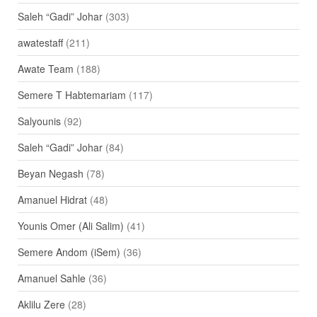
Saleh “Gadi” Johar
(303)
awatestaff
(211)
Awate Team
(188)
Semere T Habtemariam
(117)
Salyounis
(92)
Saleh “Gadi” Johar
(84)
Beyan Negash
(78)
Amanuel Hidrat
(48)
Younis Omer (Ali Salim)
(41)
Semere Andom (iSem)
(36)
Amanuel Sahle
(36)
Aklilu Zere
(28)