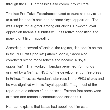
through the PFDJ embassies and community centers.
The late Prof Tekie Fessahatsion used to taunt and advise us
to tread Hamdan’s path and become “loyal opposition.” That
was a topic for laughter among our circles. However, loyal
opposition means a submissive, unassertive opposition and
many didn’t find it appealing.
According to several officials of the regime, “Hamdan’s patron
in the PFDJ was [the late] Alamin Moh’d, Saeed who
convinced him to mend fences and became a “loyal
opposition”. That worked. Hamdan benefited from funds
granted by a German NGO for the development of free press
in Eritrea. Thus, as Hamdan’s star rose in the PFDJ circles and
he was dignified with the “loyal opposition” tag, most of the
reporters and editors of the nescient Eritrean free press were
arrested and remain incommunicado since 2001.
Hamdan explains that Isaias had appointed him as a