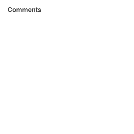
Comments