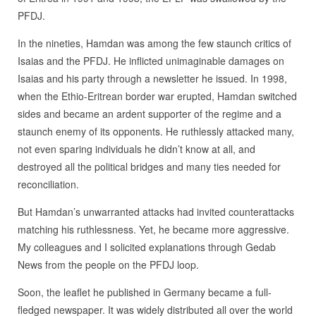
PFDJ.
In the nineties, Hamdan was among the few staunch critics of
Isaias and the PFDJ. He inflicted unimaginable damages on
Isaias and his party through a newsletter he issued. In 1998,
when the Ethio-Eritrean border war erupted, Hamdan switched
sides and became an ardent supporter of the regime and a
staunch enemy of its opponents. He ruthlessly attacked many,
not even sparing individuals he didn’t know at all, and
destroyed all the political bridges and many ties needed for
reconciliation.
But Hamdan’s unwarranted attacks had invited counterattacks
matching his ruthlessness. Yet, he became more aggressive.
My colleagues and I solicited explanations through Gedab
News from the people on the PFDJ loop.
Soon, the leaflet he published in Germany became a full-
fledged newspaper. It was widely distributed all over the world