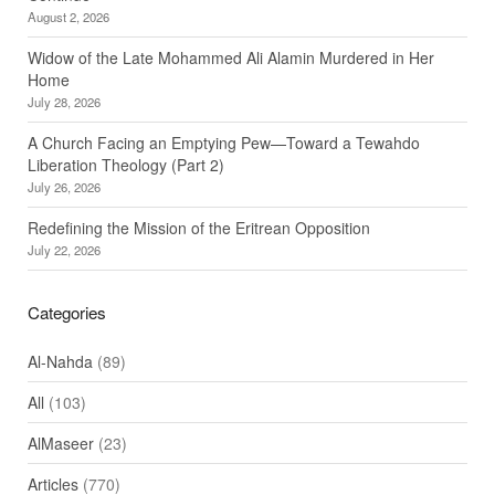
August 2, 2026
Widow of the Late Mohammed Ali Alamin Murdered in Her
Home
July 28, 2026
A Church Facing an Emptying Pew—Toward a Tewahdo
Liberation Theology (Part 2)
July 26, 2026
Redefining the Mission of the Eritrean Opposition
July 22, 2026
Categories
Al-Nahda
(89)
All
(103)
AlMaseer
(23)
Articles
(770)