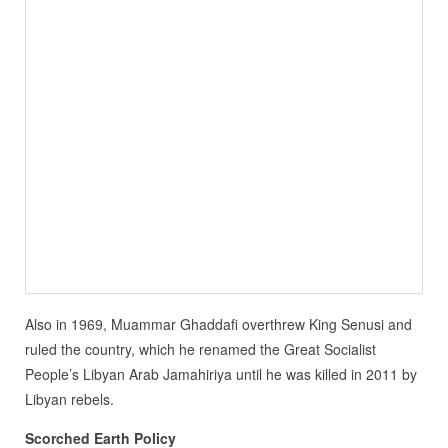
Also in 1969, Muammar Ghaddafi overthrew King Senusi and
ruled the country, which he renamed the Great Socialist
People’s Libyan Arab Jamahiriya until he was killed in 2011 by
Libyan rebels.
Scorched Earth Policy