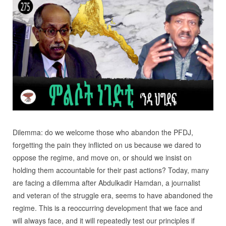
Dilemma: do we welcome those who abandon the PFDJ,
forgetting the pain they inflicted on us because we dared to
oppose the regime, and move on, or should we insist on
holding them accountable for their past actions? Today, many
are facing a dilemma after Abdulkadir Hamdan, a journalist
and veteran of the struggle era, seems to have abandoned the
regime. This is a reoccurring development that we face and
will always face, and it will repeatedly test our principles if