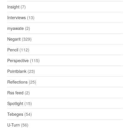
Insight
(7)
Interviews
(13)
myawate
(2)
Negarit
(329)
Pencil
(112)
Perspective
(115)
Pointblank
(23)
Reflections
(25)
Rss feed
(2)
Spotlight
(15)
Tebeges
(54)
U-Turn
(56)