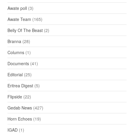
Awate poll
(3)
Awate Team
(165)
Belly Of The Beast
(2)
Branna
(28)
Columns
(1)
Documents
(41)
Editorial
(25)
Eritrea Digest
(5)
Flipside
(22)
Gedab News
(427)
Horn Echoes
(19)
IGAD
(1)