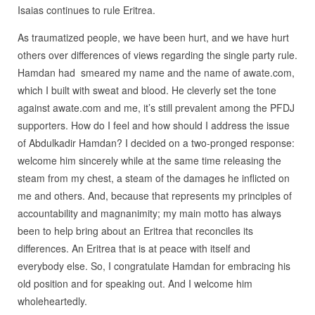
Isaias continues to rule Eritrea.
As traumatized people, we have been hurt, and we have hurt
others over differences of views regarding the single party rule.
Hamdan had smeared my name and the name of awate.com,
which I built with sweat and blood. He cleverly set the tone
against awate.com and me, it’s still prevalent among the PFDJ
supporters. How do I feel and how should I address the issue
of Abdulkadir Hamdan? I decided on a two-pronged response:
welcome him sincerely while at the same time releasing the
steam from my chest, a steam of the damages he inflicted on
me and others. And, because that represents my principles of
accountability and magnanimity; my main motto has always
been to help bring about an Eritrea that reconciles its
differences. An Eritrea that is at peace with itself and
everybody else. So, I congratulate Hamdan for embracing his
old position and for speaking out. And I welcome him
wholeheartedly.