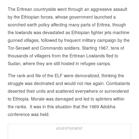
The Eritrean countryside went through an aggressive assault
by the Ethiopian forces, whose government launched a
scorched earth policy affecting many parts of Eritrea, though
the lowlands was devastated as Ethiopian fighter jets machine
gunned villages, followed by frequent military campaign by the
Tor-Serawit and Commando soldiers. Starting 1967, tens of
thousands of villagers from the Eritrean Lowlands fled to
Sudan, where they are still hosted in refugee camps.
The rank and file of the ELF were demoralized, thinking the
struggle was decimated and would not rise again. Combatants
deserted their units and scattered everywhere or surrendered
to Ethiopia. Morale was damaged and led to splinters within
the ranks. It was in this situation that the 1969 Adobha
conference was held.
ADVERTISEMENT