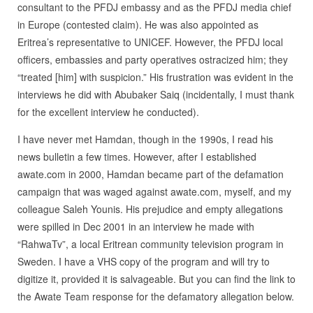
consultant to the PFDJ embassy and as the PFDJ media chief
in Europe (contested claim). He was also appointed as
Eritrea’s representative to UNICEF. However, the PFDJ local
officers, embassies and party operatives ostracized him; they
“treated [him] with suspicion.” His frustration was evident in the
interviews he did with Abubaker Saiq (incidentally, I must thank
for the excellent interview he conducted).
I have never met Hamdan, though in the 1990s, I read his
news bulletin a few times. However, after I established
awate.com in 2000, Hamdan became part of the defamation
campaign that was waged against awate.com, myself, and my
colleague Saleh Younis. His prejudice and empty allegations
were spilled in Dec 2001 in an interview he made with
“RahwaTv”, a local Eritrean community television program in
Sweden. I have a VHS copy of the program and will try to
digitize it, provided it is salvageable. But you can find the link to
the Awate Team response for the defamatory allegation below.