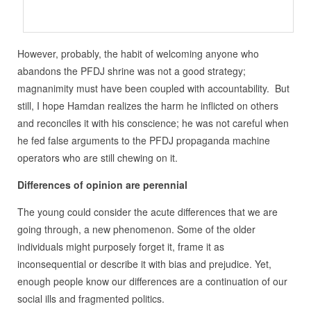
However, probably, the habit of welcoming anyone who
abandons the PFDJ shrine was not a good strategy;
magnanimity must have been coupled with accountability. But
still, I hope Hamdan realizes the harm he inflicted on others
and reconciles it with his conscience; he was not careful when
he fed false arguments to the PFDJ propaganda machine
operators who are still chewing on it.
Differences of opinion are perennial
The young could consider the acute differences that we are
going through, a new phenomenon. Some of the older
individuals might purposely forget it, frame it as
inconsequential or describe it with bias and prejudice. Yet,
enough people know our differences are a continuation of our
social ills and fragmented politics.