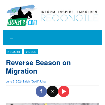
Skip
to
content
NEGARIT
VIDEOS
Reverse Season on
Migration
June 6, 2024
Saleh “Gadi” Johar
f
X