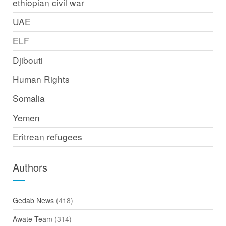
ethiopian civil war
UAE
ELF
Djibouti
Human Rights
Somalia
Yemen
Eritrean refugees
Authors
Gedab News
(418)
Awate Team
(314)