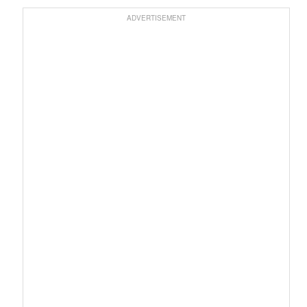
ADVERTISEMENT