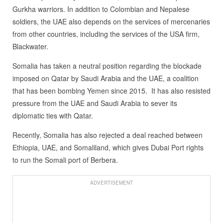
Gurkha warriors. In addition to Colombian and Nepalese
soldiers, the UAE also depends on the services of mercenaries
from other countries, including the services of the USA firm,
Blackwater.
Somalia has taken a neutral position regarding the blockade
imposed on Qatar by Saudi Arabia and the UAE, a coalition
that has been bombing Yemen since 2015. It has also resisted
pressure from the UAE and Saudi Arabia to sever its
diplomatic ties with Qatar.
Recently, Somalia has also rejected a deal reached between
Ethiopia, UAE, and Somaliland, which gives Dubai Port rights
to run the Somali port of Berbera.
ADVERTISEMENT