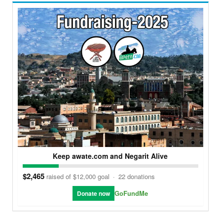
Keep awate.com and Negarit Alive
$2,465
raised of $12,000 goal
·
22 donations
GoFundMe
Donate now