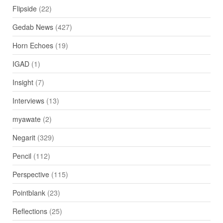
Flipside
(22)
Gedab News
(427)
Horn Echoes
(19)
IGAD
(1)
Insight
(7)
Interviews
(13)
myawate
(2)
Negarit
(329)
Pencil
(112)
Perspective
(115)
Pointblank
(23)
Reflections
(25)