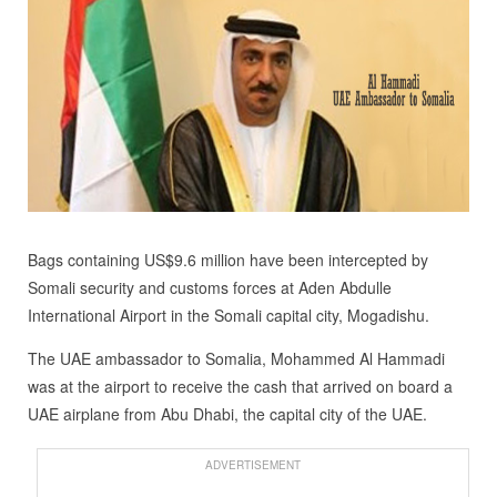
Bags containing US$9.6 million have been intercepted by
Somali security and customs forces at Aden Abdulle
International Airport in the Somali capital city, Mogadishu.
The UAE ambassador to Somalia, Mohammed Al Hammadi
was at the airport to receive the cash that arrived on board a
UAE airplane from Abu Dhabi, the capital city of the UAE.
ADVERTISEMENT