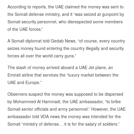
According to reports, the UAE claimed the money was sent to
the Somali defense ministry, and it “was seized at gunpoint by
Somali security personnel, who disrespected some members
of the UAE forces.”
A Somali diplomat told Gedab News, “of course, every country
seizes money found entering the country illegally and security
forces all over the world carry guns.”
The stash of money arrived aboard a UAE Jet plane, an
Emirati airline that services the “luxury market between the
UAE and Europe.”
Observers suspect the money was supposed to be dispersed
by Mohammed Al Hammadi, the UAE ambassador, “to bribe
Somali senior officials and army personnel.” However, the UAE
ambassador told VOA news the money was intended for the
Somali “ministry of defense… it is for the salary of soldiers.”