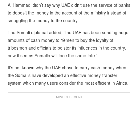
Al Hammadi didn’t say why UAE didn’t use the service of banks
to deposit the money in the account of the ministry instead of
smuggling the money to the country.
The Somali diplomat added, “the UAE has been sending huge
amounts of cash money to Yemen to buy the loyalty of
tribesmen and officials to bolster its influences in the country,
now it seems Somalia will face the same fate.”
It’s not known why the UAE chose to carry cash money when
the Somalis have developed an effective money-transfer
system which many users consider the most efficient in Africa.
ADVERTISEMENT