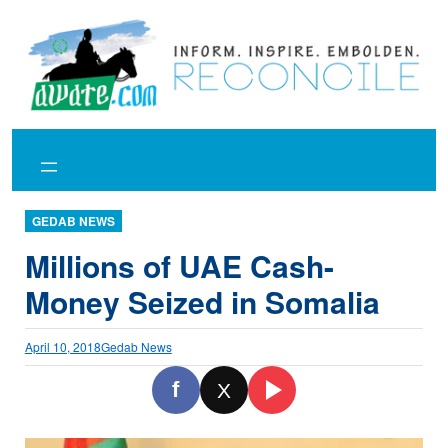
Skip
to
content
GEDAB NEWS
Millions of UAE Cash-
Money Seized in Somalia
April 10, 2018
Gedab News
f
X