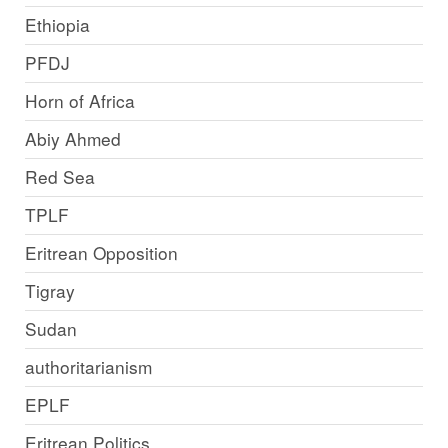
Ethiopia
PFDJ
Horn of Africa
Abiy Ahmed
Red Sea
TPLF
Eritrean Opposition
Tigray
Sudan
authoritarianism
EPLF
Eritrean Politics