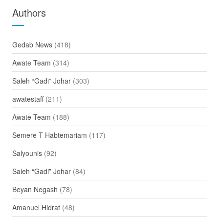
Authors
Gedab News
(418)
Awate Team
(314)
Saleh “Gadi” Johar
(303)
awatestaff
(211)
Awate Team
(188)
Semere T Habtemariam
(117)
Salyounis
(92)
Saleh “Gadi” Johar
(84)
Beyan Negash
(78)
Amanuel Hidrat
(48)