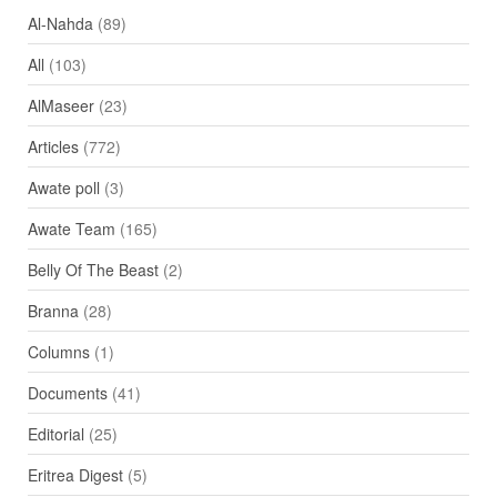
Al-Nahda
(89)
All
(103)
AlMaseer
(23)
Articles
(772)
Awate poll
(3)
Awate Team
(165)
Belly Of The Beast
(2)
Branna
(28)
Columns
(1)
Documents
(41)
Editorial
(25)
Eritrea Digest
(5)