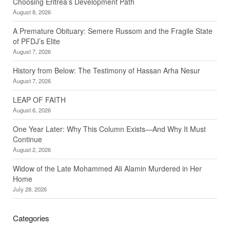
Choosing Eritrea’s Development Path
August 8, 2026
A Premature Obituary: Semere Russom and the Fragile State
of PFDJ’s Elite
August 7, 2026
History from Below: The Testimony of Hassan Arha Nesur
August 7, 2026
LEAP OF FAITH
August 6, 2026
One Year Later: Why This Column Exists—And Why It Must
Continue
August 2, 2026
Widow of the Late Mohammed Ali Alamin Murdered in Her
Home
July 28, 2026
Categories