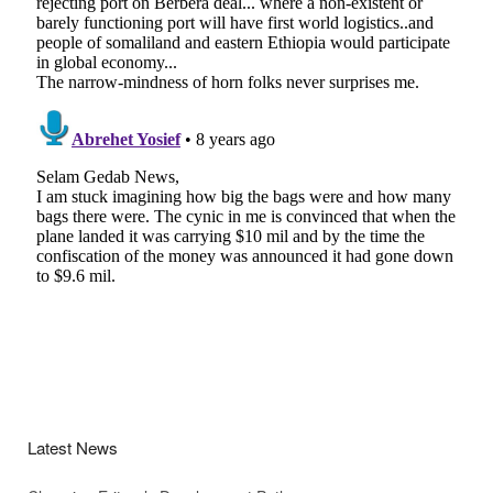
Latest News