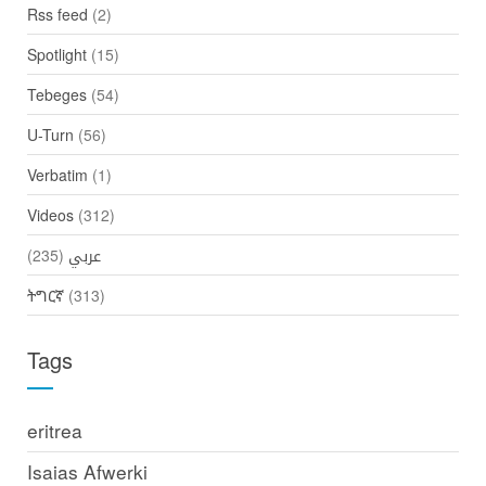
Rss feed
(2)
Spotlight
(15)
Tebeges
(54)
U-Turn
(56)
Verbatim
(1)
Videos
(312)
(235)
عربي
ትግርኛ
(313)
Tags
eritrea
Isaias Afwerki