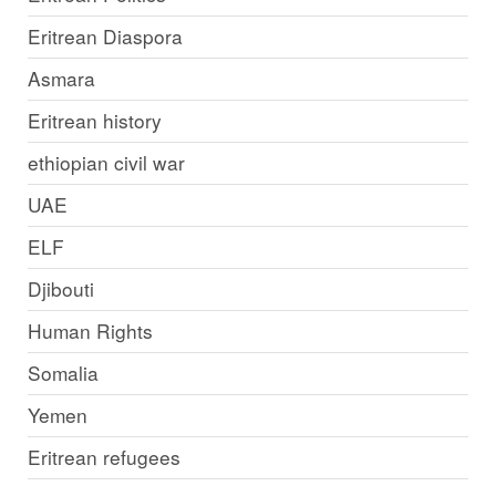
Eritrean Diaspora
Asmara
Eritrean history
ethiopian civil war
UAE
ELF
Djibouti
Human Rights
Somalia
Yemen
Eritrean refugees