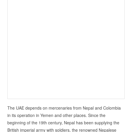
The UAE depends on mercenaries from Nepal and Colombia
in its operation in Yemen and other places. Since the
beginning of the 19th century, Nepal has been supplying the
British imperial army with soldiers, the renowned Nepalese