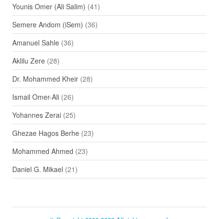
Younis Omer (Ali Salim)
(41)
Semere Andom (iSem)
(36)
Amanuel Sahle
(36)
Aklilu Zere
(28)
Dr. Mohammed Kheir
(28)
Ismail Omer-Ali
(26)
Yohannes Zerai
(25)
Ghezae Hagos Berhe
(23)
Mohammed Ahmed
(23)
Daniel G. Mikael
(21)