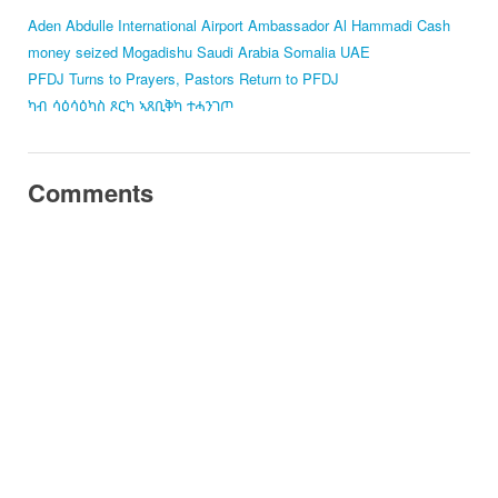
Aden Abdulle International Airport
Ambassador Al Hammadi
Cash
money seized
Mogadishu
Saudi Arabia
Somalia
UAE
PFDJ Turns to Prayers, Pastors Return to PFDJ
ካብ ሳዕሳዕካስ ጾርካ ኣጸቢቅካ ተሓንገጦ
Comments