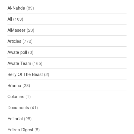
Al-Nahda
(89)
All
(103)
AlMaseer
(23)
Articles
(772)
Awate poll
(3)
Awate Team
(165)
Belly Of The Beast
(2)
Branna
(28)
Columns
(1)
Documents
(41)
Editorial
(25)
Eritrea Digest
(5)