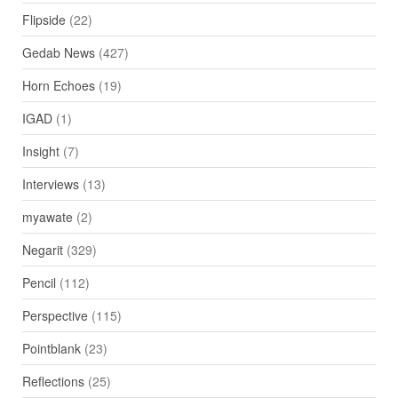
Flipside
(22)
Gedab News
(427)
Horn Echoes
(19)
IGAD
(1)
Insight
(7)
Interviews
(13)
myawate
(2)
Negarit
(329)
Pencil
(112)
Perspective
(115)
Pointblank
(23)
Reflections
(25)