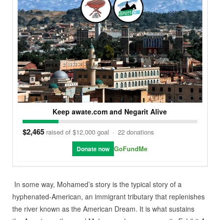
Keep awate.com and Negarit Alive
$2,465
raised of $12,000 goal
·
22 donations
GoFundMe
Donate now
In some way, Mohamed’s story is the typical story of a
hyphenated-American, an immigrant tributary that replenishes
the river known as the American Dream. It is what sustains