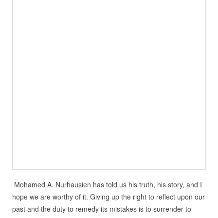
Mohamed A. Nurhausien has told us his truth, his story, and I
hope we are worthy of it. Giving up the right to reflect upon our
past and the duty to remedy its mistakes is to surrender to