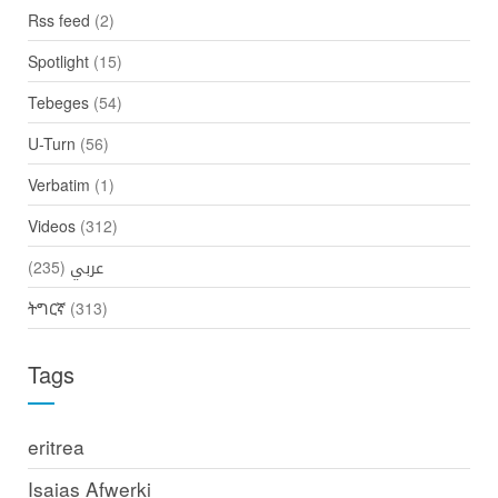
Rss feed
(2)
Spotlight
(15)
Tebeges
(54)
U-Turn
(56)
Verbatim
(1)
Videos
(312)
(235)
عربي
ትግርኛ
(313)
Tags
eritrea
Isaias Afwerki