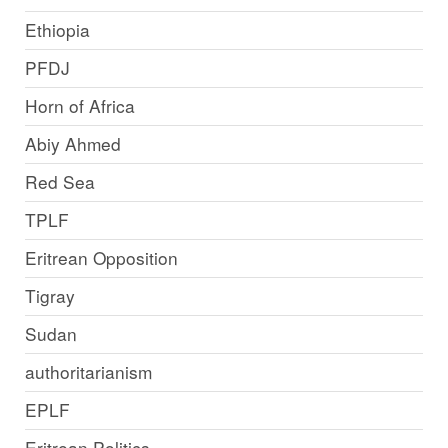
Ethiopia
PFDJ
Horn of Africa
Abiy Ahmed
Red Sea
TPLF
Eritrean Opposition
Tigray
Sudan
authoritarianism
EPLF
Eritrean Politics