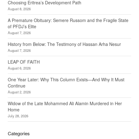
Choosing Eritrea’s Development Path
August 8, 2026
A Premature Obituary: Semere Russom and the Fragile State
of PFDJ’s Elite
August 7, 2026
History from Below: The Testimony of Hassan Arha Nesur
August 7, 2026
LEAP OF FAITH
August 6, 2026
One Year Later: Why This Column Exists—And Why It Must
Continue
August 2, 2026
Widow of the Late Mohammed Ali Alamin Murdered in Her
Home
July 28, 2026
Categories