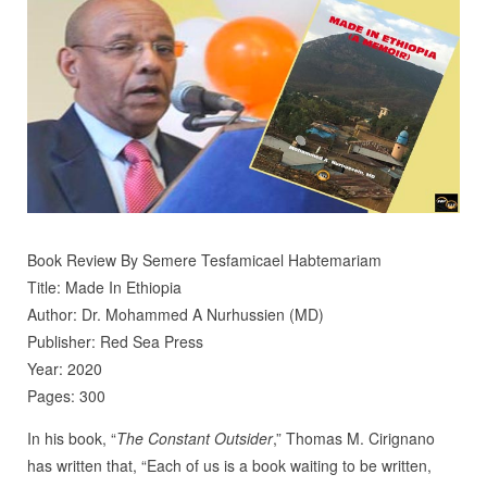
Book Review By Semere Tesfamicael Habtemariam
Title: Made In Ethiopia
Author: Dr. Mohammed A Nurhussien (MD)
Publisher: Red Sea Press
Year: 2020
Pages: 300
In his book, “
The Constant Outsider
,” Thomas M. Cirignano
has written that, “Each of us is a book waiting to be written,