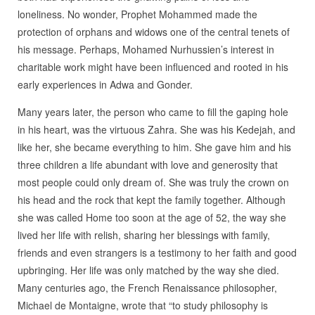
loneliness. No wonder, Prophet Mohammed made the
protection of orphans and widows one of the central tenets of
his message. Perhaps, Mohamed Nurhussien’s interest in
charitable work might have been influenced and rooted in his
early experiences in Adwa and Gonder.
Many years later, the person who came to fill the gaping hole
in his heart, was the virtuous Zahra. She was his Kedejah, and
like her, she became everything to him. She gave him and his
three children a life abundant with love and generosity that
most people could only dream of. She was truly the crown on
his head and the rock that kept the family together. Although
she was called Home too soon at the age of 52, the way she
lived her life with relish, sharing her blessings with family,
friends and even strangers is a testimony to her faith and good
upbringing. Her life was only matched by the way she died.
Many centuries ago, the French Renaissance philosopher,
Michael de Montaigne, wrote that “to study philosophy is