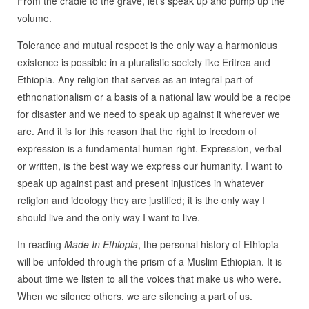
From the cradle to the grave, let’s speak up and pump up the
volume.
Tolerance and mutual respect is the only way a harmonious
existence is possible in a pluralistic society like Eritrea and
Ethiopia. Any religion that serves as an integral part of
ethnonationalism or a basis of a national law would be a recipe
for disaster and we need to speak up against it wherever we
are. And it is for this reason that the right to freedom of
expression is a fundamental human right. Expression, verbal
or written, is the best way we express our humanity. I want to
speak up against past and present injustices in whatever
religion and ideology they are justified; it is the only way I
should live and the only way I want to live.
In reading
Made In Ethiopia
, the personal history of Ethiopia
will be unfolded through the prism of a Muslim Ethiopian. It is
about time we listen to all the voices that make us who were.
When we silence others, we are silencing a part of us.