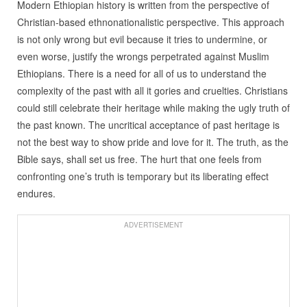
Modern Ethiopian history is written from the perspective of
Christian-based ethnonationalistic perspective. This approach
is not only wrong but evil because it tries to undermine, or
even worse, justify the wrongs perpetrated against Muslim
Ethiopians. There is a need for all of us to understand the
complexity of the past with all it gories and cruelties. Christians
could still celebrate their heritage while making the ugly truth of
the past known. The uncritical acceptance of past heritage is
not the best way to show pride and love for it. The truth, as the
Bible says, shall set us free. The hurt that one feels from
confronting one’s truth is temporary but its liberating effect
endures.
ADVERTISEMENT