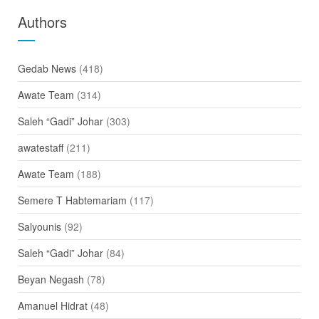
Authors
Gedab News
(418)
Awate Team
(314)
Saleh “Gadi” Johar
(303)
awatestaff
(211)
Awate Team
(188)
Semere T Habtemariam
(117)
Salyounis
(92)
Saleh “Gadi” Johar
(84)
Beyan Negash
(78)
Amanuel Hidrat
(48)