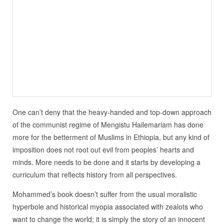
One can’t deny that the heavy-handed and top-down approach
of the communist regime of Mengistu Hailemariam has done
more for the betterment of Muslims in Ethiopia, but any kind of
imposition does not root out evil from peoples’ hearts and
minds. More needs to be done and it starts by developing a
curriculum that reflects history from all perspectives.
Mohammed’s book doesn’t suffer from the usual moralistic
hyperbole and historical myopia associated with zealots who
want to change the world; it is simply the story of an innocent