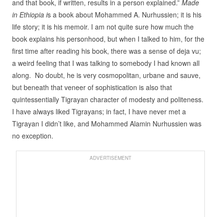
and that book, if written, results in a person explained.”
Made
in Ethiopia i
s a book about Mohammed A. Nurhussien; it is his
life story; it is his memoir. I am not quite sure how much the
book explains his personhood, but when I talked to him, for the
first time after reading his book, there was a sense of deja vu;
a weird feeling that I was talking to somebody I had known all
along. No doubt, he is very cosmopolitan, urbane and sauve,
but beneath that veneer of sophistication is also that
quintessentially Tigrayan character of modesty and politeness.
I have always liked Tigrayans; in fact, I have never met a
Tigrayan I didn’t like, and Mohammed Alamin Nurhussien was
no exception.
ADVERTISEMENT