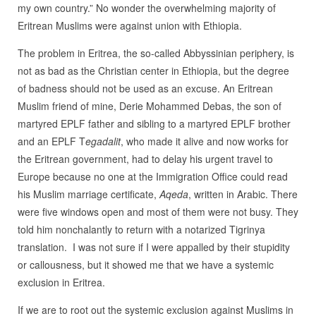
my own country.” No wonder the overwhelming majority of
Eritrean Muslims were against union with Ethiopia.
The problem in Eritrea, the so-called Abbyssinian periphery, is
not as bad as the Christian center in Ethiopia, but the degree
of badness should not be used as an excuse. An Eritrean
Muslim friend of mine, Derie Mohammed Debas, the son of
martyred EPLF father and sibling to a martyred EPLF brother
and an EPLF T
egadalit
, who made it alive and now works for
the Eritrean government, had to delay his urgent travel to
Europe because no one at the Immigration Office could read
his Muslim marriage certificate,
Aqeda
, written in Arabic. There
were five windows open and most of them were not busy. They
told him nonchalantly to return with a notarized Tigrinya
translation. I was not sure if I were appalled by their stupidity
or callousness, but it showed me that we have a systemic
exclusion in Eritrea.
If we are to root out the systemic exclusion against Muslims in