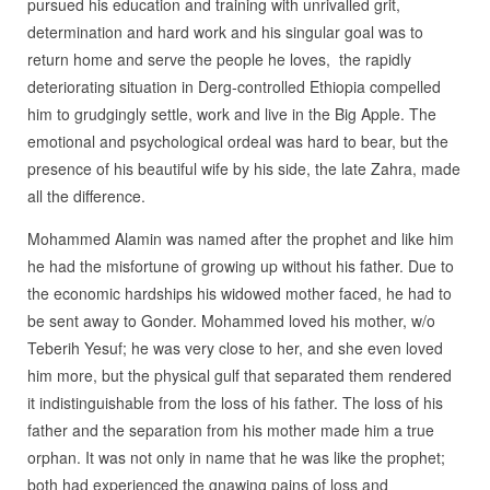
pursued his education and training with unrivalled grit,
determination and hard work and his singular goal was to
return home and serve the people he loves, the rapidly
deteriorating situation in Derg-controlled Ethiopia compelled
him to grudgingly settle, work and live in the Big Apple. The
emotional and psychological ordeal was hard to bear, but the
presence of his beautiful wife by his side, the late Zahra, made
all the difference.
Mohammed Alamin was named after the prophet and like him
he had the misfortune of growing up without his father. Due to
the economic hardships his widowed mother faced, he had to
be sent away to Gonder. Mohammed loved his mother, w/o
Teberih Yesuf; he was very close to her, and she even loved
him more, but the physical gulf that separated them rendered
it indistinguishable from the loss of his father. The loss of his
father and the separation from his mother made him a true
orphan. It was not only in name that he was like the prophet;
both had experienced the gnawing pains of loss and