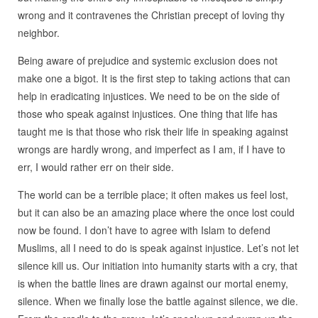
wrong and it contravenes the Christian precept of loving thy
neighbor.
Being aware of prejudice and systemic exclusion does not
make one a bigot. It is the first step to taking actions that can
help in eradicating injustices. We need to be on the side of
those who speak against injustices. One thing that life has
taught me is that those who risk their life in speaking against
wrongs are hardly wrong, and imperfect as I am, if I have to
err, I would rather err on their side.
The world can be a terrible place; it often makes us feel lost,
but it can also be an amazing place where the once lost could
now be found. I don’t have to agree with Islam to defend
Muslims, all I need to do is speak against injustice. Let’s not let
silence kill us. Our initiation into humanity starts with a cry, that
is when the battle lines are drawn against our mortal enemy,
silence. When we finally lose the battle against silence, we die.