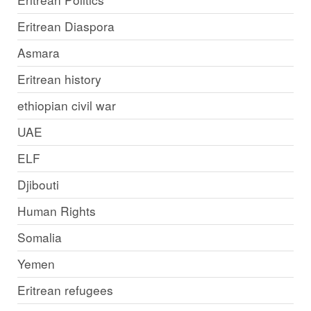
Eritrean Diaspora
Asmara
Eritrean history
ethiopian civil war
UAE
ELF
Djibouti
Human Rights
Somalia
Yemen
Eritrean refugees