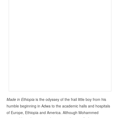
Made in Ethiopia
is the odyssey of the frail little boy from his
humble beginning in Adwa to the academic halls and hospitals
of Europe, Ethiopia and America. Although Mohammed