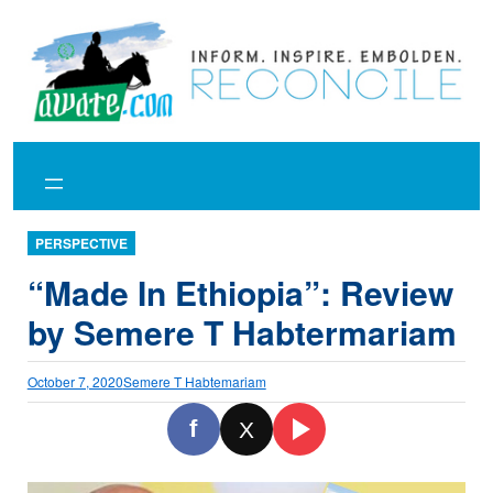
Skip
to
content
PERSPECTIVE
“Made In Ethiopia”: Review
by Semere T Habtermariam
October 7, 2020
Semere T Habtemariam
f
X