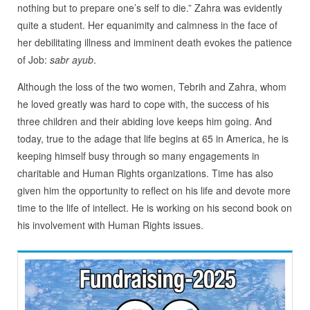
nothing but to prepare one’s self to die.” Zahra was evidently
quite a student. Her equanimity and calmness in the face of
her debilitating illness and imminent death evokes the patience
of Job:
sabr ayub
.
Although the loss of the two women, Tebrih and Zahra, whom
he loved greatly was hard to cope with, the success of his
three children and their abiding love keeps him going. And
today, true to the adage that life begins at 65 in America, he is
keeping himself busy through so many engagements in
charitable and Human Rights organizations. Time has also
given him the opportunity to reflect on his life and devote more
time to the life of intellect. He is working on his second book on
his involvement with Human Rights issues.