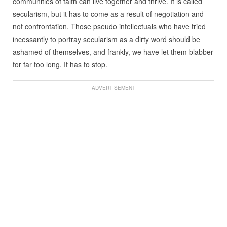
communities of faith can live together and thrive. It is called
secularism, but it has to come as a result of negotiation and
not confrontation. Those pseudo intellectuals who have tried
incessantly to portray secularism as a dirty word should be
ashamed of themselves, and frankly, we have let them blabber
for far too long. It has to stop.
ADVERTISEMENT