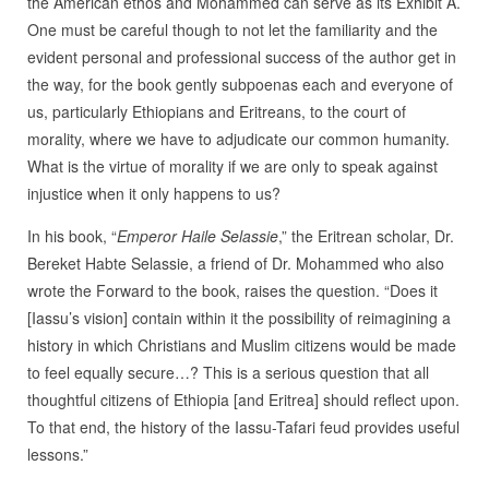
the American ethos and Mohammed can serve as its Exhibit A.
One must be careful though to not let the familiarity and the
evident personal and professional success of the author get in
the way, for the book gently subpoenas each and everyone of
us, particularly Ethiopians and Eritreans, to the court of
morality, where we have to adjudicate our common humanity.
What is the virtue of morality if we are only to speak against
injustice when it only happens to us?
In his book, “
Emperor Haile Selassie
,” the Eritrean scholar, Dr.
Bereket Habte Selassie, a friend of Dr. Mohammed who also
wrote the Forward to the book, raises the question. “Does it
[Iassu’s vision] contain within it the possibility of reimagining a
history in which Christians and Muslim citizens would be made
to feel equally secure…? This is a serious question that all
thoughtful citizens of Ethiopia [and Eritrea] should reflect upon.
To that end, the history of the Iassu-Tafari feud provides useful
lessons.”