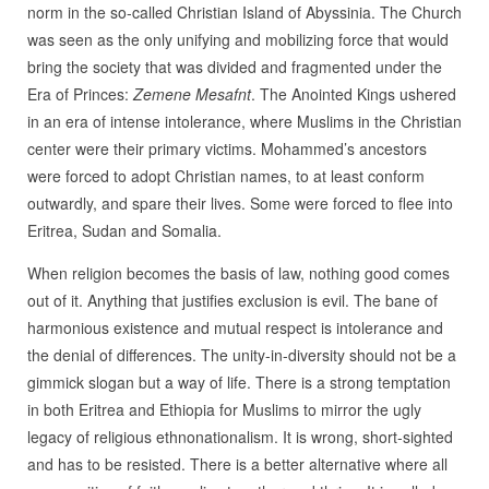
norm in the so-called Christian Island of Abyssinia. The Church
was seen as the only unifying and mobilizing force that would
bring the society that was divided and fragmented under the
Era of Princes:
Zemene Mesafnt
. The Anointed Kings ushered
in an era of intense intolerance, where Muslims in the Christian
center were their primary victims. Mohammed’s ancestors
were forced to adopt Christian names, to at least conform
outwardly, and spare their lives. Some were forced to flee into
Eritrea, Sudan and Somalia.
When religion becomes the basis of law, nothing good comes
out of it. Anything that justifies exclusion is evil. The bane of
harmonious existence and mutual respect is intolerance and
the denial of differences. The unity-in-diversity should not be a
gimmick slogan but a way of life. There is a strong temptation
in both Eritrea and Ethiopia for Muslims to mirror the ugly
legacy of religious ethnonationalism. It is wrong, short-sighted
and has to be resisted. There is a better alternative where all