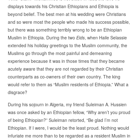
displays towards his Christian Ethiopians and Ethiopia is
beyond belief. The best men at his wedding were Christians
and so were most the people who made his success possible,
but there was something terribly wrong to be an Ethiopian
Muslim in Ethiopia. During the two
Eids
, when Haile Selassie
extended his holiday greetings to the Muslim community, the
Muslims go through the most painful and demeaning
experience because it was in those times that they became
acutely aware that they are not regarded by their Christian
counterparts as co-owners of their own country. The king
would refer to them as “Muslim residents of Ethiopia.” What a
disgrace?
During his sojourn in Algeria, my friend Suleiman A. Hussien
was once asked by an Ethiopian fellow, “Why aren’t you proud
of being Ethiopian?” Suleiman retorted, “Be glad I’m not
Ethiopian. If I were, I would be the least proud. Nothing would
infuriate me more than to be regarded as a resident Muslim in