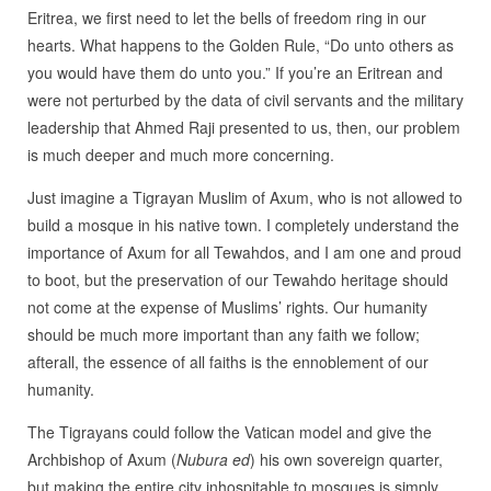
Eritrea, we first need to let the bells of freedom ring in our
hearts. What happens to the Golden Rule, “Do unto others as
you would have them do unto you.” If you’re an Eritrean and
were not perturbed by the data of civil servants and the military
leadership that Ahmed Raji presented to us, then, our problem
is much deeper and much more concerning.
Just imagine a Tigrayan Muslim of Axum, who is not allowed to
build a mosque in his native town. I completely understand the
importance of Axum for all Tewahdos, and I am one and proud
to boot, but the preservation of our Tewahdo heritage should
not come at the expense of Muslims’ rights. Our humanity
should be much more important than any faith we follow;
afterall, the essence of all faiths is the ennoblement of our
humanity.
The Tigrayans could follow the Vatican model and give the
Archbishop of Axum (
Nubura ed
) his own sovereign quarter,
but making the entire city inhospitable to mosques is simply