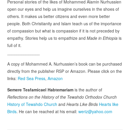
Personal stories of the likes of Mohammed Alamin Nurhussien
open our eyes and help us imagine ourselves in the shoes of
others. It makes us better citizens and even more better
people. Both Christianity and Islam teach us of the importance
of compassion but what is compassion if it is not preceded by
empathy. Stories help us to empathize and
Made in Ethiopia
is
full of it.
______________
A copy of Mohammed A. Nurhussien’s book can be purchased
directly from the publisher RSP or Amazon. Please click on the
links:
Red Sea Press
,
Amazon
Semere Tesfamicael Habtemariam
is the author of
Reflections on the History of the Tewahdo Orthodox Church
History of Tewahdo Church
and
Hearts Like Birds
Hearts like
Birds
. He can be reached at his email:
weriz@yahoo.com