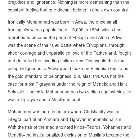
prejudice and ignorance. Nothing is more demeaning than the
constant feeling that one doesn’t belong in one’s own country.
Ironically Mohammed was born in Adwa, the once small
trading city with a population of 15,000 in 1894, which has
morphed to become the pride of Ethiopia and Africa. Adwa
was the scene of the 1896 battle where Ethiopians, through
sheer courage and unparalleled love of the Father-land, fought
and defeated the invading Italian army. One would think that
being indigenous to Adwa would make an Ethiopian feel to be
the gold-standard of belongness, but, alas, this was not the
case for most Tigrayans under the reign of Menelik and Haile
Selassie. The child Mohammad has two strikes against him; he
was a Tigrayan and a Muslim to boot.
Mohammed was born in an era where Christianity was an
integral part of an Amhara and Tigrayan ethnonationalism.
With the rise of the triad anointed kinds–Tedros, Yohannes and
Menelik–the institutionalized exclusion of Muslims became the