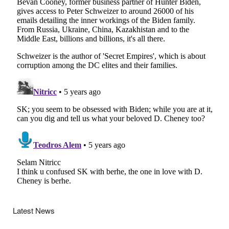
Latest News