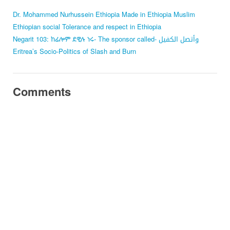
Dr. Mohammed Nurhussein
Ethiopia
Made in Ethiopia
Muslim
Ethiopian
social Tolerance and respect in Ethiopia
Negarit 103: ከፊሎም ደዊሉ ነሩ- The sponsor called- وأتصل الكفيل
Eritrea’s Socio-Politics of Slash and Burn
Comments