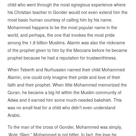
child who went through the most egregious experience where
his Christian teacher in Gonder would not even extend him the
most basic human courtesy of calling him by his name.
Mohammed happens to be the most popular name in the
world, and perhaps, the one that invokes the most pride
among the 1.8 billion Muslims. Alamin was also the nickname
of the prophet given to him by the Meccans before he became
prophet because he had a reputation for trustworthiness.
When Teberih and Nurhussien named their child Mohammed
Alamin, one could only imagine their pride and love of their
faith and their prophet. When little Mohammed memorized the
Quran, he became a big hit within the Muslim community of
Adwa and it earned him some much-needed bakshish. This
was no small feat for a child who didn’t even understand
Arabic.
To the man of the cross of Gonder, Mohammed was simply,
“Ante ‘Slam.
” Mohammed is not bitter. In fact, the love he