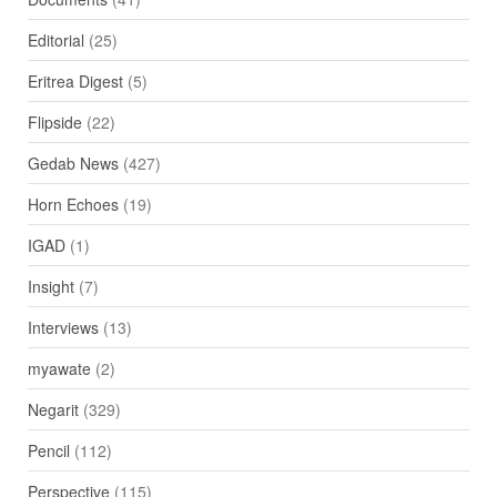
Editorial
(25)
Eritrea Digest
(5)
Flipside
(22)
Gedab News
(427)
Horn Echoes
(19)
IGAD
(1)
Insight
(7)
Interviews
(13)
myawate
(2)
Negarit
(329)
Pencil
(112)
Perspective
(115)