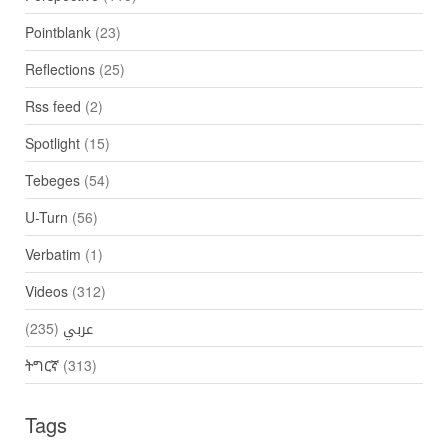
Pointblank
(23)
Reflections
(25)
Rss feed
(2)
Spotlight
(15)
Tebeges
(54)
U-Turn
(56)
Verbatim
(1)
Videos
(312)
(235)
عربي
ትግርኛ
(313)
Tags