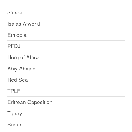
eritrea
Isaias Afwerki
Ethiopia
PFDJ
Horn of Africa
Abiy Ahmed
Red Sea
TPLF
Eritrean Opposition
Tigray
Sudan