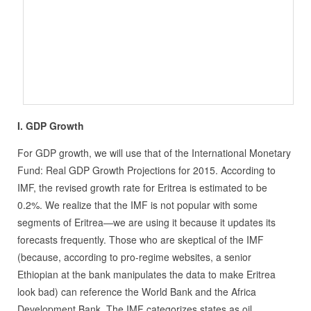
I. GDP Growth
For GDP growth, we will use that of the International Monetary
Fund: Real GDP Growth Projections for 2015. According to
IMF, the revised growth rate for Eritrea is estimated to be
0.2%. We realize that the IMF is not popular with some
segments of Eritrea—we are using it because it updates its
forecasts frequently. Those who are skeptical of the IMF
(because, according to pro-regime websites, a senior
Ethiopian at the bank manipulates the data to make Eritrea
look bad) can reference the World Bank and the Africa
Development Bank. The IMF categorizes states as oil