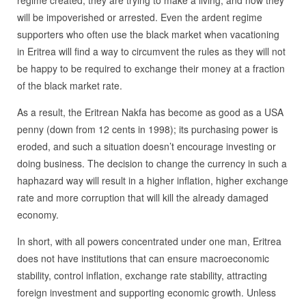
regime created, they are trying to make a living, and now they
will be impoverished or arrested. Even the ardent regime
supporters who often use the black market when vacationing
in Eritrea will find a way to circumvent the rules as they will not
be happy to be required to exchange their money at a fraction
of the black market rate.
As a result, the Eritrean Nakfa has become as good as a USA
penny (down from 12 cents in 1998); its purchasing power is
eroded, and such a situation doesn’t encourage investing or
doing business. The decision to change the currency in such a
haphazard way will result in a higher inflation, higher exchange
rate and more corruption that will kill the already damaged
economy.
In short, with all powers concentrated under one man, Eritrea
does not have institutions that can ensure macroeconomic
stability, control inflation, exchange rate stability, attracting
foreign investment and supporting economic growth. Unless