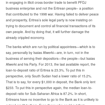
in engaging in illicit cross-border trade to benefit PFDJ
business enterprise and not the Eritrean people– a position
that contributed to the 1998 war. Having failed to deliver peace
and prosperity, Eritrea’s sole legal party is now insisting on
trying to document and control all financial transactions of its
own people. And by doing that, it will further damage the
already crippled economy.
The banks which are run by political appointees—which is to
say, personally by Isaias Afwerki—are, in turn, not in the
business of serving their depositors—the people—but Isaias
Afwerki and his Party. For 2013, the last available report, the
loan-to-deposit ratio of Eritrea is 23.3%. To put this in
perspective, only South Sudan had a lower ratio of 15.2%.
That is to say, for every $1,000 in deposit, the Bank only lent
$233. To put this in perspective again, the median loan-to-
deposit ratio for Sub-Saharan Africa is 87.2%. In short,
Eritreans have no incentive to go to the Bank as it is unlikely to