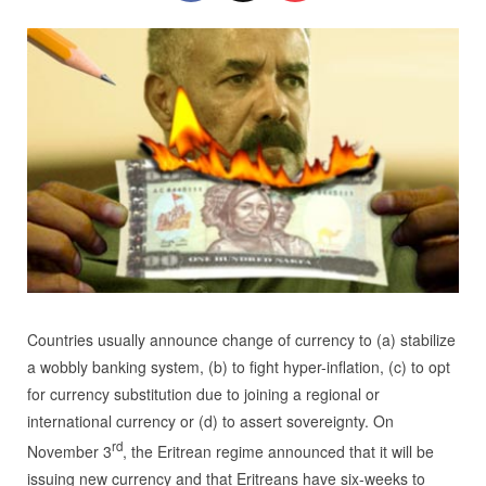
Countries usually announce change of currency to (a) stabilize
a wobbly banking system, (b) to fight hyper-inflation, (c) to opt
for currency substitution due to joining a regional or
international currency or (d) to assert sovereignty. On
rd
November 3
, the Eritrean regime announced that it will be
issuing new currency and that Eritreans have six-weeks to