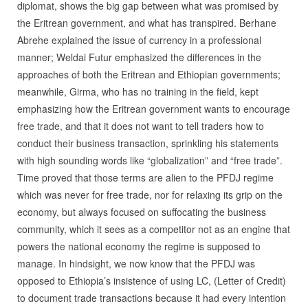
diplomat, shows the big gap between what was promised by
the Eritrean government, and what has transpired. Berhane
Abrehe explained the issue of currency in a professional
manner; Weldai Futur emphasized the differences in the
approaches of both the Eritrean and Ethiopian governments;
meanwhile, Girma, who has no training in the field, kept
emphasizing how the Eritrean government wants to encourage
free trade, and that it does not want to tell traders how to
conduct their business transaction, sprinkling his statements
with high sounding words like “globalization” and “free trade”.
Time proved that those terms are alien to the PFDJ regime
which was never for free trade, nor for relaxing its grip on the
economy, but always focused on suffocating the business
community, which it sees as a competitor not as an engine that
powers the national economy the regime is supposed to
manage. In hindsight, we now know that the PFDJ was
opposed to Ethiopia’s insistence of using LC, (Letter of Credit)
to document trade transactions because it had every intention