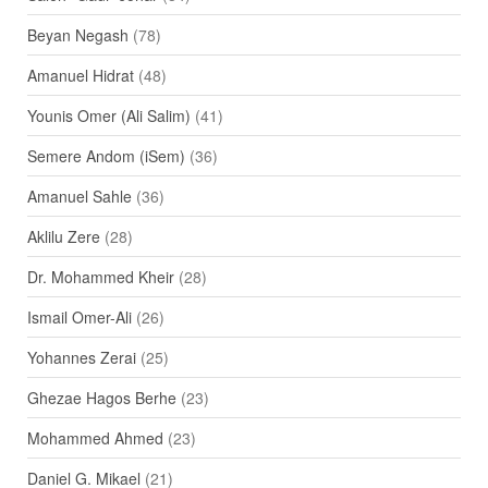
Beyan Negash
(78)
Amanuel Hidrat
(48)
Younis Omer (Ali Salim)
(41)
Semere Andom (iSem)
(36)
Amanuel Sahle
(36)
Aklilu Zere
(28)
Dr. Mohammed Kheir
(28)
Ismail Omer-Ali
(26)
Yohannes Zerai
(25)
Ghezae Hagos Berhe
(23)
Mohammed Ahmed
(23)
Daniel G. Mikael
(21)