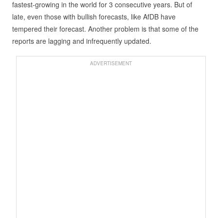
fastest-growing in the world for 3 consecutive years. But of
late, even those with bullish forecasts, like AfDB have
tempered their forecast. Another problem is that some of the
reports are lagging and infrequently updated.
ADVERTISEMENT