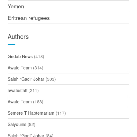
Yemen
Eritrean refugees
Authors
Gedab News
(418)
Awate Team
(314)
Saleh “Gadi” Johar
(303)
awatestaff
(211)
Awate Team
(188)
Semere T Habtemariam
(117)
Salyounis
(92)
Saleh “Gadi” Johar
(84)