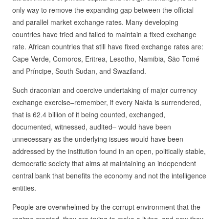
only way to remove the expanding gap between the official
and parallel market exchange rates. Many developing
countries have tried and failed to maintain a fixed exchange
rate. African countries that still have fixed exchange rates are:
Cape Verde, Comoros, Eritrea, Lesotho, Namibia, São Tomé
and Príncipe, South Sudan, and Swaziland.
Such draconian and coercive undertaking of major currency
exchange exercise–remember, if every Nakfa is surrendered,
that is 62.4 billion of it being counted, exchanged,
documented, witnessed, audited– would have been
unnecessary as the underlying issues would have been
addressed by the institution found in an open, politically stable,
democratic society that aims at maintaining an independent
central bank that benefits the economy and not the intelligence
entities.
People are overwhelmed by the corrupt environment that the