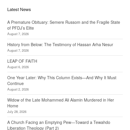
Latest News
A Premature Obituary: Semere Russom and the Fragile State
of PFDJ’s Elite
August 7, 2026
History from Below: The Testimony of Hassan Arha Nesur
August 7, 2026
LEAP OF FAITH
August 6, 2026
One Year Later: Why This Column Exists—And Why It Must
Continue
August 2, 2026
Widow of the Late Mohammed Ali Alamin Murdered in Her
Home
July 28, 2026
A Church Facing an Emptying Pew—Toward a Tewahdo
Liberation Theology (Part 2)