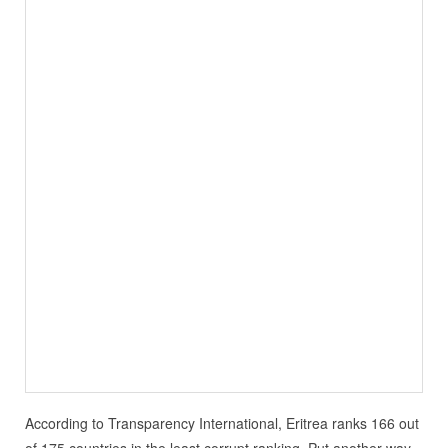
According to Transparency International, Eritrea ranks 166 out