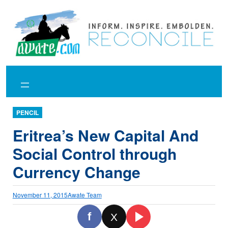
Skip
to
content
PENCIL
Eritrea’s New Capital And
Social Control through
Currency Change
November 11, 2015
Awate Team
f
X