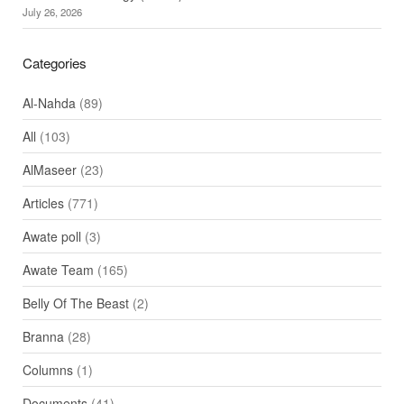
July 26, 2026
Categories
Al-Nahda
(89)
All
(103)
AlMaseer
(23)
Articles
(771)
Awate poll
(3)
Awate Team
(165)
Belly Of The Beast
(2)
Branna
(28)
Columns
(1)
Documents
(41)