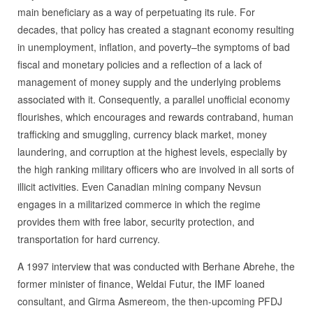
main beneficiary as a way of perpetuating its rule. For
decades, that policy has created a stagnant economy resulting
in unemployment, inflation, and poverty–the symptoms of bad
fiscal and monetary policies and a reflection of a lack of
management of money supply and the underlying problems
associated with it. Consequently, a parallel unofficial economy
flourishes, which encourages and rewards contraband, human
trafficking and smuggling, currency black market, money
laundering, and corruption at the highest levels, especially by
the high ranking military officers who are involved in all sorts of
illicit activities. Even Canadian mining company Nevsun
engages in a militarized commerce in which the regime
provides them with free labor, security protection, and
transportation for hard currency.
A 1997 interview that was conducted with Berhane Abrehe, the
former minister of finance, Weldai Futur, the IMF loaned
consultant, and Girma Asmereom, the then-upcoming PFDJ