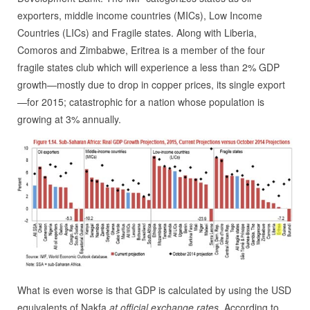
exporters, middle income countries (MICs), Low Income
Countries (LICs) and Fragile states. Along with Liberia,
Comoros and Zimbabwe, Eritrea is a member of the four
fragile states club which will experience a less than 2% GDP
growth—mostly due to drop in copper prices, its single export
—for 2015; catastrophic for a nation whose population is
growing at 3% annually.
What is even worse is that GDP is calculated by using the USD
equivalents of Nakfa
at official exchange rates
. According to