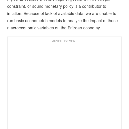
constraint, or sound monetary policy is a contributor to
inflation. Because of lack of available data, we are unable to
run basic econometric models to analyze the impact of these
macroeconomic variables on the Eritrean economy.
ADVERTISEMENT