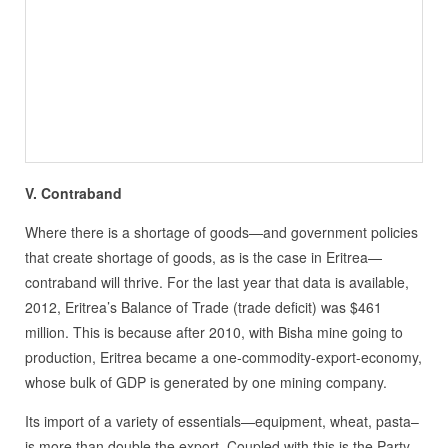
V. Contraband
Where there is a shortage of goods—and government policies
that create shortage of goods, as is the case in Eritrea—
contraband will thrive. For the last year that data is available,
2012, Eritrea’s Balance of Trade (trade deficit) was $461
million. This is because after 2010, with Bisha mine going to
production, Eritrea became a one-commodity-export-economy,
whose bulk of GDP is generated by one mining company.
Its import of a variety of essentials—equipment, wheat, pasta–
is more than double the export. Coupled with this is the Party