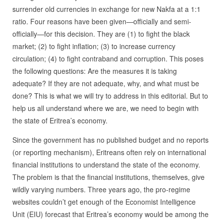
surrender old currencies in exchange for new Nakfa at a 1:1
ratio. Four reasons have been given—officially and semi-
officially—for this decision. They are (1) to fight the black
market; (2) to fight inflation; (3) to increase currency
circulation; (4) to fight contraband and corruption. This poses
the following questions: Are the measures it is taking
adequate? If they are not adequate, why, and what must be
done? This is what we will try to address in this editorial. But to
help us all understand where we are, we need to begin with
the state of Eritrea’s economy.
Since the government has no published budget and no reports
(or reporting mechanism), Eritreans often rely on international
financial institutions to understand the state of the economy.
The problem is that the financial institutions, themselves, give
wildly varying numbers. Three years ago, the pro-regime
websites couldn’t get enough of the Economist Intelligence
Unit (EIU) forecast that Eritrea’s economy would be among the