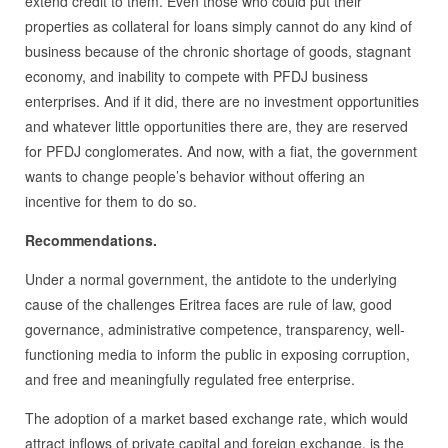
extend credit to them. Even those who could put their
properties as collateral for loans simply cannot do any kind of
business because of the chronic shortage of goods, stagnant
economy, and inability to compete with PFDJ business
enterprises. And if it did, there are no investment opportunities
and whatever little opportunities there are, they are reserved
for PFDJ conglomerates. And now, with a fiat, the government
wants to change people’s behavior without offering an
incentive for them to do so.
Recommendations.
Under a normal government, the antidote to the underlying
cause of the challenges Eritrea faces are rule of law, good
governance, administrative competence, transparency, well-
functioning media to inform the public in exposing corruption,
and free and meaningfully regulated free enterprise.
The adoption of a market based exchange rate, which would
attract inflows of private capital and foreign exchange, is the