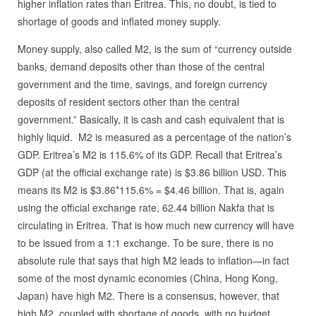
higher inflation rates than Eritrea. This, no doubt, is tied to
shortage of goods and inflated money supply.
Money supply, also called M2, is the sum of “currency outside
banks, demand deposits other than those of the central
government and the time, savings, and foreign currency
deposits of resident sectors other than the central
government.” Basically, it is cash and cash equivalent that is
highly liquid. M2 is measured as a percentage of the nation’s
GDP. Eritrea’s M2 is 115.6% of its GDP. Recall that Eritrea’s
GDP (at the official exchange rate) is $3.86 billion USD. This
means its M2 is $3.86*115.6% = $4.46 billion. That is, again
using the official exchange rate, 62.44 billion Nakfa that is
circulating in Eritrea. That is how much new currency will have
to be issued from a 1:1 exchange. To be sure, there is no
absolute rule that says that high M2 leads to inflation—in fact
some of the most dynamic economies (China, Hong Kong,
Japan) have high M2. There is a consensus, however, that
high M2, coupled with shortage of goods, with no budget