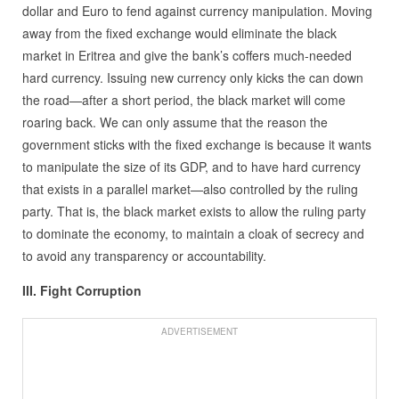
dollar and Euro to fend against currency manipulation. Moving
away from the fixed exchange would eliminate the black
market in Eritrea and give the bank’s coffers much-needed
hard currency. Issuing new currency only kicks the can down
the road—after a short period, the black market will come
roaring back. We can only assume that the reason the
government sticks with the fixed exchange is because it wants
to manipulate the size of its GDP, and to have hard currency
that exists in a parallel market—also controlled by the ruling
party. That is, the black market exists to allow the ruling party
to dominate the economy, to maintain a cloak of secrecy and
to avoid any transparency or accountability.
III. Fight Corruption
ADVERTISEMENT