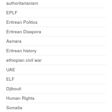
authoritarianism
EPLF
Eritrean Politics
Eritrean Diaspora
Asmara
Eritrean history
ethiopian civil war
UAE
ELF
Djibouti
Human Rights
Somalia