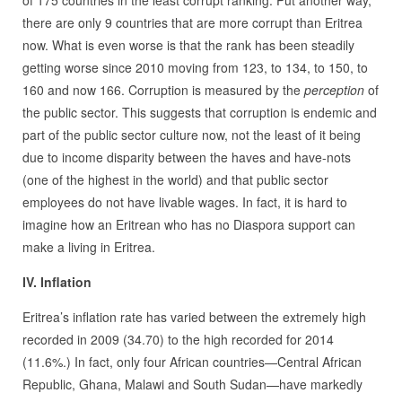
of 175 countries in the least corrupt ranking. Put another way,
there are only 9 countries that are more corrupt than Eritrea
now. What is even worse is that the rank has been steadily
getting worse since 2010 moving from 123, to 134, to 150, to
160 and now 166. Corruption is measured by the
perception
of
the public sector. This suggests that corruption is endemic and
part of the public sector culture now, not the least of it being
due to income disparity between the haves and have-nots
(one of the highest in the world) and that public sector
employees do not have livable wages. In fact, it is hard to
imagine how an Eritrean who has no Diaspora support can
make a living in Eritrea.
IV. Inflation
Eritrea’s inflation rate has varied between the extremely high
recorded in 2009 (34.70) to the high recorded for 2014
(11.6%.) In fact, only four African countries—Central African
Republic, Ghana, Malawi and South Sudan—have markedly