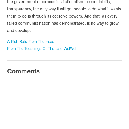
the government embraces institutionalism, accountability,
transparency, the only way it will get people to do what it wants
them to do is through its coercive powers. And that, as every
failed communist nation has demonstrated, is no way to grow
and develop.
A Fish Rots From The Head
From The Teachings Of The Late WelWel
Comments