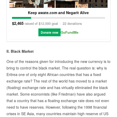
Keep awate.com and Negarit Alive
$2,465
raised of $12,000 goal
·
22 donations
GoFundMe
Donate now
II. Black Market
One of the reasons given for introducing the new currency is to
bring to control the black market. The real question is: why is
Eritrea one of only eight African countries that has a fixed
exchange rate? The rest of the world has moved to a market
(floating) exchange rate and has virtually eliminated the black
market. Some economists (like Friedman) have also argued
that a country that has a floating exchange rate does not even
need to have reserves. However, following the 1998 financial
crises in SE Asia, many countries maintain high reserve of US