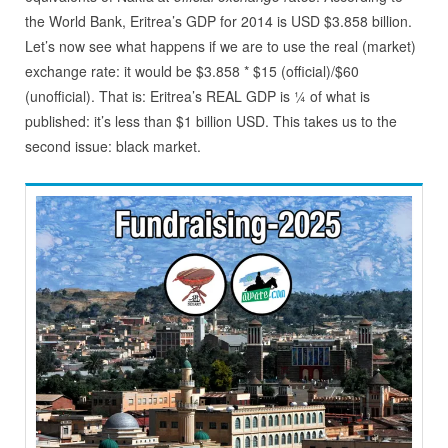
the World Bank, Eritrea’s GDP for 2014 is USD $3.858 billion.
Let’s now see what happens if we are to use the real (market)
exchange rate: it would be $3.858 * $15 (official)/$60
(unofficial). That is: Eritrea’s REAL GDP is ¼ of what is
published: it’s less than $1 billion USD. This takes us to the
second issue: black market.