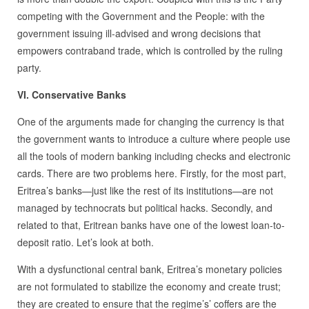
competing with the Government and the People: with the
government issuing ill-advised and wrong decisions that
empowers contraband trade, which is controlled by the ruling
party.
VI. Conservative Banks
One of the arguments made for changing the currency is that
the government wants to introduce a culture where people use
all the tools of modern banking including checks and electronic
cards. There are two problems here. Firstly, for the most part,
Eritrea’s banks—just like the rest of its institutions—are not
managed by technocrats but political hacks. Secondly, and
related to that, Eritrean banks have one of the lowest loan-to-
deposit ratio. Let’s look at both.
With a dysfunctional central bank, Eritrea’s monetary policies
are not formulated to stabilize the economy and create trust;
they are created to ensure that the regime’s’ coffers are the