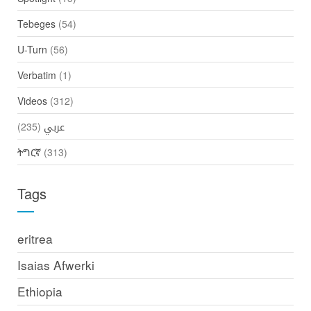
Tebeges
(54)
U-Turn
(56)
Verbatim
(1)
Videos
(312)
(235)
عربي
ትግርኛ
(313)
Tags
eritrea
Isaias Afwerki
Ethiopia