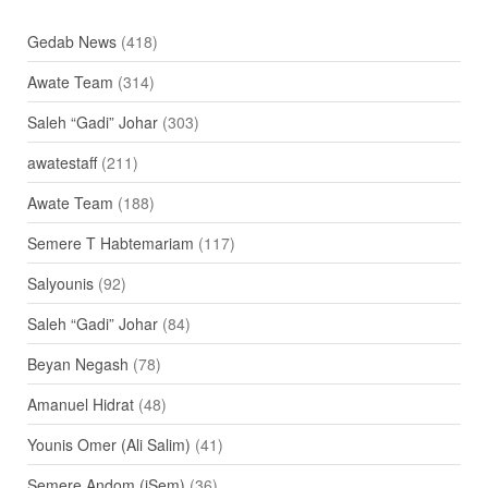
Gedab News
(418)
Awate Team
(314)
Saleh “Gadi” Johar
(303)
awatestaff
(211)
Awate Team
(188)
Semere T Habtemariam
(117)
Salyounis
(92)
Saleh “Gadi” Johar
(84)
Beyan Negash
(78)
Amanuel Hidrat
(48)
Younis Omer (Ali Salim)
(41)
Semere Andom (iSem)
(36)