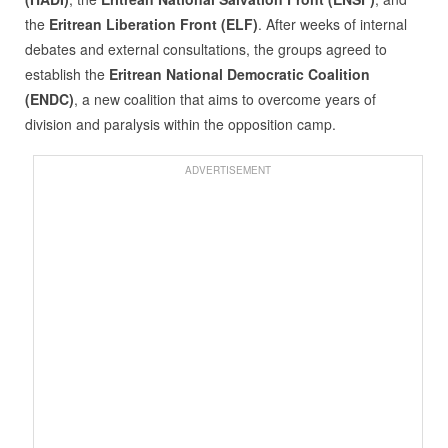
the
Eritrean Liberation Front (ELF)
. After weeks of internal
debates and external consultations, the groups agreed to
establish the
Eritrean National Democratic Coalition
(ENDC)
, a new coalition that aims to overcome years of
division and paralysis within the opposition camp.
ADVERTISEMENT