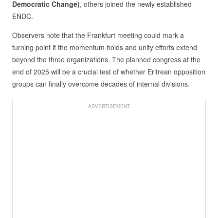
Democratic Change)
, others joined the newly established
ENDC.
Observers note that the Frankfurt meeting could mark a
turning point if the momentum holds and unity efforts extend
beyond the three organizations. The planned congress at the
end of 2025 will be a crucial test of whether Eritrean opposition
groups can finally overcome decades of internal divisions.
ADVERTISEMENT