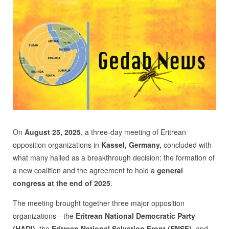
On
August 25, 2025
, a three-day meeting of Eritrean
opposition organizations in
Kassel
, Germany,
concluded with
what many hailed as a breakthrough decision: the formation of
a new coalition and the agreement to hold a
general
congress at the end of 2025
.
The meeting brought together three major opposition
organizations—the
Eritrean National Democratic Party
(HAD
I)
, the
Eritrean National Salvation Front (ENSF)
, and