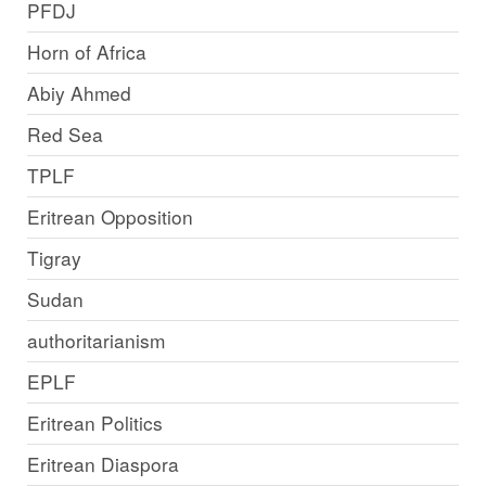
PFDJ
Horn of Africa
Abiy Ahmed
Red Sea
TPLF
Eritrean Opposition
Tigray
Sudan
authoritarianism
EPLF
Eritrean Politics
Eritrean Diaspora