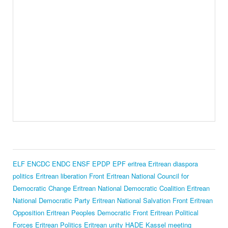
ELF
ENCDC
ENDC
ENSF
EPDP
EPF
eritrea
Eritrean diaspora
politics
Eritrean liberation Front
Eritrean National Council for
Democratic Change
Eritrean National Democratic Coalition
Eritrean
National Democratic Party
Eritrean National Salvation Front
Eritrean
Opposition
Eritrean Peoples Democratic Front
Eritrean Political
Forces
Eritrean Politics
Eritrean unity
HADE
Kassel meeting