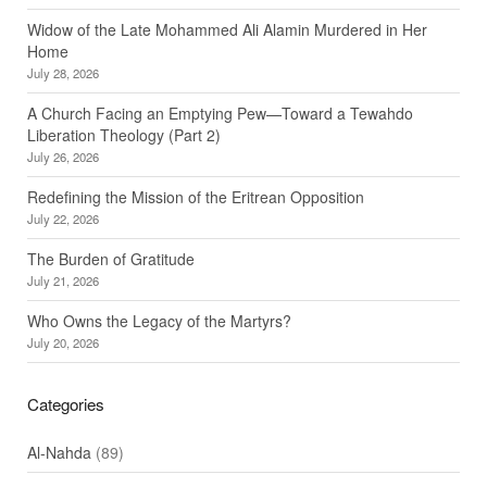
Widow of the Late Mohammed Ali Alamin Murdered in Her
Home
July 28, 2026
A Church Facing an Emptying Pew—Toward a Tewahdo
Liberation Theology (Part 2)
July 26, 2026
Redefining the Mission of the Eritrean Opposition
July 22, 2026
The Burden of Gratitude
July 21, 2026
Who Owns the Legacy of the Martyrs?
July 20, 2026
Categories
Al-Nahda
(89)