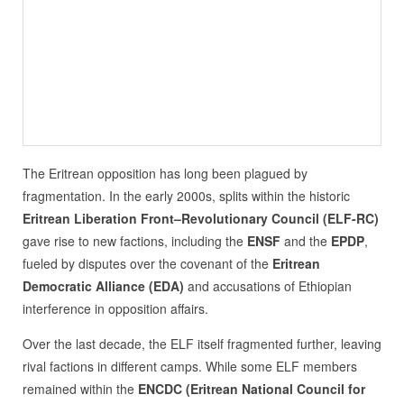
The Eritrean opposition has long been plagued by
fragmentation. In the early 2000s, splits within the historic
Eritrean Liberation Front–Revolutionary Council (ELF-RC)
gave rise to new factions, including the
ENSF
and the
EPDP
,
fueled by disputes over the covenant of the
Eritrean
Democratic Alliance (EDA)
and accusations of Ethiopian
interference in opposition affairs.
Over the last decade, the ELF itself fragmented further, leaving
rival factions in different camps. While some ELF members
remained within the
ENCDC (Eritrean National Council for