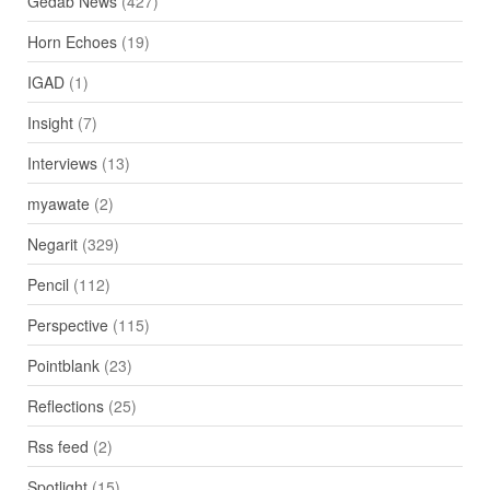
Gedab News
(427)
Horn Echoes
(19)
IGAD
(1)
Insight
(7)
Interviews
(13)
myawate
(2)
Negarit
(329)
Pencil
(112)
Perspective
(115)
Pointblank
(23)
Reflections
(25)
Rss feed
(2)
Spotlight
(15)