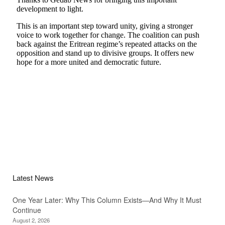
Latest News
One Year Later: Why This Column Exists—And Why It Must
Continue
August 2, 2026