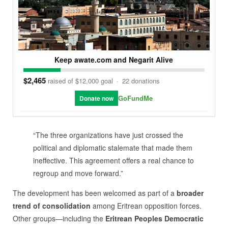
Keep awate.com and Negarit Alive
$2,465
raised of $12,000 goal
·
22 donations
GoFundMe
Donate now
“The three organizations have just crossed the
political and diplomatic stalemate that made them
ineffective. This agreement offers a real chance to
regroup and move forward.”
The development has been welcomed as part of a
broader
trend of consolidation
among Eritrean opposition forces.
Other groups—including the
Eritrean Peoples Democratic