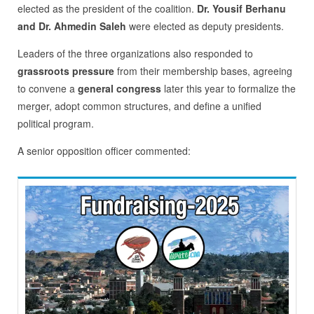
elected as the president of the coalition.
Dr. Yousif Berhanu
and
Dr. Ahmedin Saleh
were elected as deputy presidents.
Leaders of the three organizations also responded to
grassroots pressure
from their membership bases, agreeing
to convene a
general congress
later this year to formalize the
merger, adopt common structures, and define a unified
political program.
A senior opposition officer commented: