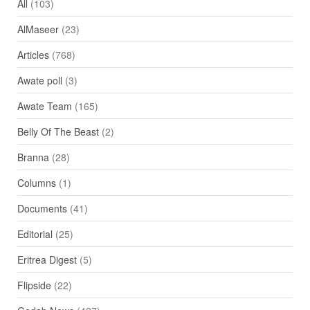
All
(103)
AlMaseer
(23)
Articles
(768)
Awate poll
(3)
Awate Team
(165)
Belly Of The Beast
(2)
Branna
(28)
Columns
(1)
Documents
(41)
Editorial
(25)
Eritrea Digest
(5)
Flipside
(22)