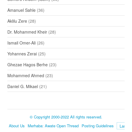
Amanuel Sahle
(36)
Aklilu Zere
(28)
Dr. Mohammed Kheir
(28)
Ismail Omer-Ali
(26)
Yohannes Zerai
(25)
Ghezae Hagos Berhe
(23)
Mohammed Ahmed
(23)
Daniel G. Mikael
(21)
© Copyright 2000-2022 All rights reserved.
About Us
Merhaba: Awate Open Thread
Posting Guidelines
Language