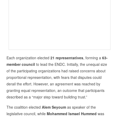
Each organization elected
21 representatives
, forming a
63-
member council
to lead the ENDC. Initially, the unequal size
of the participating organizations had raised concerns about
proportional representation, with fears that disputes could
derail the effort. However, an agreement was reached by
granting equal representation, an outcome that participants
described as a “major step toward building trust.”
The coalition elected
Alem Seyoum
as speaker of the
legislative council, while
Mohammed Ismael Hummed
was