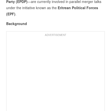
Party (EPDP)
—are currently involved in parallel merger talks
under the initiative known as the
Eritrean Political Forces
(EPF)
.
Background
ADVERTISEMENT