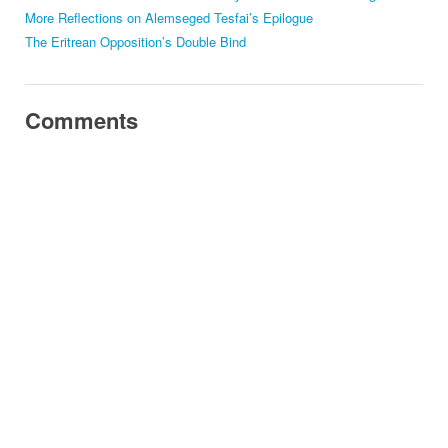
More Reflections on Alemseged Tesfai’s Epilogue
The Eritrean Opposition’s Double Bind
Comments