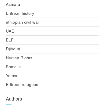
Asmara
Eritrean history
ethiopian civil war
UAE
ELF
Djibouti
Human Rights
Somalia
Yemen
Eritrean refugees
Authors