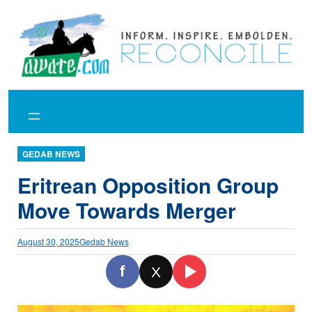
Skip
to
content
GEDAB NEWS
Eritrean Opposition Group
Move Towards Merger
August 30, 2025
Gedab News
f
X