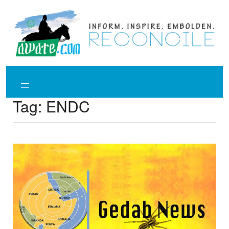
Skip
to
content
Tag:
ENDC