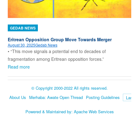
GEDAB NEWS
Eritrean Opposition Group Move Towards Merger
August 30, 2025
Gedab News
• “This move signals a potential end to decades of
fragmentation among Eritrean opposition forces.”
Read more
© Copyright 2000-2022 All rights reserved.
About Us
Merhaba: Awate Open Thread
Posting Guidelines
Language
Powered & Maintained by:
Apache Web Services