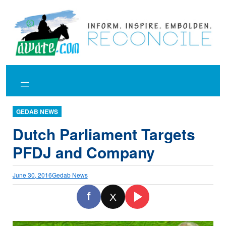
Skip
to
content
GEDAB NEWS
Dutch Parliament Targets
PFDJ and Company
June 30, 2016
Gedab News
f
X