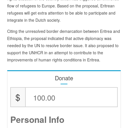
flow of refugees to Europe. Based on the proposal, Eritrean
refugees will get extra attention to be able to participate and
integrate in the Dutch society.
Citing the unresolved border demarcation between Eritrea and
Ethiopia, the proposal indicated that active diplomacy was
needed by the UN to resolve border issue. It also proposed to
support the UNHCR in an attempt to contribute to the
improvements of human rights conditions in Eritrea.
Donate
$
Personal Info