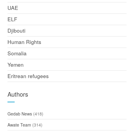
UAE
ELF
Djibouti
Human Rights
Somalia
Yemen
Eritrean refugees
Authors
Gedab News
(418)
Awate Team
(314)