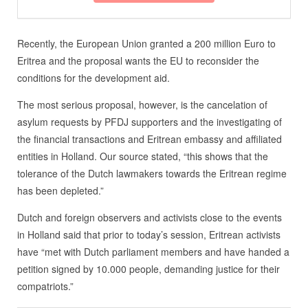
Recently, the European Union granted a 200 million Euro to
Eritrea and the proposal wants the EU to reconsider the
conditions for the development aid.
The most serious proposal, however, is the cancelation of
asylum requests by PFDJ supporters and the investigating of
the financial transactions and Eritrean embassy and affiliated
entities in Holland. Our source stated, “this shows that the
tolerance of the Dutch lawmakers towards the Eritrean regime
has been depleted.”
Dutch and foreign observers and activists close to the events
in Holland said that prior to today’s session, Eritrean activists
have “met with Dutch parliament members and have handed a
petition signed by 10.000 people, demanding justice for their
compatriots.”