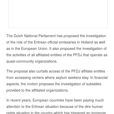
The Dutch National Parliament has proposed the investigation
of the role of the Eritrean official emissaries in Holland as well
as in the European Union. It also proposed the investigation of
the activities of all affiliated entities of the PFDJ that operate as
quasi-community organizations.
The proposal also curtails access of the PFDJ affiliate entities
from accessing centers where asylum seekers stay. In financial
aspects, the motion proposes the investigation of subsidies
provided to the affiliated organizations.
In recent years, European countries have been paying much
attention to the Eritrean situation because of the dire human
rights situation in the country which has triggered an immense