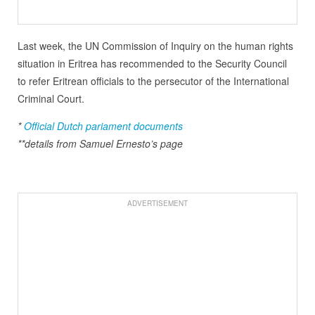
Last week, the UN Commission of Inquiry on the human rights
situation in Eritrea has recommended to the Security Council
to refer Eritrean officials to the persecutor of the International
Criminal Court.
*
Official Dutch pariament documents
**details from Samuel Ernesto’s page
ADVERTISEMENT