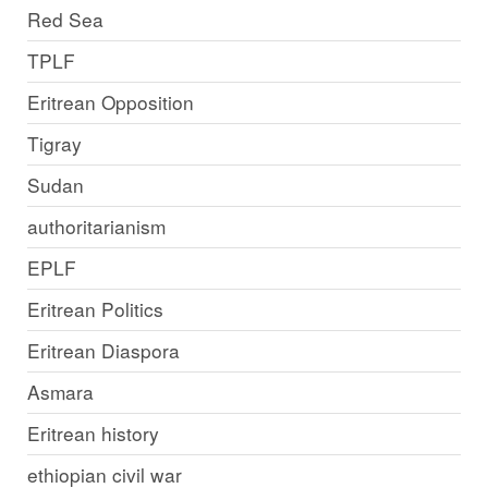
Red Sea
TPLF
Eritrean Opposition
Tigray
Sudan
authoritarianism
EPLF
Eritrean Politics
Eritrean Diaspora
Asmara
Eritrean history
ethiopian civil war