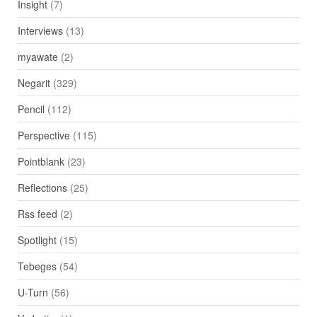
Insight
(7)
Interviews
(13)
myawate
(2)
Negarit
(329)
Pencil
(112)
Perspective
(115)
Pointblank
(23)
Reflections
(25)
Rss feed
(2)
Spotlight
(15)
Tebeges
(54)
U-Turn
(56)