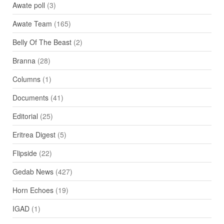
Awate poll
(3)
Awate Team
(165)
Belly Of The Beast
(2)
Branna
(28)
Columns
(1)
Documents
(41)
Editorial
(25)
Eritrea Digest
(5)
Flipside
(22)
Gedab News
(427)
Horn Echoes
(19)
IGAD
(1)