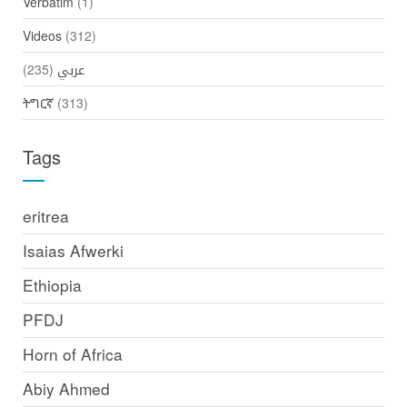
Verbatim
(1)
Videos
(312)
(235)
عربي
ትግርኛ
(313)
Tags
eritrea
Isaias Afwerki
Ethiopia
PFDJ
Horn of Africa
Abiy Ahmed