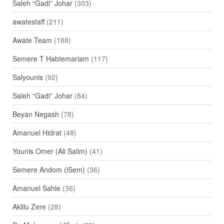
Saleh “Gadi” Johar
(303)
awatestaff
(211)
Awate Team
(188)
Semere T Habtemariam
(117)
Salyounis
(92)
Saleh “Gadi” Johar
(84)
Beyan Negash
(78)
Amanuel Hidrat
(48)
Younis Omer (Ali Salim)
(41)
Semere Andom (iSem)
(36)
Amanuel Sahle
(36)
Aklilu Zere
(28)