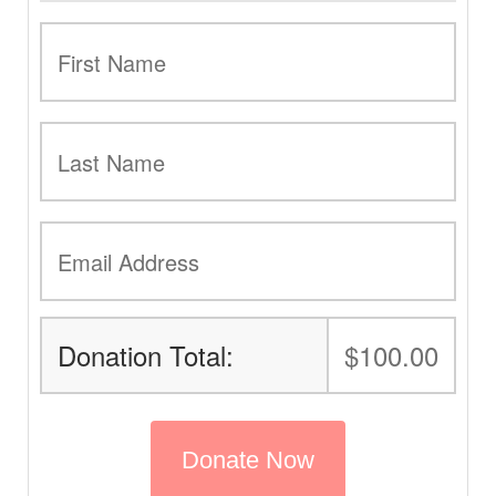
Donation Total:
$100.00