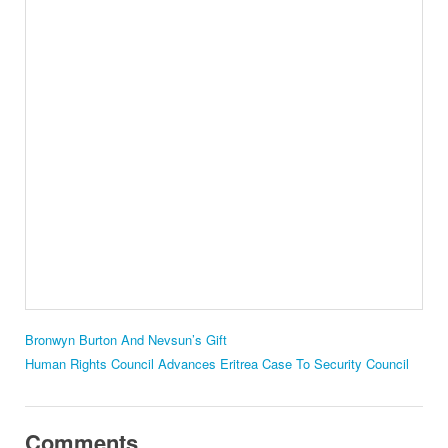
Bronwyn Burton And Nevsun’s Gift
Human Rights Council Advances Eritrea Case To Security Council
Comments