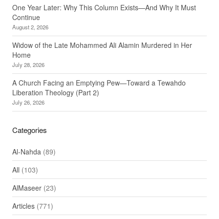
One Year Later: Why This Column Exists—And Why It Must
Continue
August 2, 2026
Widow of the Late Mohammed Ali Alamin Murdered in Her
Home
July 28, 2026
A Church Facing an Emptying Pew—Toward a Tewahdo
Liberation Theology (Part 2)
July 26, 2026
Categories
Al-Nahda
(89)
All
(103)
AlMaseer
(23)
Articles
(771)