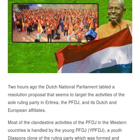
Two hours ago the Dutch National Parliament tabled a
resolution proposal that seems to target the activities of the
sole ruling party in Eritrea, the PFDJ, and its Dutch and
European affiliates.
Most of the clandestine activities of the PFDJ in the Western
countries is handled by the young PFDJ (YPFDJ), a youth
Diaspora clone of the ruling party which was formed and