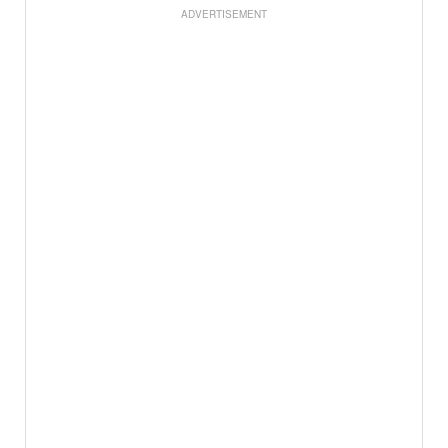
ADVERTISEMENT