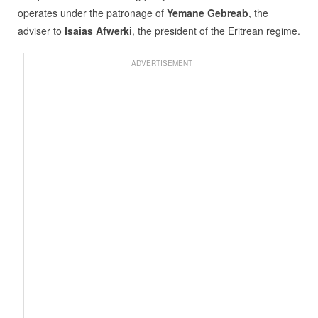
operates under the patronage of
Yemane Gebreab
, the
adviser to
Isaias Afwerki
, the president of the Eritrean regime.
ADVERTISEMENT