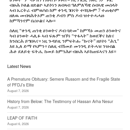
Latest News
A Premature Obituary: Semere Russom and the Fragile State
of PFDJ’s Elite
August 7, 2026
History from Below: The Testimony of Hassan Arha Nesur
August 7, 2026
LEAP OF FAITH
August 6, 2026