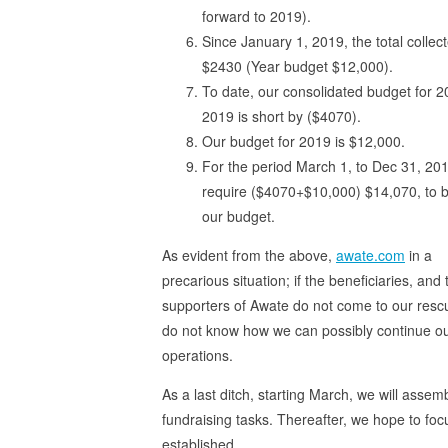
forward to 2019).
Since January 1, 2019, the total collect
$2430 (Year budget $12,000).
To date, our consolidated budget for 2
2019 is short by ($4070).
Our budget for 2019 is $12,000.
For the period March 1, to Dec 31, 20
require ($4070+$10,000) $14,070, to 
our budget.
As evident from the above,
awate.com
in a
precarious situation; if the beneficiaries, and 
supporters of Awate do not come to our resc
do not know how we can possibly continue o
operations.
As a last ditch, starting March, we will asse
fundraising tasks. Thereafter, we hope to focu
established.