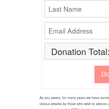
Donation Total
As you aware, for many years we have survi
vicious attacks by those who wish to silence 