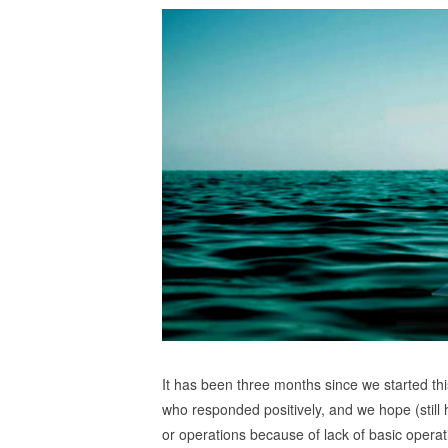
It has been three months since we started thi
who responded positively, and we hope (still
or operations because of lack of basic operat