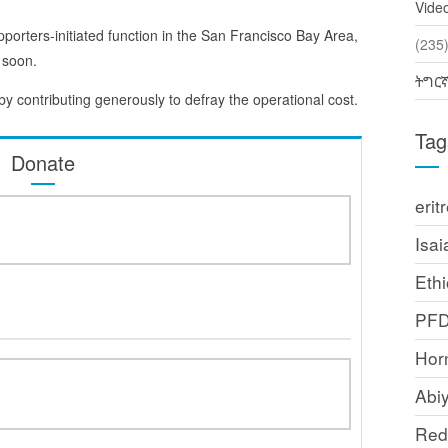
Vide
pporters-initiated function in the San Francisco Bay Area,
(2
 soon.
ትግር
 by contributing generously to defray the operational cost.
Tag
Donate
erit
Isai
Ethi
PF
Horn
Abi
Red