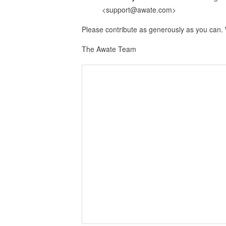
<support@awate.com>
Please contribute as generously as you can.
The Awate Team