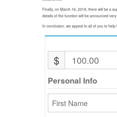
Finally, on March 16, 2019, there will be a su
details of the function will be announced very
In conclusion, we appeal to all of you to help
$
Personal Info