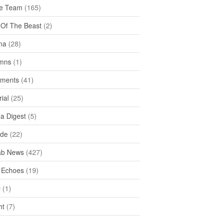
e Team
(165)
y Of The Beast
(2)
na
(28)
mns
(1)
ments
(41)
rial
(25)
ea Digest
(5)
ide
(22)
ab News
(427)
 Echoes
(19)
D
(1)
ht
(7)