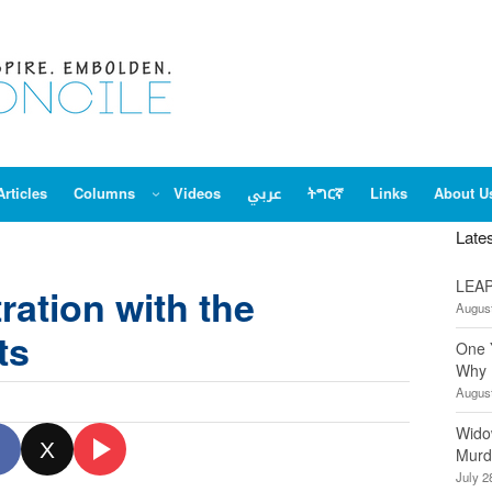
Articles
Columns
Videos
عربي
ትግርኛ
Links
About U
Late
LEAP
ration with the
August
ts
One 
Why 
August
Wido
X
Murd
July 2