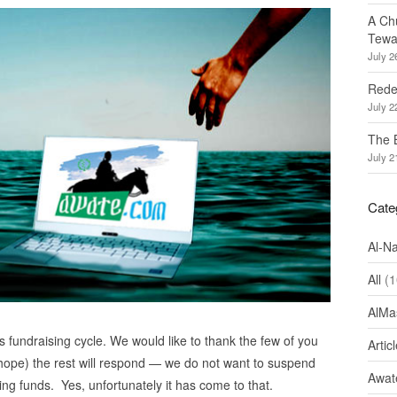
A Ch
Tewa
July 2
Redef
July 2
The 
July 2
Cate
Al-N
All
(1
AlMa
s fundraising cycle. We would like to thank the few of you
Artic
 hope) the rest will respond — we do not want to suspend
Awate
ing funds. Yes, unfortunately it has come to that.