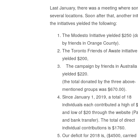
Last January, there was a meeting where som
several locations. Soon after that, another in
the initiatives yielded the following:
The Modesto Initiative yielded $250 (
by friends in Orange County).
The Toronto Friends of Awate initiative
yielded $200,
The campaign by friends in Australia
yielded $220.
(the total donated by the three above-
mentioned groups was $670.00).
Since January 1, 2019, a total of 18
individuals each contributed a high of 
and low of $20 through the website (P
and bank transfer). The total of direct
individual contributions is $1760.
Our deficit for 2018 is, ($4500, carried