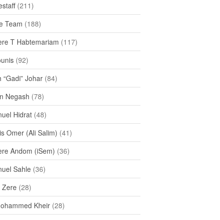
staff
(211)
e Team
(188)
re T Habtemariam
(117)
ounis
(92)
h “Gadi” Johar
(84)
n Negash
(78)
uel Hidrat
(48)
s Omer (Ali Salim)
(41)
re Andom (iSem)
(36)
uel Sahle
(36)
u Zere
(28)
Mohammed Kheir
(28)