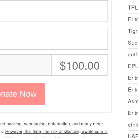
TP
Erit
Tig
Sud
auth
:
$100.00
EP
Erit
Eri
Asm
Erit
ved hacking, sabotaging, defamation, and many other
ethi
us.
However, this time, the risk of silencing awate.com is
UA