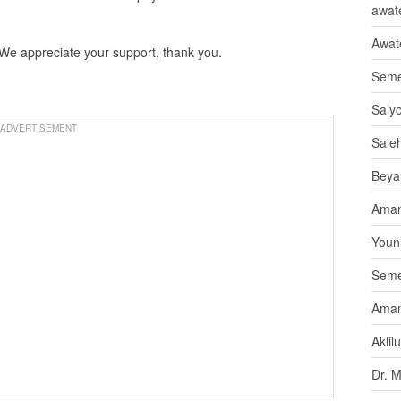
awate
Awat
 We appreciate your support, thank you.
Seme
Saly
ADVERTISEMENT
Sale
Beya
Aman
Youni
Seme
Aman
Aklil
Dr. 