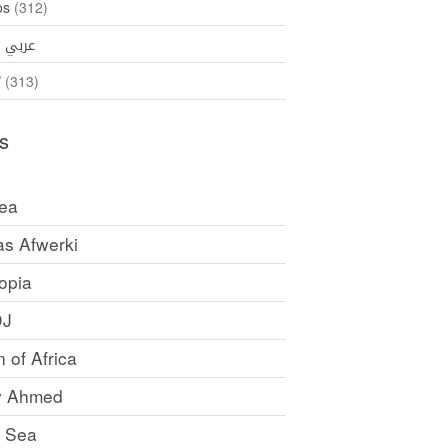
os
(312)
35)
عربي
ኛ
(313)
s
rea
as Afwerki
opia
DJ
 of Africa
y Ahmed
 Sea