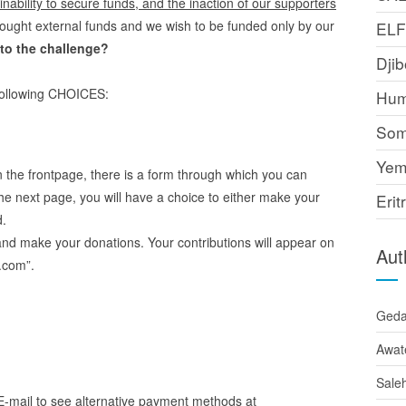
ability to secure funds, and the inaction of our supporters
ought external funds and we wish to be funded only by our
EL
to the challenge?
Djib
 following CHOICES:
Hum
Som
Yem
 the frontpage, there is a form through which you can
he next page, you will have a choice to either make your
Erit
d.
and make your donations. Your contributions will appear on
Aut
.com”.
Ged
Awat
Sale
E-mail to see alternative payment methods at