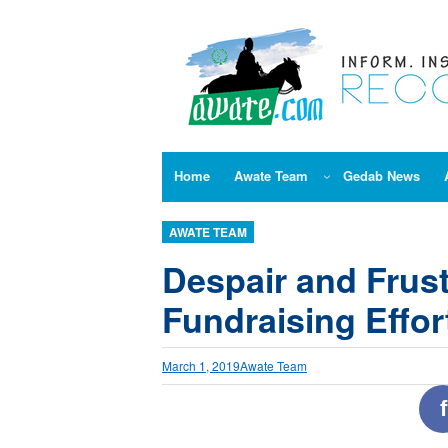
Skip
to
content
Home
Awate Team
Gedab News
AWATE TEAM
Despair and Frust
Fundraising Effor
March 1, 2019
Awate Team
f