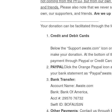
not coming from the PFDJ, but from our own in
and friends.
Please also note that we never s
own, our supporters, and friends.
Are we up 
_____________________________
Your donation can be facilitated through the
Credit and Debit Cards
Below the “Support awate.com” icon on
make your donation. At the bottom of t
payment through Paypal or Credit Car
PAYPAL
Click the Orange Paypal icon 
your bank statement as “Paypal*awate
Bank Transfer:
Account Name: Awate.com
Bank: Bank Of America,
Acct #: 29570 76732
Swift ID: BOFAUS3N
Other Payments
: Contact us through 