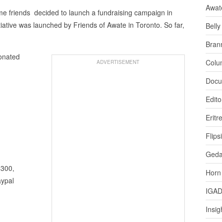
Awat
e friends decided to launch a fundraising campaign in
itiative was launched by Friends of Awate in Toronto. So far,
Bell
Bran
donated
Colu
ADVERTISEMENT
Docu
Edito
Eritr
Flips
Ged
$300,
Horn
aypal
IGA
Insig