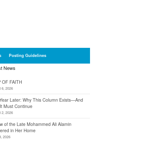
s
Posting Guidelines
st News
 OF FAITH
 6, 2026
Year Later: Why This Column Exists—And
It Must Continue
 2, 2026
w of the Late Mohammed Ali Alamin
ered in Her Home
8, 2026