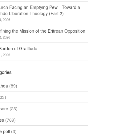
urch Facing an Emptying Pew—Toward a
hdo Liberation Theology (Part 2)
6, 2026
ining the Mission of the Eritrean Opposition
2, 2026
Burden of Gratitude
1, 2026
gories
ahda
(89)
03)
seer
(23)
les
(769)
 poll
(3)