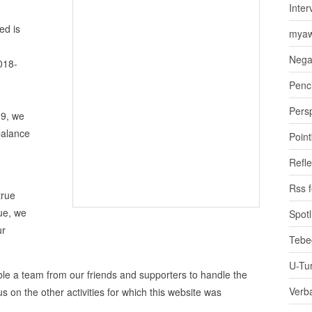
Inter
ed is
myaw
Nega
018-
Penci
Pers
19, we
balance
Poin
Refle
Rss 
true
ue, we
Spotl
ur
Tebe
U-Tu
mble a team from our friends and supporters to handle the
Verb
s on the other activities for which this website was