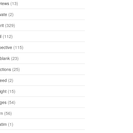
views
(13)
ate
(2)
rit
(329)
l
(112)
pective
(115)
tblank
(23)
ctions
(25)
feed
(2)
ight
(15)
ges
(54)
rn
(56)
atim
(1)