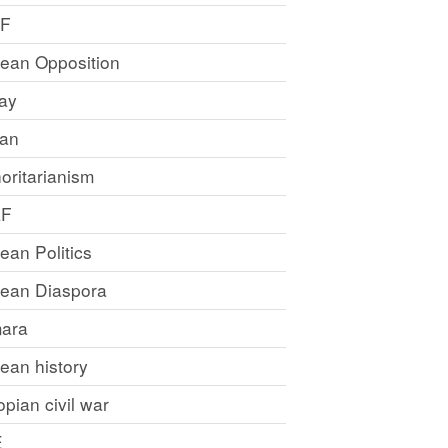
LF
rean Opposition
ray
an
oritarianism
LF
rean Politics
trean Diaspora
ara
rean history
opian civil war
E