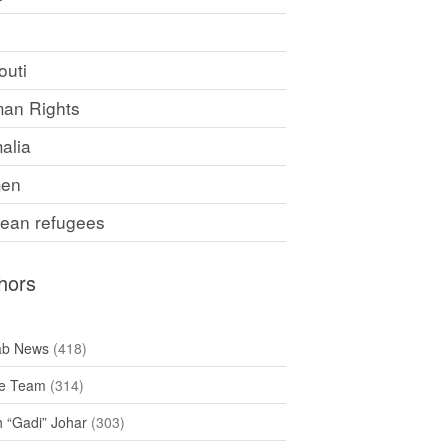
F
outi
an Rights
alia
en
rean refugees
hors
ab News
(418)
e Team
(314)
h “Gadi” Johar
(303)