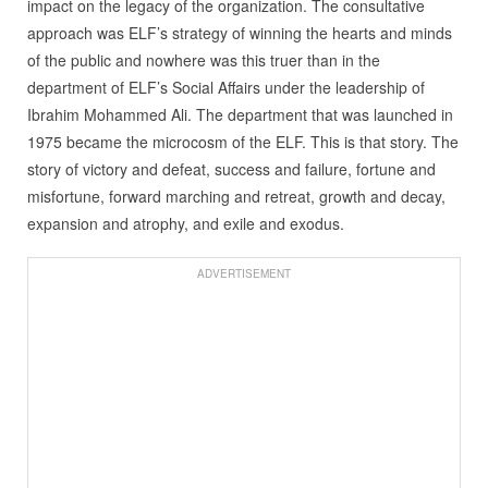
impact on the legacy of the organization. The consultative
approach was ELF’s strategy of winning the hearts and minds
of the public and nowhere was this truer than in the
department of ELF’s Social Affairs under the leadership of
Ibrahim Mohammed Ali. The department that was launched in
1975 became the microcosm of the ELF. This is that story. The
story of victory and defeat, success and failure, fortune and
misfortune, forward marching and retreat, growth and decay,
expansion and atrophy, and exile and exodus.
ADVERTISEMENT