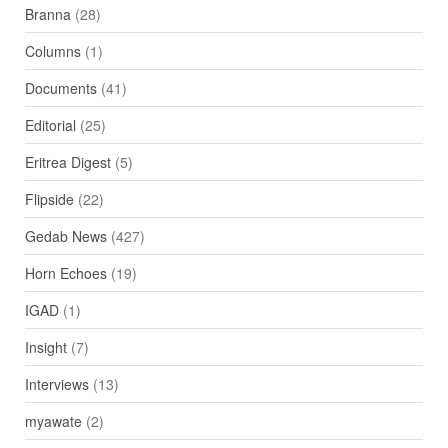
Branna
(28)
Columns
(1)
Documents
(41)
Editorial
(25)
Eritrea Digest
(5)
Flipside
(22)
Gedab News
(427)
Horn Echoes
(19)
IGAD
(1)
Insight
(7)
Interviews
(13)
myawate
(2)