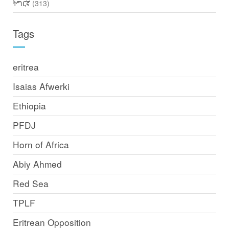
ትግርኛ
(313)
Tags
eritrea
Isaias Afwerki
Ethiopia
PFDJ
Horn of Africa
Abiy Ahmed
Red Sea
TPLF
Eritrean Opposition