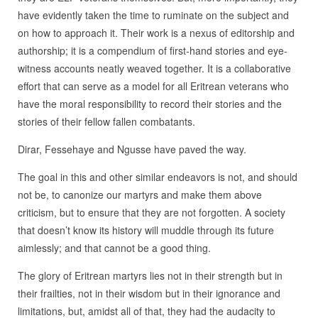
have evidently taken the time to ruminate on the subject and
on how to approach it. Their work is a nexus of editorship and
authorship; it is a compendium of first-hand stories and eye-
witness accounts neatly weaved together. It is a collaborative
effort that can serve as a model for all Eritrean veterans who
have the moral responsibility to record their stories and the
stories of their fellow fallen combatants.
Dirar, Fessehaye and Ngusse have paved the way.
The goal in this and other similar endeavors is not, and should
not be, to canonize our martyrs and make them above
criticism, but to ensure that they are not forgotten. A society
that doesn’t know its history will muddle through its future
aimlessly; and that cannot be a good thing.
The glory of Eritrean martyrs lies not in their strength but in
their frailties, not in their wisdom but in their ignorance and
limitations, but, amidst all of that, they had the audacity to