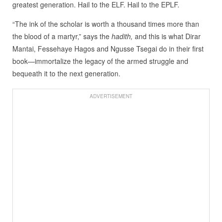
greatest generation. Hail to the ELF. Hail to the EPLF.
“The ink of the scholar is worth a thousand times more than
the blood of a martyr,” says the
hadith,
and this is what Dirar
Mantai, Fessehaye Hagos and Ngusse Tsegai do in their first
book—immortalize the legacy of the armed struggle and
bequeath it to the next generation.
ADVERTISEMENT