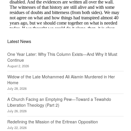
Latest News
One Year Later: Why This Column Exists—And Why It Must
Continue
August 2, 2026
Widow of the Late Mohammed Ali Alamin Murdered in Her
Home
July 28, 2026
A Church Facing an Emptying Pew—Toward a Tewahdo
Liberation Theology (Part 2)
July 26, 2026
Redefining the Mission of the Eritrean Opposition
July 22, 2026