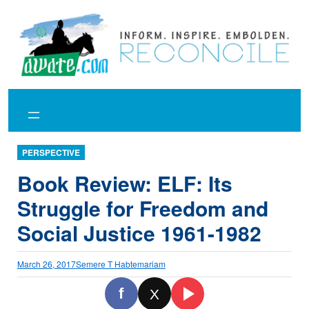
Skip
to
content
PERSPECTIVE
Book Review: ELF: Its
Struggle for Freedom and
Social Justice 1961-1982
March 26, 2017
Semere T Habtemariam
f
X