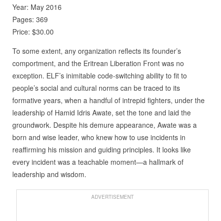
Year: May 2016
Pages: 369
Price: $30.00
To some extent, any organization reflects its founder’s
comportment, and the Eritrean Liberation Front was no
exception. ELF’s inimitable code-switching ability to fit to
people’s social and cultural norms can be traced to its
formative years, when a handful of intrepid fighters, under the
leadership of Hamid Idris Awate, set the tone and laid the
groundwork. Despite his demure appearance, Awate was a
born and wise leader, who knew how to use incidents in
reaffirming his mission and guiding principles. It looks like
every incident was a teachable moment—a hallmark of
leadership and wisdom.
ADVERTISEMENT