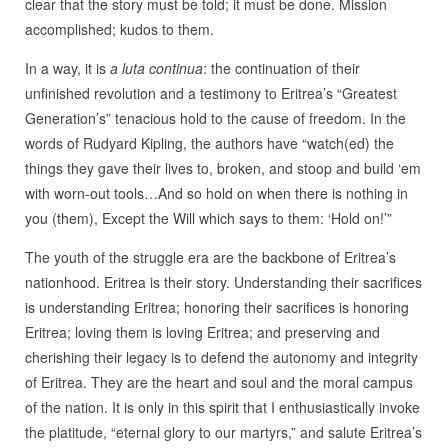
clear that the story must be told; it must be done. Mission
accomplished; kudos to them.
In a way, it is
a luta continua
: the continuation of their
unfinished revolution and a testimony to Eritrea’s “Greatest
Generation’s” tenacious hold to the cause of freedom. In the
words of Rudyard Kipling, the authors have “watch(ed) the
things they gave their lives to, broken, and stoop and build ‘em
with worn-out tools…And so hold on when there is nothing in
you (them), Except the Will which says to them: ‘Hold on!’”
The youth of the struggle era are the backbone of Eritrea’s
nationhood. Eritrea is their story. Understanding their sacrifices
is understanding Eritrea; honoring their sacrifices is honoring
Eritrea; loving them is loving Eritrea; and preserving and
cherishing their legacy is to defend the autonomy and integrity
of Eritrea. They are the heart and soul and the moral campus
of the nation. It is only in this spirit that I enthusiastically invoke
the platitude, “eternal glory to our martyrs,” and salute Eritrea’s