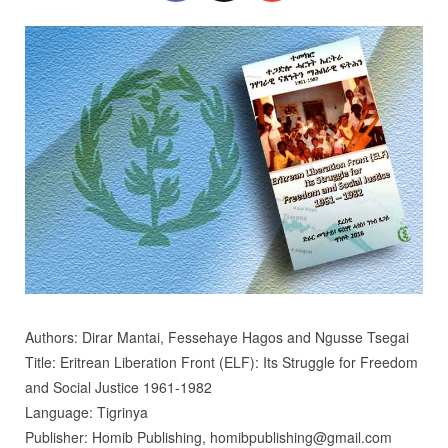
Authors: Dirar Mantai, Fessehaye Hagos and Ngusse Tsegai
Title: Eritrean Liberation Front (ELF): Its Struggle for Freedom
and Social Justice 1961-1982
Language: Tigrinya
Publisher: Homib Publishing, homibpublishing@gmail.com