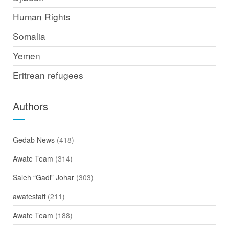
Human Rights
Somalia
Yemen
Eritrean refugees
Authors
Gedab News
(418)
Awate Team
(314)
Saleh “Gadi” Johar
(303)
awatestaff
(211)
Awate Team
(188)