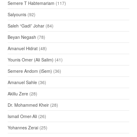
Semere T Habtemariam
(117)
Salyounis
(92)
Saleh “Gadi” Johar
(84)
Beyan Negash
(78)
Amanuel Hidrat
(48)
Younis Omer (Ali Salim)
(41)
Semere Andom (iSem)
(36)
Amanuel Sahle
(36)
Aklilu Zere
(28)
Dr. Mohammed Kheir
(28)
Ismail Omer-Ali
(26)
Yohannes Zerai
(25)