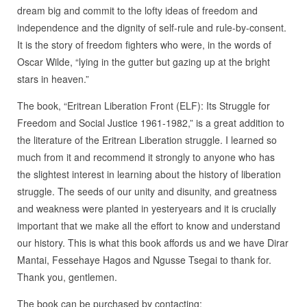
dream big and commit to the lofty ideas of freedom and
independence and the dignity of self-rule and rule-by-consent.
It is the story of freedom fighters who were, in the words of
Oscar Wilde, “lying in the gutter but gazing up at the bright
stars in heaven.”
The book, “Eritrean Liberation Front (ELF): Its Struggle for
Freedom and Social Justice 1961-1982,” is a great addition to
the literature of the Eritrean Liberation struggle. I learned so
much from it and recommend it strongly to anyone who has
the slightest interest in learning about the history of liberation
struggle. The seeds of our unity and disunity, and greatness
and weakness were planted in yesteryears and it is crucially
important that we make all the effort to know and understand
our history. This is what this book affords us and we have Dirar
Mantai, Fessehaye Hagos and Ngusse Tsegai to thank for.
Thank you, gentlemen.
The book can be purchased by contacting: