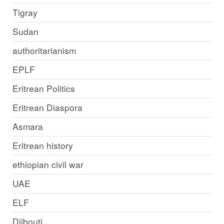
Tigray
Sudan
authoritarianism
EPLF
Eritrean Politics
Eritrean Diaspora
Asmara
Eritrean history
ethiopian civil war
UAE
ELF
Djibouti