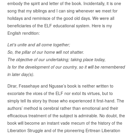
embody the spirit and letter of the book. Incidentally, it is one
song that my siblings and I can sing whenever we meet for
holidays and reminisce of the good old days. We were all
beneficiaries of the ELF educational system. Here is my
English rendition:
Let’s unite and all come together;
So, the pillar of our home will not shatter.
The objective of our undertaking; taking place today,
Is for the development of our country, so it will be remembered
in later day(s).
Dirar, Fessehaye and Ngusse’s book is neither written to
excoriate the vices of the ELF nor extol its virtues, but to
simply tell its story by those who experienced it first-hand. The
authors’ method is cerebral rather than emotional and their
efficacious treatment of the subject is admirable. No doubt, the
book will become an instant vade mecum of the history of the
Liberation Struggle and of the pioneering Eritrean Liberation