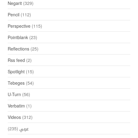
Negarit
(329)
Pencil
(112)
Perspective
(115)
Pointblank
(23)
Reflections
(25)
Rss feed
(2)
Spotlight
(15)
Tebeges
(54)
U-Turn
(56)
Verbatim
(1)
Videos
(312)
(235)
عربي