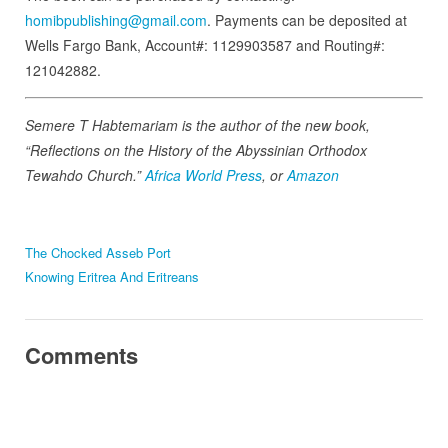
homibpublishing@gmail.com
. Payments can be deposited at
Wells Fargo Bank, Account#: 1129903587 and Routing#:
121042882.
Semere T Habtemariam is the author of the new book,
“Reflections on the History of the Abyssinian Orthodox
Tewahdo Church.”
Africa World Press
, or
Amazon
The Chocked Asseb Port
Knowing Eritrea And Eritreans
Comments