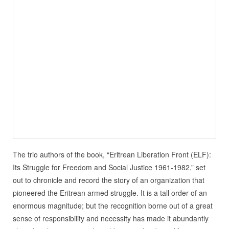
The trio authors of the book, “Eritrean Liberation Front (ELF):
Its Struggle for Freedom and Social Justice 1961-1982,” set
out to chronicle and record the story of an organization that
pioneered the Eritrean armed struggle. It is a tall order of an
enormous magnitude; but the recognition borne out of a great
sense of responsibility and necessity has made it abundantly