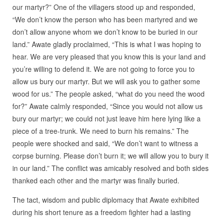
our martyr?” One of the villagers stood up and responded,
“We don’t know the person who has been martyred and we
don’t allow anyone whom we don’t know to be buried in our
land.” Awate gladly proclaimed, “This is what I was hoping to
hear. We are very pleased that you know this is your land and
you’re willing to defend it. We are not going to force you to
allow us bury our martyr. But we will ask you to gather some
wood for us.” The people asked, “what do you need the wood
for?” Awate calmly responded, “Since you would not allow us
bury our martyr; we could not just leave him here lying like a
piece of a tree-trunk. We need to burn his remains.” The
people were shocked and said, “We don’t want to witness a
corpse burning. Please don’t burn it; we will allow you to bury it
in our land.” The conflict was amicably resolved and both sides
thanked each other and the martyr was finally buried.
The tact, wisdom and public diplomacy that Awate exhibited
during his short tenure as a freedom fighter had a lasting