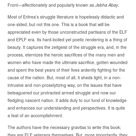
Front—affectionately and popularly known as
Jebha Abay
.
Most of Eritrea’s struggle literature is hopelessly didactic and
one-sided, but not this one. This is a book that will be
appreciated even by those unconstructed partisans of the ELF
and EPLF era. Its hard-boiled yet poetic rendering is a thing of
beauty. It captures the zeitgeist of the struggle era, and, in the
process, eternizes the heroic sacrifices of the many men and
women who have made the ultimate sacrifice, gotten wounded
and spent the best years of their lives ardently fighting for the
cause of the nation. But, most of all, it sheds light, in a non-
intrusive and non-proselytizing way, on the issues that have
beleaguered our protracted armed struggle and now our
fledgling nascent nation. It adds duly to our fund of knowledge
and enhances our understanding and perspectives. It is quite
a feat of an accomplishment.
The authors have the necessary gravitas to write this book;
they are ELF veterans themselves. But, more importantly, they