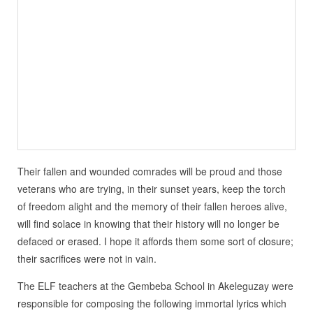
Their fallen and wounded comrades will be proud and those
veterans who are trying, in their sunset years, keep the torch
of freedom alight and the memory of their fallen heroes alive,
will find solace in knowing that their history will no longer be
defaced or erased. I hope it affords them some sort of closure;
their sacrifices were not in vain.
The ELF teachers at the Gembeba School in Akeleguzay were
responsible for composing the following immortal lyrics which