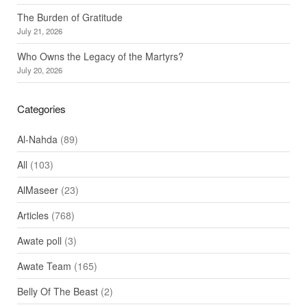
The Burden of Gratitude
July 21, 2026
Who Owns the Legacy of the Martyrs?
July 20, 2026
Categories
Al-Nahda
(89)
All
(103)
AlMaseer
(23)
Articles
(768)
Awate poll
(3)
Awate Team
(165)
Belly Of The Beast
(2)