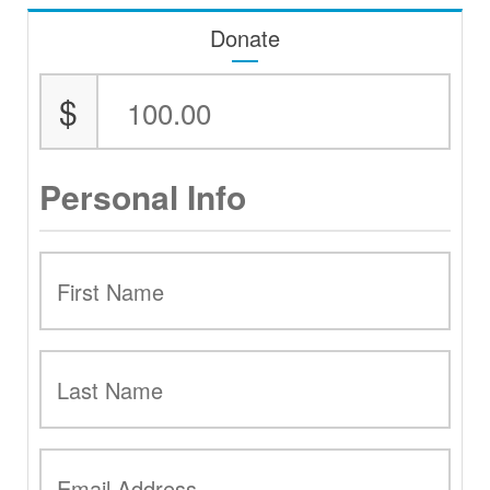
Donate
$
Personal Info