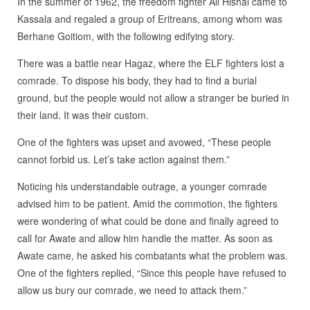
In the summer of 1962, the freedom fighter Ali Hishal came to
Kassala and regaled a group of Eritreans, among whom was
Berhane Goitiom, with the following edifying story.
There was a battle near Hagaz, where the ELF fighters lost a
comrade. To dispose his body, they had to find a burial
ground, but the people would not allow a stranger be buried in
their land. It was their custom.
One of the fighters was upset and avowed, “These people
cannot forbid us. Let’s take action against them.”
Noticing his understandable outrage, a younger comrade
advised him to be patient. Amid the commotion, the fighters
were wondering of what could be done and finally agreed to
call for Awate and allow him handle the matter. As soon as
Awate came, he asked his combatants what the problem was.
One of the fighters replied, “Since this people have refused to
allow us bury our comrade, we need to attack them.”