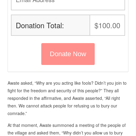
Donation Total:
$100.00
Awate asked, “Why are you acting like fools? Didn’t you join to
fight for the freedom and security of this people?” They all
responded in the affirmative, and Awate asserted, “All right
then. We cannot attack people for refusing us to bury our
comrade.”
At that moment, Awate summoned a meeting of the people of
the village and asked them, “Why didn’t you allow us to bury