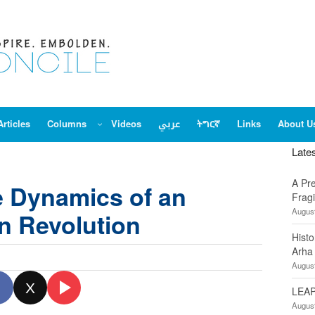
Articles
Columns
Videos
عربي
ትግርኛ
Links
About U
Late
A Pr
 Dynamics of an
Fragi
August
n Revolution
Hist
Arha
August
X
LEAP
August