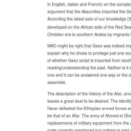
in English, Italian and French) on the comp
argument that the Aksumites imported the Ge
According the latest sate of our knowledge (S
developed on the African side of the Red Sea
Christian era to southern Arabia by migrants 
MKO might be right that Geez was indeed imp
explain why he chose to privilege just one s
of whether Geez script is imported from southe
reading/understanding the past. Neither is it a
one and it can be answered one way or the ot
assemble.
The description of the history of the Afar, on
leaves a great deal to be desired. The ident
Harar defeated the Ethiopian armed forces an
be that of an Afar. The army of Ahmed el Gha
replacements of military equipment from the A
quite correctly mentioned but nothing is sa