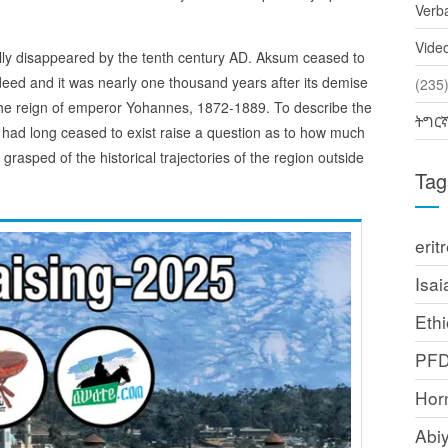
Verb
Vide
ly disappeared by the tenth century AD. Aksum ceased to
deed and it was nearly one thousand years after its demise
(2
 the reign of emperor Yohannes, 1872-1889. To describe the
ትግር
t had long ceased to exist raise a question as to how much
ped of the historical trajectories of the region outside
Tag
erit
Isai
Ethi
PF
Horn
Abi