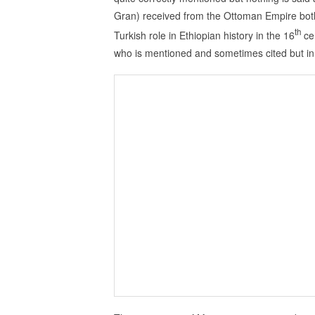
Gran) received from the Ottoman Empire both
th
Turkish role in Ethiopian history in the 16
ce
who is mentioned and sometimes cited but in 