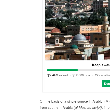
Keep awate
$2,465
raised of $12,000 goal
·
22 donati
Don
On the basis of a single source in Arabic, (MK
from southern Arabia (
al-Masnad script)
, imp