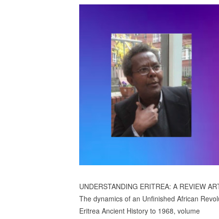
UNDERSTANDING ERITREA: A REVIEW AR
The dynamics of an Unfinished African Revol
Eritrea Ancient History to 1968, volume