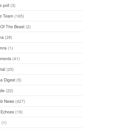
 poll
(3)
e Team
(165)
y Of The Beast
(2)
na
(28)
mns
(1)
ments
(41)
rial
(25)
ea Digest
(5)
ide
(22)
ab News
(427)
 Echoes
(19)
D
(1)