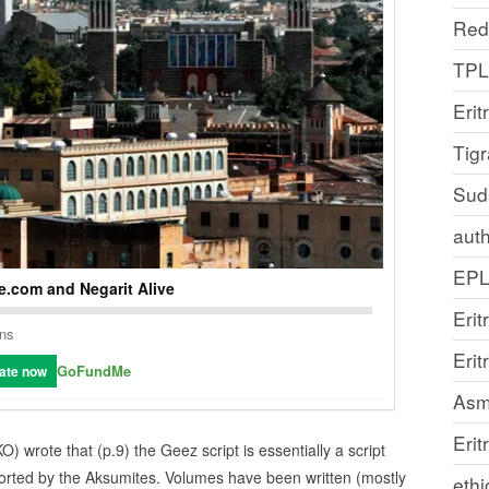
Red
TP
Erit
Tig
Sud
auth
EP
.com and Negarit Alive
Erit
ons
Eri
GoFundMe
ate now
Asm
Erit
O) wrote that (p.9) the Geez script is essentially a script
orted by the Aksumites. Volumes have been written (mostly
ethi