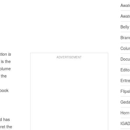
Awate
Awat
Bell
Bran
Colu
ion is
ADVERTISEMENT
Docu
is the
volume
Edito
 the
Eritr
 book
Flips
,
Ged
Horn
d has
IGA
ret the