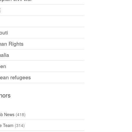
E
F
outi
an Rights
alia
en
rean refugees
hors
ab News
(418)
e Team
(314)