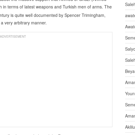
Sale
 in terms of latest weapons and Turkish men of arms. The
ntury is quite well documented by Spencer Trimingham,
awate
a very arbitrary manner.
Awat
ADVERTISEMENT
Seme
Saly
Sale
Beya
Aman
Youni
Seme
Aman
Aklil