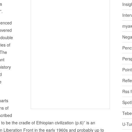
ks
Insig
”.
Inter
quenced
myaw
covered
Nega
y double
ies of
Penci
 The
Pers
ant
istory
Poin
d
Refle
e
Rss 
parts
Spotl
ns of
Tebe
cribed
o be the cradle of Ethiopian civilization (p.6)” is an
U-Tu
an Liberation Front in the early 1960s and probably up to