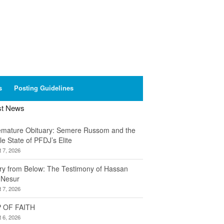
s
Posting Guidelines
st News
emature Obituary: Semere Russom and the
le State of PFDJ’s Elite
 7, 2026
ory from Below: The Testimony of Hassan
 Nesur
 7, 2026
 OF FAITH
 6, 2026