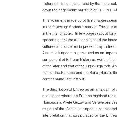
history of his homeland, and by that he brea
down the hegemonic narrative of EPLF/PFDJ
This volume is made up of five chapters se
in the following: Ancient history of Eritrea is 
in the first chapter. In few pages (about fort
spaced pages) the author sketched the histor
cultures and societies in present day Eritrea.
Aksumite kingdom is presented as an import
component of Eritrean history as well as the h
of the Afar and that of the Tigre-Beja belt. An
neither the Kunama and the Baria [Nara is th
correct name] are left out.
The description of Eritrea as an amalgam of 
and pieces where the Eritrean highland regio
Hamassien, Akele Guzay and Seraye are des
as part of the “Aksumite kingdom, considered t
interpretation that was pursued by the Eritre