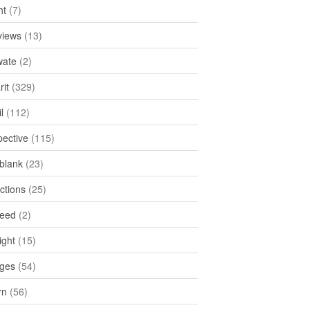
ht
(7)
views
(13)
ate
(2)
rit
(329)
l
(112)
pective
(115)
tblank
(23)
ctions
(25)
feed
(2)
ight
(15)
ges
(54)
rn
(56)