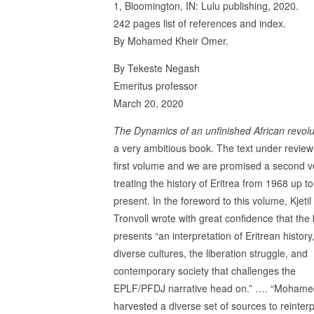
1, Bloomington, IN: Lulu publishing, 2020.
242 pages list of references and index.
By Mohamed Kheir Omer.
By Tekeste Negash
Emeritus professor
March 20, 2020
The Dynamics of an unfinished African revolut
a very ambitious book. The text under review 
first volume and we are promised a second 
treating the history of Eritrea from 1968 up to
present. In the foreword to this volume, Kjetil
Tronvoll wrote with great confidence that the
presents “an interpretation of Eritrean history
diverse cultures, the liberation struggle, and
contemporary society that challenges the
EPLF/PFDJ narrative head on.” …. “Mohame
harvested a diverse set of sources to reinterp