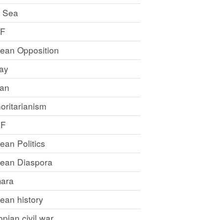
 Sea
LF
rean Opposition
ray
an
oritarianism
LF
rean Politics
trean Diaspora
ara
rean history
opian civil war