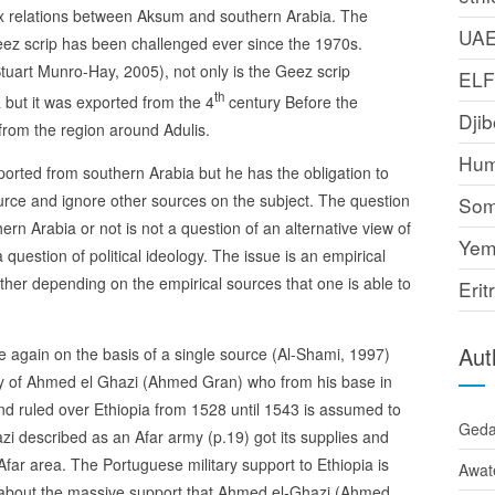
lex relations between Aksum and southern Arabia. The
UA
ez scrip has been challenged ever since the 1970s.
tuart Munro-Hay, 2005), not only is the Geez scrip
EL
th
 but it was exported from the 4
century Before the
Djib
from the region around Adulis.
Hum
orted from southern Arabia but he has the obligation to
ource and ignore other sources on the subject. The question
Som
rn Arabia or not is not a question of an alternative view of
Yem
 question of political ideology. The issue is an empirical
her depending on the empirical sources that one is able to
Erit
Aut
ce again on the basis of a single source (Al-Shami, 1997)
ity of Ahmed el Ghazi (Ahmed Gran) who from his base in
d ruled over Ethiopia from 1528 until 1543 is assumed to
Ged
zi described as an Afar army (p.19) got its supplies and
far area. The Portuguese military support to Ethiopia is
Awat
id about the massive support that Ahmed el-Ghazi (Ahmed