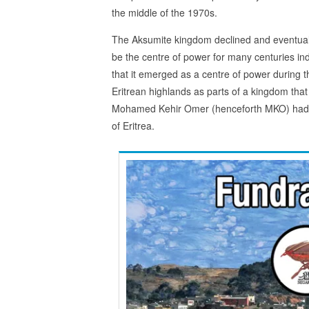
the middle of the 1970s.
The Aksumite kingdom declined and eventual
be the centre of power for many centuries in
that it emerged as a centre of power during
Eritrean highlands as parts of a kingdom tha
Mohamed Kehir Omer (henceforth MKO) had gras
of Eritrea.