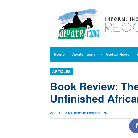
Skip
to
content
Home
Awate Team
Gedab News
ARTICLES
Book Review: The
Unfinished Africa
April 11, 2020
Tekeste Negash (Prof)
f