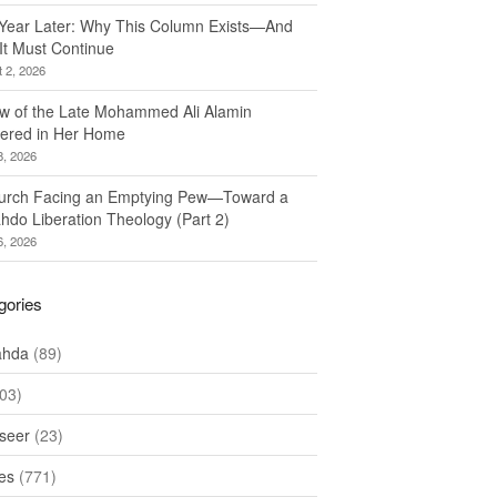
Year Later: Why This Column Exists—And
It Must Continue
 2, 2026
w of the Late Mohammed Ali Alamin
ered in Her Home
8, 2026
urch Facing an Emptying Pew—Toward a
hdo Liberation Theology (Part 2)
6, 2026
gories
ahda
(89)
03)
seer
(23)
les
(771)