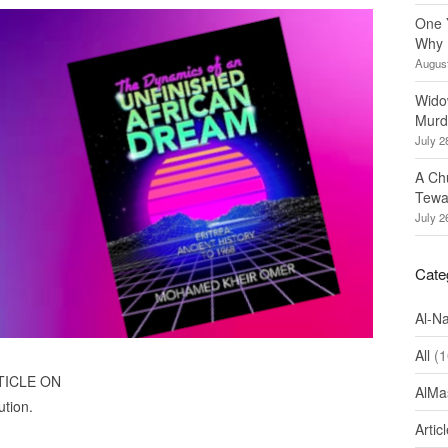
One 
Why 
August
Wido
Murd
July 2
A Ch
Tewa
July 2
Cate
Al-N
All
(1
TICLE ON
AlMa
ution.
Artic