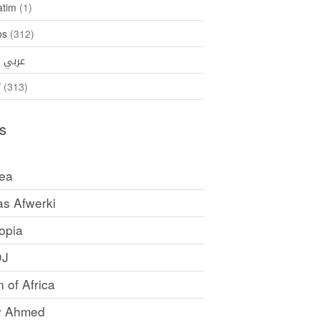
atim
(1)
os
(312)
35)
عربي
ኛ
(313)
s
rea
as Afwerki
opia
DJ
 of Africa
y Ahmed