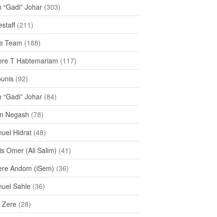
h “Gadi” Johar
(303)
staff
(211)
e Team
(188)
re T Habtemariam
(117)
ounis
(92)
h “Gadi” Johar
(84)
n Negash
(78)
uel Hidrat
(48)
s Omer (Ali Salim)
(41)
re Andom (iSem)
(36)
uel Sahle
(36)
u Zere
(28)