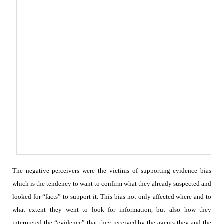
The negative perceivers were the victims of supporting evidence bias
which is the tendency to want to confirm what they already suspected and
looked for “facts” to support it. This bias not only affected where and to
what extent they went to look for information, but also how they
interpreted the “evidence” that they received by the agents they and the