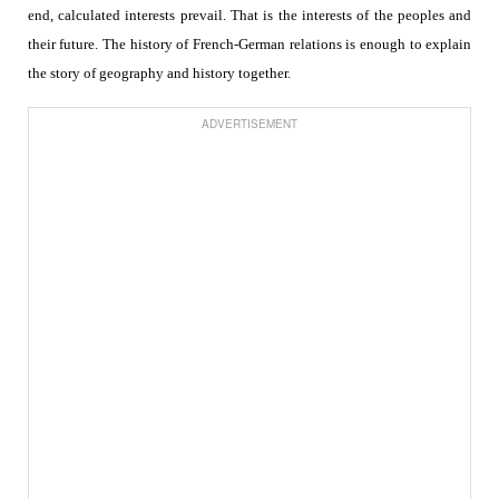
end, calculated interests prevail. That is the interests of the peoples and
their future. The history of French-German relations is enough to explain
the story of geography and history together.
ADVERTISEMENT