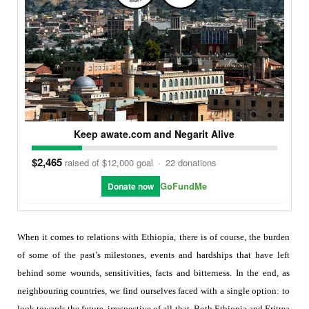
Keep awate.com and Negarit Alive
$2,465
raised of $12,000 goal
·
22 donations
GoFundMe
Donate now
When it comes to relations with Ethiopia, there is of course, the burden
of some of the past’s milestones, events and hardships that have left
behind some wounds, sensitivities, facts and bitterness. In the end, as
neighbouring countries, we find ourselves faced with a single option:
to
look towards the future, irrespective of all that. Both Ethiopia and Eritrea