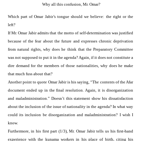
Why all this confusion, Mr. Omar?
Which part of Omar Jabir’s tongue should we believe:
the right or the
left?
If Mr. Omar Jabir admits that the motto of self-determination was justified
because of the fear about the future and expresses chronic deprivation
from natural rights, why does he think that the Preparatory Committee
was not supposed to put it in the agenda? Again, if it does not constitute a
dire demand for the members of those nationalities, why does he make
that much fuss about that?
Another point to quote Omar Jabir is his saying, “The contents of the Afar
document ended up in the final resolution. Again, it is disorganization
and maladministration.” Doesn’t this statement show his dissatisfaction
about the inclusion of the issue of nationality in the agenda? In what way
could its inclusion be disorganization and maladministration? I wish I
know.
Furthermore, in his first part (1/3), Mr. Omar Jabir tells us his first-hand
experience with the kunama workers in his place of birth, citing his