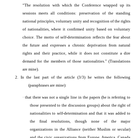
“The resolution with which the Conference wrapped up its
sessions meets all conditions: preservation of the standing
national principles, voluntary unity and recognition of the rights
of nationalities, where it confirmed unity based on voluntary
choice. The motto of self-determination reflects the fear about
the future and expresses a chronic deprivation from natural
rights and their practice, while it does not constitute a dire
demand for the members of those nationalities.”
(Translations
are mine).
2.
In the last part of the
article (3/3) he writes the following
(paraphrases are mine):
·
t
hat there was not a single line in the papers (he is referring to
those presented to the discussion groups) about the right of
nationalities to self-determination and that it was added to
the final resolutions, though none of the major
organizations in the Alliance (neither Muslim or secular)
and the civic organizations from Europe, America, Canada