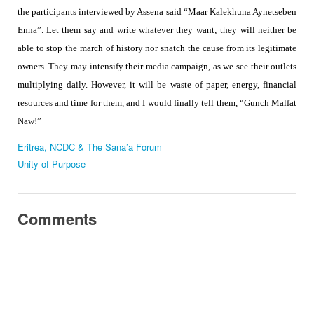
the participants interviewed by Assena said “Maar Kalekhuna Aynetseben
Enna”. Let them say and write whatever they want; they will neither be
able to stop the march of history nor snatch the cause from its legitimate
owners. They may intensify their media campaign, as we see their outlets
multiplying daily. However, it will be waste of paper, energy, financial
resources and time for them, and I would finally tell them, “Gunch Malfat
Naw!”
Eritrea, NCDC & The Sana’a Forum
Unity of Purpose
Comments