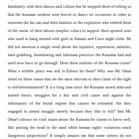
familiarity with their dances and culture but he stopped short of telling us
that the kunama workers were forced to dance on occasions in order to
entertain the fat cats and their families or the exploiters who robbed them
of the sweat of their labour (surplus value) to support their spoiled sons
who used to hang around with girls in Asmara and Cairo night clubs. He
did not mention a single word about the injustice, oppression, miseries,
land grabbing, humiliating and inhuman practices the Kunama had and
until now have to go through. Dont these realities of the Kunama count?
What a terrible place was and is Eritrea for them
?
Why was Mr. Omar
silent on these issues that are the most relevant to their claim of the right
to self-determination
? It is a long time since the Kunama raised arms and
started
heroic struggles
for a fair and civil cause and against the
inhumanity of the brutal regime that cannot be tolerated. Are they
engaged in armed struggle merely because they like to kill?
Isnt Mr.
Omar’s silence on vital issues about the Kunama he claims to know well,
like putting the head in the sand while human rights violations reach
dangerous proportions?
It simply amazes me that some writers do not