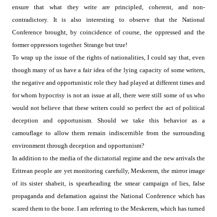
ensure that what they write are principled, coherent, and non-
contradictory. It is also interesting to observe that the National
Conference brought, by coincidence of course, the oppressed and the
former oppressors together.
Strange but true!
To wrap up the issue of the rights of nationalities, I could say that, even
though many of us have a fair idea of the lying capacity of some writers,
the negative and opportunistic role they had played at different times and
for whom hypocrisy is not an issue at all, there were still some of us who
would not believe that these writers could so perfect the act of political
deception and opportunism.
Should we take this behavior as a
camouflage to allow them remain
indiscernible from the surrounding
environment through deception and opportunism?
In addition to the media of the dictatorial regime and the new arrivals the
Eritrean people are yet monitoring carefully, Meskerem, the mirror image
of its sister shabeit, is spearheading the smear campaign of lies, false
propaganda and defamation against the National Conference which has
scared them to the bone. I am referring to the Meskerem, which has turned