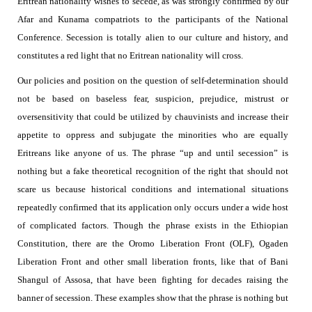
Eritrean nationality wishes to secede, as was strongly confirmed by our
Afar and Kunama compatriots to the participants of the National
Conference.
Secession is totally alien to our culture and history, and
constitutes a red light that no Eritrean nationality will cross.
Our policies and position on the question of self-determination should
not be based on baseless fear, suspicion, prejudice, mistrust or
oversensitivity that could be utilized by chauvinists and increase their
appetite to oppress and subjugate the minorities who are equally
Eritreans like anyone of us. The phrase “up and until secession” is
nothing but a fake theoretical recognition of the right that should not
scare us because historical conditions and international situations
repeatedly confirmed that its application only occurs under a wide host
of complicated factors. Though the phrase exists
in the Ethiopian
Constitution, there are the Oromo Liberation Front (OLF), Ogaden
Liberation Front
and other small liberation fronts, like that of Bani
Shangul of Assosa, that have been fighting for decades raising the
banner of secession. These examples show that the phrase is nothing but