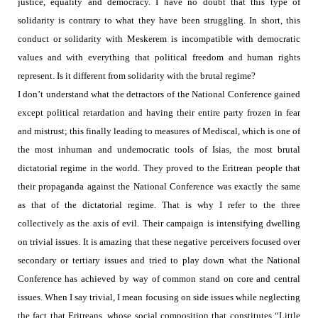
justice, equality and democracy.
I have no doubt that this type of
solidarity is contrary to what they have been struggling. In short, this
conduct or solidarity with Meskerem is incompatible with democratic
values and with everything that political freedom and human rights
represent. Is it different from solidarity with the brutal regime?
I don’t understand what the detractors of the National Conference gained
except
political retardation and having their
entire party frozen in fear
and mistrust; this finally leading to measures of Mediscal, which is one of
the most inhuman and undemocratic tools of Isias, the most brutal
dictatorial regime in the world. They proved to the Eritrean people that
their propaganda against the National Conference was exactly the same
as that of the dictatorial regime. That is why I refer to the three
collectively as the axis of evil.
Their campaign is intensifying dwelling
on
trivial issues. It is amazing that these negative perceivers focused over
secondary or tertiary issues and tried to play down what the National
Conference has achieved by way of common stand on core and central
issues. When I say trivial, I mean focusing on side issues while neglecting
the fact that Eritreans, whose social composition that constitutes “Little