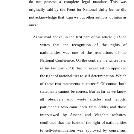
do not possess a complete legal mandate. This was
originally said by the Front for National Unity but he did
not acknowledge that. Can we put other authors’ opinion as
ours?
As we read above, in the first part of his article (1/3) he
writes that the recognition of the rights of
nationalities was one of the resolutions of the
National Conference. On the contrary, he writes later
in his last part (3/3) that no organization approved
the right of nationalities to self-determination. Which
of these two statements is correct? Of course, both
statements cannot be correct. But as far as we know,
all observers who wrote articles and reports,
participants who came back from Addis, and those
interviewed by Assena and Wegahta websites,
confirmed that the issue of the right of nationalities
to self-determination was approved by consensus.