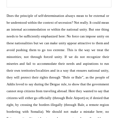
Does the principle of self-determination always mean to be external or
be understood within the context of secession? Not really. It could mean
an internal accommodation or within the national unity.
But one thing
needs to be sufficiently emphasized here: No force can impose unity on
these nationalities but we can make unity appear attractive to them and
avoid pushing them to go too extreme. This is the way we treat the
minorities; not through forced unity. If we do not recognize their
miseries and fail to accommodate their needs and aspirations to run
their own territories/localities and in a way that ensures national unity,
they will protect their rights through “Bole or Bale”, as the people of
Addis loved to say during the Dergue rule, to show that the government
cannot stop citizens from traveling abroad. Here they wanted to say that
citizens will either go officially (through Bole Airport) or, if denied that
right, by crossing the borders illegally (through Bale, a remote region
bordering with Somalia). We should not make a mistake here; no