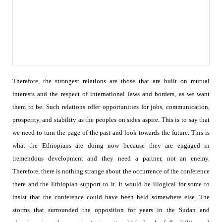
Therefore, the strongest relations are those that are built on mutual
interests and the respect of international laws and borders, as we want
them to be. Such relations offer opportunities for jobs, communication,
prosperity, and stability as the peoples on sides aspire.
This is to say that
we need to turn the page of the past and look towards the future. This is
what the Ethiopians are doing now because they are engaged in
tremendous development and they need a partner, not an enemy.
Therefore, there is nothing strange about the occurrence of the conference
there and the Ethiopian support to it. It would be illogical for some to
insist that the conference could have been held somewhere else. The
storms that surrounded the opposition for years in the Sudan and