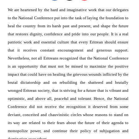
We are heartened by the hard and imaginative work that our delegates
to the National Conference put into the task of laying the foundation to
heal the country from its harsh past and present,
and shape the future
that restores dignity, confidence and pride into our people. It is a real
patriotic work and essential culture that every Eritrean should ensure
that it receives constant encouragement and generous support.
Nevertheless, not all Eritreans recognized that the National Conference
is an opportunity that must not be missed to maximize the positive
impact that could have on healing the grievous wounds inflicted by the
brutal dictatorship and on rebuilding the shattered and brutally
wronged Eritrean society, that is striving for a future that is vibrant and
optimistic, and above all, peaceful and tolerant. Hence, the National
Conference did not receive the recognition it deserved from some
deviant, conceited and chauvinistic circles whose reasons to stand on
its way are related to their fears about the future of their agenda to
monopolize power, and continue their policy of subjugation and
domination over others.