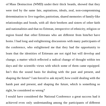
of Mass Destruction (WMD) under their thick beards,
showed that they
were tied by the same fate, aspirations, ideals, zeal, non-compromising
determination to live together, patriotism, shared memories of family-like
relationships and bonds, with all their brothers and sisters of other faith
and nationalities and that no Eritrean, irrespective of ethnicity, religion or
region found that other Eritreans who are different from him/her have
horns. I had long and enlightening discussions with many participants of
the conference, who enlightened me that they had the opportunity to
learn that the identities of Eritreans are not rigid but will develop and
change; a matter which reflected a radical change of thought within ten
days and the scientific views with which some of them came equipped.
Isn’t this the sound basis for dealing with the past and present, and
shaping the future?
I am forced to ask myself, how could dealing with the
harsh past and present, and shaping the future, which is something so
right, be considered so wrong?
I would have considered the National Conference a
great success had it
achieved even only understanding among the participants of different