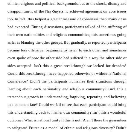
ethnic, religious and political backgrounds, but to the shock, dismay and
disappointment of the Nay-Sayers, it achieved agreement on core issues
too. In fact, this helped a greater measure of consensus than many of us
had expected. During discussions, participants talked of the suffering of
their own nationalities and religious communities; this sometimes going
as far as blaming the other groups. But gradually, as reported, participants
became less offensive, beginning to listen to each other and sometimes
even spoke of how the other side had suffered in a way the other side or
sides accepted. Isn’t this a great breakthrough we lacked for decades?
Could this breakthrough have happened otherwise or without a National
Conference? Didn’t the participants humanize their situations through
learning about each nationality and religious community?
Isn’t this a
tremendous growth in understanding, forgiving, repenting and believing
in a common fate? Could we fail to see that each participant could bring
this understanding back to his/her own community?
Isn’t this a wonderful
outcome?
What is national unity if this is not? Aren’t these the guarantees
to safeguard Eritrea as a model of ethnic and religious diversity? Didn’t