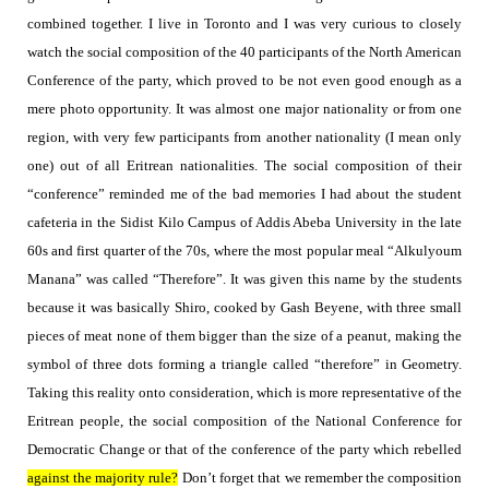
combined together. I live in Toronto and I was very curious to closely
watch the social composition of the 40 participants of the North American
Conference of the party, which proved to be not even good
enough as a
mere photo opportunity. It was almost one major nationality or from one
region, with very few participants from another nationality (I mean only
one) out of all Eritrean nationalities. The social composition of their
“conference” reminded me of the bad memories I had about the student
cafeteria in the Sidist Kilo Campus of Addis Abeba University in the late
60s and first quarter of the 70s, where the most popular meal “Alkulyoum
Manana” was called “Therefore”.
It was given this name by the students
because it was basically Shiro, cooked by Gash Beyene, with three small
pieces of meat none of them bigger than the size of a peanut, making the
symbol of three dots forming a triangle called “therefore” in Geometry.
Taking this reality onto consideration, which is more representative of the
Eritrean people, the social composition of the National Conference for
Democratic Change or that of the conference of the party which rebelled
against the majority rule?
Don’t forget that we remember the composition