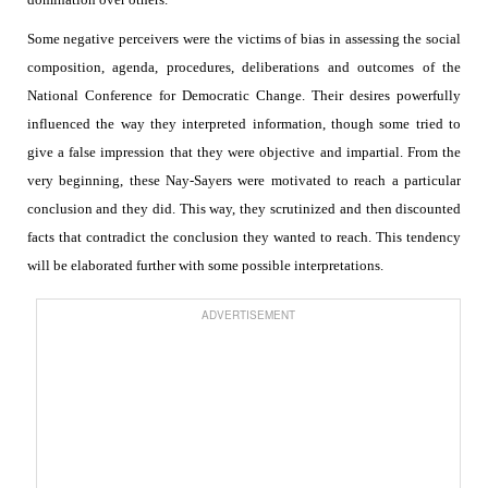
Some negative perceivers were the victims of bias in assessing the social
composition, agenda, procedures, deliberations and outcomes of the
National Conference for Democratic Change. Their desires powerfully
influenced the way they interpreted information, though some tried to
give a false impression that they were objective and impartial. From the
very beginning, these Nay-Sayers were motivated to reach a particular
conclusion and they did. This way, they scrutinized and then discounted
facts that contradict the conclusion they wanted to reach. This tendency
will be elaborated further with some possible interpretations.
ADVERTISEMENT