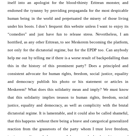
itself into an apologist for the blood-thirsty Eritrean monster, and
endorsed the tyranny by providing propaganda for the most despicable
human being in the world and perpetuated the misery of those living
under his boots. I don’t frequent this website unless I want to enjoy its
“comedies” and just have fun to release stress. Nevertheless, I am
horrified, as any other Eritrean, to see Meskerem becoming the platform,
not only for the dictatorial regime, but for the EPDP too.
Can anybody
help me out by telling me if there is a worse result of backpedalling than
this in the history of this prominent party?
Does a principled and
consistent advocate for human rights, freedom, social justice, equality
and democracy publish his photo or his statement or articles in
Meskerem? What does this solidarity mean and imply? We must know
that this solidarity implies treason to human rights, freedom, social
justice, equality and democracy, as well as complicity with the brutal
dictatorial regime.
It is lamentable, and it could also be called shameful,
that this happens without there being a brave and categorical generalized
reaction from the grassroots of the party whom I trust love freedom,