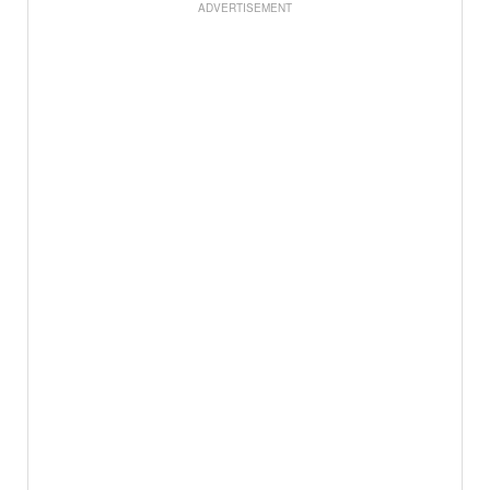
ADVERTISEMENT