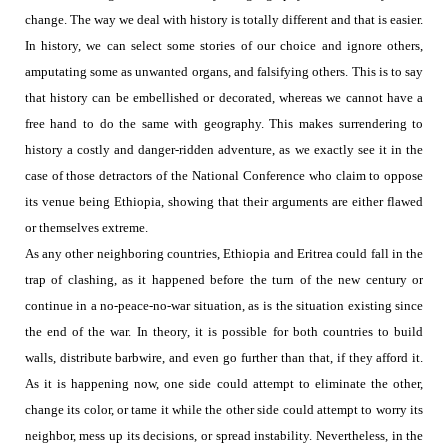
change.
The way we deal with history is totally different and that is easier.
In history, we can select some stories of our choice and ignore others,
amputating some as unwanted organs, and falsifying others. This is to say
that history can be embellished or decorated, whereas we cannot have a
free hand to do the same with geography. This makes surrendering to
history a costly and danger-ridden adventure, as we exactly see it in the
case of those detractors of the National Conference who claim to oppose
its venue being Ethiopia, showing that their arguments are either
flawed
or themselves extreme.
As any other neighboring countries, Ethiopia and Eritrea could fall in the
trap of clashing, as it happened before the turn of the new century or
continue in a no-peace-no-war situation, as is the situation existing since
the end of the war. In theory, it is possible for both countries to build
walls, distribute barbwire, and even go further than that, if they afford it.
As it is happening now, one side could attempt to eliminate the other,
change its color, or tame it while the other side could attempt to worry its
neighbor, mess up its decisions, or spread instability. Nevertheless, in the