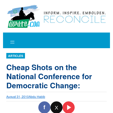
Skip
to
content
ARTICLES
Cheap Shots on the
National Conference for
Democratic Change:
August 31, 2010
Abdu Habib
f
X