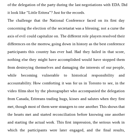
of the delegation of the party during the last negotiations with EDA. Did
it look like “Little Eritrea”? Just for the records.
The challenge that the National Conference faced on its first day
concerning the election of the secretariat was a blessing; not a curse the
axis of evil could capitalize on. The different role players resolved their
differences on the morrow, going down in history as the best conference
participants this country has ever had. Had they failed in that score,
nothing else they might have accomplished would have stopped them
from destroying themselves and damaging the interests of our people,
while becoming vulnerable to historical responsibility and
accountability. How comforting it was for us in Toronto to see, in the
video films shot by the photographer who accompanied the delegation
from Canada, Eritreans
trading hugs, kisses and salutes when they first
met, though most of them were strangers to one another. This shows that
the hearts met and started reconciliation before knowing one another
and starting the actual work. This first impression, the serious work in
which the participants were later engaged, and the final results,