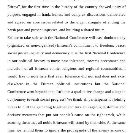
Eritrea”, for the first time in the history of the country showed unity of
purpose, engaged in frank, honest and complex discussions, deliberated
and agreed on core issues related to the urgent struggle of ending the
harsh past and present injustice, and building a shared future.
Failure to take side with the National Conference will cast doubt on any
(organized or non-organized) Eritrean’s commitment to freedom, peace,
social justice, equality and democracy. It is the first National Conference
in our political history to move past tolerance, towards acceptance and
inclusion of all Eritrean ethnic, religious and regional communities. I
would like to note here that even tolerance did not and does not exist
elsewhere in the Eritrean political institutions but the National
Conference went beyond that. Isn’t this a qualitative change and a leap in
our journey towards social progress?
We thank all participants for joining
forces to pull the gathering together and take courageous, historical and
decisive measures that put our people’s cause on the right track, while
assuring them that all noble Eritreans will stand by their side. At the same
time, we remind them to ignore the propaganda of the enemy as one of