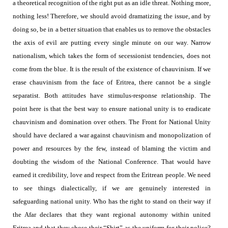
a theoretical recognition of the right put as an idle threat. Nothing more,
nothing less! Therefore, we should avoid dramatizing the issue, and by
doing so, be in a better situation that enables us to remove the obstacles
the axis of evil are putting every single minute on our way. Narrow
nationalism, which takes the form of secessionist tendencies, does not
come from the blue. It is the result of the existence of chauvinism. If we
erase chauvinism from the face of Eritrea, there cannot be a single
separatist. Both attitudes have stimulus-response relationship. The
point here is that the best way to ensure national unity is to eradicate
chauvinism and domination over others. The Front for National Unity
should have declared a war against chauvinism and monopolization of
power and resources by the few, instead of blaming the victim and
doubting the wisdom of the National Conference. That would have
earned it credibility, love and respect from the Eritrean people.
We need
to see things dialectically, if we are genuinely interested in
safeguarding national unity. Who has the right to stand on their way if
the Afar declares that they want regional autonomy within united
Eritrea and that they chose their “Shirt” as the uniform for their police?