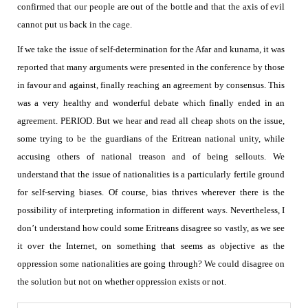
confirmed that our people are out of the bottle and that the axis of evil
cannot put us back in the cage.
If we take the issue of self-determination for the Afar and kunama, it was
reported that many arguments were presented in the conference by those
in favour and against, finally reaching an agreement by consensus. This
was a very healthy and wonderful debate which finally ended in an
agreement.
PERIOD. But we hear and read all cheap shots on the issue,
some trying to be the guardians of the Eritrean national unity, while
accusing others of national treason and of being sellouts.
We
understand that the issue of nationalities is a particularly fertile ground
for self-serving biases. Of course, bias thrives wherever there is the
possibility of interpreting information in different ways. Nevertheless, I
don’t understand how could some Eritreans disagree so vastly, as we see
it over the Internet, on something that seems as objective as the
oppression some nationalities are going through? We could disagree on
the solution but not on whether oppression exists or not.