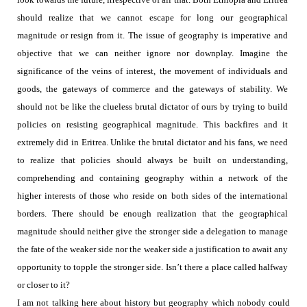
should realize that we cannot escape for long our geographical
magnitude or resign from it. The issue of geography is imperative and
objective that we can neither ignore nor downplay.
Imagine the
significance of the veins of interest, the movement of individuals and
goods, the gateways of commerce and the gateways of stability.
We
should not be like the clueless brutal dictator of ours by trying to build
policies on resisting geographical magnitude. This backfires and it
extremely did in Eritrea.
Unlike the brutal dictator and his fans, we need
to realize that policies should always be built on understanding,
comprehending and containing geography within a network of the
higher interests of those who reside on both sides of the international
borders. There should be enough realization that the geographical
magnitude should neither give the stronger side a delegation to manage
the fate of the weaker side nor the weaker side a justification to await any
opportunity to topple the stronger side.
Isn’t there a place called halfway
or closer to it?
I am not talking here about history but geography which nobody could