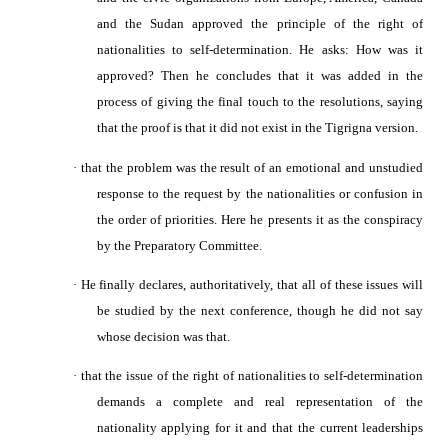
and the Sudan approved the principle of the right of
nationalities to self-determination.
He asks: How was it
approved? Then he concludes that it was added in the
process of giving the final touch to the resolutions, saying
that the proof is that it did not exist in the Tigrigna version.
·
that the problem was the result of an emotional and unstudied
response to the request by the nationalities or confusion in
the order of priorities. Here he presents it as the conspiracy
by the Preparatory Committee.
·
He finally declares, authoritatively, that all of these issues will
be studied by the next conference, though he did not say
whose decision was that.
·
that the issue of the right of nationalities to self-determination
demands a complete and real representation of the
nationality applying for it and that the current leaderships