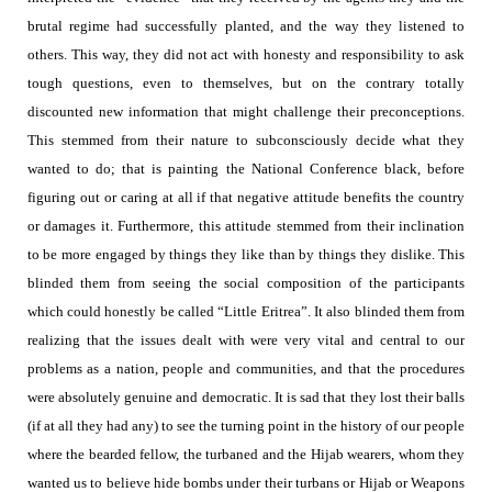
brutal regime had successfully planted, and the way they listened to
others. This way, they did not act with honesty and responsibility to ask
tough questions, even to themselves, but on the contrary totally
discounted new information that might challenge their preconceptions.
This stemmed from their nature to subconsciously decide what they
wanted to do; that is painting the National Conference black, before
figuring out or caring at all if that negative attitude benefits the country
or damages it. Furthermore, this attitude stemmed from their inclination
to be more engaged by things they like than by things they dislike. This
blinded them from seeing the social composition of the participants
which could honestly be called “Little Eritrea”. It also blinded them from
realizing that the issues dealt with were very vital and central to our
problems as a nation, people and communities, and that the procedures
were absolutely genuine and democratic. It is sad that they lost their balls
(if at all they had any) to see the turning point in the history of our people
where the bearded fellow, the turbaned and the Hijab wearers, whom they
wanted us to believe hide bombs under their turbans or Hijab or Weapons