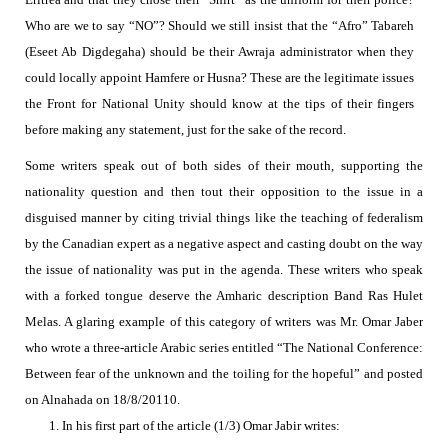
Who are we to say “NO”?
Should we still insist that the “Afro” Tabareh
(Eseet Ab Digdegaha) should be their Awraja administrator when they
could locally appoint Hamfere or Husna?
These are the legitimate issues
the Front for National Unity should know at the tips of their fingers
before making any statement, just for the sake of the record.
Some writers speak out of both sides of their mouth, supporting the
nationality question and then tout their opposition to the issue in a
disguised manner by citing trivial things like the teaching of federalism
by the Canadian expert as a negative aspect and casting doubt on the way
the issue of nationality was put in the
agenda. These writers who speak
with a forked tongue deserve the Amharic description Band Ras Hulet
Melas. A glaring example of this category of writers was Mr. Omar Jaber
who wrote a three-article Arabic series
entitled “
The National Conference:
Between fear of the unknown and the toiling for the hopeful” and posted
on Alnahada on 18/8/20110.
1.
In his first part of the
article (1/3) Omar Jabir writes: