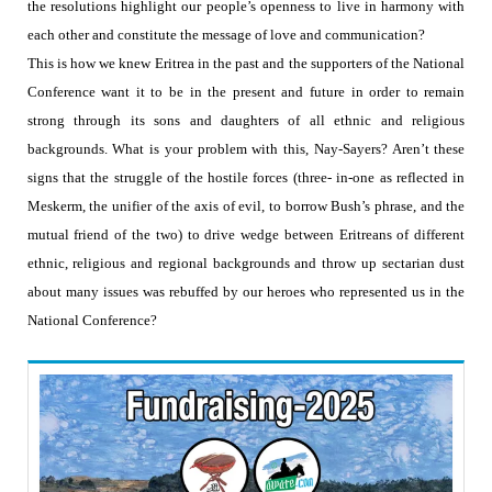
the resolutions highlight our people’s openness to live in harmony with
each other and constitute the message of love and communication?
This is how we knew Eritrea in the past and the supporters of the National
Conference want it to be in the present and future in order to remain
strong through its sons and daughters of all ethnic and religious
backgrounds. What is your problem with this, Nay-Sayers? Aren’t these
signs that the struggle of the hostile forces (three- in-one as reflected in
Meskerm, the unifier of the axis of evil, to borrow Bush’s phrase, and the
mutual friend of the two) to drive wedge between Eritreans of different
ethnic, religious and regional backgrounds and throw up sectarian dust
about many issues was rebuffed by our heroes who represented us in the
National Conference?