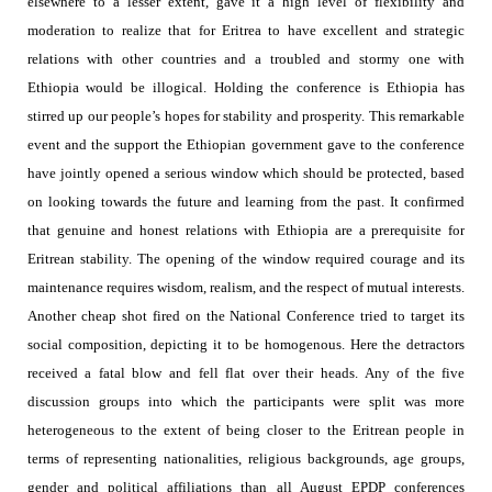
elsewhere to a lesser extent, gave it a high level of flexibility and
moderation to realize that for Eritrea to have excellent and strategic
relations with other countries and a troubled and stormy one with
Ethiopia would be illogical. Holding the conference is Ethiopia has
stirred up our people’s hopes for stability and prosperity. This remarkable
event and the support the Ethiopian government gave to the conference
have jointly opened a serious window which should be protected, based
on looking towards the future and learning from the past. It confirmed
that genuine and honest relations with Ethiopia are a prerequisite for
Eritrean stability. The opening of the window required courage and its
maintenance requires wisdom, realism, and the respect of mutual interests.
Another cheap shot fired on the National Conference tried to target its
social composition, depicting it to be homogenous. Here the detractors
received a fatal blow and fell flat over their heads.
Any of the five
discussion groups into which the participants were split was more
heterogeneous to the extent of being closer to the Eritrean people in
terms of representing
nationalities, religious backgrounds, age groups,
gender and political affiliations than all August EPDP conferences