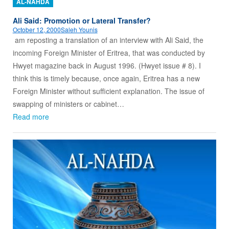
AL-NAHDA
Ali Said: Promotion or Lateral Transfer?
October 12, 2000
Saleh Younis
am reposting a translation of an interview with Ali Said, the
incoming Foreign Minister of Eritrea, that was conducted by
Hwyet magazine back in August 1996. (Hwyet issue # 8). I
think this is timely because, once again, Eritrea has a new
Foreign Minister without sufficient explanation. The issue of
swapping of ministers or cabinet…
Read more