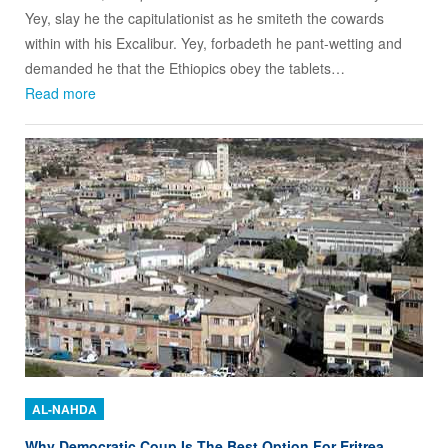
Yey, slay he the capitulationist as he smiteth the cowards
within with his Excalibur. Yey, forbadeth he pant-wetting and
demanded he that the Ethiopics obey the tablets…
Read more
AL-NAHDA
Why Democratic Coup Is The Best Option For Eritrea