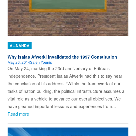
AL-NAHDA
Why Isaias Afwerki Invalidated the 1997 Constitution
May 26, 2014
Saleh Younis
On May 24, marking the 23rd anniversary of Eritrea’s
independence, President Isaias Afwerki had this to say near
the conclusion of his address: “Within the framework of our
tasks of nation building, the political infrastructure assumes a
vital role as a vehicle to advance our overall objectives. We
have gleaned important lessons and experiences from…
Read more