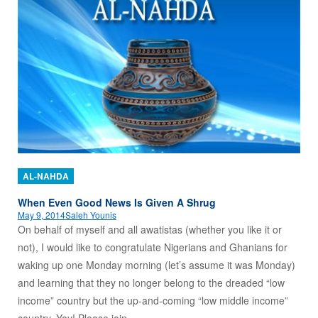
AL-NAHDA
When Even Good News Is Given A Shrug
May 9, 2014
Saleh Younis
On behalf of myself and all awatistas (whether you like it or
not), I would like to congratulate Nigerians and Ghanians for
waking up one Monday morning (let’s assume it was Monday)
and learning that they no longer belong to the dreaded “low
income” country but the up-and-coming “low middle income”