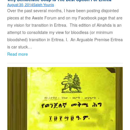
August 30, 2014
Saleh Younis
Over the past several months, I have been posting disjointed
pieces at the Awate Forum and on my Facebook page that are
my vision for transition in Eritrea. This edition of Alnahda is an
attempt to consolidate my view for bloodless (or minimum
bloodshed) transition in Eritrea. I. An Arguable Premise Eritrea
is car stuck…
Read more