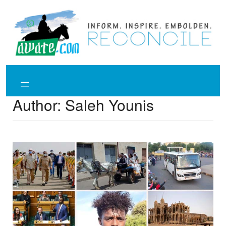
Skip
to
content
Author:
Saleh Younis