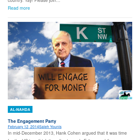
country. Yay! Please join…
Read more
AL-NAHDA
The Engagement Party
February 12, 2014
Saleh Younis
In mid-December 2013, Hank Cohen argued that it was time