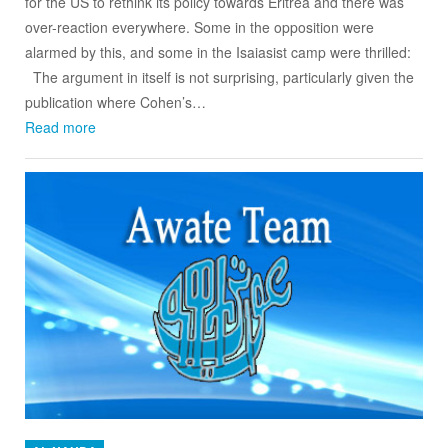
for the US to rethink its policy towards Eritrea and there was
over-reaction everywhere. Some in the opposition were
alarmed by this, and some in the Isaiasist camp were thrilled:
The argument in itself is not surprising, particularly given the
publication where Cohen’s…
Read more