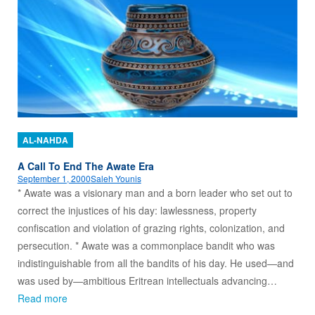
AL-NAHDA
A Call To End The Awate Era
September 1, 2000
Saleh Younis
* Awate was a visionary man and a born leader who set out to
correct the injustices of his day: lawlessness, property
confiscation and violation of grazing rights, colonization, and
persecution. * Awate was a commonplace bandit who was
indistinguishable from all the bandits of his day. He used—and
was used by—ambitious Eritrean intellectuals advancing…
Read more