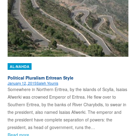
AL-NAHDA
Political Pluralism Eritrean Style
January 12, 2015
Saleh Younis
Somewhere in Northern Eritrea, by the islands of Scylla, Isaias
Afwerki was crowned Emperor of Eritrea. He flew over to
Southern Eritrea, by the banks of River Charybdis, to swear in
the president, also named Isaias Afwerki. The emperor and
the president have complete separation of powers: the
president, as head of government, runs the…
Read more