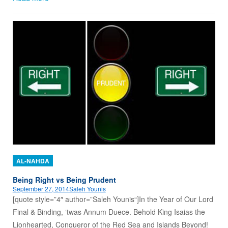
AL-NAHDA
Being Right vs Being Prudent
September 27, 2014
Saleh Younis
[quote style=”4″ author=”Saleh Younis“]In the Year of Our Lord
Final & Binding, ‘twas Annum Duece. Behold King Isaias the
Lionhearted, Conqueror of the Red Sea and Islands Beyond!