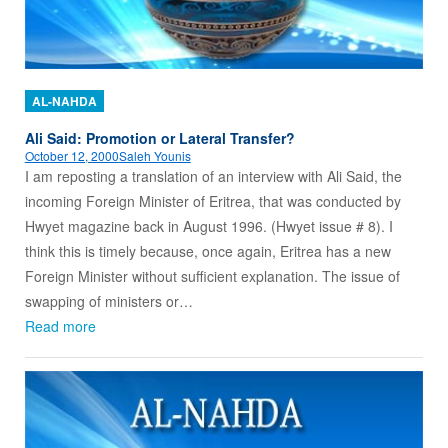
AL-NAHDA
Ali Said: Promotion or Lateral Transfer?
October 12, 2000
Saleh Younis
I am reposting a translation of an interview with Ali Said, the
incoming Foreign Minister of Eritrea, that was conducted by
Hwyet magazine back in August 1996. (Hwyet issue # 8). I
think this is timely because, once again, Eritrea has a new
Foreign Minister without sufficient explanation. The issue of
swapping of ministers or…
Read more