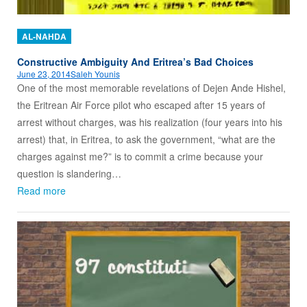
AL-NAHDA
Constructive Ambiguity And Eritrea’s Bad Choices
June 23, 2014
Saleh Younis
One of the most memorable revelations of Dejen Ande Hishel,
the Eritrean Air Force pilot who escaped after 15 years of
arrest without charges, was his realization (four years into his
arrest) that, in Eritrea, to ask the government, “what are the
charges against me?” is to commit a crime because your
question is slandering…
Read more