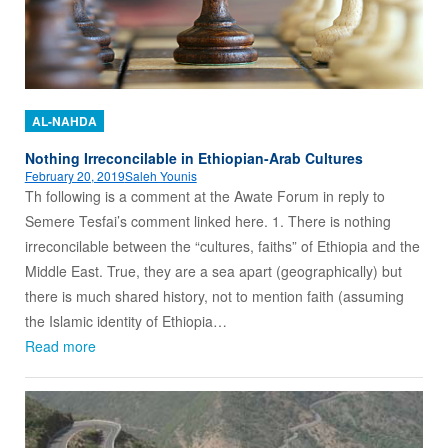
AL-NAHDA
Nothing Irreconcilable in Ethiopian-Arab Cultures
February 20, 2019
Saleh Younis
Th following is a comment at the Awate Forum in reply to
Semere Tesfai’s comment linked here. 1. There is nothing
irreconcilable between the “cultures, faiths” of Ethiopia and the
Middle East. True, they are a sea apart (geographically) but
there is much shared history, not to mention faith (assuming
the Islamic identity of Ethiopia…
Read more