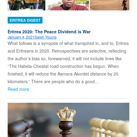
ERITREA DIGEST
Eritrea 2020: The Peace Dividend is War
January 4, 2021
Saleh Younis
What follows is a synopsis of what transpired in, and to, Eritrea
and Eritreans in 2020. Retrospectives are selective, reflecting
the author’s bias so, forewarned, it will not include lines like
“The Habela-Cheatat road construction has begun. When
finished, it will reduce the Asmara-Akordet distance by 20
kilometers.” There are people who do a good…
Read more