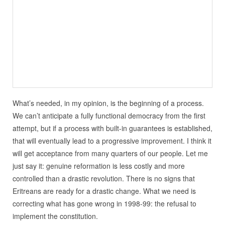
What’s needed, in my opinion, is the beginning of a process.
We can’t anticipate a fully functional democracy from the first
attempt, but if a process with built-in guarantees is established,
that will eventually lead to a progressive improvement. I think it
will get acceptance from many quarters of our people. Let me
just say it: genuine reformation is less costly and more
controlled than a drastic revolution. There is no signs that
Eritreans are ready for a drastic change. What we need is
correcting what has gone wrong in 1998-99: the refusal to
implement the constitution.