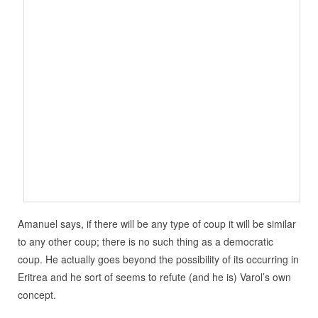
Amanuel says, if there will be any type of coup it will be similar
to any other coup; there is no such thing as a democratic
coup. He actually goes beyond the possibility of its occurring in
Eritrea and he sort of seems to refute (and he is) Varol’s own
concept.