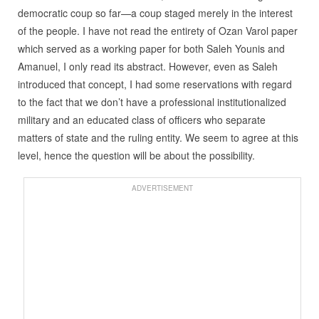
democratic coup so far—a coup staged merely in the interest
of the people. I have not read the entirety of Ozan Varol paper
which served as a working paper for both Saleh Younis and
Amanuel, I only read its abstract. However, even as Saleh
introduced that concept, I had some reservations with regard
to the fact that we don’t have a professional institutionalized
military and an educated class of officers who separate
matters of state and the ruling entity. We seem to agree at this
level, hence the question will be about the possibility.
ADVERTISEMENT