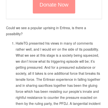
Could we see a popular uprising in Eritrea, is there a
possibility?
HaileTG presented his views in many of comments
rather well, and I would err on the side of its possibility.
What we see at this stage is a society being squeezed,
we don’t know what its triggering episode will be; it’s
getting pressured. And for a pressured substance or
society, all it takes is one additional force that breaks its
tensile force. The Eritrean experience in falling together
and in sharing sacrifices together has been the gluing
force which has been resisting our people’s innate and
rightful resistance to counter the pressure exacted on
them by the ruling party, the PFDJ. A tangential incident