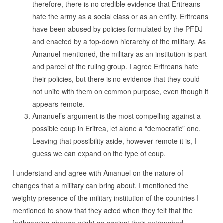
therefore, there is no credible evidence that Eritreans
hate the army as a social class or as an entity. Eritreans
have been abused by policies formulated by the PFDJ
and enacted by a top-down hierarchy of the military. As
Amanuel mentioned, the military as an institution is part
and parcel of the ruling group. I agree Eritreans hate
their policies, but there is no evidence that they could
not unite with them on common purpose, even though it
appears remote.
Amanuel’s argument is the most compelling against a
possible coup in Eritrea, let alone a “democratic” one.
Leaving that possibility aside, however remote it is, I
guess we can expand on the type of coup.
I understand and agree with Amanuel on the nature of
changes that a military can bring about. I mentioned the
weighty presence of the military institution of the countries I
mentioned to show that they acted when they felt that the
forthcoming change might go against their entrenched