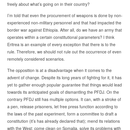
freely about what’s going on in their country?
I’m told that even the procurement of weapons is done by non-
experienced non-military personnel and that had impacted the
border war against Ethiopia. After all, do we have an army that
operates within a certain constitutional parameters? I think
Eritrea is an example of every exception that there is to the
rule. Therefore, we should not rule out the occurrence of even
remotely considered scenarios.
The opposition is at a disadvantage when it comes to the
advent of change. Despite its long years of fighting for it, it has
yet to gather enough popular guarantee that things would lead
towards its anticipated goals of dismantling the PFDJ. On the
contrary PFDJ still has multiple options. It can, with a stroke of
a pen, release prisoners, let free press function according to
the laws of the past experiment, form a committee to draft a
constitution (it’s has already declared that); mend its relations
with the West; come clean on Somalia, solve its problems with