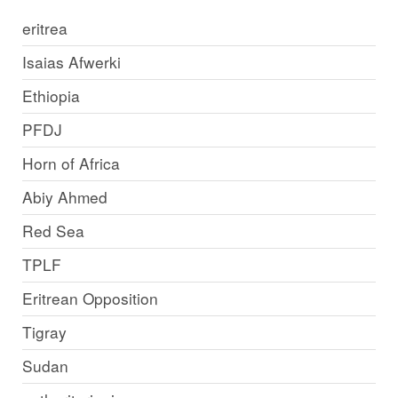
eritrea
Isaias Afwerki
Ethiopia
PFDJ
Horn of Africa
Abiy Ahmed
Red Sea
TPLF
Eritrean Opposition
Tigray
Sudan