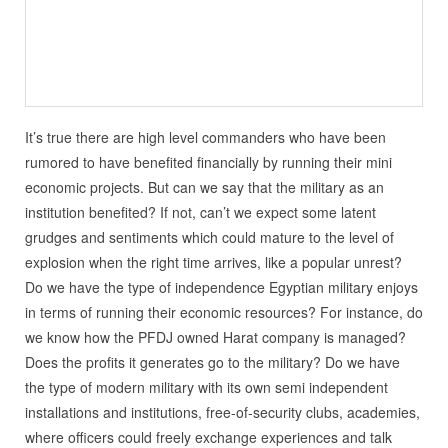
It’s true there are high level commanders who have been
rumored to have benefited financially by running their mini
economic projects. But can we say that the military as an
institution benefited? If not, can’t we expect some latent
grudges and sentiments which could mature to the level of
explosion when the right time arrives, like a popular unrest?
Do we have the type of independence Egyptian military enjoys
in terms of running their economic resources? For instance, do
we know how the PFDJ owned Harat company is managed?
Does the profits it generates go to the military? Do we have
the type of modern military with its own semi independent
installations and institutions, free-of-security clubs, academies,
where officers could freely exchange experiences and talk