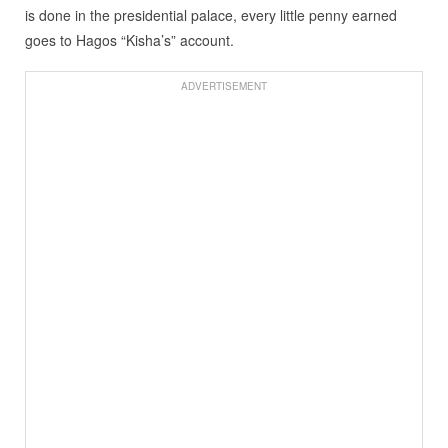
is done in the presidential palace, every little penny earned
goes to Hagos “Kisha’s” account.
ADVERTISEMENT