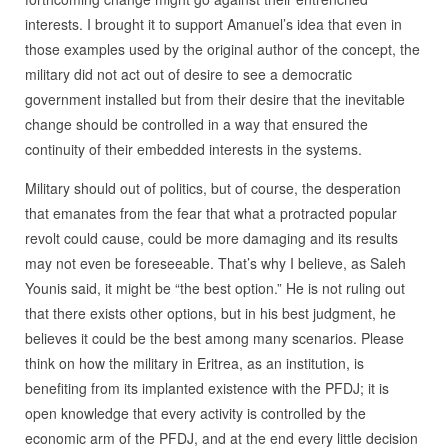
interests. I brought it to support Amanuel’s idea that even in
those examples used by the original author of the concept, the
military did not act out of desire to see a democratic
government installed but from their desire that the inevitable
change should be controlled in a way that ensured the
continuity of their embedded interests in the systems.
Military should out of politics, but of course, the desperation
that emanates from the fear that what a protracted popular
revolt could cause, could be more damaging and its results
may not even be foreseeable. That’s why I believe, as Saleh
Younis said, it might be “the best option.” He is not ruling out
that there exists other options, but in his best judgment, he
believes it could be the best among many scenarios. Please
think on how the military in Eritrea, as an institution, is
benefiting from its implanted existence with the PFDJ; it is
open knowledge that every activity is controlled by the
economic arm of the PFDJ, and at the end every little decision