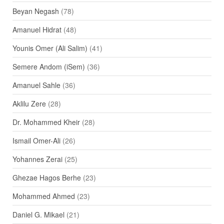
Beyan Negash
(78)
Amanuel Hidrat
(48)
Younis Omer (Ali Salim)
(41)
Semere Andom (iSem)
(36)
Amanuel Sahle
(36)
Aklilu Zere
(28)
Dr. Mohammed Kheir
(28)
Ismail Omer-Ali
(26)
Yohannes Zerai
(25)
Ghezae Hagos Berhe
(23)
Mohammed Ahmed
(23)
Daniel G. Mikael
(21)