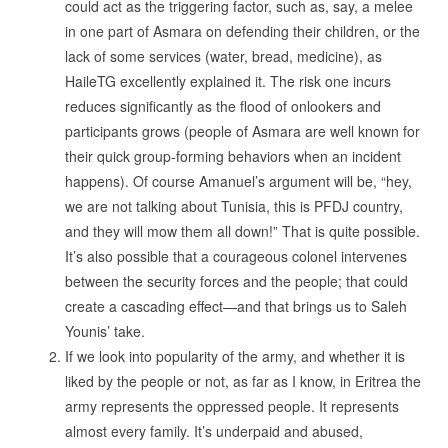
could act as the triggering factor, such as, say, a melee
in one part of Asmara on defending their children, or the
lack of some services (water, bread, medicine), as
HaileTG excellently explained it. The risk one incurs
reduces significantly as the flood of onlookers and
participants grows (people of Asmara are well known for
their quick group-forming behaviors when an incident
happens). Of course Amanuel’s argument will be, “hey,
we are not talking about Tunisia, this is PFDJ country,
and they will mow them all down!” That is quite possible.
It’s also possible that a courageous colonel intervenes
between the security forces and the people; that could
create a cascading effect—and that brings us to Saleh
Younis’ take.
If we look into popularity of the army, and whether it is
liked by the people or not, as far as I know, in Eritrea the
army represents the oppressed people. It represents
almost every family. It’s underpaid and abused,