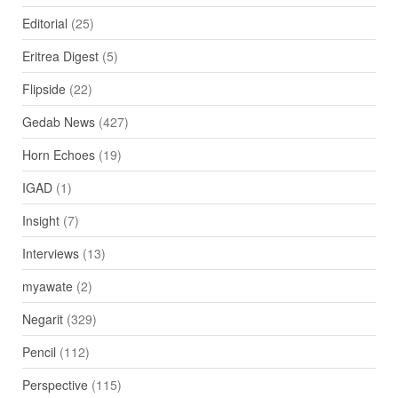
Editorial
(25)
Eritrea Digest
(5)
Flipside
(22)
Gedab News
(427)
Horn Echoes
(19)
IGAD
(1)
Insight
(7)
Interviews
(13)
myawate
(2)
Negarit
(329)
Pencil
(112)
Perspective
(115)