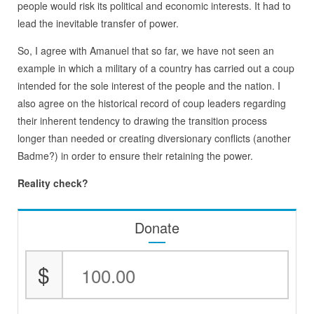
people would risk its political and economic interests. It had to
lead the inevitable transfer of power.
So, I agree with Amanuel that so far, we have not seen an
example in which a military of a country has carried out a coup
intended for the sole interest of the people and the nation. I
also agree on the historical record of coup leaders regarding
their inherent tendency to drawing the transition process
longer than needed or creating diversionary conflicts (another
Badme?) in order to ensure their retaining the power.
Reality check?
Donate
$