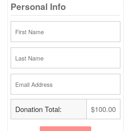
Personal Info
Donation Total:
$100.00