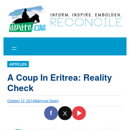
Skip
to
content
ARTICLES
A Coup In Eritrea: Reality
Check
October 12, 2014
Mahmud Saleh
f
X