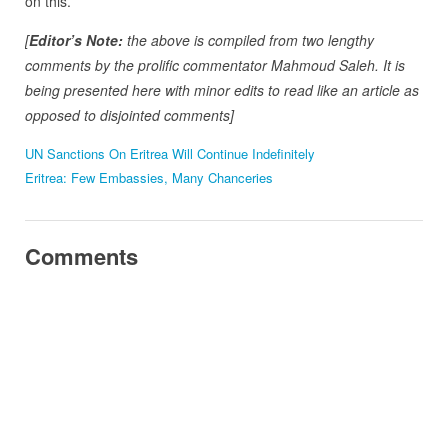
on this.
[
Editor’s Note:
the above is compiled from two lengthy
comments by the prolific commentator Mahmoud Saleh. It is
being presented here with minor edits to read like an article as
opposed to disjointed comments]
UN Sanctions On Eritrea Will Continue Indefinitely
Eritrea: Few Embassies, Many Chanceries
Comments