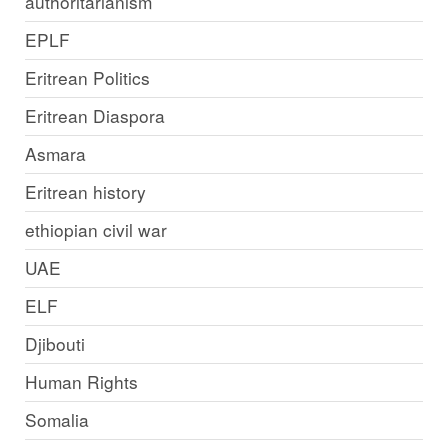
authoritarianism
EPLF
Eritrean Politics
Eritrean Diaspora
Asmara
Eritrean history
ethiopian civil war
UAE
ELF
Djibouti
Human Rights
Somalia