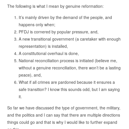
The following is what I mean by genuine reformation:
It’s mainly driven by the demand of the people, and
happens only when;
PFDJ is cornered by popular pressure, and,
A new transitional government (a caretaker with enough
representation) is installed,
A constitutional overhaul is done,
National reconciliation process is initiated (believe me,
without a genuine reconciliation, there won’t be a lasting
peace), and,
What if all crimes are pardoned because it ensures a
safe transition? I know this sounds odd, but I am saying
it.
So far we have discussed the type of government, the military,
and the politics and I can say that there are multiple directions
things could go and that is why I would like to further expand