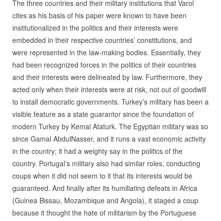
The three countries and their military institutions that Varol
cites as his basis of his paper were known to have been
institutionalized in the politics and their interests were
embedded in their respective countries’ constitutions, and
were represented in the law-making bodies. Essentially, they
had been recognized forces in the politics of their countries
and their interests were delineated by law. Furthermore, they
acted only when their interests were at risk, not out of goodwill
to install democratic governments. Turkey’s military has been a
visible feature as a state guarantor since the foundation of
modern Turkey by Kemal Ataturk. The Egyptian military was so
since Gamal AbdulNasser, and it runs a vast economic activity
in the country; it had a weighty say in the politics of the
country. Portugal’s military also had similar roles, conducting
coups when it did not seem to it that its interests would be
guaranteed. And finally after its humiliating defeats in Africa
(Guinea Bissau, Mozambique and Angola), it staged a coup
because it thought the hate of militarism by the Portuguese