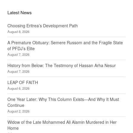
Latest News
Choosing Eritrea’s Development Path
August 8, 2026
A Premature Obituary: Semere Russom and the Fragile State
of PFDJ’s Elite
August 7, 2026
History from Below: The Testimony of Hassan Arha Nesur
August 7, 2026
LEAP OF FAITH
August 6, 2026
One Year Later: Why This Column Exists—And Why It Must
Continue
August 2, 2026
Widow of the Late Mohammed Ali Alamin Murdered in Her
Home