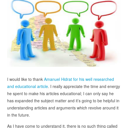
I would like to thank
Amanuel Hidrat for his well researched
and educational article
. I really appreciate the time and energy
he spent to make his articles educational; I can only say he
has expanded the subject matter and it’s going to be helpful in
understanding articles and arguments which revolve around it
in the future.
As I have come to understand it, there is no such thing called