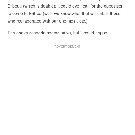
Djibouti (which is doable); it could even call for the opposition
to come to Eritrea (well, we know what that will entail: those
who “collaborated with our enemies”, etc.)
The above scenario seems naive, but it could happen.
ADVERTISEMENT