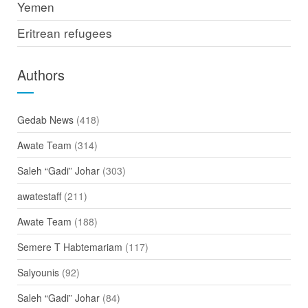
Yemen
Eritrean refugees
Authors
Gedab News
(418)
Awate Team
(314)
Saleh “Gadi” Johar
(303)
awatestaff
(211)
Awate Team
(188)
Semere T Habtemariam
(117)
Salyounis
(92)
Saleh “Gadi” Johar
(84)