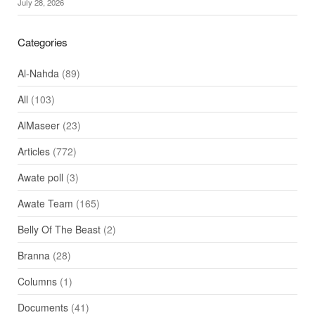
July 28, 2026
Categories
Al-Nahda
(89)
All
(103)
AlMaseer
(23)
Articles
(772)
Awate poll
(3)
Awate Team
(165)
Belly Of The Beast
(2)
Branna
(28)
Columns
(1)
Documents
(41)