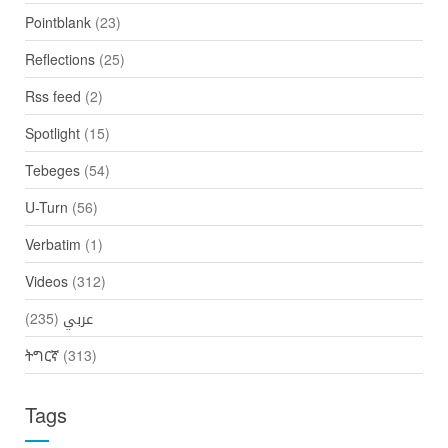
Pointblank
(23)
Reflections
(25)
Rss feed
(2)
Spotlight
(15)
Tebeges
(54)
U-Turn
(56)
Verbatim
(1)
Videos
(312)
(235)
عربي
ትግርኛ
(313)
Tags