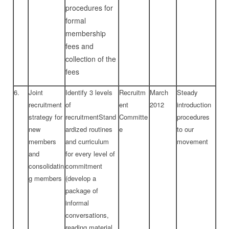
procedures for
formal
membership
fees and
collection of the
fees
6.
Joint
Identify 3 levels
Recruitm
March
Steady
recruitment
of
ent
2012
introduction
strategy for
recruitmentStand
Committe
procedures
new
ardized routines
e
to our
members
and curriculum
movement
and
for every level of
consolidatin
commitment
g members
(develop a
package of
informal
conversations,
reading material,