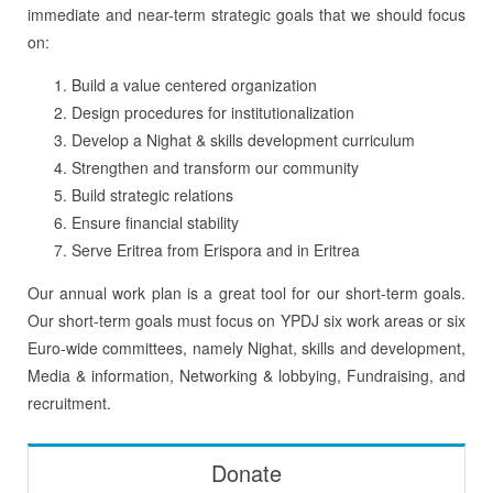
immediate and near-term strategic goals that we should focus
on:
Build a value centered organization
Design procedures for institutionalization
Develop a Nighat & skills development curriculum
Strengthen and transform our community
Build strategic relations
Ensure financial stability
Serve Eritrea from Erispora and in Eritrea
Our annual work plan is a great tool for our short-term goals.
Our short-term goals must focus on YPDJ six work areas or six
Euro-wide committees, namely Nighat, skills and development,
Media & information, Networking & lobbying, Fundraising, and
recruitment.
Donate