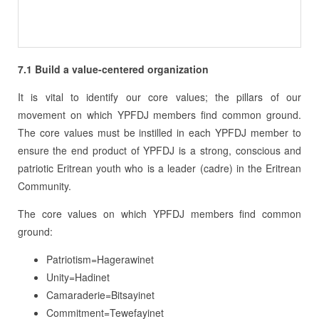
7.1
Build a value-centered organization
It is vital to identify our core values; the pillars of our
movement on which YPFDJ members find common ground.
The core values must be instilled in each YPFDJ member to
ensure the end product of YPFDJ is a strong, conscious and
patriotic Eritrean youth who is a leader (cadre) in the Eritrean
Community.
The core values on which YPFDJ members find common
ground:
Patriotism=Hagerawinet
Unity=Hadinet
Camaraderie=Bitsayinet
Commitment=Tewefayinet