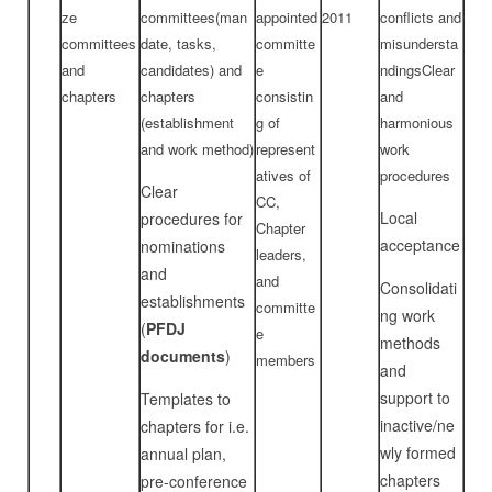
ze
committees(man
appointed
2011
conflicts and
committees
date, tasks,
committe
misundersta
and
candidates) and
e
ndingsClear
chapters
chapters
consistin
and
(establishment
g of
harmonious
and work method)
represent
work
atives of
procedures
Clear
CC,
Local
procedures for
Chapter
acceptance
nominations
leaders,
and
and
Consolidati
establishments
committe
ng work
(
PFDJ
e
methods
documents
)
members
and
support to
Templates to
inactive/ne
chapters for i.e.
wly formed
annual plan,
chapters
pre-conference