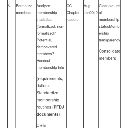
5.
Formalize
Analyze
CC
Aug –
Clear picture
members
membership
Chapter
Jan2012
of
statistics
leaders
membership
(formalized, non-
statusMemb
formalized?
ership
Potential,
transparency
demotivated
Consolidate
members?
members
Handout
membership info
(requirements,
duties).
Standardize
membership
routines (
PFDJ
documents
)
Clear