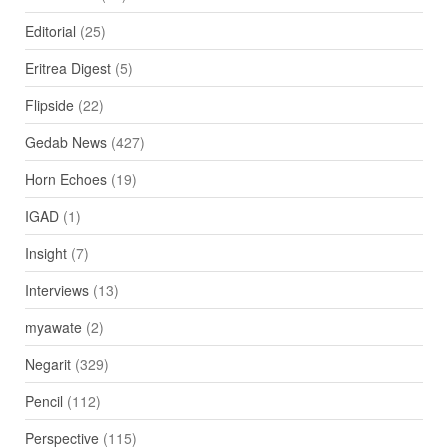
Editorial
(25)
Eritrea Digest
(5)
Flipside
(22)
Gedab News
(427)
Horn Echoes
(19)
IGAD
(1)
Insight
(7)
Interviews
(13)
myawate
(2)
Negarit
(329)
Pencil
(112)
Perspective
(115)