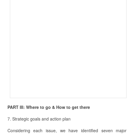
PART III: Where to go & How to get there
7. Strategic goals and action plan
Considering each issue, we have identified seven major