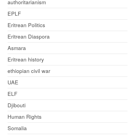
authoritarianism
EPLF
Eritrean Politics
Eritrean Diaspora
Asmara
Eritrean history
ethiopian civil war
UAE
ELF
Djibouti
Human Rights
Somalia