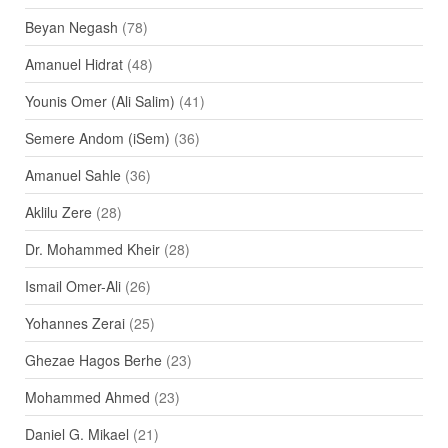
Beyan Negash
(78)
Amanuel Hidrat
(48)
Younis Omer (Ali Salim)
(41)
Semere Andom (iSem)
(36)
Amanuel Sahle
(36)
Aklilu Zere
(28)
Dr. Mohammed Kheir
(28)
Ismail Omer-Ali
(26)
Yohannes Zerai
(25)
Ghezae Hagos Berhe
(23)
Mohammed Ahmed
(23)
Daniel G. Mikael
(21)