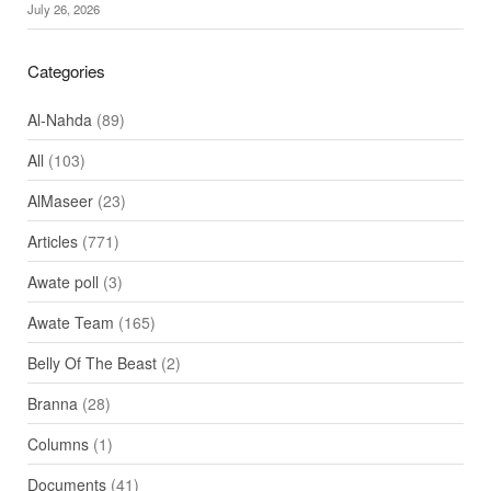
July 26, 2026
Categories
Al-Nahda
(89)
All
(103)
AlMaseer
(23)
Articles
(771)
Awate poll
(3)
Awate Team
(165)
Belly Of The Beast
(2)
Branna
(28)
Columns
(1)
Documents
(41)