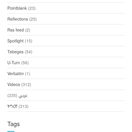
Pointblank
(23)
Reflections
(25)
Rss feed
(2)
Spotlight
(15)
Tebeges
(54)
U-Turn
(56)
Verbatim
(1)
Videos
(312)
(235)
عربي
ትግርኛ
(313)
Tags