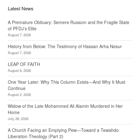
Latest News
A Premature Obituary: Semere Russom and the Fragile State
of PFDJ’s Elite
August 7, 2026
History from Below: The Testimony of Hassan Arha Nesur
August 7, 2026
LEAP OF FAITH
August 6, 2026
One Year Later: Why This Column Exists—And Why It Must
Continue
August 2, 2026
Widow of the Late Mohammed Ali Alamin Murdered in Her
Home
July 28, 2026
A Church Facing an Emptying Pew—Toward a Tewahdo
Liberation Theology (Part 2)