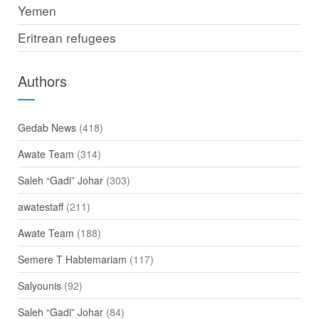
Yemen
Eritrean refugees
Authors
Gedab News
(418)
Awate Team
(314)
Saleh “Gadi” Johar
(303)
awatestaff
(211)
Awate Team
(188)
Semere T Habtemariam
(117)
Salyounis
(92)
Saleh “Gadi” Johar
(84)