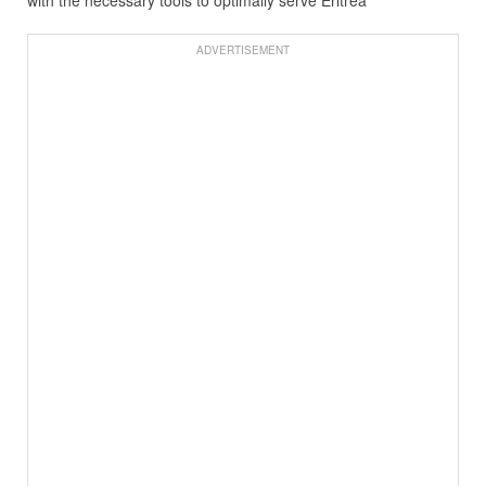
ADVERTISEMENT