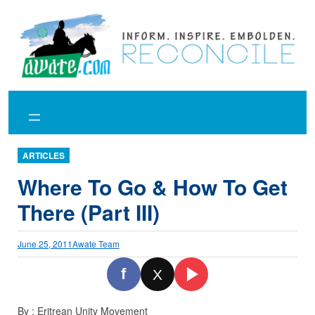
Skip
to
content
ARTICLES
Where To Go & How To Get
There (Part III)
June 25, 2011
Awate Team
f
X
By : Eritrean Unity Movement