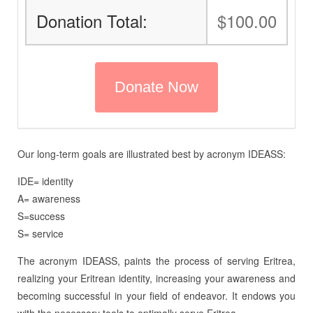
Donation Total:
$100.00
Our long-term goals are illustrated best by acronym IDEASS:
IDE= identity
A= awareness
S=success
S= service
The acronym IDEASS, paints the process of serving Eritrea,
realizing your Eritrean identity, increasing your awareness and
becoming successful in your field of endeavor. It endows you
with the necessary tools to optimally serve Eritrea