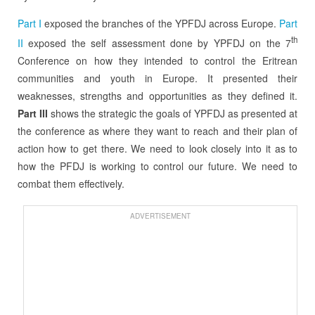
Part I
exposed the branches of the YPFDJ across Europe.
Part
th
II
exposed the self assessment done by YPFDJ on the 7
Conference on how they intended to control the Eritrean
communities and youth in Europe. It presented their
weaknesses, strengths and opportunities as they defined it.
Part III
shows the strategic the goals of YPFDJ as presented at
the conference as where they want to reach and their plan of
action how to get there. We need to look closely into it as to
how the PFDJ is working to control our future. We need to
combat them effectively.
ADVERTISEMENT