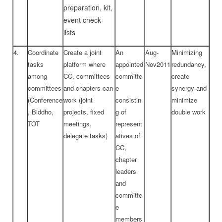
preparation, kit,
event check
lists
4.
Coordinate
Create a joint
An
Aug-
Minimizing
tasks
platform where
appointed
Nov2011
redundancy,
among
CC, committees
committe
create
committees
and chapters can
e
synergy and
(Conference
work (joint
consistin
minimize
, Biddho,
projects, fixed
g of
double work
TOT
meetings,
represent
delegate tasks)
atives of
CC,
chapter
leaders
and
committe
e
members