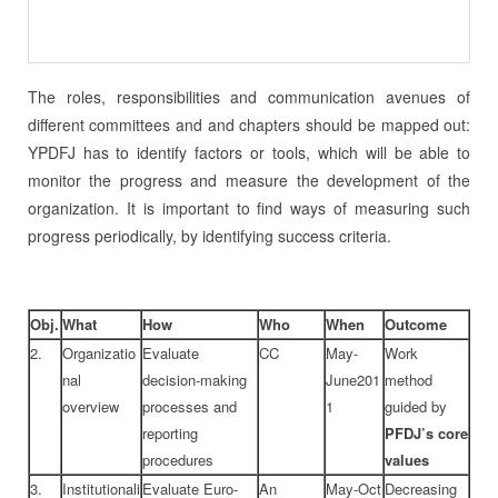
The roles, responsibilities and communication avenues of
different committees and and chapters should be mapped out:
YPDFJ has to identify factors or tools, which will be able to
monitor the progress and measure the development of the
organization. It is important to find ways of measuring such
progress periodically, by identifying success criteria.
Obj.
What
How
Who
When
Outcome
2.
Organizatio
Evaluate
CC
May-
Work
nal
decision-making
June201
method
overview
processes and
1
guided by
reporting
PFDJ’s core
procedures
values
3.
Institutionali
Evaluate Euro-
An
May-Oct
Decreasing