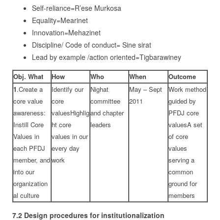
Self-reliance=R’ese Murkosa
Equality=Mearinet
Innovation=Mehazinet
Discipline/ Code of conduct= Sine sirat
Lead by example /action oriented=Tigbarawiney
Obj. What
How
Who
When
Outcome
1
.Create a
Identify our
Nighat
May – Sept
Work method
core value
core
committee
2011
guided by
awareness:
valuesHighlig
and chapter
PFDJ core
Instill Core
ht core
leaders
valuesA set
Values in
values in our
of core
each PFDJ
every day
values
member, and
work
serving a
into our
common
organization
ground for
al culture
members
7.2
Design procedures for institutionalization