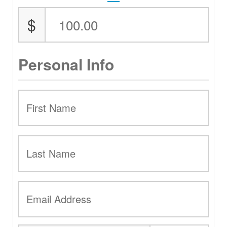
$
Personal Info