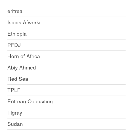
eritrea
Isaias Afwerki
Ethiopia
PFDJ
Horn of Africa
Abiy Ahmed
Red Sea
TPLF
Eritrean Opposition
Tigray
Sudan