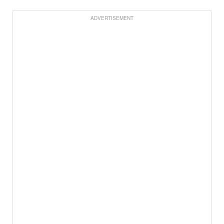
ADVERTISEMENT