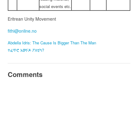
social events etc.
Eritrean Unity Movement
fithi@online.no
Abdella Idris: The Cause Is Bigger Than The Man
ተፈጥሮ እውን’ዶ ፖለቲካ?
Comments