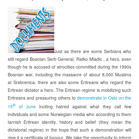
Just as there are some Serbians who
still regard Bosnian Serb General, Ratko Mladic , a hero, even
though he is accused of atrocities committed during the 1990s
Bosnian war, including the massacre of about 8,000 Muslims
at Srebrenica, there are also some Eritreans who regard the
Eritrean dictator a hero. The Eritrean regime is mobilizing such
Eritreans and pressuring others to
demonstrate in Oslo on the
th
15
of June
inciting hatred against what they call few
individuals and some Norwegian media who according to them
tarnish Eritrean identity, history and belief (they mean the
dictatorial regime) in the hope that such a demonstration will
give it a certificate of honour. We take the opportunity to inform