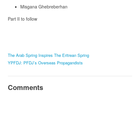
Misgana Ghebreberhan
Part II to follow
The Arab Spring Inspires The Eritrean Spring
YPFDJ: PFDJ’s Overseas Propagandists
Comments