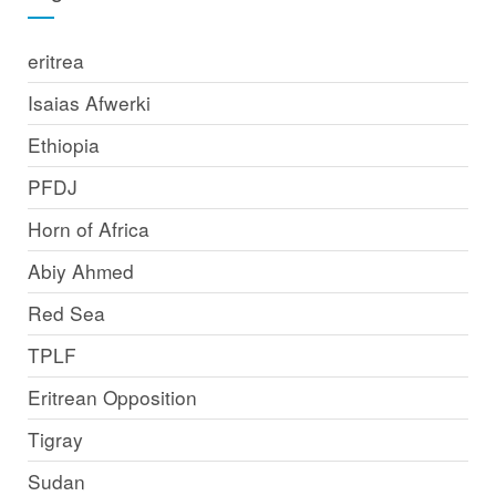
eritrea
Isaias Afwerki
Ethiopia
PFDJ
Horn of Africa
Abiy Ahmed
Red Sea
TPLF
Eritrean Opposition
Tigray
Sudan