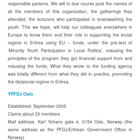
responsible persons. We will in due course post the names of
all the members of this organization, the gatherings they
attended, the lecturers who participated in brainwashing the
youth. This we hope, will help our colleagues everywhere in
Europe to know them and their role in supporting the brutal
regime in Eritrea using EU – funds, under the pre-text of
‘Minority Youth Participation in Local Politics’, misusing the
principles of the program they got financial support from and
misusing the funds. What they wrote to the funding agency
was totally different from what they did in practice, promoting
the dictatorial regime in Eritrea.
YPFDJ Oslo
Established: September 2005
Claims about 25 members
Mail address: Karl Yohans gata 4, 0154 Oslo, Norway (the
same address as the PFDJ/Eritrean Government Office in
Norway)