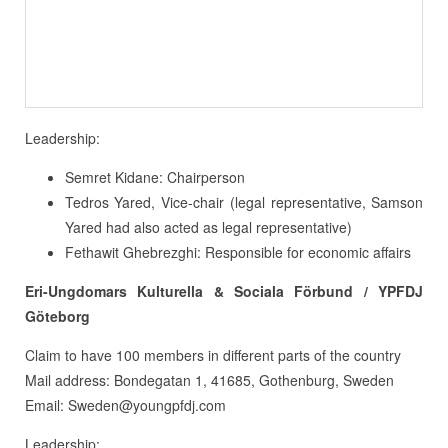
Leadership:
Semret Kidane: Chairperson
Tedros Yared, Vice-chair (legal representative, Samson
Yared had also acted as legal representative)
Fethawit Ghebrezghi: Responsible for economic affairs
Eri-Ungdomars Kulturella & Sociala Förbund / YPFDJ
Göteborg
Claim to have 100 members in different parts of the country
Mail address: Bondegatan 1, 41685, Gothenburg, Sweden
Email: Sweden@youngpfdj.com
Leadership: