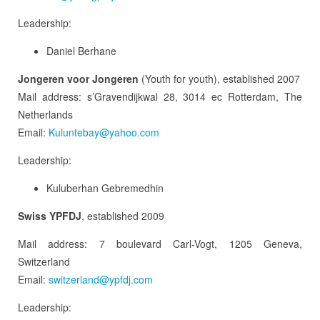
Leadership:
Daniel Berhane
Jongeren voor Jongeren
(Youth for youth), established 2007
Mail address: s’Gravendijkwal 28, 3014 ec Rotterdam, The
Netherlands
Email:
Kuluntebay@yahoo.com
Leadership:
Kuluberhan Gebremedhin
Swiss YPFDJ
, established 2009
Mail address: 7 boulevard Carl-Vogt, 1205 Geneva,
Switzerland
Email:
switzerland@ypfdj.com
Leadership: