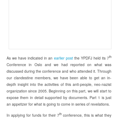
th
As we have indicated in an
earlier post
the YPDFJ held its 7
Conference in Oslo and we had reported on what was
discussed during the conference and who attended it. Through
our clandestine members, we have been able to get an in-
depth insight into the activities of this anti-people, neo-nazist
organization since 2005. Beginning on this part, we will start to
expose them in detail supported by documents. Part 1 is just
an appetizer for what is going to come in series of revelations.
th
In applying for funds for their 7
conference, this is what they