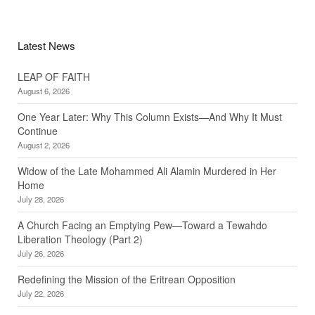
Latest News
LEAP OF FAITH
August 6, 2026
One Year Later: Why This Column Exists—And Why It Must
Continue
August 2, 2026
Widow of the Late Mohammed Ali Alamin Murdered in Her
Home
July 28, 2026
A Church Facing an Emptying Pew—Toward a Tewahdo
Liberation Theology (Part 2)
July 26, 2026
Redefining the Mission of the Eritrean Opposition
July 22, 2026