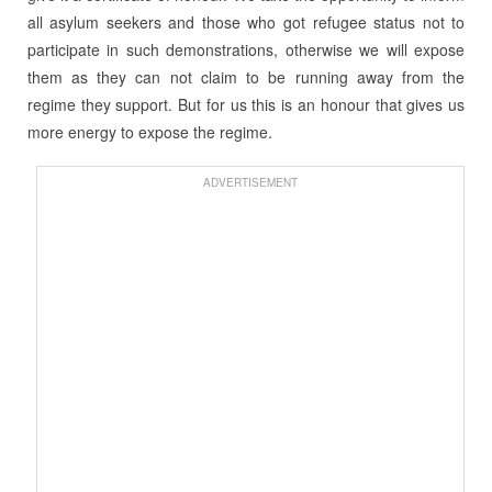
all asylum seekers and those who got refugee status not to
participate in such demonstrations, otherwise we will expose
them as they can not claim to be running away from the
regime they support. But for us this is an honour that gives us
more energy to expose the regime.
ADVERTISEMENT