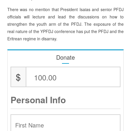
There was no mention that President Isaias and senior PFDJ
officials will lecture and lead the discussions on how to
strengthen the youth arm of the PFDJ. The exposure of the
real nature of the YPFDJ conference has put the PFDJ and the
Eritrean regime in disarray.
Donate
$
Personal Info