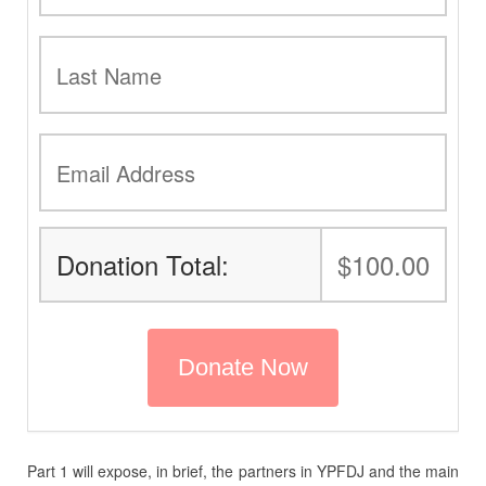
Donation Total:
$100.00
Part 1 will expose, in brief, the partners in YPFDJ and the main