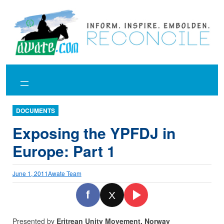
Skip
to
content
DOCUMENTS
Exposing the YPFDJ in
Europe: Part 1
June 1, 2011
Awate Team
f
X
Presented by
Eritrean Unity Movement, Norway