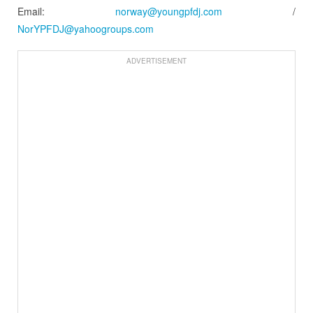
Email:
norway@youngpfdj.com
/
NorYPFDJ@yahoogroups.com
ADVERTISEMENT