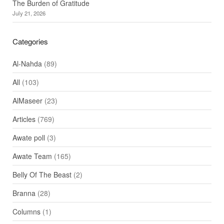
The Burden of Gratitude
July 21, 2026
Categories
Al-Nahda
(89)
All
(103)
AlMaseer
(23)
Articles
(769)
Awate poll
(3)
Awate Team
(165)
Belly Of The Beast
(2)
Branna
(28)
Columns
(1)