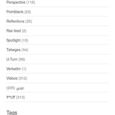
Perspective
(115)
Pointblank
(23)
Reflections
(25)
Rss feed
(2)
Spotlight
(15)
Tebeges
(54)
U-Turn
(56)
Verbatim
(1)
Videos
(312)
(235)
عربي
ትግርኛ
(313)
Tags