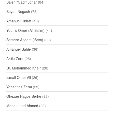
Saleh “Gadi” Johar
(84)
Beyan Negash
(78)
Amanuel Hidrat
(48)
Younis Omer (Ali Salim)
(41)
Semere Andom (iSem)
(36)
Amanuel Sahle
(36)
Aklilu Zere
(28)
Dr. Mohammed Kheir
(28)
Ismail Omer-Ali
(26)
Yohannes Zerai
(25)
Ghezae Hagos Berhe
(23)
Mohammed Ahmed
(23)