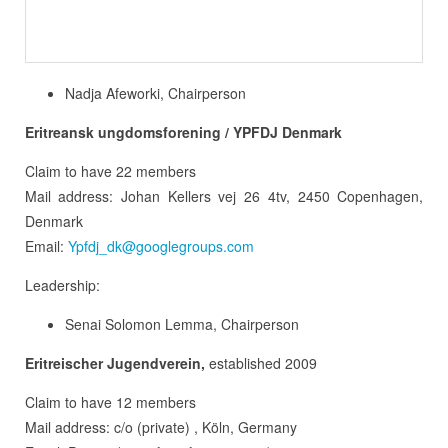
Nadja Afeworki, Chairperson
Eritreansk ungdomsforening / YPFDJ Denmark
Claim to have 22 members
Mail address: Johan Kellers vej 26 4tv, 2450 Copenhagen,
Denmark
Email:
Ypfdj_dk@googlegroups.com
Leadership:
Senai Solomon Lemma, Chairperson
Eritreischer Jugendverein,
established 2009
Claim to have 12 members
Mail address: c/o (private) , Köln, Germany