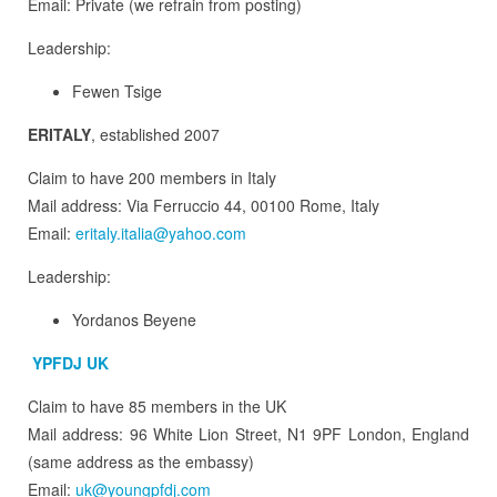
Email: Private (we refrain from posting)
Leadership:
Fewen Tsige
ERITALY
, established 2007
Claim to have 200 members in Italy
Mail address: Via Ferruccio 44, 00100 Rome, Italy
Email:
eritaly.italia@yahoo.com
Leadership:
Yordanos Beyene
YPFDJ UK
Claim to have 85 members in the UK
Mail address: 96 White Lion Street, N1 9PF London, England
(same address as the embassy)
Email:
uk@youngpfdj.com