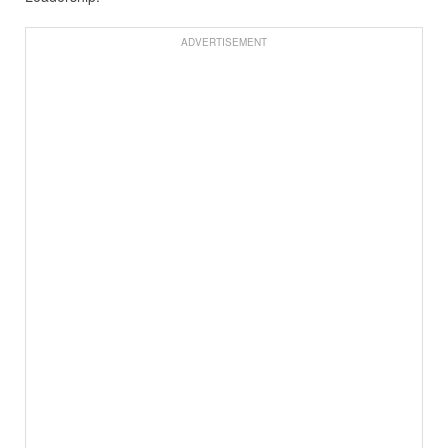
ADVERTISEMENT