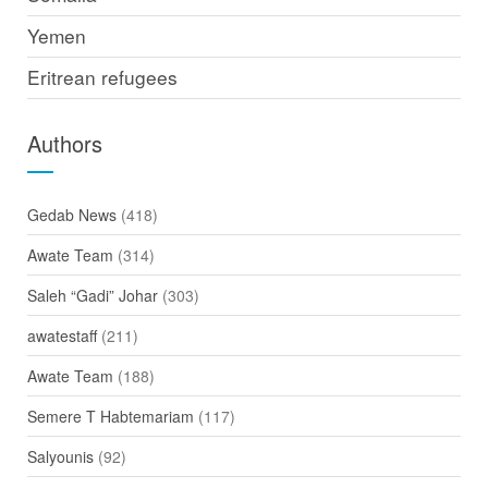
Yemen
Eritrean refugees
Authors
Gedab News
(418)
Awate Team
(314)
Saleh “Gadi” Johar
(303)
awatestaff
(211)
Awate Team
(188)
Semere T Habtemariam
(117)
Salyounis
(92)