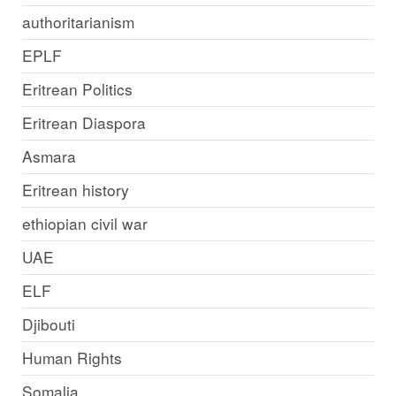
authoritarianism
EPLF
Eritrean Politics
Eritrean Diaspora
Asmara
Eritrean history
ethiopian civil war
UAE
ELF
Djibouti
Human Rights
Somalia