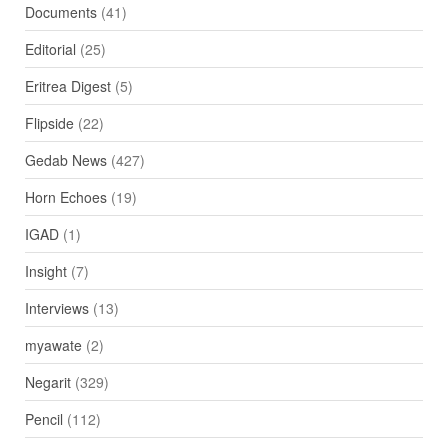
Documents
(41)
Editorial
(25)
Eritrea Digest
(5)
Flipside
(22)
Gedab News
(427)
Horn Echoes
(19)
IGAD
(1)
Insight
(7)
Interviews
(13)
myawate
(2)
Negarit
(329)
Pencil
(112)