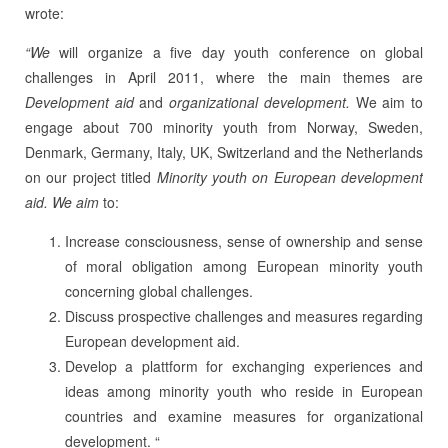
wrote:
“We
will organize a five day youth conference on global
challenges in April 2011, where the main themes are
Development aid
and
organizational development.
We aim to
engage about 700 minority youth from Norway, Sweden,
Denmark, Germany, Italy, UK, Switzerland and the Netherlands
on our project titled
Minority youth on European development
aid. We aim
to:
Increase consciousness, sense of ownership and sense
of moral obligation among European minority youth
concerning global challenges.
Discuss prospective challenges and measures regarding
European development aid.
Develop a plattform for exchanging experiences and
ideas among minority youth who reside in European
countries and examine measures for organizational
development. “