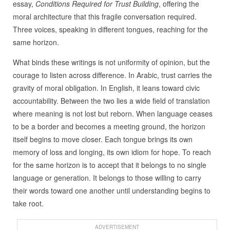
essay,
Conditions Required for Trust Building
, offering the
moral architecture that this fragile conversation required.
Three voices, speaking in different tongues, reaching for the
same horizon.
What binds these writings is not uniformity of opinion, but the
courage to listen across difference. In Arabic, trust carries the
gravity of moral obligation. In English, it leans toward civic
accountability. Between the two lies a wide field of translation
where meaning is not lost but reborn. When language ceases
to be a border and becomes a meeting ground, the horizon
itself begins to move closer. Each tongue brings its own
memory of loss and longing, its own idiom for hope. To reach
for the same horizon is to accept that it belongs to no single
language or generation. It belongs to those willing to carry
their words toward one another until understanding begins to
take root.
ADVERTISEMENT