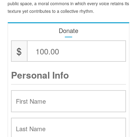
public space, a moral commons in which every voice retains its
texture yet contributes to a collective rhythm.
Donate
$
Personal Info