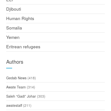
Djibouti
Human Rights
Somalia
Yemen
Eritrean refugees
Authors
Gedab News
(418)
Awate Team
(314)
Saleh “Gadi” Johar
(303)
awatestaff
(211)