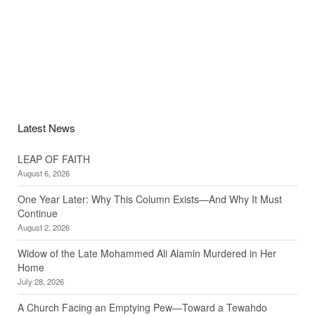
Latest News
LEAP OF FAITH
August 6, 2026
One Year Later: Why This Column Exists—And Why It Must
Continue
August 2, 2026
Widow of the Late Mohammed Ali Alamin Murdered in Her
Home
July 28, 2026
A Church Facing an Emptying Pew—Toward a Tewahdo