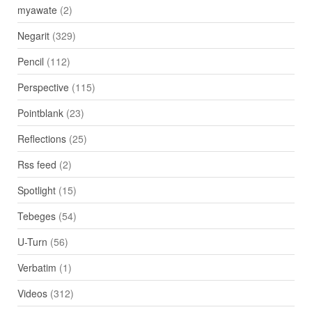
myawate
(2)
Negarit
(329)
Pencil
(112)
Perspective
(115)
Pointblank
(23)
Reflections
(25)
Rss feed
(2)
Spotlight
(15)
Tebeges
(54)
U-Turn
(56)
Verbatim
(1)
Videos
(312)