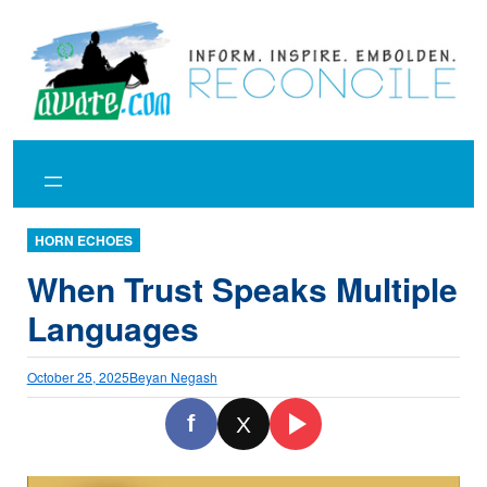
Skip
to
content
HORN ECHOES
When Trust Speaks Multiple
Languages
October 25, 2025
Beyan Negash
f
X