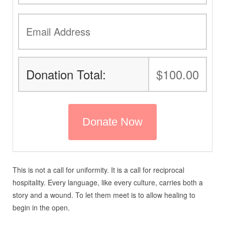
Donation Total:
$100.00
This is not a call for uniformity. It is a call for reciprocal
hospitality. Every language, like every culture, carries both a
story and a wound. To let them meet is to allow healing to
begin in the open.