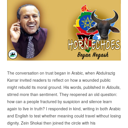
The conversation on trust began in Arabic, when Abdulrazig
Karrar invited readers to reflect on how a wounded public
might rebuild its moral ground. His words, published in
Adoulis
,
stirred more than sentiment. They reopened an old question:
how can a people fractured by suspicion and silence learn
again to live in truth? I responded in kind, writing in both Arabic
and English to test whether meaning could travel without losing
dignity. Zein Shokai then joined the circle with his