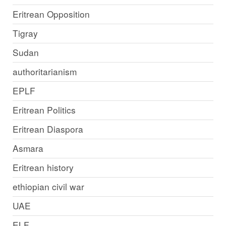
Eritrean Opposition
Tigray
Sudan
authoritarianism
EPLF
Eritrean Politics
Eritrean Diaspora
Asmara
Eritrean history
ethiopian civil war
UAE
ELF