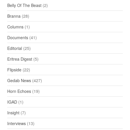
Belly Of The Beast
(2)
Branna
(28)
Columns
(1)
Documents
(41)
Editorial
(25)
Eritrea Digest
(5)
Flipside
(22)
Gedab News
(427)
Horn Echoes
(19)
IGAD
(1)
Insight
(7)
Interviews
(13)