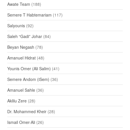
Awate Team
(188)
Semere T Habtemariam
(117)
Salyounis
(92)
Saleh “Gadi” Johar
(84)
Beyan Negash
(78)
Amanuel Hidrat
(48)
Younis Omer (Ali Salim)
(41)
Semere Andom (iSem)
(36)
Amanuel Sahle
(36)
Aklilu Zere
(28)
Dr. Mohammed Kheir
(28)
Ismail Omer-Ali
(26)