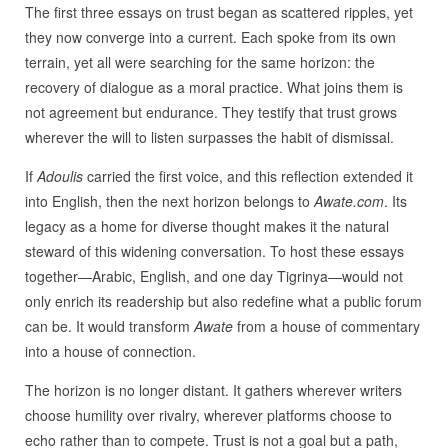
The first three essays on trust began as scattered ripples, yet
they now converge into a current. Each spoke from its own
terrain, yet all were searching for the same horizon: the
recovery of dialogue as a moral practice. What joins them is
not agreement but endurance. They testify that trust grows
wherever the will to listen surpasses the habit of dismissal.
If
Adoulis
carried the first voice, and this reflection extended it
into English, then the next horizon belongs to
Awate.com
. Its
legacy as a home for diverse thought makes it the natural
steward of this widening conversation. To host these essays
together—Arabic, English, and one day Tigrinya—would not
only enrich its readership but also redefine what a public forum
can be. It would transform
Awate
from a house of commentary
into a house of connection.
The horizon is no longer distant. It gathers wherever writers
choose humility over rivalry, wherever platforms choose to
echo rather than to compete. Trust is not a goal but a path,