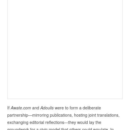
If
Awate.com
and
Adoulis
were to form a deliberate
partnership—mirroring publications, hosting joint translations,
exchanging editorial reflections—they would lay the
groundwork for a civic model that others could emulate. In