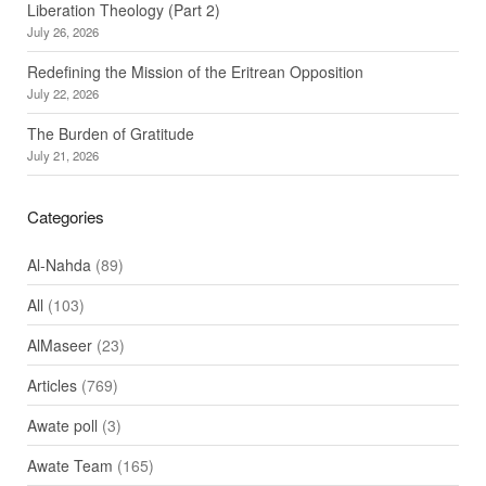
Liberation Theology (Part 2)
July 26, 2026
Redefining the Mission of the Eritrean Opposition
July 22, 2026
The Burden of Gratitude
July 21, 2026
Categories
Al-Nahda
(89)
All
(103)
AlMaseer
(23)
Articles
(769)
Awate poll
(3)
Awate Team
(165)