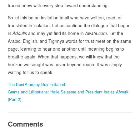
traced anew with every step toward understanding.
So let this be an invitation to all who have written, read, or
translated in isolation. Let us continue the dialogue that began
in
Adoulis
and may yet find its home in
Awate.com
. Let the
Arabic, English, and Tigrinya words for trust meet on the same
page, learning to hear one another until meaning begins to
breathe again. When that happens, we will know that the
horizon we sought was never beyond reach. It was simply
waiting for us to speak.
The Beni Amretay Boy in Saharti
Giants and Lilliputians: Haile Selassie and President Isaias Afwerki
(Part 2)
Comments