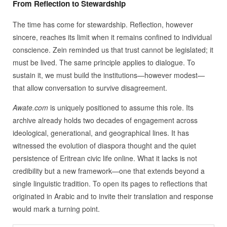
From Reflection to Stewardship
The time has come for stewardship. Reflection, however
sincere, reaches its limit when it remains confined to individual
conscience. Zein reminded us that trust cannot be legislated; it
must be lived. The same principle applies to dialogue. To
sustain it, we must build the institutions—however modest—
that allow conversation to survive disagreement.
Awate.com
is uniquely positioned to assume this role. Its
archive already holds two decades of engagement across
ideological, generational, and geographical lines. It has
witnessed the evolution of diaspora thought and the quiet
persistence of Eritrean civic life online. What it lacks is not
credibility but a new framework—one that extends beyond a
single linguistic tradition. To open its pages to reflections that
originated in Arabic and to invite their translation and response
would mark a turning point.