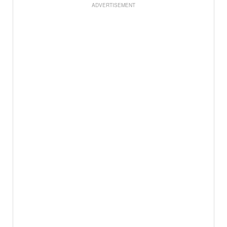
ADVERTISEMENT