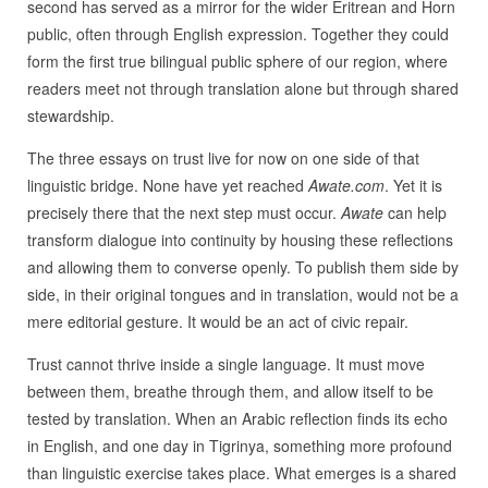
second has served as a mirror for the wider Eritrean and Horn
public, often through English expression. Together they could
form the first true bilingual public sphere of our region, where
readers meet not through translation alone but through shared
stewardship.
The three essays on trust live for now on one side of that
linguistic bridge. None have yet reached
Awate.com
. Yet it is
precisely there that the next step must occur.
Awate
can help
transform dialogue into continuity by housing these reflections
and allowing them to converse openly. To publish them side by
side, in their original tongues and in translation, would not be a
mere editorial gesture. It would be an act of civic repair.
Trust cannot thrive inside a single language. It must move
between them, breathe through them, and allow itself to be
tested by translation. When an Arabic reflection finds its echo
in English, and one day in Tigrinya, something more profound
than linguistic exercise takes place. What emerges is a shared