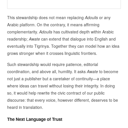
This stewardship does not mean replacing
Adoulis
or any
Arabic platform. On the contrary, it means affirming
complementarity.
Adoulis
has cultivated depth within Arabic
readership;
Awate
can extend that dialogue into English and
eventually into Tigrinya. Together they can model how an idea
grows stronger when it crosses linguistic frontiers.
Such stewardship would require patience, editorial
coordination, and above all, humility. It asks
Awate
to become
not just a publisher but a caretaker of continuity—a place
where ideas can travel without losing their integrity. In doing
so, it would help rewrite the civic contract of our public
discourse: that every voice, however different, deserves to be
heard in translation.
The Next Language of Trust