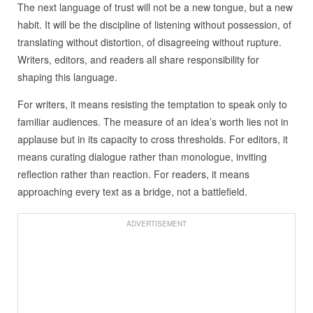
The next language of trust will not be a new tongue, but a new
habit. It will be the discipline of listening without possession, of
translating without distortion, of disagreeing without rupture.
Writers, editors, and readers all share responsibility for
shaping this language.
For writers, it means resisting the temptation to speak only to
familiar audiences. The measure of an idea’s worth lies not in
applause but in its capacity to cross thresholds. For editors, it
means curating dialogue rather than monologue, inviting
reflection rather than reaction. For readers, it means
approaching every text as a bridge, not a battlefield.
ADVERTISEMENT