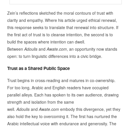
Zein’s reflections sketched the moral contours of trust with
clarity and empathy. Where his article urged ethical renewal,
this response seeks to translate that renewal into structure. If
the first act of trust is to cleanse intention, the second is to
build the spaces where intention can dwell.
Between
Adoulis
and
Awate.com
, an opportunity now stands
open: to turn linguistic differences into a civic bridge.
Trust as a Shared Public Space
Trust begins in cross-reading and matures in co-ownership.
For too long, Arabic and English readers have occupied
parallel alleys. Each has spoken to its own audience, drawing
strength and isolation from the same
well.
Adoulis
and
Awate.com
embody this divergence, yet they
also hold the key to overcoming it. The first has nurtured the
Arabic intellectual voice with endurance and generosity. The