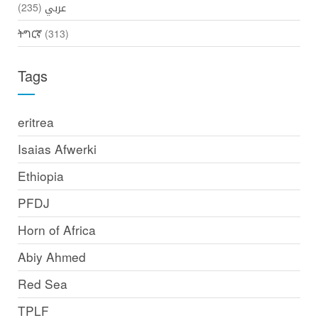
(235)
عربي
ትግርኛ
(313)
Tags
eritrea
Isaias Afwerki
Ethiopia
PFDJ
Horn of Africa
Abiy Ahmed
Red Sea
TPLF