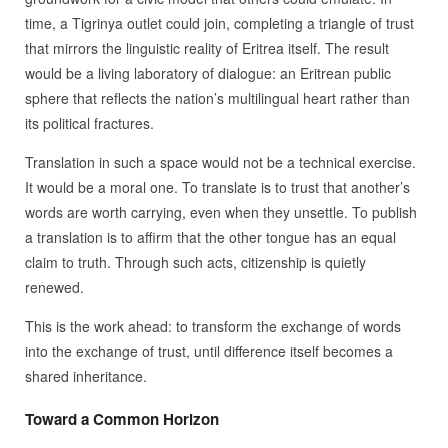
time, a Tigrinya outlet could join, completing a triangle of trust
that mirrors the linguistic reality of Eritrea itself. The result
would be a living laboratory of dialogue: an Eritrean public
sphere that reflects the nation’s multilingual heart rather than
its political fractures.
Translation in such a space would not be a technical exercise.
It would be a moral one. To translate is to trust that another’s
words are worth carrying, even when they unsettle. To publish
a translation is to affirm that the other tongue has an equal
claim to truth. Through such acts, citizenship is quietly
renewed.
This is the work ahead: to transform the exchange of words
into the exchange of trust, until difference itself becomes a
shared inheritance.
Toward a Common Horizon