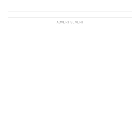
ADVERTISEMENT