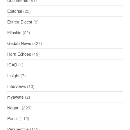
Documents
(41)
Editorial
(25)
Eritrea Digest
(5)
Flipside
(22)
Gedab News
(427)
Horn Echoes
(19)
IGAD
(1)
Insight
(7)
Interviews
(13)
myawate
(2)
Negarit
(329)
Pencil
(112)
Perspective
(115)