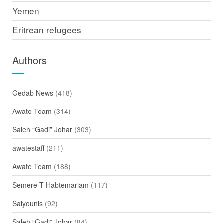
Yemen
Eritrean refugees
Authors
Gedab News
(418)
Awate Team
(314)
Saleh “Gadi” Johar
(303)
awatestaff
(211)
Awate Team
(188)
Semere T Habtemariam
(117)
Salyounis
(92)
Saleh “Gadi” Johar
(84)