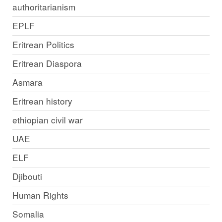
authoritarianism
EPLF
Eritrean Politics
Eritrean Diaspora
Asmara
Eritrean history
ethiopian civil war
UAE
ELF
Djibouti
Human Rights
Somalia