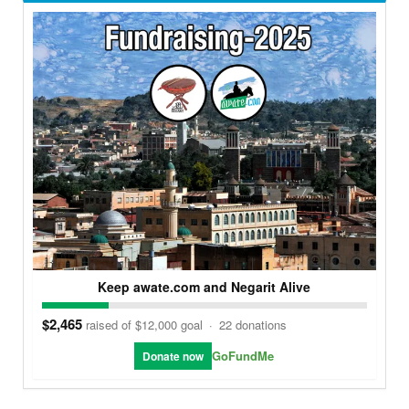
Keep awate.com and Negarit Alive
$2,465
raised of $12,000 goal
·
22 donations
GoFundMe
Donate now