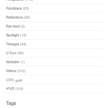
Pointblank
(23)
Reflections
(25)
Rss feed
(2)
Spotlight
(15)
Tebeges
(54)
U-Turn
(56)
Verbatim
(1)
Videos
(312)
(235)
عربي
ትግርኛ
(313)
Tags