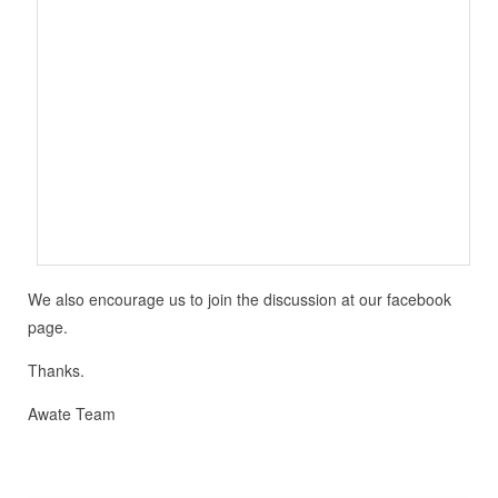
We also encourage us to join the discussion at our facebook
page.
Thanks.
Awate Team