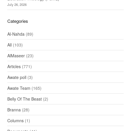
July 26, 2026
Categories
Al-Nahda
(89)
All
(103)
AlMaseer
(23)
Articles
(771)
Awate poll
(3)
Awate Team
(165)
Belly Of The Beast
(2)
Branna
(28)
Columns
(1)