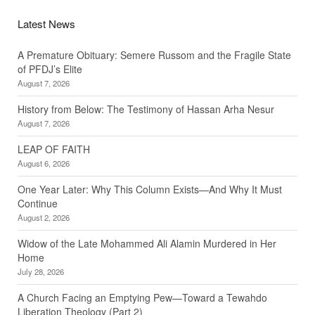
Latest News
A Premature Obituary: Semere Russom and the Fragile State
of PFDJ’s Elite
August 7, 2026
History from Below: The Testimony of Hassan Arha Nesur
August 7, 2026
LEAP OF FAITH
August 6, 2026
One Year Later: Why This Column Exists—And Why It Must
Continue
August 2, 2026
Widow of the Late Mohammed Ali Alamin Murdered in Her
Home
July 28, 2026
A Church Facing an Emptying Pew—Toward a Tewahdo
Liberation Theology (Part 2)