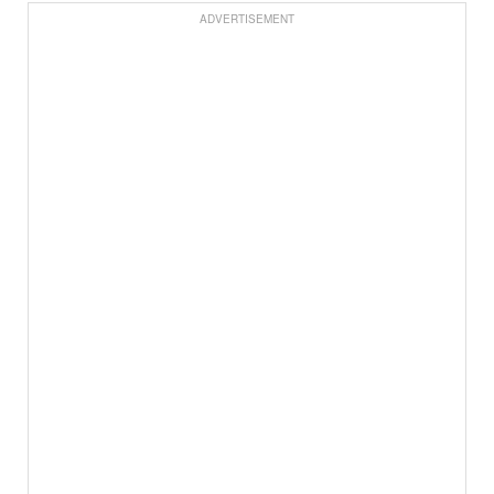
ADVERTISEMENT