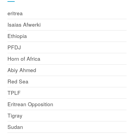
eritrea
Isaias Afwerki
Ethiopia
PFDJ
Horn of Africa
Abiy Ahmed
Red Sea
TPLF
Eritrean Opposition
Tigray
Sudan