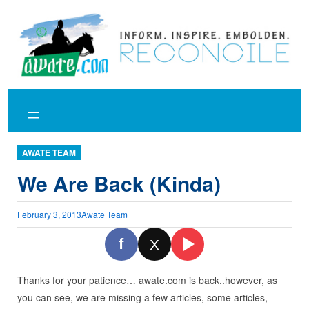
Skip
to
content
AWATE TEAM
We Are Back (Kinda)
February 3, 2013
Awate Team
f
X
Thanks for your patience… awate.com is back..however, as
you can see, we are missing a few articles, some articles,