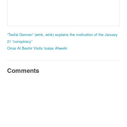
“Tesfai Germen” (wink, wink) explains the motivation of the January
21 “conspiracy”
Omar Al Beshir Visits Isaias Afwerki
Comments