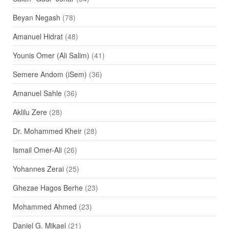
Beyan Negash
(78)
Amanuel Hidrat
(48)
Younis Omer (Ali Salim)
(41)
Semere Andom (iSem)
(36)
Amanuel Sahle
(36)
Aklilu Zere
(28)
Dr. Mohammed Kheir
(28)
Ismail Omer-Ali
(26)
Yohannes Zerai
(25)
Ghezae Hagos Berhe
(23)
Mohammed Ahmed
(23)
Daniel G. Mikael
(21)