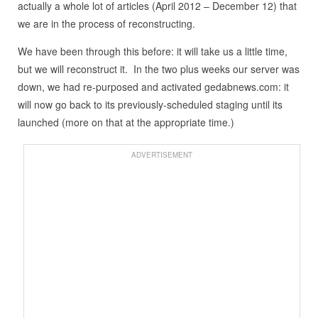
actually a whole lot of articles (April 2012 – December 12) that
we are in the process of reconstructing.
We have been through this before: it will take us a little time,
but we will reconstruct it. In the two plus weeks our server was
down, we had re-purposed and activated gedabnews.com: it
will now go back to its previously-scheduled staging until its
launched (more on that at the appropriate time.)
ADVERTISEMENT