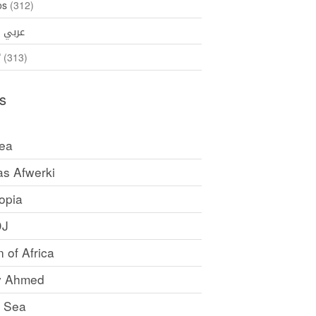
os
(312)
35)
عربي
ኛ
(313)
s
rea
as Afwerki
opia
DJ
 of Africa
y Ahmed
 Sea