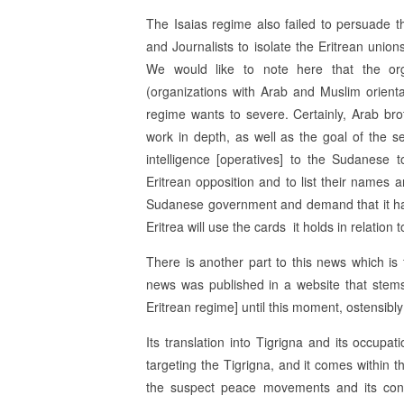
The Isaias regime also failed to persuade 
and Journalists to isolate the Eritrean uni
We would like to note here that the or
(organizations with Arab and Muslim orienta
regime wants to severe. Certainly, Arab br
work in depth, as well as the goal of the s
intelligence [operatives] to the Sudanese 
Eritrean opposition and to list their names a
Sudanese government and demand that it han
Eritrea will use the cards it holds in relatio
There is another part to this news which is 
news was published in a website that stems
Eritrean regime] until this moment, ostensibly
Its translation into Tigrigna and its occu
targeting the Tigrigna, and it comes within 
the suspect peace movements and its confe