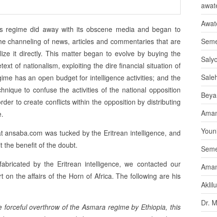
awate
Awat
ias regime did away with its obscene media and began to
the channeling of news, articles and commentaries that are
Seme
lize it directly. This matter began to evolve by buying the
Saly
t of nationalism, exploiting the dire financial situation of
Sale
gime has an open budget for intelligence activities; and the
hnique to confuse the activities of the national opposition
Beya
r to create conflicts within the opposition by distributing
Aman
e.
Youni
at ansaba.com was tucked by the Eritrean intelligence, and
t the benefit of the doubt.
Seme
bricated by the Eritrean intelligence, we contacted our
Aman
n the affairs of the Horn of Africa. The following are his
Aklil
Dr. 
 forceful overthrow of the Asmara regime by Ethiopia, this