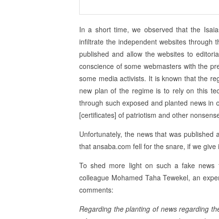
In a short time, we observed that the Isa
infiltrate the independent websites through 
published and allow the websites to editoria
conscience of some webmasters with the pretex
some media activists. It is known that the re
new plan of the regime is to rely on this tec
through such exposed and planted news in orde
[certificates] of patriotism and other nonsens
Unfortunately, the news that was published 
that ansaba.com fell for the snare, if we give i
To shed more light on such a fake news fa
colleague Mohamed Taha Tewekel, an expert o
comments:
Regarding the planting of news regarding the