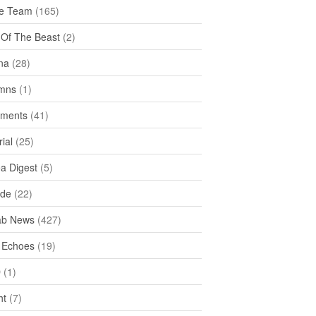
e Team
(165)
y Of The Beast
(2)
na
(28)
mns
(1)
ments
(41)
rial
(25)
ea Digest
(5)
ide
(22)
ab News
(427)
 Echoes
(19)
D
(1)
ht
(7)