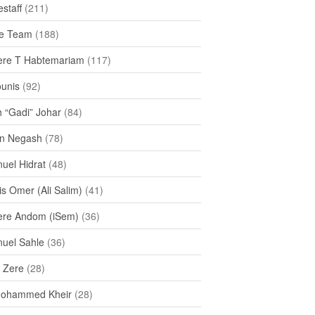
staff
(211)
e Team
(188)
re T Habtemariam
(117)
ounis
(92)
h “Gadi” Johar
(84)
n Negash
(78)
uel Hidrat
(48)
s Omer (Ali Salim)
(41)
re Andom (iSem)
(36)
uel Sahle
(36)
u Zere
(28)
Mohammed Kheir
(28)