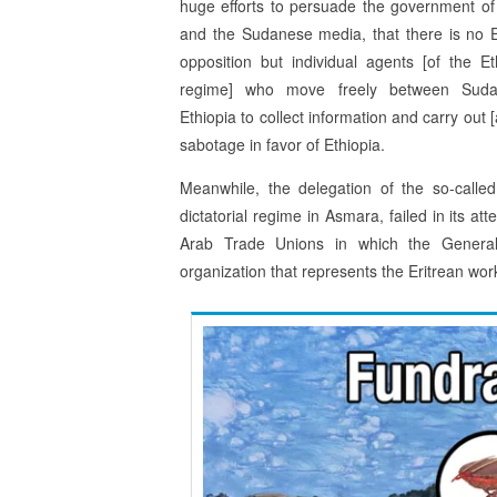
huge efforts to persuade the government o
and the Sudanese media, that there is no E
opposition but individual agents [of the Et
regime] who move freely between Sud
Ethiopia to collect information and carry out [
sabotage in favor of Ethiopia.
Meanwhile, the delegation of the so-called
dictatorial regime in Asmara, failed in its a
Arab Trade Unions in which the Genera
organization that represents the Eritrean work