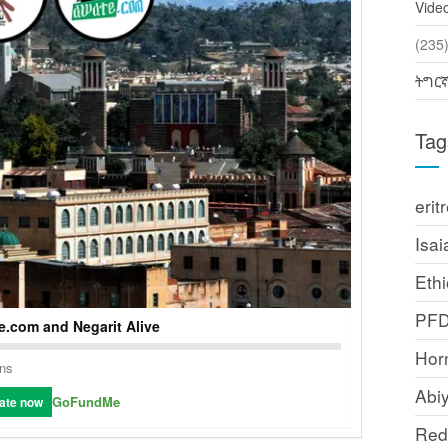
Vide
(2
ትግር
Tag
erit
Isai
Ethi
PF
.com and Negarit Alive
Horn
ons
Abi
GoFundMe
ate now
Red