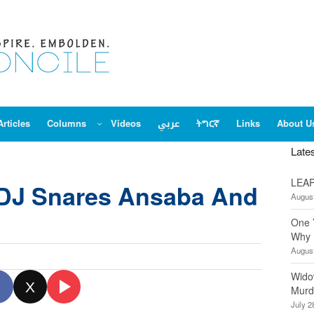
Articles
Columns
Videos
عربي
ትግርኛ
Links
About U
Late
LEAP
DJ Snares Ansaba And
August
One 
Why 
August
Wido
X
Murd
July 2