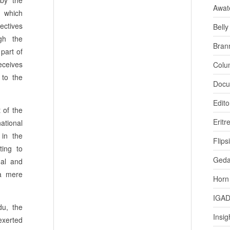
 by the
Awat
, which
ectives
Bell
ugh the
Bran
 part of
eceives
Colu
 to the
Docu
Edito
 of the
Eritr
ational
 in the
Flips
ting to
Ged
nal and
 a mere
Horn
IGA
du, the
Insig
 exerted