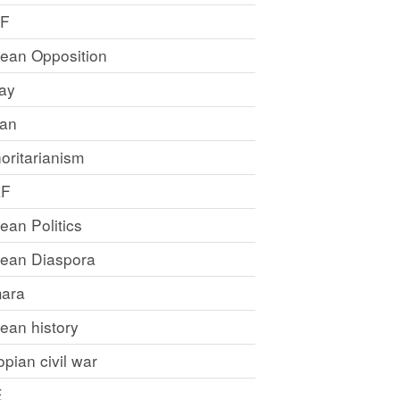
LF
rean Opposition
ray
an
oritarianism
LF
rean Politics
trean Diaspora
ara
rean history
opian civil war
E