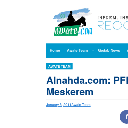
Skip
to
content
Home
Awate Team
Gedab News
AWATE TEAM
Alnahda.com: PF
Meskerem
January 8, 2011
Awate Team
f