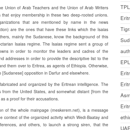
TP
the Union of Arab Teachers and the Union of Arab Writers
ons that enjoy membership in these two deep-rooted unions.
Erit
ganizations that are mentioned by name in the news
Tig
tion) are the ones that have these links which the Isaias
others, mainly the Sudanese, know the background of this
Sud
ectarian Isaias regime. The Isaias regime sent a group of
auth
towns in order to monitor the leaders and cadres of the
nd addresses in order to provide the descriptive list to the
EP
d them over to Eritrea, as agents of Ethiopia. Otherwise,
Erit
n to [Sudanese] opposition in Darfur and elsewhere.
Eri
fabricated and organized by the Eritrean intelligence. The
 from the United States, and somewhat distant [from the
Asm
 as a proof for their accusations.
Erit
pation of the whole mainpage (meskerem.net), is a message
ethi
the context of the organized activity which Wedi-Baatay and
rences, and others, to launch a strong siren, that the
UA