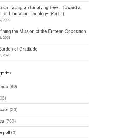
urch Facing an Emptying Pew—Toward a
hdo Liberation Theology (Part 2)
6, 2026
ining the Mission of the Eritrean Opposition
2, 2026
Burden of Gratitude
1, 2026
gories
ahda
(89)
03)
seer
(23)
les
(769)
 poll
(3)