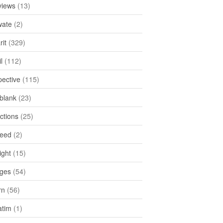
views
(13)
ate
(2)
rit
(329)
l
(112)
pective
(115)
tblank
(23)
ctions
(25)
feed
(2)
ight
(15)
ges
(54)
rn
(56)
atim
(1)