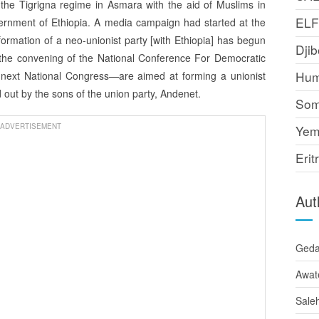
the Tigrigna regime in Asmara with the aid of Muslims in
EL
overnment of Ethiopia. A media campaign had started at the
 formation of a neo-unionist party [with Ethiopia] has begun
Djib
on—the convening of the National Conference For Democratic
Hum
next National Congress—are aimed at forming a unionist
 out by the sons of the union party, Andenet.
Som
ADVERTISEMENT
Yem
Erit
Aut
Ged
Awat
Sale