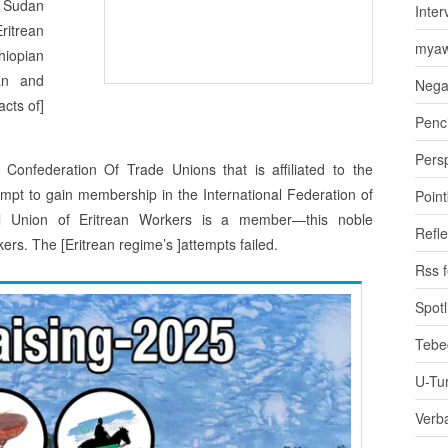
f Sudan
Inter
ritrean
myaw
hiopian
an and
Nega
acts of]
Penci
Pers
 Confederation Of Trade Unions that is affiliated to the
ttempt to gain membership in the International Federation of
Poin
l Union of Eritrean Workers is a member—this noble
Refle
ers. The [Eritrean regime’s ]attempts failed.
Rss 
Spotl
Tebe
U-Tu
Verb