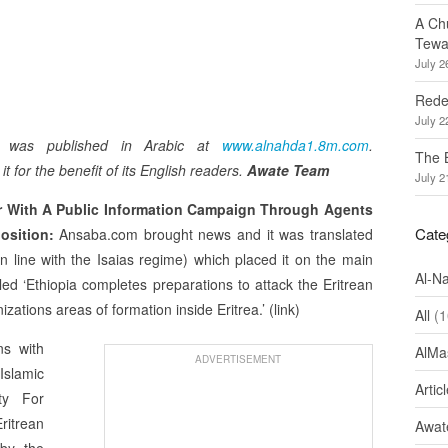
A Ch
Tewa
July 2
Redef
July 2
m was published in Arabic at
www.alnahda1.8m.com
.
The 
t for the benefit of its English readers.
Awate Team
July 2
r With A Public Information Campaign Through Agents
Cate
position:
Ansaba.com brought news and it was translated
n line with the Isaias regime) which placed it on the main
Al-N
led ‘Ethiopia completes preparations to attack the Eritrean
zations areas of formation inside Eritrea.’ (link)
All
(1
ns with
AlMa
ADVERTISEMENT
Islamic
Artic
ty For
itrean
Awate