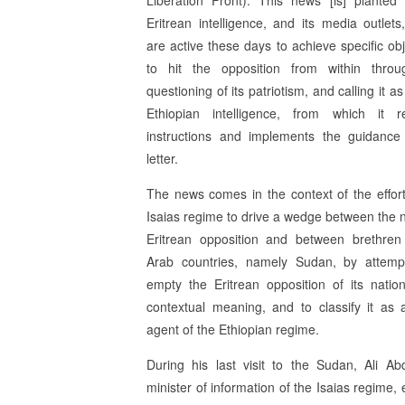
Liberation Front). This news [is] planted
Eritrean intelligence, and its media outlets
are active these days to achieve specific obj
to hit the opposition from within thro
questioning of its patriotism, and calling it as
Ethiopian intelligence, from which it r
instructions and implements the guidance
letter.
The news comes in the context of the effort
Isaias regime to drive a wedge between the n
Eritrean opposition and between brethren
Arab countries, namely Sudan, by attemp
empty the Eritrean opposition of its natio
contextual meaning, and to classify it as
agent of the Ethiopian regime.
During his last visit to the Sudan, Ali Ab
minister of information of the Isaias regime,