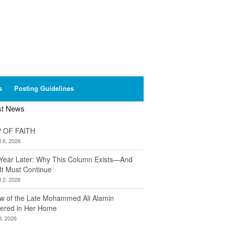
s
Posting Guidelines
st News
 OF FAITH
 6, 2026
Year Later: Why This Column Exists—And
It Must Continue
 2, 2026
w of the Late Mohammed Ali Alamin
ered in Her Home
8, 2026