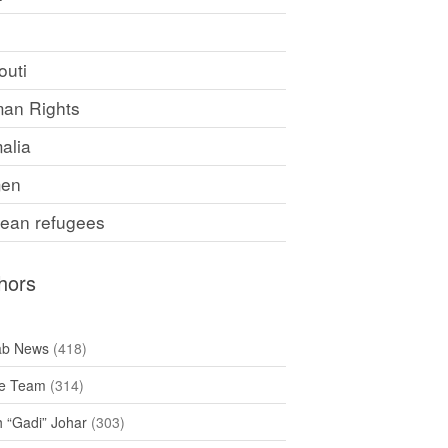
F
outi
an Rights
alia
en
rean refugees
hors
ab News
(418)
e Team
(314)
h “Gadi” Johar
(303)