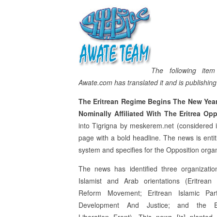
The following ite
Awate.com has translated it and is publishing i
The Eritrean Regime Begins The New Yea
Nominally Affiliated With The Eritrea Op
into Tigrigna by meskerem.net (considered i
page with a bold headline. The news is entit
system and specifies for the Opposition organi
The news has identified three organizatio
Islamist and Arab orientations (Eritrean 
Reform Movement; Eritrean Islamic Par
Development And Justice; and the Er