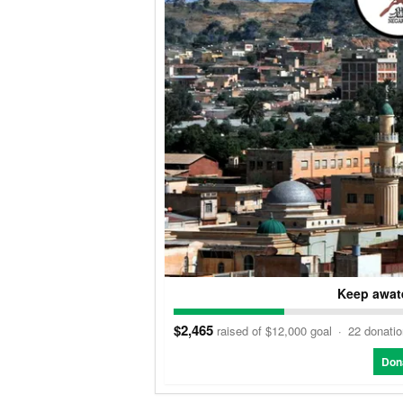
Keep awate
$2,465
raised of $12,000 goal
·
22 donati
Don