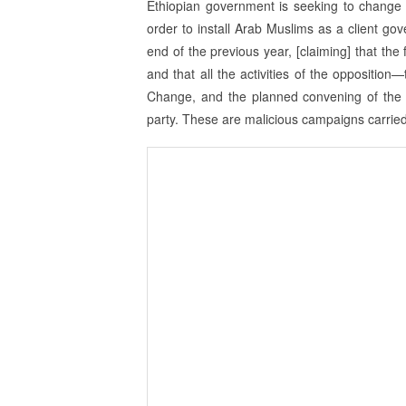
Ethiopian government is seeking to change 
order to install Arab Muslims as a client g
end of the previous year, [claiming] that the
and that all the activities of the oppositi
Change, and the planned convening of the 
party. These are malicious campaigns carried