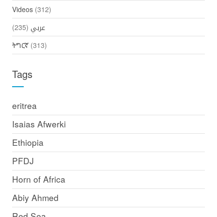
Videos
(312)
(235)
عربي
ትግርኛ
(313)
Tags
eritrea
Isaias Afwerki
Ethiopia
PFDJ
Horn of Africa
Abiy Ahmed
Red Sea