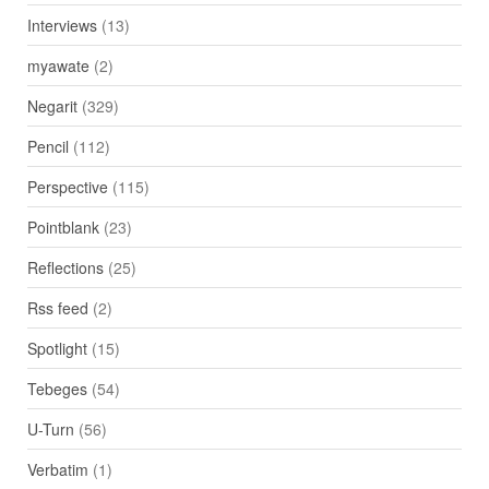
Interviews
(13)
myawate
(2)
Negarit
(329)
Pencil
(112)
Perspective
(115)
Pointblank
(23)
Reflections
(25)
Rss feed
(2)
Spotlight
(15)
Tebeges
(54)
U-Turn
(56)
Verbatim
(1)