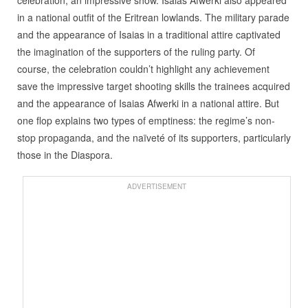
celebration, an impressive show. Isaias Afwerki also appeared
in a national outfit of the Eritrean lowlands. The military parade
and the appearance of Isaias in a traditional attire captivated
the imagination of the supporters of the ruling party. Of
course, the celebration couldn’t highlight any achievement
save the impressive target shooting skills the trainees acquired
and the appearance of Isaias Afwerki in a national attire. But
one flop explains two types of emptiness: the regime’s non-
stop propaganda, and the naïveté of its supporters, particularly
those in the Diaspora.
ADVERTISEMENT