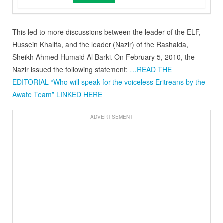
This led to more discussions between the leader of the ELF,
Hussein Khalifa, and the leader (Nazir) of the Rashaida,
Sheikh Ahmed Humaid Al Barki. On February 5, 2010, the
Nazir issued the following statement:
…READ THE
EDITORIAL “Who will speak for the voiceless Eritreans by the
Awate Team” LINKED HERE
ADVERTISEMENT