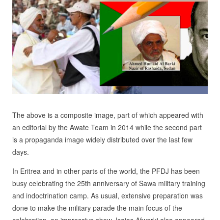
The above is a composite image, part of which appeared with
an editorial by the Awate Team in 2014 while the second part
is a propaganda image widely distributed over the last few
days.
In Eritrea and in other parts of the world, the PFDJ has been
busy celebrating the 25th anniversary of Sawa military training
and indoctrination camp. As usual, extensive preparation was
done to make the military parade the main focus of the