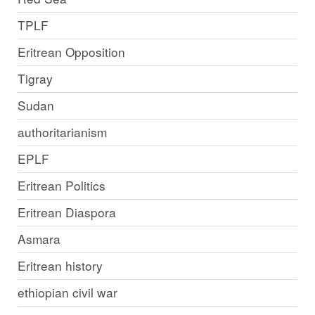
TPLF
Eritrean Opposition
Tigray
Sudan
authoritarianism
EPLF
Eritrean Politics
Eritrean Diaspora
Asmara
Eritrean history
ethiopian civil war