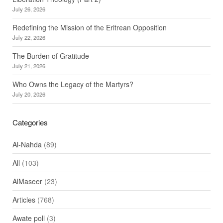
July 26, 2026
Redefining the Mission of the Eritrean Opposition
July 22, 2026
The Burden of Gratitude
July 21, 2026
Who Owns the Legacy of the Martyrs?
July 20, 2026
Categories
Al-Nahda
(89)
All
(103)
AlMaseer
(23)
Articles
(768)
Awate poll
(3)