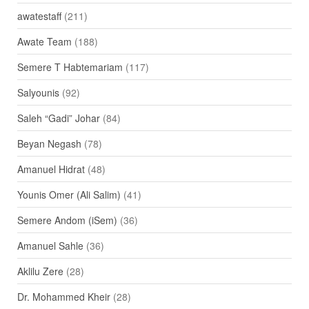
awatestaff
(211)
Awate Team
(188)
Semere T Habtemariam
(117)
Salyounis
(92)
Saleh “Gadi” Johar
(84)
Beyan Negash
(78)
Amanuel Hidrat
(48)
Younis Omer (Ali Salim)
(41)
Semere Andom (iSem)
(36)
Amanuel Sahle
(36)
Aklilu Zere
(28)
Dr. Mohammed Kheir
(28)