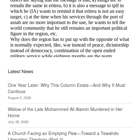
Latest News
One Year Later: Why This Column Exists—And Why It Must
Continue
August 2, 2026
Widow of the Late Mohammed Ali Alamin Murdered in Her
Home
July 28, 2026
A Church Facing an Emptying Pew—Toward a Tewahdo
Liberation Theology (Part 2)