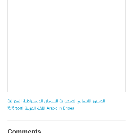
الدستور الانتقالي لجمهورية السودان الديمقراطية الفدرالية
ቛንቛ ዓረብ! اللغة العربية Arabic in Eritrea
Comments