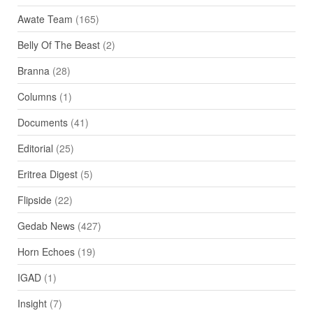
Awate Team
(165)
Belly Of The Beast
(2)
Branna
(28)
Columns
(1)
Documents
(41)
Editorial
(25)
Eritrea Digest
(5)
Flipside
(22)
Gedab News
(427)
Horn Echoes
(19)
IGAD
(1)
Insight
(7)