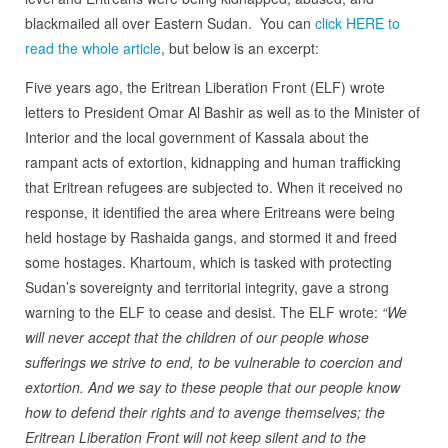
blackmailed all over Eastern Sudan. You can
click HERE to
read the whole article
, but below is an excerpt:
Five years ago, the Eritrean Liberation Front (ELF) wrote
letters to President Omar Al Bashir as well as to the Minister of
Interior and the local government of Kassala about the
rampant acts of extortion, kidnapping and human trafficking
that Eritrean refugees are subjected to. When it received no
response, it identified the area where Eritreans were being
held hostage by Rashaida gangs, and stormed it and freed
some hostages. Khartoum, which is tasked with protecting
Sudan’s sovereignty and territorial integrity, gave a strong
warning to the ELF to cease and desist. The ELF wrote:
“We
will never accept that the children of our people whose
sufferings we strive to end, to be vulnerable to coercion and
extortion. And we say to these people that our people know
how to defend their rights and to avenge themselves; the
Eritrean Liberation Front will not keep silent and to the