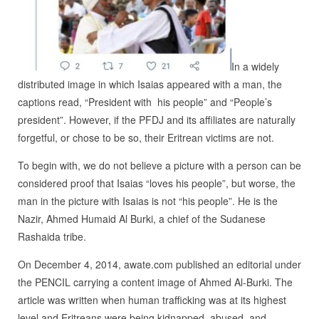
In a widely
distributed image in which Isaias appeared with a man, the
captions read, “President with his people” and “People’s
president”. However, if the PFDJ and its affiliates are naturally
forgetful, or chose to be so, their Eritrean victims are not.
To begin with, we do not believe a picture with a person can be
considered proof that Isaias “loves his people”, but worse, the
man in the picture with Isaias is not “his people”. He is the
Nazir, Ahmed Humaid Al Burki, a chief of the Sudanese
Rashaida tribe.
On December 4, 2014, awate.com published an editorial under
the PENCIL carrying a content image of Ahmed Al-Burki. The
article was written when human trafficking was at its highest
level and Eritreans were being kidnapped, abused, and