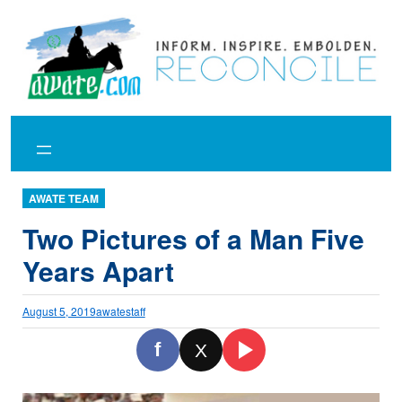
Skip
to
content
AWATE TEAM
Two Pictures of a Man Five
Years Apart
August 5, 2019
awatestaff
f
X