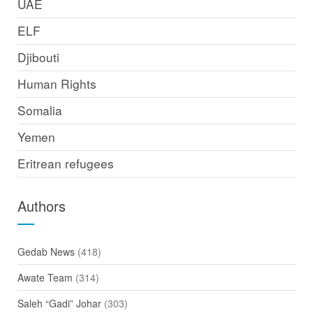
UAE
ELF
Djibouti
Human Rights
Somalia
Yemen
Eritrean refugees
Authors
Gedab News
(418)
Awate Team
(314)
Saleh “Gadi” Johar
(303)