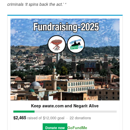
criminals ‘it spins back the act.’ “
Keep awate.com and Negarit Alive
$2,465
raised of $12,000 goal
·
22 donations
GoFundMe
Donate now