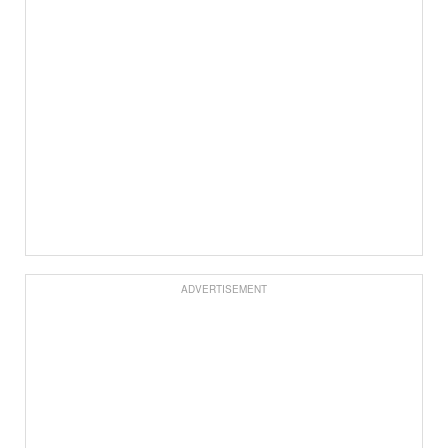
ADVERTISEMENT