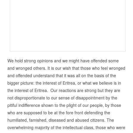
We hold strong opinions and we might have offended some
and wronged others. It is our wish that those who feel wronged
and offended understand that it was all on the basis of the
bigger picture: the interest of Eritrea, or what we believe is in
the interest of Eritrea. Our reactions are strong but they are
not disproportionate to our sense of disappointment by the
pitiful indifference shown to the plight of our people, by those
who are supposed to be at the fore front defending the
humiliated, famished, diseased and abused citizens. The
overwhelming majority of the intellectual class, those who were