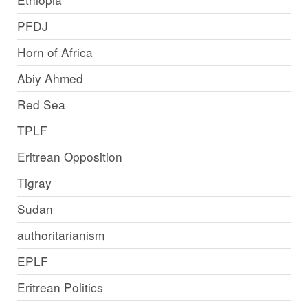
PFDJ
Horn of Africa
Abiy Ahmed
Red Sea
TPLF
Eritrean Opposition
Tigray
Sudan
authoritarianism
EPLF
Eritrean Politics