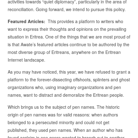
activities towards “quiet diplomacy”, particularly in the area of
reconciliation. Going forward, we intend to pursue this policy.
Featured Articles:
This provides a platform to writers who
want to express their thoughts and opinions on the prevailing
situation in Eritrea. One of the things that we are most proud of
is that Awate’s featured articles continue to be authored by the
most diverse group of Eritreans, anywhere on the Eritrean
Internet landscape.
As you may have noticed, this year, we have refused to grant a
platform to the forever-dissecting offshoots, splinters and ghost
organizations who, using imaginary organizations and pen
names, want to distract and demoralize the Eritrean people.
Which brings us to the subject of pen names. The historic
origin of pen names was for valid reasons: when authors
belonged to a persecuted minority and could not get
published, they used pen names. When an author who has
found acclaim in one genre wanted to branch out to another,