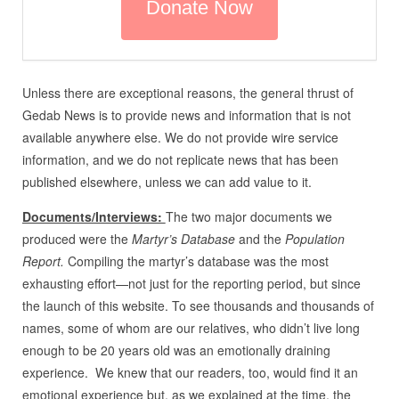
Unless there are exceptional reasons, the general thrust of
Gedab News is to provide news and information that is not
available anywhere else. We do not provide wire service
information, and we do not replicate news that has been
published elsewhere, unless we can add value to it.
Documents/Interviews:
The two major documents we
produced were the
Martyr’s Database
and the
Population
Report.
Compiling the martyr’s database was the most
exhausting effort—not just for the reporting period, but since
the launch of this website. To see thousands and thousands of
names, some of whom are our relatives, who didn’t live long
enough to be 20 years old was an emotionally draining
experience. We knew that our readers, too, would find it an
emotional experience but, as we explained at the time, the