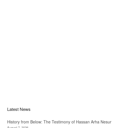
Latest News
History from Below: The Testimony of Hassan Arha Nesur
August 7, 2026