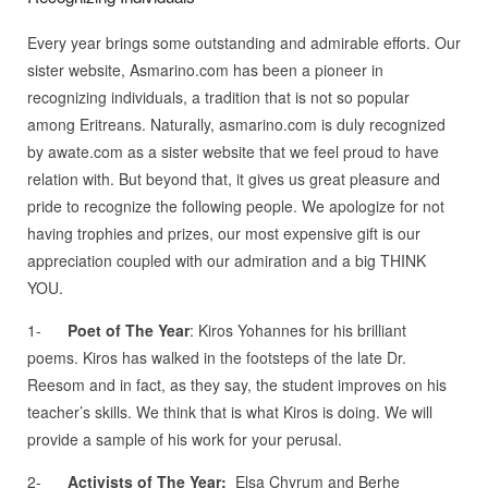
Every year brings some outstanding and admirable efforts. Our
sister website, Asmarino.com has been a pioneer in
recognizing individuals, a tradition that is not so popular
among Eritreans. Naturally, asmarino.com is duly recognized
by awate.com as a sister website that we feel proud to have
relation with. But beyond that, it gives us great pleasure and
pride to recognize the following people. We apologize for not
having trophies and prizes, our most expensive gift is our
appreciation coupled with our admiration and a big THINK
YOU.
1-
Poet of The Year
: Kiros Yohannes for his brilliant
poems. Kiros has walked in the footsteps of the late Dr.
Reesom and in fact, as they say, the student improves on his
teacher’s skills. We think that is what Kiros is doing. We will
provide a sample of his work for your perusal.
2-
Activists of The Year:
Elsa Chyrum and Berhe