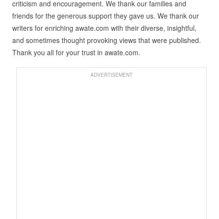
criticism and encouragement. We thank our families and
friends for the generous support they gave us. We thank our
writers for enriching awate.com with their diverse, insightful,
and sometimes thought provoking views that were published.
Thank you all for your trust in awate.com.
ADVERTISEMENT