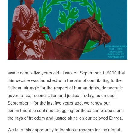
awate.com is five years old. It was on September 1, 2000 that
this website was launched with the aim of contributing to the
Eritrean struggle for the respect of human rights, democratic
governance, reconciliation and justice. Today, as on each
September 1 for the last five years ago, we renew our
commitment to continue struggling for those same ideals until
the rays of freedom and justice shine on our beloved Eritrea.
We take this opportunity to thank our readers for their input,