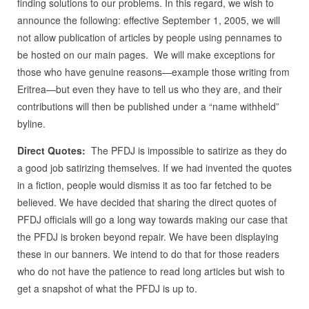
finding solutions to our problems. In this regard, we wish to
announce the following: effective September 1, 2005, we will
not allow publication of articles by people using pennames to
be hosted on our main pages. We will make exceptions for
those who have genuine reasons—example those writing from
Eritrea—but even they have to tell us who they are, and their
contributions will then be published under a “name withheld”
byline.
Direct Quotes:
The PFDJ is impossible to satirize as they do
a good job satirizing themselves. If we had invented the quotes
in a fiction, people would dismiss it as too far fetched to be
believed. We have decided that sharing the direct quotes of
PFDJ officials will go a long way towards making our case that
the PFDJ is broken beyond repair. We have been displaying
these in our banners. We intend to do that for those readers
who do not have the patience to read long articles but wish to
get a snapshot of what the PFDJ is up to.