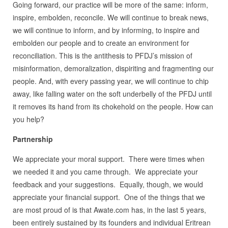
Going forward, our practice will be more of the same: inform,
inspire, embolden, reconcile. We will continue to break news,
we will continue to inform, and by informing, to inspire and
embolden our people and to create an environment for
reconciliation. This is the antithesis to PFDJ’s mission of
misinformation, demoralization, dispiriting and fragmenting our
people. And, with every passing year, we will continue to chip
away, like falling water on the soft underbelly of the PFDJ until
it removes its hand from its chokehold on the people. How can
you help?
Partnership
We appreciate your moral support. There were times when
we needed it and you came through. We appreciate your
feedback and your suggestions. Equally, though, we would
appreciate your financial support. One of the things that we
are most proud of is that Awate.com has, in the last 5 years,
been entirely sustained by its founders and individual Eritrean