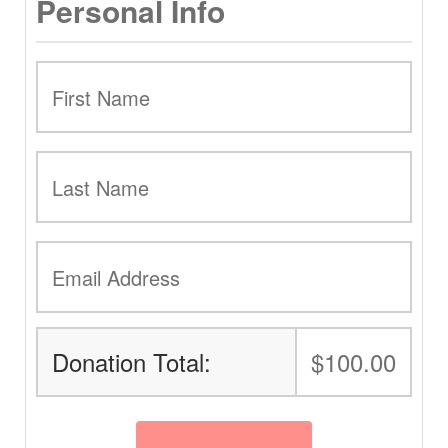
Personal Info
Donation Total:
$100.00