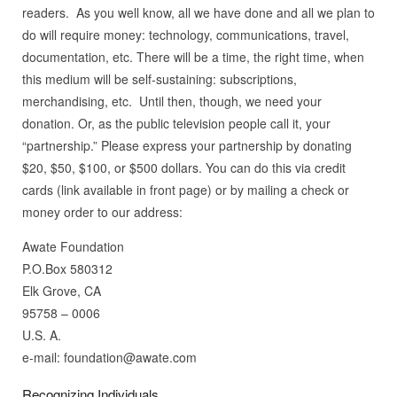
readers. As you well know, all we have done and all we plan to
do will require money: technology, communications, travel,
documentation, etc. There will be a time, the right time, when
this medium will be self-sustaining: subscriptions,
merchandising, etc. Until then, though, we need your
donation. Or, as the public television people call it, your
“partnership.” Please express your partnership by donating
$20, $50, $100, or $500 dollars. You can do this via credit
cards (link available in front page) or by mailing a check or
money order to our address:
Awate Foundation
P.O.Box 580312
Elk Grove, CA
95758 – 0006
U.S. A.
e-mail: foundation@awate.com
Recognizing Individuals