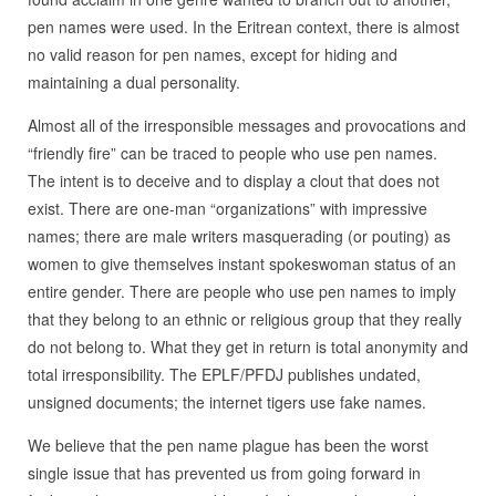
pen names were used. In the Eritrean context, there is almost
no valid reason for pen names, except for hiding and
maintaining a dual personality.
Almost all of the irresponsible messages and provocations and
“friendly fire” can be traced to people who use pen names.
The intent is to deceive and to display a clout that does not
exist. There are one-man “organizations” with impressive
names; there are male writers masquerading (or pouting) as
women to give themselves instant spokeswoman status of an
entire gender. There are people who use pen names to imply
that they belong to an ethnic or religious group that they really
do not belong to. What they get in return is total anonymity and
total irresponsibility. The EPLF/PFDJ publishes undated,
unsigned documents; the internet tigers use fake names.
We believe that the pen name plague has been the worst
single issue that has prevented us from going forward in