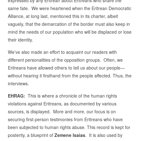
expressed by any Eritrean about Eritreans who share the
same fate. We were heartened when the Eritrean Democratic
Alliance, at long last, mentioned this in its charter, albeit
vaguely, that the demarcation of the border must also keep in
mind the needs of our population who will be displaced or lose
their identity.
We’ve also made an effort to acquaint our readers with
different personalities of the opposition groups. Often, we
Eritreans have allowed others to tell us about our people—
without hearing it firsthand from the people affected. Thus, the
interviews.
EHRAG:
This is where a chronicle of the human rights
violations against Eritreans, as documented by various
sources, is displayed. More and more, our focus is on
securing first-person testimonies from Eritreans who have
been subjected to human rights abuse. This record is kept for
posterity, a blueprint of
Zemene Isaias
. It is also used by