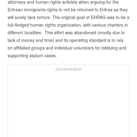
attorneys and human rights activists when arguing for the
Eritrean immigrants rights to not be returned to Eritrea as they
will surely face torture. The original goal of EHRAG was to be a
full-fledged human rights organization, with various charters in
different localities. This effort was abandoned (mostly due to
lack of money and time) and its operating standard is to rely
on affiliated groups and individual volunteers for lobbying and
supporting asylum cases.
ADVERTISEMENT