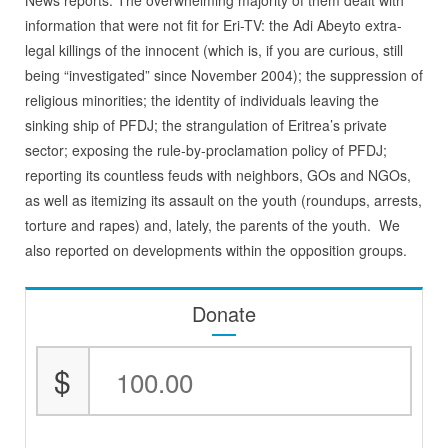
News reports. The overwhelming majority of them dealt with
information that were not fit for Eri-TV: the Adi Abeyto extra-
legal killings of the innocent (which is, if you are curious, still
being “investigated” since November 2004); the suppression of
religious minorities; the identity of individuals leaving the
sinking ship of PFDJ; the strangulation of Eritrea’s private
sector; exposing the rule-by-proclamation policy of PFDJ;
reporting its countless feuds with neighbors, GOs and NGOs,
as well as itemizing its assault on the youth (roundups, arrests,
torture and rapes) and, lately, the parents of the youth. We
also reported on developments within the opposition groups.
Donate
$