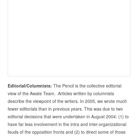
Editorial/Columnists:
The Pencil is the collective editorial
view of the Awate Team. Articles written by columnists
describe the viewpoint of the writers. In 2005, we wrote much
fewer editorials than in previous years. This was due to two
editorial decisions that were undertaken in August 2004: (1) to
have far less involvement in the intra and inter-organizational
feuds of the opposition fronts and (2) to direct some of those