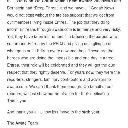
6-
We Wish We Could Name Them Award:
Woodward and
Bernstein had “Deep Throat” and we have….! Gedab News
would not exist without the tireless support that we get from
our members living inside Eritrea. The job that they do to
inform Eritreans through awate.com is immense and very risky.
Yet, they have been instrumental in breaking the barbed wire
set around Eritrea by the PFDJ and giving us a glimpse of
what goes on in Eritrea every now and then. These are the
heroes who are doing the impossible and one day in a free
Eritrea, their role will be celebrated and they will get the due
respect that they rightly deserve. For years now, they were the
reporters, stringers, luminary contributors and advisors to
awate.com. We can’t thank them enough. On behalf of our
readers, we just show our admiration for their dedication.
Thank you.
And thank you all… now lets move to the sixth year.
The Awate Team