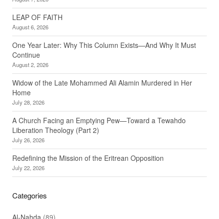
LEAP OF FAITH
August 6, 2026
One Year Later: Why This Column Exists—And Why It Must
Continue
August 2, 2026
Widow of the Late Mohammed Ali Alamin Murdered in Her
Home
July 28, 2026
A Church Facing an Emptying Pew—Toward a Tewahdo
Liberation Theology (Part 2)
July 26, 2026
Redefining the Mission of the Eritrean Opposition
July 22, 2026
Categories
Al-Nahda
(89)