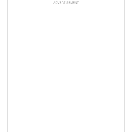
ADVERTISEMENT