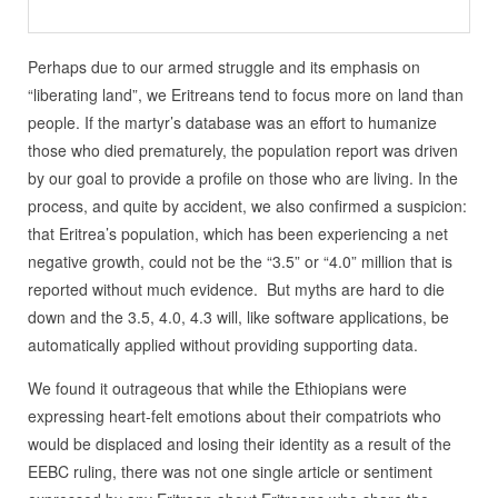
Perhaps due to our armed struggle and its emphasis on
“liberating land”, we Eritreans tend to focus more on land than
people. If the martyr’s database was an effort to humanize
those who died prematurely, the population report was driven
by our goal to provide a profile on those who are living. In the
process, and quite by accident, we also confirmed a suspicion:
that Eritrea’s population, which has been experiencing a net
negative growth, could not be the “3.5” or “4.0” million that is
reported without much evidence. But myths are hard to die
down and the 3.5, 4.0, 4.3 will, like software applications, be
automatically applied without providing supporting data.
We found it outrageous that while the Ethiopians were
expressing heart-felt emotions about their compatriots who
would be displaced and losing their identity as a result of the
EEBC ruling, there was not one single article or sentiment