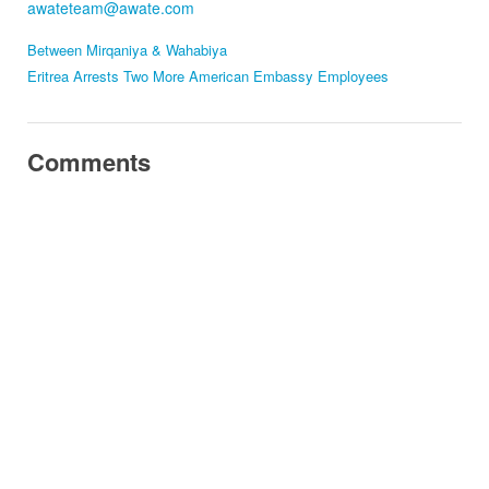
awateteam@awate.com
Between Mirqaniya & Wahabiya
Eritrea Arrests Two More American Embassy Employees
Comments