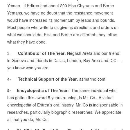
Yeman. If Eritrea had about 200 Elsa Chyrums and Berhe
Yemans, we have no doubt that the resistance movement
would have increased its momentum by leaps and bounds.
Most people who write to us give us directions and orders on
what we should do; Elsa and Berhe are different: they tell us
what they have done.
3-
Contributor of The Year:
Negash Arefa and our friend
in Geneva and friends in Dallas, London, Bay Area and D.C —
you know who you are.
4-
Technical Support of the Year:
asmarino.com
5-
Encyclopedia of The Year:
The same individual who
has gotten this award 5 years running, is Mr. Co. A virtual
encyclopedia of Eritrea’s oral history, Mr. Co is indispensable in
researches, particularly biographic researches. We appreciate
all that you do, Mr. Co.