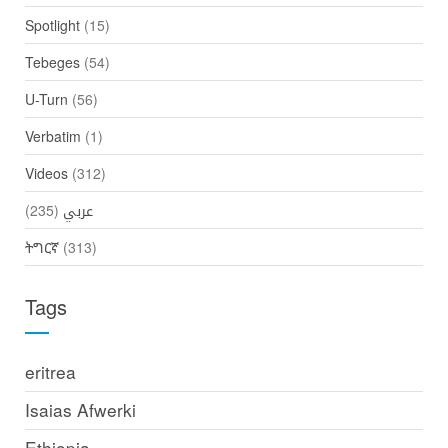
Spotlight
(15)
Tebeges
(54)
U-Turn
(56)
Verbatim
(1)
Videos
(312)
(235)
عربي
ትግርኛ
(313)
Tags
eritrea
Isaias Afwerki
Ethiopia