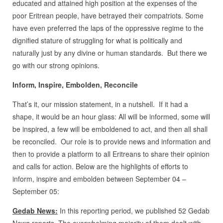
educated and attained high position at the expenses of the
poor Eritrean people, have betrayed their compatriots. Some
have even preferred the laps of the oppressive regime to the
dignified stature of struggling for what is politically and
naturally just by any divine or human standards. But there we
go with our strong opinions.
Inform, Inspire, Embolden, Reconcile
That’s it, our mission statement, in a nutshell. If it had a
shape, it would be an hour glass: All will be informed, some will
be inspired, a few will be emboldened to act, and then all shall
be reconciled. Our role is to provide news and information and
then to provide a platform to all Eritreans to share their opinion
and calls for action. Below are the highlights of efforts to
inform, inspire and embolden between September 04 –
September 05:
Gedab News:
In this reporting period, we published 52 Gedab