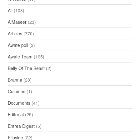
All
(103)
AlMaseer
(23)
Articles
(770)
Awate poll
(3)
Awate Team
(165)
Belly Of The Beast
(2)
Branna
(28)
Columns
(1)
Documents
(41)
Editorial
(25)
Eritrea Digest
(5)
Flipside
(22)