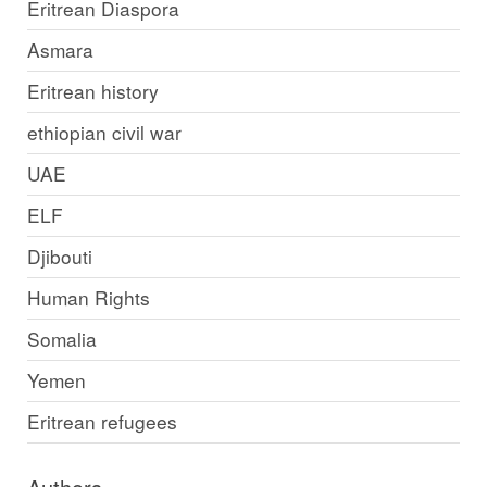
Eritrean Diaspora
Asmara
Eritrean history
ethiopian civil war
UAE
ELF
Djibouti
Human Rights
Somalia
Yemen
Eritrean refugees