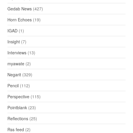
Gedab News
(427)
Horn Echoes
(19)
IGAD
(1)
Insight
(7)
Interviews
(13)
myawate
(2)
Negarit
(329)
Pencil
(112)
Perspective
(115)
Pointblank
(23)
Reflections
(25)
Rss feed
(2)