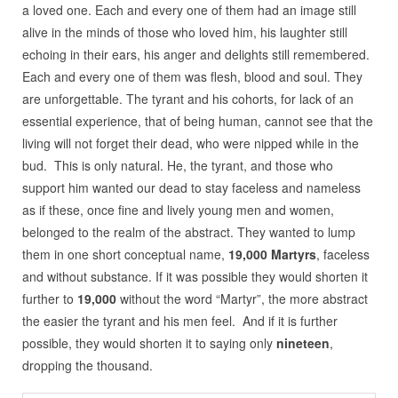
a loved one. Each and every one of them had an image still
alive in the minds of those who loved him, his laughter still
echoing in their ears, his anger and delights still remembered.
Each and every one of them was flesh, blood and soul. They
are unforgettable. The tyrant and his cohorts, for lack of an
essential experience, that of being human, cannot see that the
living will not forget their dead, who were nipped while in the
bud. This is only natural. He, the tyrant, and those who
support him wanted our dead to stay faceless and nameless
as if these, once fine and lively young men and women,
belonged to the realm of the abstract. They wanted to lump
them in one short conceptual name,
19,000 Martyrs
, faceless
and without substance. If it was possible they would shorten it
further to
19,000
without the word “Martyr”, the more abstract
the easier the tyrant and his men feel. And if it is further
possible, they would shorten it to saying only
nineteen
,
dropping the thousand.