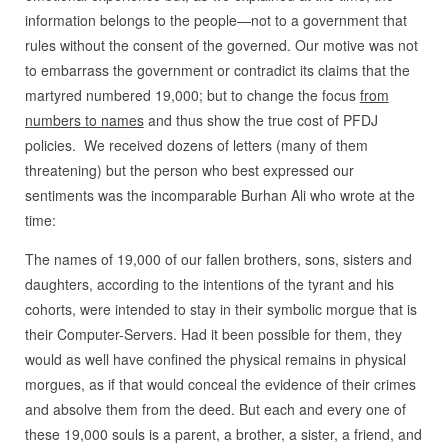
information belongs to the people—not to a government that
rules without the consent of the governed. Our motive was not
to embarrass the government or contradict its claims that the
martyred numbered 19,000; but to change the focus
from
numbers to names
and thus show the true cost of PFDJ
policies. We received dozens of letters (many of them
threatening) but the person who best expressed our
sentiments was the incomparable Burhan Ali who wrote at the
time:
The names of 19,000 of our fallen brothers, sons, sisters and
daughters, according to the intentions of the tyrant and his
cohorts, were intended to stay in their symbolic morgue that is
their Computer-Servers. Had it been possible for them, they
would as well have confined the physical remains in physical
morgues, as if that would conceal the evidence of their crimes
and absolve them from the deed. But each and every one of
these 19,000 souls is a parent, a brother, a sister, a friend, and