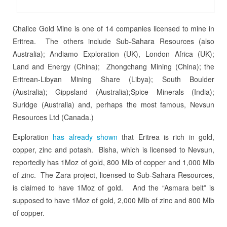
Chalice Gold Mine is one of 14 companies licensed to mine in
Eritrea. The others include Sub-Sahara Resources (also
Australia); Andiamo Exploration (UK), London Africa (UK);
Land and Energy (China); Zhongchang Mining (China); the
Eritrean-Libyan Mining Share (Libya); South Boulder
(Australia); Gippsland (Australia);Spice Minerals (India);
Suridge (Australia) and, perhaps the most famous, Nevsun
Resources Ltd (Canada.)
Exploration
has already shown
that Eritrea is rich in gold,
copper, zinc and potash. Bisha, which is licensed to Nevsun,
reportedly has 1Moz of gold, 800 Mlb of copper and 1,000 Mlb
of zinc. The Zara project, licensed to Sub-Sahara Resources,
is claimed to have 1Moz of gold. And the “Asmara belt” is
supposed to have 1Moz of gold, 2,000 Mlb of zinc and 800 Mlb
of copper.