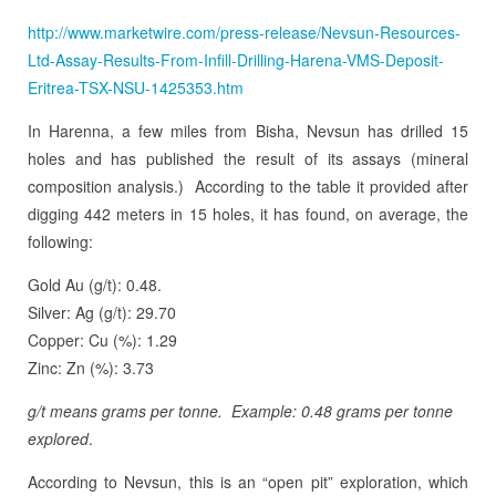
http://www.marketwire.com/press-release/Nevsun-Resources-
Ltd-Assay-Results-From-Infill-Drilling-Harena-VMS-Deposit-
Eritrea-TSX-NSU-1425353.htm
In Harenna, a few miles from Bisha, Nevsun has drilled 15
holes and has published the result of its assays (mineral
composition analysis.) According to the table it provided after
digging 442 meters in 15 holes, it has found, on average, the
following:
Gold Au (g/t): 0.48.
Silver: Ag (g/t): 29.70
Copper: Cu (%): 1.29
Zinc: Zn (%): 3.73
g/t means grams per tonne. Example: 0.48 grams per tonne
explored
.
According to Nevsun, this is an “open pit” exploration, which