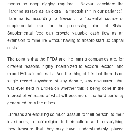
means no deep digging required. Nevsun considers the
Harenna assays as an extra ( a “moqshish,” in our parlance):
Harenna is, according to Nevsun, a “potential source of
supplemental feed for the processing plant at Bisha.
Supplemental feed can provide valuable cash flow as an
extension to mine life without having to absorb start-up capital
costs.”
The point is that the PFDJ and the mining companies are, for
different reasons, highly incentivized to explore, exploit, and
export Eritrea’s minerals. And the thing of it is that there is no
single record anywhere of any debate, any discussion, that
was ever held in Eritrea on whether this is being done in the
interest of Eritreans or what will become of the hard currency
generated from the mines.
Eritreans are enduring so much assault to their person, to their
loved ones, to their religion, to their culture, and to everything
they treasure that they may have, understandably, placed