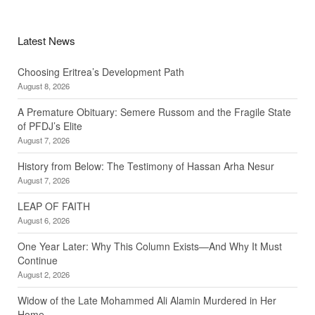
Latest News
Choosing Eritrea’s Development Path
August 8, 2026
A Premature Obituary: Semere Russom and the Fragile State
of PFDJ’s Elite
August 7, 2026
History from Below: The Testimony of Hassan Arha Nesur
August 7, 2026
LEAP OF FAITH
August 6, 2026
One Year Later: Why This Column Exists—And Why It Must
Continue
August 2, 2026
Widow of the Late Mohammed Ali Alamin Murdered in Her
Home