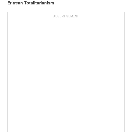
Eritrean Totalitarianism
ADVERTISEMENT