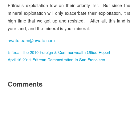
Eritrea’s exploitation low on their priority list. But since the
mineral exploitation will only exacerbate their exploitation, it is
high time that we got up and resisted. After all, this land is
your land; and the mineral is your mineral.
awateteam@awate.com
Eritrea: The 2010 Foreign & Commonwealth Office Report
April 18 2011 Eritrean Demonstration In San Francisco
Comments