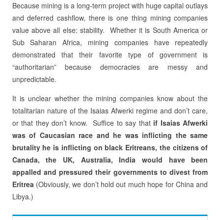
Because mining is a long-term project with huge capital outlays
and deferred cashflow, there is one thing mining companies
value above all else: stability. Whether it is South America or
Sub Saharan Africa, mining companies have repeatedly
demonstrated that their favorite type of government is
“authoritarian” because democracies are messy and
unpredictable.
It is unclear whether the mining companies know about the
totalitarian nature of the Isaias Afwerki regime and don’t care,
or that they don’t know. Suffice to say that
if Isaias Afwerki
was of Caucasian race and he was inflicting the same
brutality he is inflicting on black Eritreans, the citizens of
Canada, the UK, Australia, India would have been
appalled and pressured their governments to divest from
Eritrea
(Obviously, we don’t hold out much hope for China and
Libya.)