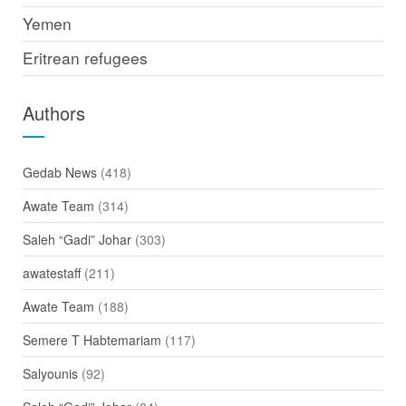
Yemen
Eritrean refugees
Authors
Gedab News
(418)
Awate Team
(314)
Saleh “Gadi” Johar
(303)
awatestaff
(211)
Awate Team
(188)
Semere T Habtemariam
(117)
Salyounis
(92)