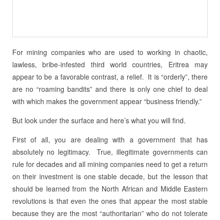
For mining companies who are used to working in chaotic,
lawless, bribe-infested third world countries, Eritrea may
appear to be a favorable contrast, a relief. It is “orderly”, there
are no “roaming bandits” and there is only one chief to deal
with which makes the government appear “business friendly.”
But look under the surface and here’s what you will find.
First of all, you are dealing with a government that has
absolutely no legitimacy. True, illegitimate governments can
rule for decades and all mining companies need to get a return
on their investment is one stable decade, but the lesson that
should be learned from the North African and Middle Eastern
revolutions is that even the ones that appear the most stable
because they are the most “authoritarian” who do not tolerate