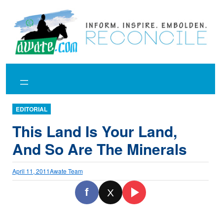
Skip
to
content
EDITORIAL
This Land Is Your Land,
And So Are The Minerals
April 11, 2011
Awate Team
f
X