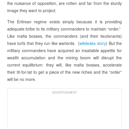
the nuisance of opposition, are rotten and far from the sturdy
image they want to project.
The Eritrean regime exists simply because it is providing
adequate bribe to its military commanders to maintain “order.”
Like mafia bosses, the commanders (and their lieutenants)
have turfs that they run like warlords. (
wikileaks story
) But the
military commanders have acquired an insatiable appetite for
wealth accumulation and the mining boom will disrupt the
current equilibrium: they will, like mafia bosses, accelerate
their tit-for-tat to get a piece of the new riches and the “order”
will be no more.
ADVERTISEMENT