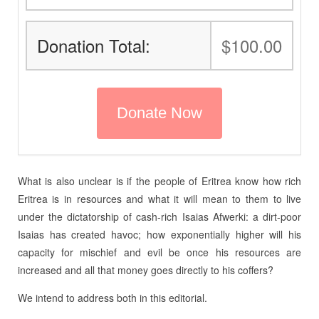
Donation Total:
$100.00
What is also unclear is if the people of Eritrea know how rich
Eritrea is in resources and what it will mean to them to live
under the dictatorship of cash-rich Isaias Afwerki: a dirt-poor
Isaias has created havoc; how exponentially higher will his
capacity for mischief and evil be once his resources are
increased and all that money goes directly to his coffers?
We intend to address both in this editorial.