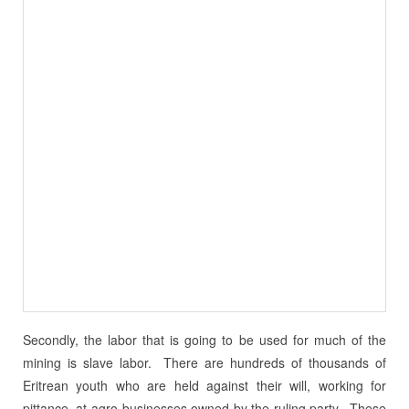
Secondly, the labor that is going to be used for much of the
mining is slave labor. There are hundreds of thousands of
Eritrean youth who are held against their will, working for
pittance, at agro-businesses owned by the ruling party. These