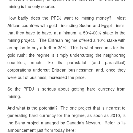
mining is the only source.
How badly does the PFDJ want to mining money? Most
African countries with gold—including Sudan and Egypt—insist
that they have to have, at minimum, a 50%-60% stake in the
mining project. The Eritrean regime offered a 10% stake with
an option to buy a further 30%. This is what accounts for the
gold rush: the regime is simply undercutting the neighboring
countries, much like its parastatal (and parasitical)
corporations undercut Eritrean businessmen and, once they
were out of business, increased the price.
So the PFDJ is serious about getting hard currency from
mining.
And what is the potential? The one project that is nearest to
generating hard currency for the regime, as soon as 2010, is
the Bisha project managed by Canada’s Nevsun. Refer to its
announcement just from today here: