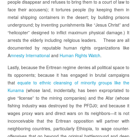
people disappear and refuses to bring them to a court of law to
face their accusers); it tortures people (by keeping them in
metal shipping containers in the desert; by building prisons
underground; by inventing punishments like “Jesus Christ” and
“helicopter” designed to inflict maximum physical damage.) It
arrests the elderly including religious leaders. These are all
documented by reputable human rights organizations like
A
mnesty International
and
Human Rights Watch
.
Lastly, because the Eritrean regime denies all political space to
its opponents; because it has engaged in brutal campaigns
that
equate to ethnic cleansing of minority groups like the
Kunama
(whose land, incidentally, has been expropriated to
give “license” to the mining companies) and the Afar (whose
fishing industry was destroyed by the PFDJ0; and because it
wages proxy wars and direct wars on its neighbors—it is not
inconceivable that the Eritrean opposition will partner with
neighboring countries, particularly Ethiopia, to wage counter-
offensives that go beyond the original battleground and deep