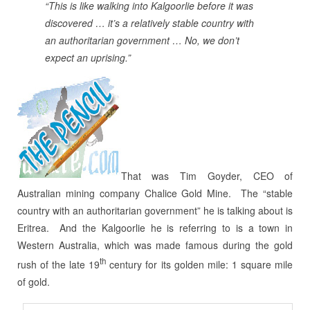
“This is like walking into Kalgoorlie before it was
discovered … it’s a relatively stable country with
an authoritarian government … No, we don’t
expect an uprising.”
That was Tim Goyder, CEO of
Australian mining company Chalice Gold Mine. The “stable
country with an authoritarian government” he is talking about is
Eritrea. And the Kalgoorlie he is referring to is a town in
Western Australia, which was made famous during the gold
th
rush of the late 19
century for its golden mile: 1 square mile
of gold.