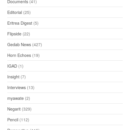
Documents
(41)
Editorial
(25)
Eritrea Digest
(5)
Flipside
(22)
Gedab News
(427)
Horn Echoes
(19)
IGAD
(1)
Insight
(7)
Interviews
(13)
myawate
(2)
Negarit
(329)
Pencil
(112)