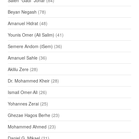
Saleh “Gadi” Johar
(84)
Beyan Negash
(78)
Amanuel Hidrat
(48)
Younis Omer (Ali Salim)
(41)
Semere Andom (iSem)
(36)
Amanuel Sahle
(36)
Aklilu Zere
(28)
Dr. Mohammed Kheir
(28)
Ismail Omer-Ali
(26)
Yohannes Zerai
(25)
Ghezae Hagos Berhe
(23)
Mohammed Ahmed
(23)
Daniel G. Mikael
(21)