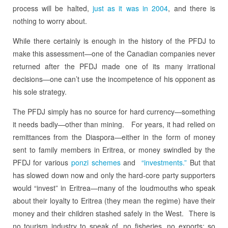
process will be halted,
just as it was in 2004
, and there is
nothing to worry about.
While there certainly is enough in the history of the PFDJ to
make this assessment—one of the Canadian companies never
returned after the PFDJ made one of its many irrational
decisions—one can’t use the incompetence of his opponent as
his sole strategy.
The PFDJ simply has no source for hard currency—something
it needs badly—other than mining. For years, it had relied on
remittances from the Diaspora—either in the form of money
sent to family members in Eritrea, or money swindled by the
PFDJ for various
ponzi schemes
and
“investments.”
But that
has slowed down now and only the hard-core party supporters
would “invest” in Eritrea—many of the loudmouths who speak
about their loyalty to Eritrea (they mean the regime) have their
money and their children stashed safely in the West. There is
no tourism industry to speak of, no fisheries, no exports: so