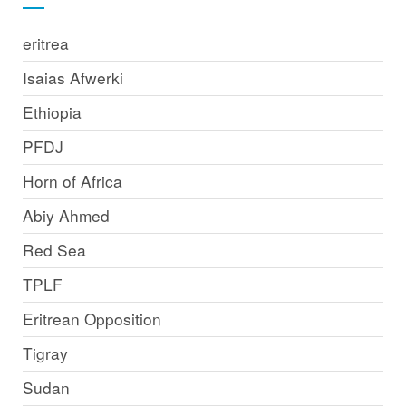
eritrea
Isaias Afwerki
Ethiopia
PFDJ
Horn of Africa
Abiy Ahmed
Red Sea
TPLF
Eritrean Opposition
Tigray
Sudan