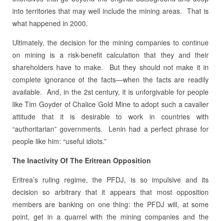
into territories that may well include the mining areas. That is
what happened in 2000.
Ultimately, the decision for the mining companies to continue
on mining is a risk-benefit calculation that they and their
shareholders have to make. But they should not make it in
complete ignorance of the facts—when the facts are readily
available. And, in the 2st century, it is unforgivable for people
like Tim Goyder of Chalice Gold Mine to adopt such a cavalier
attitude that it is desirable to work in countries with
“authoritarian” governments. Lenin had a perfect phrase for
people like him: “useful idiots.”
The Inactivity Of The Eritrean Opposition
Eritrea’s ruling regime, the PFDJ, is so impulsive and its
decision so arbitrary that it appears that most opposition
members are banking on one thing: the PFDJ will, at some
point, get in a quarrel with the mining companies and the