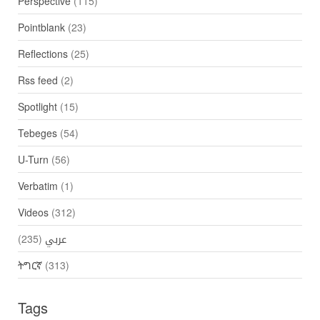
Perspective
(115)
Pointblank
(23)
Reflections
(25)
Rss feed
(2)
Spotlight
(15)
Tebeges
(54)
U-Turn
(56)
Verbatim
(1)
Videos
(312)
(235)
عربي
ትግርኛ
(313)
Tags