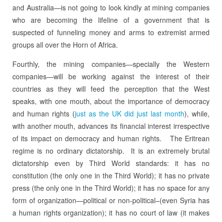
and Australia—is not going to look kindly at mining companies
who are becoming the lifeline of a government that is
suspected of funneling money and arms to extremist armed
groups all over the Horn of Africa.
Fourthly, the mining companies—specially the Western
companies—will be working against the interest of their
countries as they will feed the perception that the West
speaks, with one mouth, about the importance of democracy
and human rights (
just as the UK did just last month
), while,
with another mouth, advances its financial interest irrespective
of its impact on democracy and human rights. The Eritrean
regime is no ordinary dictatorship. It is an extremely brutal
dictatorship even by Third World standards: it has no
constitution (the only one in the Third World); it has no private
press (the only one in the Third World); it has no space for any
form of organization—political or non-political–(even Syria has
a human rights organization); it has no court of law (it makes