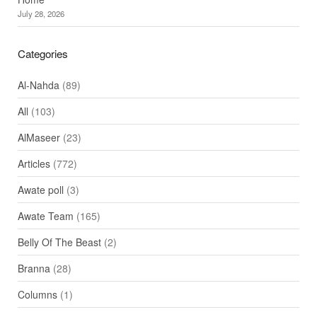
July 28, 2026
Categories
Al-Nahda
(89)
All
(103)
AlMaseer
(23)
Articles
(772)
Awate poll
(3)
Awate Team
(165)
Belly Of The Beast
(2)
Branna
(28)
Columns
(1)