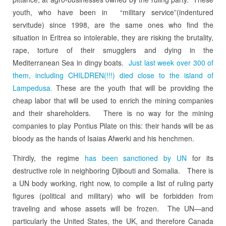
youth, who have been in “military service”(indentured
servitude) since 1998, are the same ones who find the
situation in Eritrea so intolerable, they are risking the brutality,
rape, torture of their smugglers and dying in the
Mediterranean Sea in dingy boats.
Just last week over 300 of
them, including CHILDREN(!!!) died close to the island of
Lampedusa.
These are the youth that will be providing the
cheap labor that will be used to enrich the mining companies
and their shareholders. There is no way for the mining
companies to play Pontius Pilate on this: their hands will be as
bloody as the hands of Isaias Afwerki and his henchmen.
Thirdly, the regime
has been sanctioned by UN
for its
destructive role in neighboring Djibouti and Somalia. There is
a UN body working, right now, to compile a list of ruling party
figures (political and military) who will be forbidden from
traveling and whose assets will be frozen. The UN—and
particularly the United States, the UK, and therefore Canada