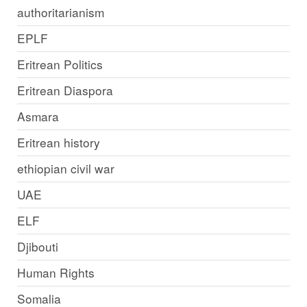
authoritarianism
EPLF
Eritrean Politics
Eritrean Diaspora
Asmara
Eritrean history
ethiopian civil war
UAE
ELF
Djibouti
Human Rights
Somalia