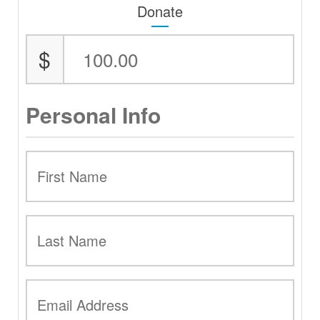
Donate
$
Personal Info