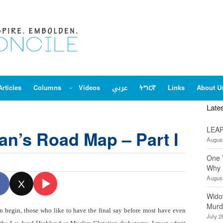
Articles
Columns
Videos
عربي
ትግርኛ
Links
About U
Late
LEAP
an’s Road Map – Part I
August
One 
Why 
August
X
Wido
Murd
n begin, those who like to have the final say before most have even
July 2