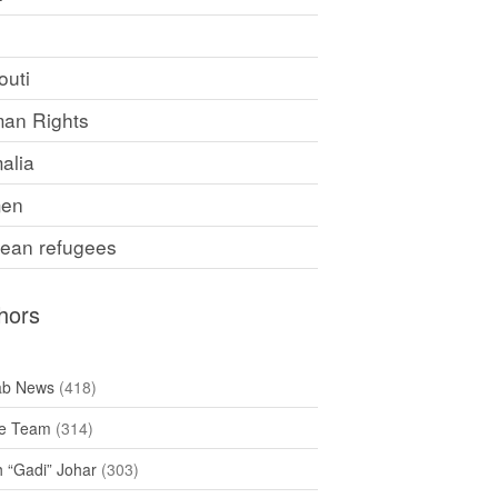
F
outi
an Rights
alia
en
rean refugees
hors
ab News
(418)
e Team
(314)
h “Gadi” Johar
(303)