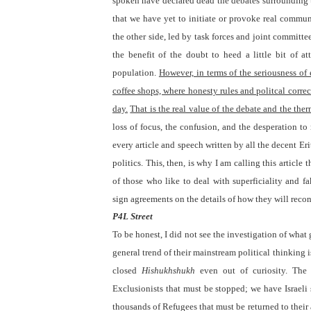
spoken have declared dead the debates surrounding
that we have yet to initiate or provoke real commu
the other side, led by task forces and joint committee
the benefit of the doubt to heed a little bit of a
population.
However, in terms of the seriousness of
coffee shops, where honesty rules and politcal corre
day.
That is the real value of the debate and the ther
loss of focus, the confusion, and the desperation t
every article and speech written by all the decent Eri
politics. This, then, is why I am calling this artic
of those who like to deal with superficiality and f
sign agreements on the details of how they will recon
P4L Street
To be honest, I did not see the investigation of wha
general trend of their mainstream political thinking 
closed
Hishukhshukh
even out of curiosity. The 
Exclusionists that must be stopped; we have Israeli
thousands of Refugees that must be returned to their 