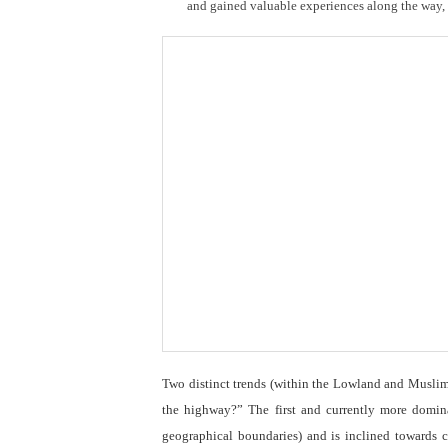
and gained valuable experiences along the way, th
Two distinct trends (within the Lowland and Muslim s
the highway?” The first and currently more domina
geographical boundaries) and is inclined towards 