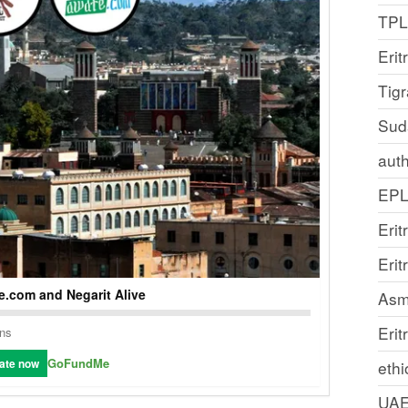
TP
Erit
Tig
Sud
auth
EP
Erit
Eri
.com and Negarit Alive
Asm
Erit
ons
GoFundMe
ate now
ethi
UA