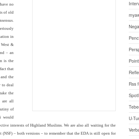
Inter
 have no
ts of old
myaw
sensus.
Nega
eriously
uation in
Penci
e West &
Pers
ind – an
Poin
n is the
act that
Refle
 and the
Rss 
y to deal
 take the
Spotl
 are all
Tebe
utiny of
i would
U-Tu
ctive interests of Highland Muslims. We are also all waiting for the
Verb
t (NSF) – both versions – to remember that the EDA is still open for