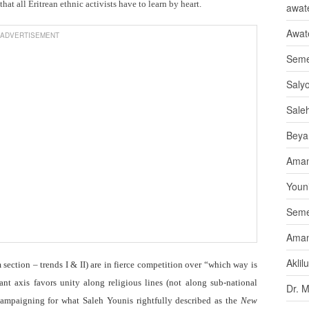
at all Eritrean ethnic activists have to learn by heart.
awate
Awat
ADVERTISEMENT
Seme
Saly
Sale
Beya
Aman
Youni
Seme
Aman
Aklil
ection – trends I & II) are in fierce competition over “which way is
nt axis favors unity along religious lines (not along sub-national
Dr. 
campaigning for what Saleh Younis rightfully described as the
New