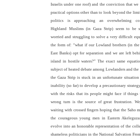
Israelis under one roof) and the conviction that we
practical options other than to look beyond the limi
politics is approaching an overwhelming con
Highland Muslims (in Gaza Strip) seem to be s
worried and struggling to solve a very difficult eq
the form of: “what if our Lowland brothers (in th
East Banks) opt for separation and we are left beh
island in hostile waters?” The exact same equatio
subject of heated debate among Lowlanders and the f
the Gaza Strip is stuck in an unfortunate situation
inability (so far) to develop a precautionary strateg
with the risks that its people might face if things
wrong turn is the source of great frustration. We
waiting with crossed fingers hoping that the Saho m
the courageous young men in Eastern Akeleguza
evolve into an honorable representation of the colle
shameless politicians in the National Salvation Fron