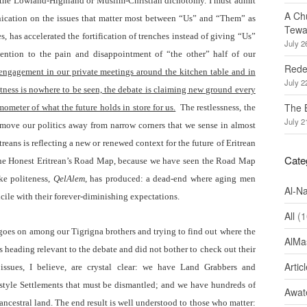
 the Lowland-Highland or Muslim-Christian dichotomy. I must admit
A Ch
nication on the issues that matter most between “Us” and “Them” as
Tewa
s, has accelerated the fortification of trenches instead of giving “Us”
July 2
ttention to the pain and disappointment of “the other” half of our
Redef
 engagement in our private meetings around the kitchen table and in
July 2
ctness is nowhere to be seen, the debate is claiming new ground every
The 
mometer of what the future holds in store for us.
The restlessness, the
July 2
o move our politics away from narrow corners that we sense in almost
treans is reflecting a new or renewed context for the future of Eritrean
Cate
le the Honest Eritrean’s Road Map, because we have seen the Road Map
ake politeness,
QelAlem
, has produced: a dead-end where aging men
Al-N
cile with their forever-diminishing expectations.
All
(1
t goes on among our Tigrigna brothers and trying to find out where the
AlMa
is heading relevant to the debate and did not bother to check out their
Artic
issues, I believe, are crystal clear: we have Land Grabbers and
 style Settlements that must be dismantled; and we have hundreds of
Awate
ancestral land. The end result is well understood to those who matter: