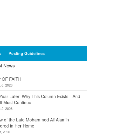
s
Posting Guidelines
st News
 OF FAITH
 6, 2026
Year Later: Why This Column Exists—And
It Must Continue
 2, 2026
w of the Late Mohammed Ali Alamin
ered in Her Home
8, 2026