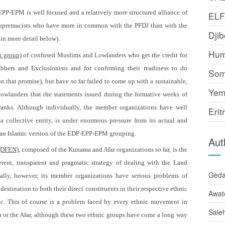
PP-EPM is well focused and a relatively more structured alliance of
EL
 supremacists who have more in common with the PFDJ than with the
Djib
 in more detail below).
Hum
n group)
of confused Muslims and Lowlanders who get the credit for
bers and Exclusionists and for confirming their readiness to do
Som
 that promise), but have so far failed to come up with a sustainable,
Yem
 Lowlanders that the statements issued during the formative weeks of
pranks. Although individually, the member organizations have well
Erit
 collective entity, is under enormous pressure from its actual and
ust an Islamic version of the EDP-EPP-EPM grouping.
Aut
 (DFEN),
composed of the Kunama and Afar organizations so far, is the
rent, transparent and pragmatic strategy of dealing with the Land
Ged
ally, however, its member organizations have serious problems of
destination to both their direct constituents in their respective ethnic
Awat
lic. This of course is a problem faced by every ethnic movement in
Sale
a or the Afar, although these two ethnic groups have come a long way