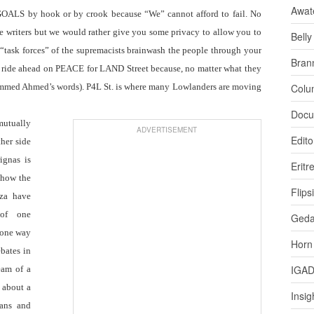
Awat
ALS by hook or by crook because “We” cannot afford to fail. No
te writers but we would rather give you some privacy to allow you to
Bell
 “task forces” of the supremacists brainwash the people through your
Bran
h ride ahead on PEACE for LAND Street because, no matter what they
ed Ahmed’s words). P4L St. is where many Lowlanders are moving
Colu
Docu
 mutually
ADVERTISEMENT
Edito
her side
ignas is
Eritr
 how the
Flips
za have
 of one
Ged
 (one way
Horn
ebates in
IGA
eam of a
e about a
Insig
ians and