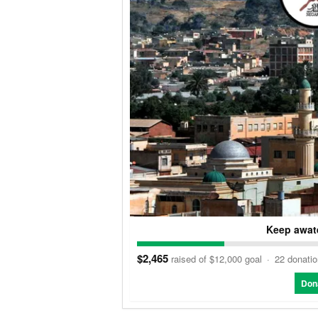
Keep awate
$2,465
raised of $12,000 goal
·
22 donati
Don