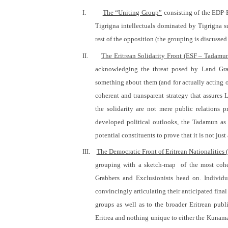
I.
The “Uniting Group”
consisting of the EDP-E
Tigrigna intellectuals dominated by Tigrigna
rest of the opposition (the grouping is discussed
II.
The Eritrean Solidarity Front (ESF – Tadamu
acknowledging the threat posed by Land Grab
something about them (and for actually acting on
coherent and transparent strategy that assures
the solidarity are not mere public relations 
developed political outlooks, the Tadamun as a
potential constituents to prove that it is not j
III.
The Democratic Front of Eritrean Nationalities
grouping with a sketch-map
of the most cohe
Grabbers and Exclusionists head on. Individu
convincingly articulating their anticipated final 
groups as well as to the broader Eritrean pub
Eritrea and nothing unique to either the Kunam