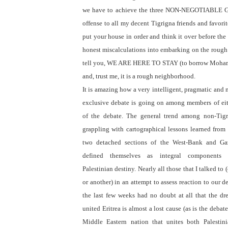
we have to achieve the three NON-NEGOTIABLE GO
offense to all my decent Tigrigna friends and favori
put your house in order and think it over before the
honest miscalculations into embarking on the roug
tell you, WE ARE HERE TO STAY (to borrow Mohamm
and, trust me, it is a rough neighborhood.
It is amazing how a very intelligent, pragmatic and
exclusive debate is going on among members of eit
of the debate. The general trend among non-Tigr
grappling with cartographical lessons learned from
two detached sections of the West-Bank and Ga
defined themselves as integral components
Palestinian destiny. Nearly all those that I talked to
or another) in an attempt to assess reaction to our d
the last few weeks had no doubt at all that the dr
united Eritrea is almost a lost cause (as is the debat
Middle Eastern nation that unites both Palestin