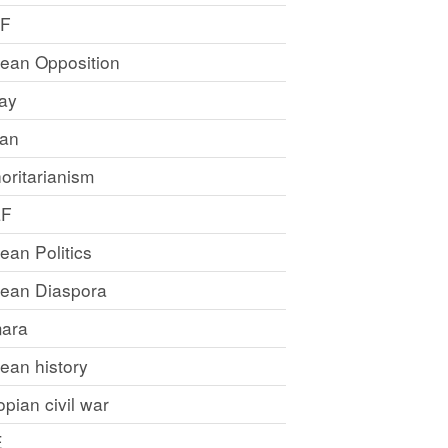
LF
rean Opposition
ray
an
oritarianism
LF
rean Politics
trean Diaspora
ara
rean history
opian civil war
E