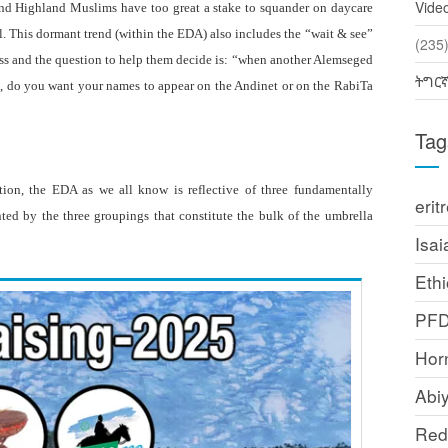
Vide
 and Highland Muslims have too great a stake to squander on daycare
ail. This dormant trend (within the EDA) also includes the “wait & see”
(2
ss and the question to help them decide is: “when another Alemseged
ትግር
ns, do you want your names to appear on the Andinet or on the RabiTa
Tag
tion, the EDA as we all know is reflective of three fundamentally
erit
ented by the three groupings that constitute the bulk of the umbrella
Isai
Ethi
PF
Horn
Abi
Red