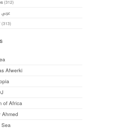
os
(312)
35)
عربي
ኛ
(313)
s
rea
as Afwerki
opia
DJ
 of Africa
y Ahmed
 Sea