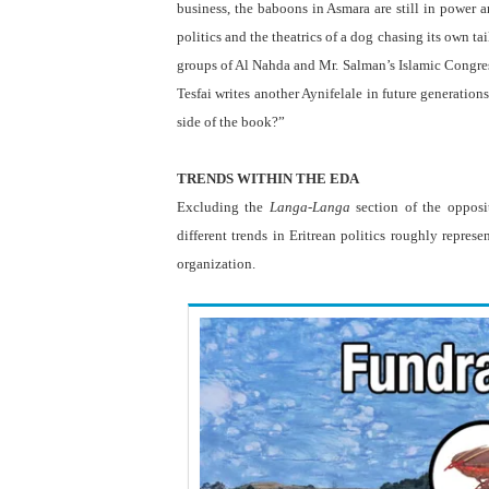
business, the baboons in Asmara are still in power
politics and the theatrics of a dog chasing its own t
groups of Al Nahda and Mr. Salman’s Islamic Congre
Tesfai writes another Aynifelale in future generatio
side of the book?”
.
TRENDS WITHIN THE EDA
Excluding the
Langa-Langa
section of the opposi
different trends in Eritrean politics roughly repres
organization.