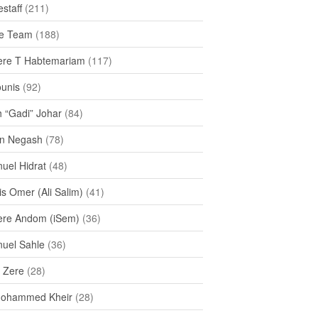
staff
(211)
e Team
(188)
re T Habtemariam
(117)
ounis
(92)
h “Gadi” Johar
(84)
n Negash
(78)
uel Hidrat
(48)
s Omer (Ali Salim)
(41)
re Andom (iSem)
(36)
uel Sahle
(36)
u Zere
(28)
Mohammed Kheir
(28)