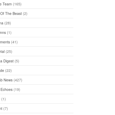
e Team
(165)
y Of The Beast
(2)
na
(28)
mns
(1)
ments
(41)
rial
(25)
ea Digest
(5)
ide
(22)
ab News
(427)
 Echoes
(19)
D
(1)
ht
(7)