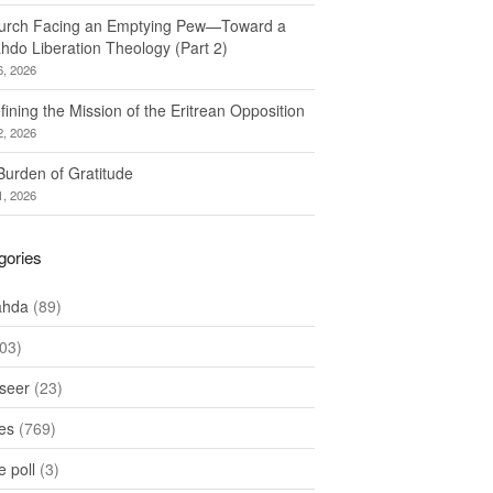
urch Facing an Emptying Pew—Toward a
hdo Liberation Theology (Part 2)
6, 2026
ining the Mission of the Eritrean Opposition
2, 2026
Burden of Gratitude
1, 2026
gories
ahda
(89)
03)
seer
(23)
les
(769)
 poll
(3)