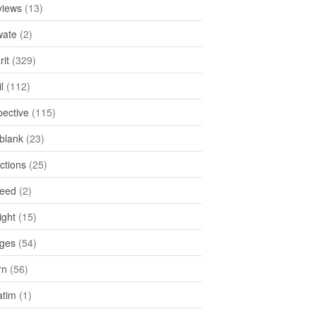
views
(13)
ate
(2)
rit
(329)
l
(112)
pective
(115)
tblank
(23)
ctions
(25)
feed
(2)
ight
(15)
ges
(54)
rn
(56)
atim
(1)