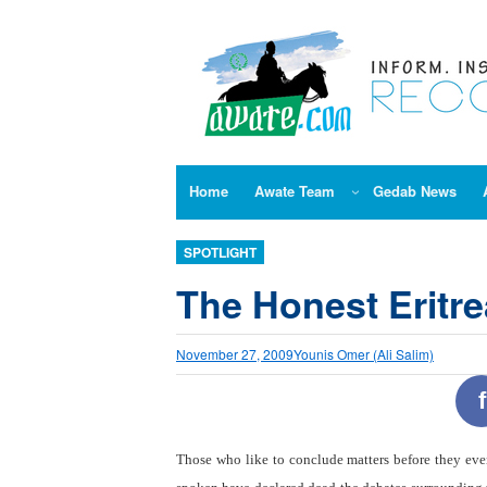
Skip
to
content
Home
Awate Team
Gedab News
SPOTLIGHT
The Honest Eritre
November 27, 2009
Younis Omer (Ali Salim)
f
Those who like to conclude matters before they eve