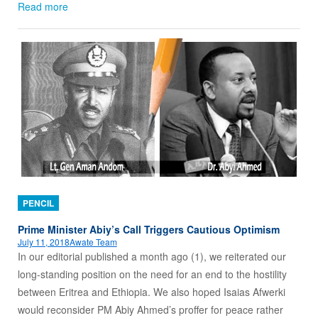
Read more
PENCIL
Prime Minister Abiy’s Call Triggers Cautious Optimism
July 11, 2018
Awate Team
In our editorial published a month ago (1), we reiterated our
long-standing position on the need for an end to the hostility
between Eritrea and Ethiopia. We also hoped Isaias Afwerki
would reconsider PM Abiy Ahmed’s proffer for peace rather