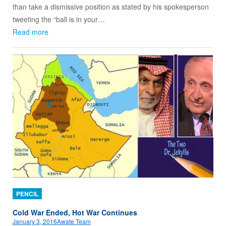
than take a dismissive position as stated by his spokesperson
tweeting the “ball is in your…
Read more
PENCIL
Cold War Ended, Hot War Continues
January 3, 2016
Awate Team