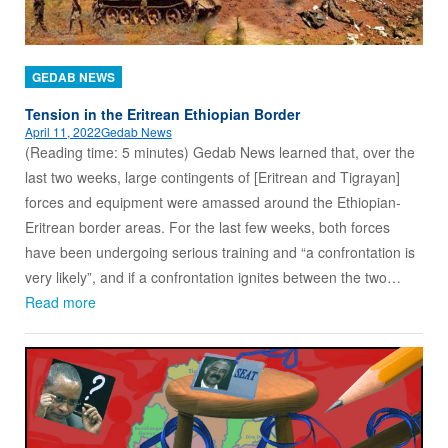
GEDAB NEWS
Tension in the Eritrean Ethiopian Border
April 11, 2022
Gedab News
(Reading time: 5 minutes) Gedab News learned that, over the
last two weeks, large contingents of [Eritrean and Tigrayan]
forces and equipment were amassed around the Ethiopian-
Eritrean border areas. For the last few weeks, both forces
have been undergoing serious training and “a confrontation is
very likely”, and if a confrontation ignites between the two…
Read more