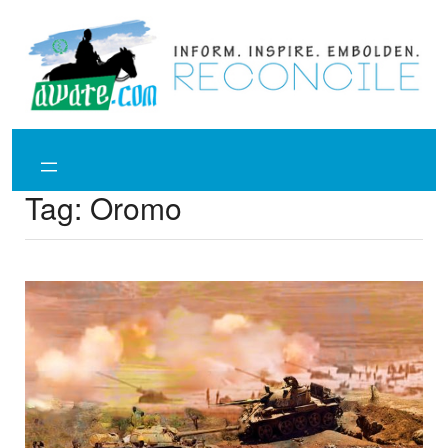
Skip
to
content
Tag:
Oromo