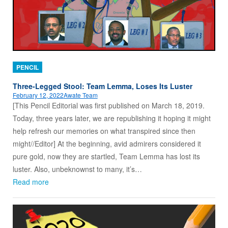
PENCIL
Three-Legged Stool: Team Lemma, Loses Its Luster
February 12, 2022
Awate Team
[This Pencil Editorial was first published on March 18, 2019.
Today, three years later, we are republishing it hoping it might
help refresh our memories on what transpired since then
might//Editor] At the beginning, avid admirers considered it
pure gold, now they are startled, Team Lemma has lost its
luster. Also, unbeknownst to many, it’s…
Read more