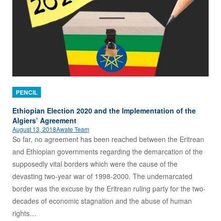
PENCIL
Ethiopian Election 2020 and the Implementation of the
Algiers’ Agreement
August 13, 2018
Awate Team
So far, no agreement has been reached between the Eritrean
and Ethiopian governments regarding the demarcation of the
supposedly vital borders which were the cause of the
devasting two-year war of 1998-2000. The undemarcated
border was the excuse by the Eritrean ruling party for the two-
decades of economic stagnation and the abuse of human
rights…