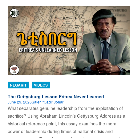
NEGARIT
VIDEOS
The Gettysburg Lesson Eritrea Never Learned
June 29, 2026
Saleh “Gadi” Johar
What separates genuine leadership from the exploitation of
sacrifice? Using Abraham Lincoln’s Gettysburg Address as a
historical reference point, this essay examines the moral
power of leadership during times of national crisis and