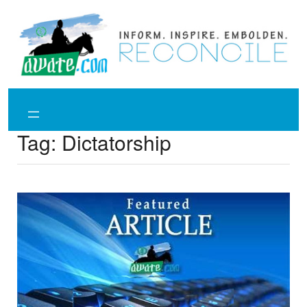
Skip
to
content
Tag:
Dictatorship