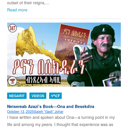
outset of their reigns,…
Read more
NEGARIT
VIDEOS
ትግርኛ
Netsereab Azazi’s Book—Ona and Besekdira
October 13, 2025
Saleh “Gadi” Johar
I have written and spoken about Ona—a turning point in my
life and among my peers. I thought that experience was as