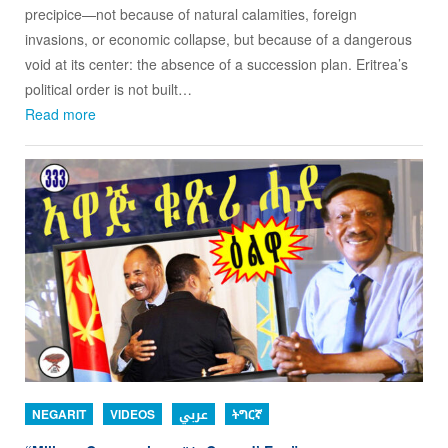
precipice—not because of natural calamities, foreign
invasions, or economic collapse, but because of a dangerous
void at its center: the absence of a succession plan. Eritrea’s
political order is not built…
Read more
NEGARIT
VIDEOS
عربي
ትግርኛ