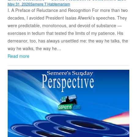
May 31, 2026
Semere T Habtemariam
I. A Preface of Reluctance and Recognition For more than two
decades, I avoided President Isaias Afwerki’s speeches. They
were predictable, monotonous, and devoid of substance —
exercises in tedium that tested the limits of my patience. His
demeanor, too, has always unsettled me: the way he talks, the
way he walks, the way he…
Read more