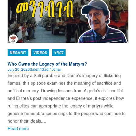
NEGARIT
VIDEOS
ትግርኛ
Who Owns the Legacy of the Martyrs?
July 20, 2026
Saleh “Gadi” Johar
Inspired by a Sufi parable and Dante’s imagery of flickering
flames, this episode examines the meaning of sacrifice and
political memory. Drawing lessons from Algeria’s civil conflict
and Eritrea’s post-independence experience, it explores how
ruling elites can appropriate the legacy of martyrs while
genuine remembrance belongs to the people who continue to
honor their ideals.…
Read more