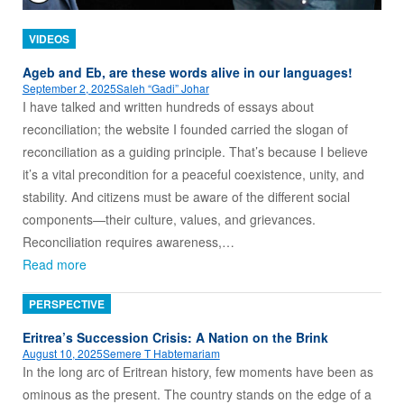
VIDEOS
Ageb and Eb, are these words alive in our languages!
September 2, 2025
Saleh “Gadi” Johar
I have talked and written hundreds of essays about
reconciliation; the website I founded carried the slogan of
reconciliation as a guiding principle. That’s because I believe
it’s a vital precondition for a peaceful coexistence, unity, and
stability. And citizens must be aware of the different social
components—their culture, values, and grievances.
Reconciliation requires awareness,…
Read more
PERSPECTIVE
Eritrea’s Succession Crisis: A Nation on the Brink
August 10, 2025
Semere T Habtemariam
In the long arc of Eritrean history, few moments have been as
ominous as the present. The country stands on the edge of a