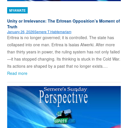
MYAWATE
Unity or Irrelevance: The Eritrean Opposition’s Moment of
Truth
January 26, 2026
Semere T Habtemariam
Eritrea is no longer governed; it is controlled. The state has
collapsed into one man. Eritrea is Isaias Afwerki. After more
than thirty years in power, the ruling system has not only failed
—it has stopped changing. Its thinking is stuck in the Cold War.
Its actions are shaped by a past that no longer exists.…
Read more