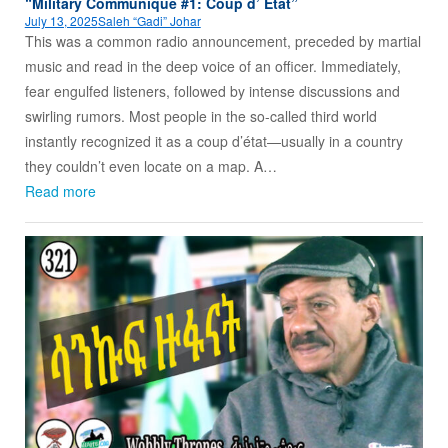
“Military Communique #1: Coup d’ Etat”
July 13, 2025
Saleh “Gadi” Johar
This was a common radio announcement, preceded by martial
music and read in the deep voice of an officer. Immediately,
fear engulfed listeners, followed by intense discussions and
swirling rumors. Most people in the so-called third world
instantly recognized it as a coup d’état—usually in a country
they couldn’t even locate on a map. A…
Read more