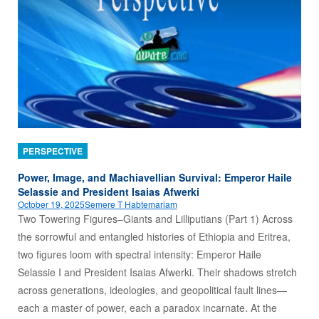
PERSPECTIVE
Power, Image, and Machiavellian Survival: Emperor Haile
Selassie and President Isaias Afwerki
October 19, 2025
Semere T Habtemariam
Two Towering Figures–Giants and Lilliputians (Part 1) Across
the sorrowful and entangled histories of Ethiopia and Eritrea,
two figures loom with spectral intensity: Emperor Haile
Selassie I and President Isaias Afwerki. Their shadows stretch
across generations, ideologies, and geopolitical fault lines—
each a master of power, each a paradox incarnate. At the