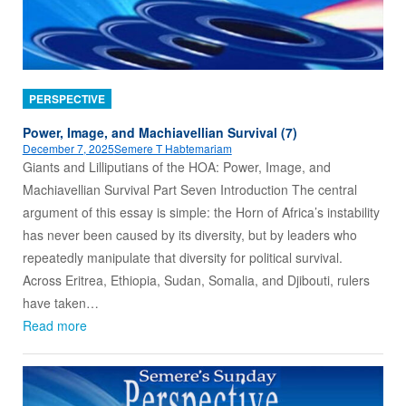
PERSPECTIVE
Power, Image, and Machiavellian Survival (7)
December 7, 2025
Semere T Habtemariam
Giants and Lilliputians of the HOA: Power, Image, and
Machiavellian Survival Part Seven Introduction The central
argument of this essay is simple: the Horn of Africa’s instability
has never been caused by its diversity, but by leaders who
repeatedly manipulate that diversity for political survival.
Across Eritrea, Ethiopia, Sudan, Somalia, and Djibouti, rulers
have taken…
Read more