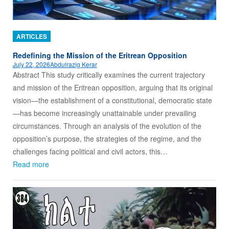
ARTICLES
Redefining the Mission of the Eritrean Opposition
July 22, 2026
Abdulrazig Kerar
Abstract This study critically examines the current trajectory
and mission of the Eritrean opposition, arguing that its original
vision—the establishment of a constitutional, democratic state
—has become increasingly unattainable under prevailing
circumstances. Through an analysis of the evolution of the
opposition’s purpose, the strategies of the regime, and the
challenges facing political and civil actors, this…
Read more