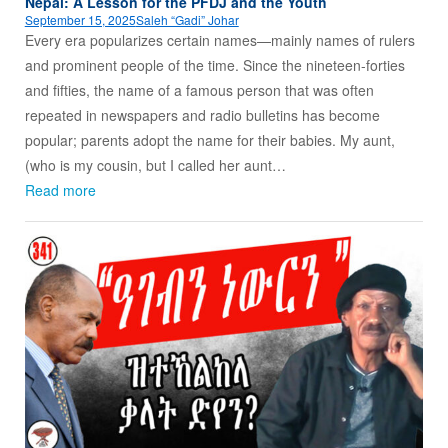
Nepal: A Lesson for the PFDJ and the Youth
September 15, 2025
Saleh “Gadi” Johar
Every era popularizes certain names—mainly names of rulers
and prominent people of the time. Since the nineteen-forties
and fifties, the name of a famous person that was often
repeated in newspapers and radio bulletins has become
popular; parents adopt the name for their babies. My aunt,
(who is my cousin, but I called her aunt…
Read more