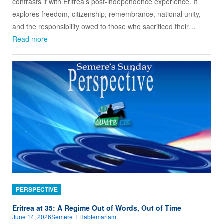
contrasts it with Eritrea’s post-independence experience. It
explores freedom, citizenship, remembrance, national unity,
and the responsibility owed to those who sacrificed their…
Read more
PERSPECTIVE
Eritrea at 35: A Regime Out of Words, Out of Time
June 14, 2026
Semere T Habtemariam