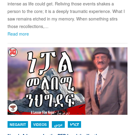
intense as life could get. Reliving those events shakes a
person to the core; it is a deeply traumatic experience. What I
saw remains etched in my memory. When something stirs
those recollections,…
Read more
NEGARIT
VIDEOS
عربي
ትግርኛ