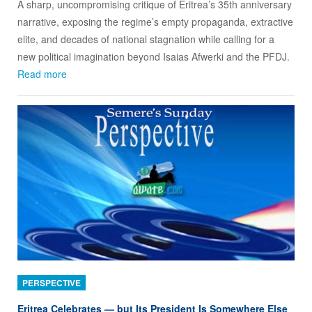
A sharp, uncompromising critique of Eritrea’s 35th anniversary
narrative, exposing the regime’s empty propaganda, extractive
elite, and decades of national stagnation while calling for a
new political imagination beyond Isaias Afwerki and the PFDJ.
Read more
PERSPECTIVE
Eritrea Celebrates — but Its President Is Somewhere Else