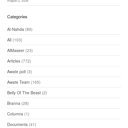
August 2, 2026
Categories
Al-Nahda
(89)
All
(103)
AlMaseer
(23)
Articles
(772)
Awate poll
(3)
Awate Team
(165)
Belly Of The Beast
(2)
Branna
(28)
Columns
(1)
Documents
(41)