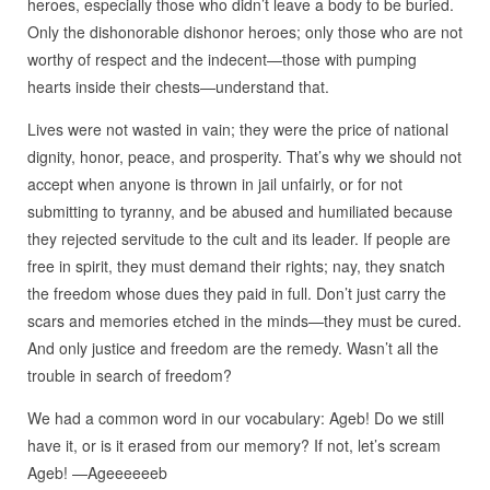
heroes, especially those who didn’t leave a body to be buried.
Only the dishonorable dishonor heroes; only those who are not
worthy of respect and the indecent—those with pumping
hearts inside their chests—understand that.
Lives were not wasted in vain; they were the price of national
dignity, honor, peace, and prosperity. That’s why we should not
accept when anyone is thrown in jail unfairly, or for not
submitting to tyranny, and be abused and humiliated because
they rejected servitude to the cult and its leader. If people are
free in spirit, they must demand their rights; nay, they snatch
the freedom whose dues they paid in full. Don’t just carry the
scars and memories etched in the minds—they must be cured.
And only justice and freedom are the remedy. Wasn’t all the
trouble in search of freedom?
We had a common word in our vocabulary: Ageb! Do we still
have it, or is it erased from our memory? If not, let’s scream
Ageb! —Ageeeeeeb