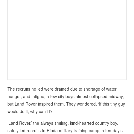
The recruits he led were drained due to shortage of water,
hunger, and fatigue; a few city boys almost collapsed midway,
but Land Rover inspired them. They wondered, ‘If this tiny guy
would do it, why can’t I?’
‘Land Rover,’ the always smiling, kind-hearted country boy,
safely led recruits to Ribda military training camp, a ten-day’s