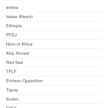
eritrea
Isaias Afwerki
Ethiopia
PFDJ
Horn of Africa
Abiy Ahmed
Red Sea
TPLF
Eritrean Opposition
Tigray
Sudan
EPLF