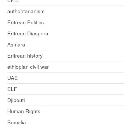
authoritarianism
Eritrean Politics
Eritrean Diaspora
Asmara
Eritrean history
ethiopian civil war
UAE
ELF
Djibouti
Human Rights
Somalia