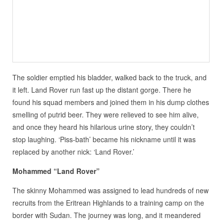
The soldier emptied his bladder, walked back to the truck, and
it left. Land Rover run fast up the distant gorge. There he
found his squad members and joined them in his dump clothes
smelling of putrid beer. They were relieved to see him alive,
and once they heard his hilarious urine story, they couldn’t
stop laughing. ‘Piss-bath’ became his nickname until it was
replaced by another nick: ‘Land Rover.’
Mohammed “Land Rover”
The skinny Mohammed was assigned to lead hundreds of new
recruits from the Eritrean Highlands to a training camp on the
border with Sudan. The journey was long, and it meandered