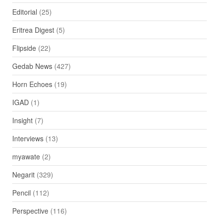
Editorial
(25)
Eritrea Digest
(5)
Flipside
(22)
Gedab News
(427)
Horn Echoes
(19)
IGAD
(1)
Insight
(7)
Interviews
(13)
myawate
(2)
Negarit
(329)
Pencil
(112)
Perspective
(116)