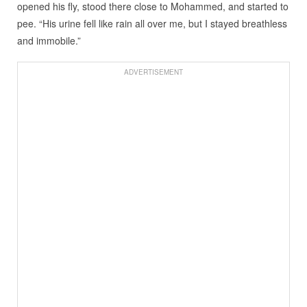
opened his fly, stood there close to Mohammed, and started to
pee. “His urine fell like rain all over me, but I stayed breathless
and immobile.”
ADVERTISEMENT