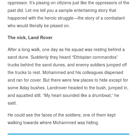
oppressor. It’s pissing on citizens just like the oppressors of the
past did. Let me tell you a sample entertaining story that
happened with the heroic struggle—the story of a combatant
who would literally be pissed on.
The nick, Land Rover
After a long walk, one day as his squad was resting behind a
sand dune. Suddenly they heard “Ethiopian commandos”
trucks behind the sand dunes, and enemy soldiers jumped off
the trucks to rest. Mohammed and his colleagues dispersed
and ran for cover. But there were few places to hide except for
some Aday bushes. Landrover headed to the bush, jumped in,
and squatted still. “My heart sounded like a drumbeat,” he
said.
He could see the faces of the soldiers; one of them kept
walking towards where Mohammed was hiding.