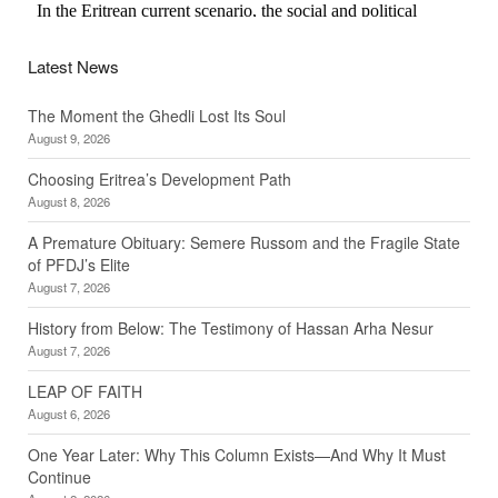
Latest News
The Moment the Ghedli Lost Its Soul
August 9, 2026
Choosing Eritrea’s Development Path
August 8, 2026
A Premature Obituary: Semere Russom and the Fragile State
of PFDJ’s Elite
August 7, 2026
History from Below: The Testimony of Hassan Arha Nesur
August 7, 2026
LEAP OF FAITH
August 6, 2026
One Year Later: Why This Column Exists—And Why It Must
Continue