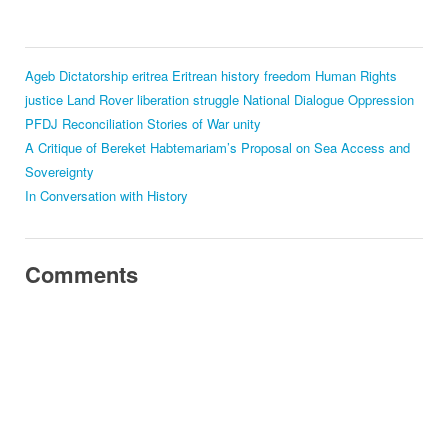
Ageb
Dictatorship
eritrea
Eritrean history
freedom
Human Rights
justice
Land Rover
liberation struggle
National Dialogue
Oppression
PFDJ
Reconciliation
Stories of War
unity
A Critique of Bereket Habtemariam’s Proposal on Sea Access and
Sovereignty
In Conversation with History
Comments