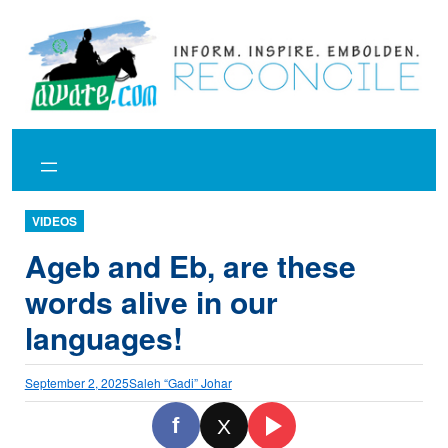
Skip
to
content
VIDEOS
Ageb and Eb, are these
words alive in our
languages!
September 2, 2025
Saleh “Gadi” Johar
f
X