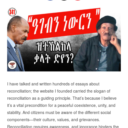
I have talked and written hundreds of essays about
reconciliation; the website I founded carried the slogan of
reconciliation as a guiding principle. That’s because I believe
it’s a vital precondition for a peaceful coexistence, unity, and
stability. And citizens must be aware of the different social
components—their culture, values, and grievances.
Reconciliation requires awareness, and ignorance hinders the