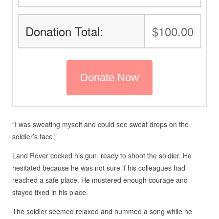
Donation Total:
$100.00
“I was sweating myself and could see sweat drops on the
soldier’s face.”
Land Rover cocked his gun, ready to shoot the soldier. He
hesitated because he was not sure if his colleagues had
reached a safe place. He mustered enough courage and
stayed fixed in his place.
The soldier seemed relaxed and hummed a song while he