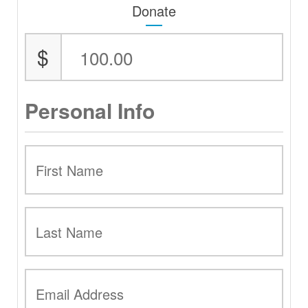
Donate
$
Personal Info