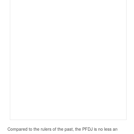
Compared to the rulers of the past, the PFDJ is no less an