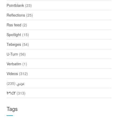
Pointblank
(23)
Reflections
(25)
Rss feed
(2)
Spotlight
(15)
Tebeges
(54)
U-Turn
(56)
Verbatim
(1)
Videos
(312)
(235)
عربي
ትግርኛ
(313)
Tags