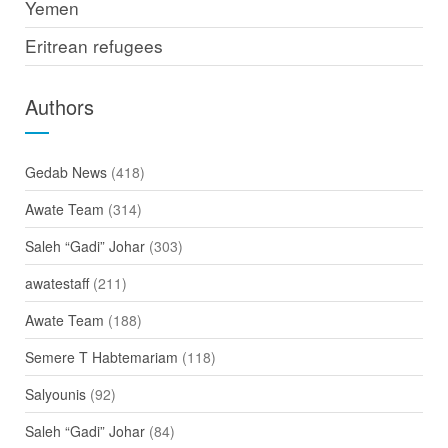
Yemen
Eritrean refugees
Authors
Gedab News
(418)
Awate Team
(314)
Saleh “Gadi” Johar
(303)
awatestaff
(211)
Awate Team
(188)
Semere T Habtemariam
(118)
Salyounis
(92)
Saleh “Gadi” Johar
(84)