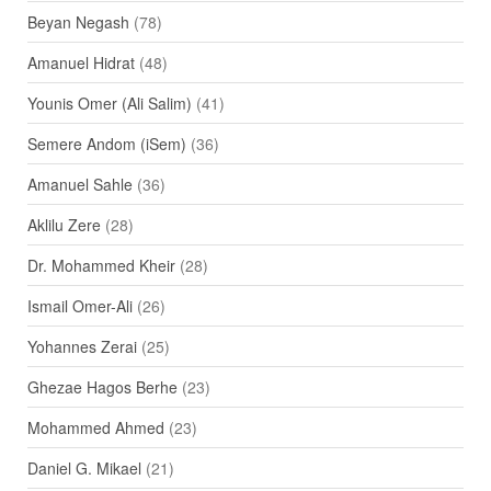
Beyan Negash
(78)
Amanuel Hidrat
(48)
Younis Omer (Ali Salim)
(41)
Semere Andom (iSem)
(36)
Amanuel Sahle
(36)
Aklilu Zere
(28)
Dr. Mohammed Kheir
(28)
Ismail Omer-Ali
(26)
Yohannes Zerai
(25)
Ghezae Hagos Berhe
(23)
Mohammed Ahmed
(23)
Daniel G. Mikael
(21)