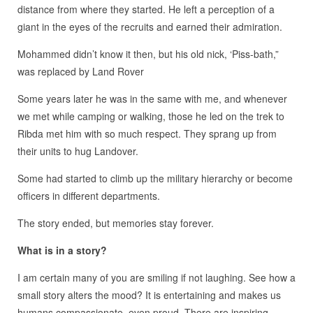
distance from where they started. He left a perception of a
giant in the eyes of the recruits and earned their admiration.
Mohammed didn’t know it then, but his old nick, ‘Piss-bath,”
was replaced by Land Rover
Some years later he was in the same with me, and whenever
we met while camping or walking, those he led on the trek to
Ribda met him with so much respect. They sprang up from
their units to hug Landover.
Some had started to climb up the military hierarchy or become
officers in different departments.
The story ended, but memories stay forever.
What is in a story?
I am certain many of you are smiling if not laughing. See how a
small story alters the mood? It is entertaining and makes us
humans compassionate, even proud. There are inspiring