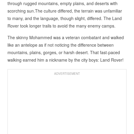
through rugged mountains, empty plains, and deserts with
scorching sun.The culture differed, the terrain was unfamiliar
to many, and the language, though slight, differed. The Land
Rover took longer trails to avoid the many enemy camps.
The skinny Mohammed was a veteran combatant and walked
like an antelope as if not noticing the difference between
mountains, plains, gorges, or harsh desert. That fast-paced
walking earned him a nickname by the city boys: Land Rover!
ADVERTISEMENT