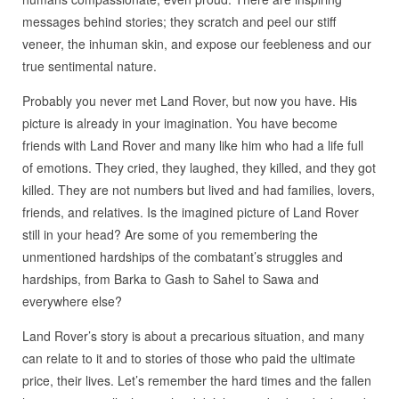
messages behind stories; they scratch and peel our stiff
veneer, the inhuman skin, and expose our feebleness and our
true sentimental nature.
Probably you never met Land Rover, but now you have. His
picture is already in your imagination. You have become
friends with Land Rover and many like him who had a life full
of emotions. They cried, they laughed, they killed, and they got
killed. They are not numbers but lived and had families, lovers,
friends, and relatives. Is the imagined picture of Land Rover
still in your head? Are some of you remembering the
unmentioned hardships of the combatant’s struggles and
hardships, from Barka to Gash to Sahel to Sawa and
everywhere else?
Land Rover’s story is about a precarious situation, and many
can relate to it and to stories of those who paid the ultimate
price, their lives. Let’s remember the hard times and the fallen