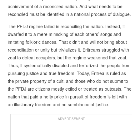
achievement of a reconciled nation. And what needs to be
reconciled must be identified in a national process of dialogue.
The PFDJ regime failed in reconciling the nation. Instead, it
dwarfed it to a mere mimicking of each others’ songs and
imitating folkloric dances. That didn’t and will not bring about
reconciliation or unity but trivializes it. Eritreans struggled with
zeal to defeat occupiers, but the regime weakened that zeal.
Thus, it systematically disabled and terrorized the people from
pursuing justice and true freedom. Today, Eritrea is ruled as
the private property of a cult, and those who do not submit to
the PFDJ are citizens mostly exiled or treated as outcasts. The
nation that paid a hefty price in pursuit of freedom is left with
an illusionary freedom and no semblance of justice.
ADVERTISEMENT