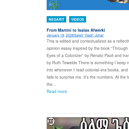
NEGARIT
VIDEOS
From Martini to Isaias Afwerki
January 19, 2026
Saleh “Gadi” Johar
This is edited and contextualized as a reflect
opinion essay inspired by the book “Through
Eyes of a Colonizer” by Renato Paoli and tra
by Ruth Tewelde There is something I keep 
into whenever I read colonial-era books, and 
fails to surprise me. It’s the numbers. At the t
the…
Read more