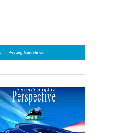
s
Posting Guidelines