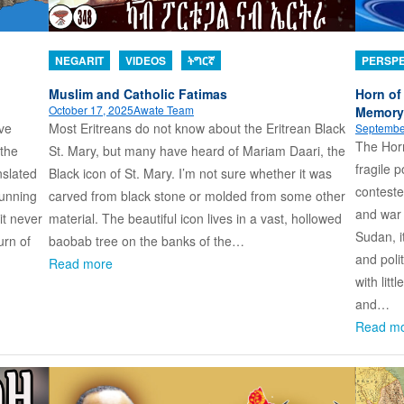
NEGARIT
VIDEOS
ትግርኛ
PERSPE
Muslim and Catholic Fatimas
Horn of
October 17, 2025
Awate Team
Memory 
ive
Most Eritreans do not know about the Eritrean Black
Septembe
The Horn
 the
St. Mary, but many have heard of Mariam Daari, the
fragile p
nslated
Black icon of St. Mary. I’m not sure whether it was
conteste
running
carved from black stone or molded from some other
and war 
it never
material. The beautiful icon lives in a vast, hollowed
Sudan, it
urn of
baobab tree on the banks of the…
and poli
Read more
with litt
and…
Read m