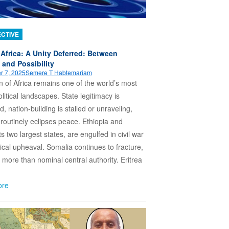
CTIVE
 Africa: A Unity Deferred: Between
and Possibility
r 7, 2025
Semere T Habtemariam
 of Africa remains one of the world’s most
olitical landscapes. State legitimacy is
d, nation-building is stalled or unraveling,
routinely eclipses peace. Ethiopia and
s two largest states, are engulfed in civil war
tical upheaval. Somalia continues to fracture,
le more than nominal central authority. Eritrea
ore