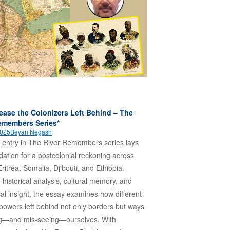
ease the Colonizers Left Behind – The
emembers Series*
2025
Beyan Negash
st entry in The River Remembers series lays
dation for a postcolonial reckoning across
ritrea, Somalia, Djibouti, and Ethiopia.
 historical analysis, cultural memory, and
cal insight, the essay examines how different
 powers left behind not only borders but ways
ng—and mis-seeing—ourselves. With