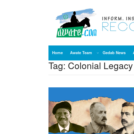
Skip
to
content
Home
Awate Team
Gedab News
Tag:
Colonial Legacy