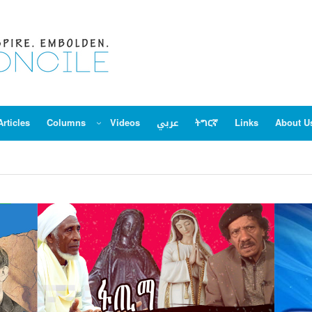
Articles
Columns
Videos
عربي
ትግርኛ
Links
About U