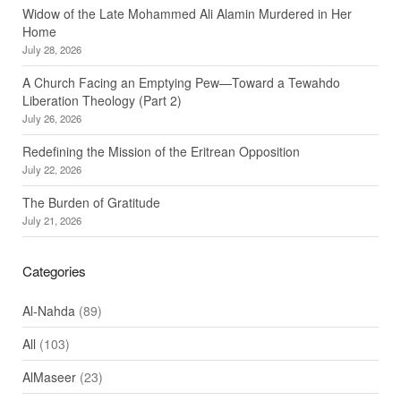
Widow of the Late Mohammed Ali Alamin Murdered in Her
Home
July 28, 2026
A Church Facing an Emptying Pew—Toward a Tewahdo
Liberation Theology (Part 2)
July 26, 2026
Redefining the Mission of the Eritrean Opposition
July 22, 2026
The Burden of Gratitude
July 21, 2026
Categories
Al-Nahda
(89)
All
(103)
AlMaseer
(23)