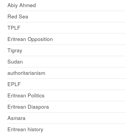
Abiy Ahmed
Red Sea
TPLF
Eritrean Opposition
Tigray
Sudan
authoritarianism
EPLF
Eritrean Politics
Eritrean Diaspora
Asmara
Eritrean history