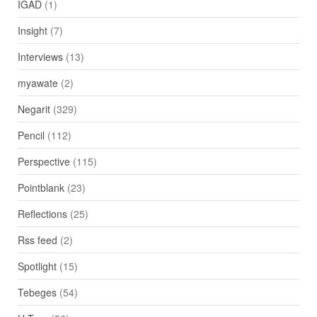
IGAD
(1)
Insight
(7)
Interviews
(13)
myawate
(2)
Negarit
(329)
Pencil
(112)
Perspective
(115)
Pointblank
(23)
Reflections
(25)
Rss feed
(2)
Spotlight
(15)
Tebeges
(54)