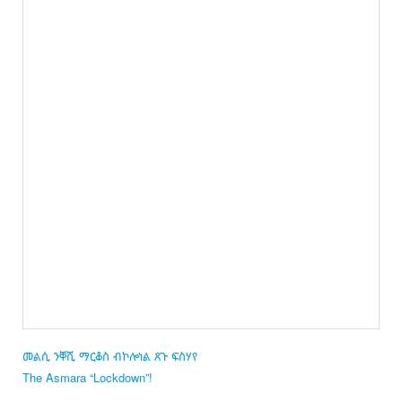
መልሲ ንቐሺ ማርቆስ ብኮሎነል ጸጉ ፍስሃየ
The Asmara “Lockdown”!