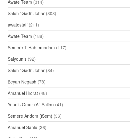
Awate Team
(314)
Saleh “Gadi” Johar
(303)
awatestaff
(211)
Awate Team
(188)
Semere T Habtemariam
(117)
Salyounis
(92)
Saleh “Gadi” Johar
(84)
Beyan Negash
(78)
Amanuel Hidrat
(48)
Younis Omer (Ali Salim)
(41)
Semere Andom (iSem)
(36)
Amanuel Sahle
(36)