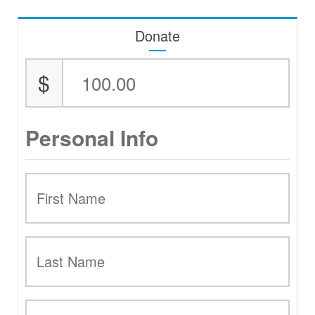
Donate
$
Personal Info