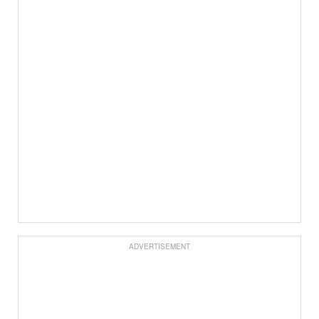
ADVERTISEMENT