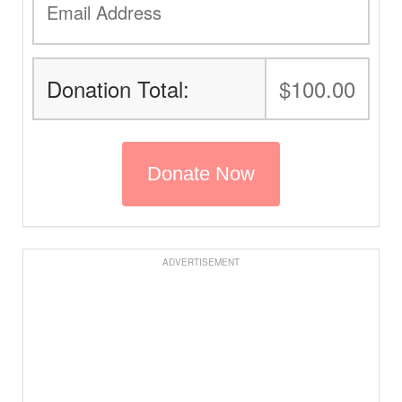
Donation Total:
$100.00
ADVERTISEMENT