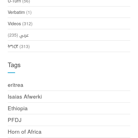
U-Turn
(56)
Verbatim
(1)
Videos
(312)
(235)
عربي
ትግርኛ
(313)
Tags
eritrea
Isaias Afwerki
Ethiopia
PFDJ
Horn of Africa