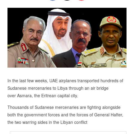
In the last few weeks, UAE airplanes transported hundreds of
Sudanese mercenaries to Libya through an air bridge
over Asmara, the Eritrean capital city.
Thousands of Sudanese mercenaries are fighting alongside
both the government forces and the forces of General Hafter,
the two warring sides in the Libyan conflict