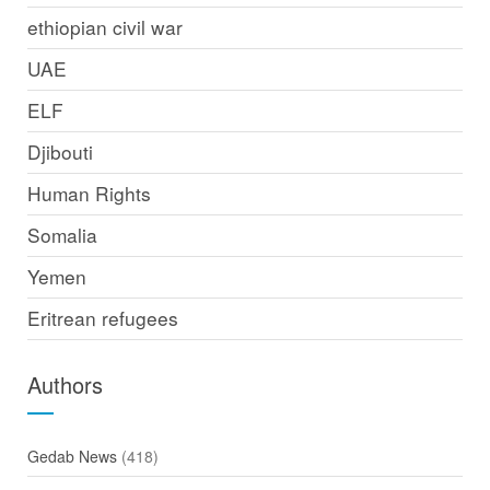
ethiopian civil war
UAE
ELF
Djibouti
Human Rights
Somalia
Yemen
Eritrean refugees
Authors
Gedab News
(418)