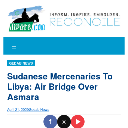
Skip
to
content
GEDAB NEWS
Sudanese Mercenaries To
Libya: Air Bridge Over
Asmara
April 21, 2020
Gedab News
f
X