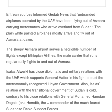
Eritrean sources informed Gedab News that “unbranded
airplanes operated by the UAE have been flying out of Asmara
carrying mercenaries who arrive overland from Sudan.” The
plain white painted airplanes mostly arrive and fly out of
Asmara at dawn.
The sleepy Asmara airport serves a negligible number of
flights except Ethiopian Airlines, the main carrier that runs
regular daily flights to and out of Asmara.
Isaias Afwerki has close diplomatic and military relations with
the UAE which supports General Hafter in his fight to oust the
internationally recognized Libyan Government. Also, Isaias’
relation with the transitional government of Sudan is cold,
contrary to his close relations with General Mohamed Hamdan
Dagalo (aka Hemdti), the = commander of the much-feared
Sudanese Rapid Support Forces.