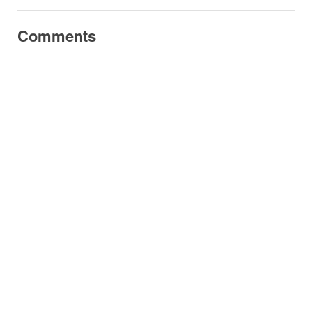
Comments