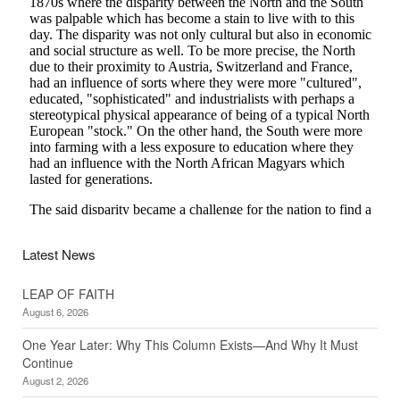
Latest News
LEAP OF FAITH
August 6, 2026
One Year Later: Why This Column Exists—And Why It Must
Continue
August 2, 2026