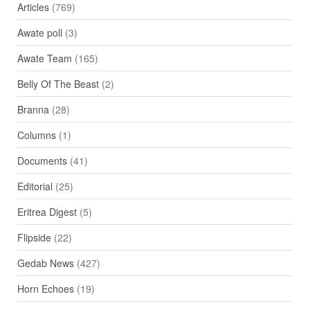
Articles
(769)
Awate poll
(3)
Awate Team
(165)
Belly Of The Beast
(2)
Branna
(28)
Columns
(1)
Documents
(41)
Editorial
(25)
Eritrea Digest
(5)
Flipside
(22)
Gedab News
(427)
Horn Echoes
(19)