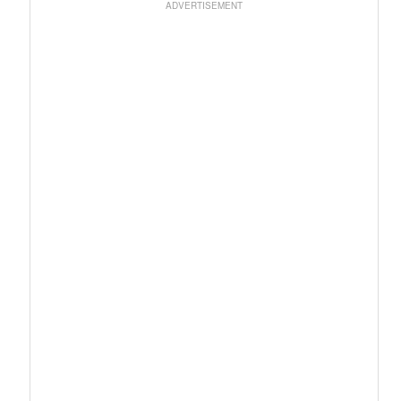
ADVERTISEMENT