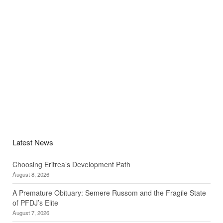
Latest News
Choosing Eritrea’s Development Path
August 8, 2026
A Premature Obituary: Semere Russom and the Fragile State
of PFDJ’s Elite
August 7, 2026