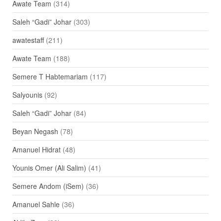
Awate Team
(314)
Saleh “Gadi” Johar
(303)
awatestaff
(211)
Awate Team
(188)
Semere T Habtemariam
(117)
Salyounis
(92)
Saleh “Gadi” Johar
(84)
Beyan Negash
(78)
Amanuel Hidrat
(48)
Younis Omer (Ali Salim)
(41)
Semere Andom (iSem)
(36)
Amanuel Sahle
(36)