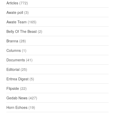
Articles
(772)
Awate poll
(3)
Awate Team
(165)
Belly Of The Beast
(2)
Branna
(28)
Columns
(1)
Documents
(41)
Editorial
(25)
Eritrea Digest
(5)
Flipside
(22)
Gedab News
(427)
Horn Echoes
(19)