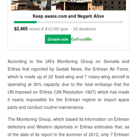
Keep awate.com and Negarit Alive
$2,465
raised of $12,000 goal
·
22 donations
GoFundMe
Donate now
According to the UN’s Monitoring Group on Somalia and
Eritrea first reported by Gedab News, the Eritrean Air Force,
which is made up of 22 fixed-wing and 7 rotary-wing aircraft is
operating at 30% capacity due to the total embargo that the
UN imposed on Eritrea (UN Resolution 1907) which has made
it nearly impossible for the Eritrean regime to import spare
parts and conduct routine maintenance.
The Monitoring Group, which based its information on Eritrean
defectors and Western diplomats in Eritrea estimates that, as
of the date of its report in the summer of 2012, only 7 Eritrean