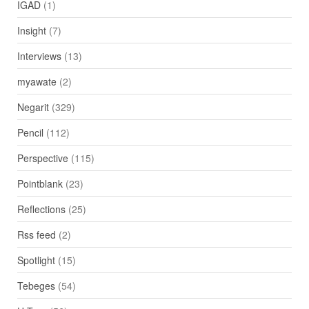
IGAD
(1)
Insight
(7)
Interviews
(13)
myawate
(2)
Negarit
(329)
Pencil
(112)
Perspective
(115)
Pointblank
(23)
Reflections
(25)
Rss feed
(2)
Spotlight
(15)
Tebeges
(54)