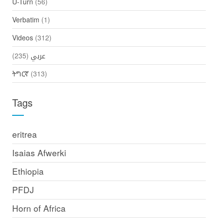
U-Turn
(56)
Verbatim
(1)
Videos
(312)
(235)
عربي
ትግርኛ
(313)
Tags
eritrea
Isaias Afwerki
Ethiopia
PFDJ
Horn of Africa