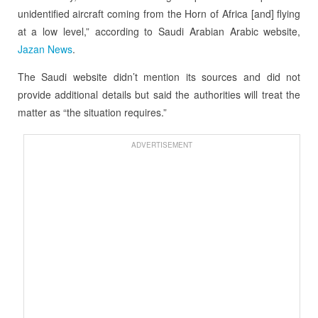
unidentified aircraft coming from the Horn of Africa [and] flying
at a low level,” according to Saudi Arabian Arabic website,
Jazan News
.
The Saudi website didn’t mention its sources and did not
provide additional details but said the authorities will treat the
matter as “the situation requires.”
ADVERTISEMENT