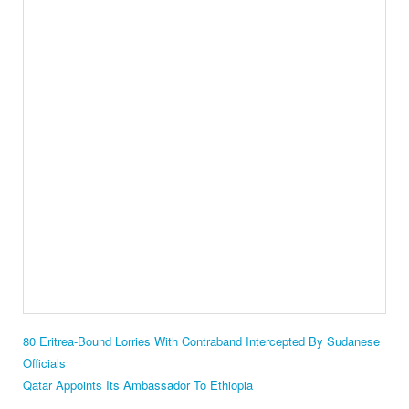
80 Eritrea-Bound Lorries With Contraband Intercepted By Sudanese
Officials
Qatar Appoints Its Ambassador To Ethiopia