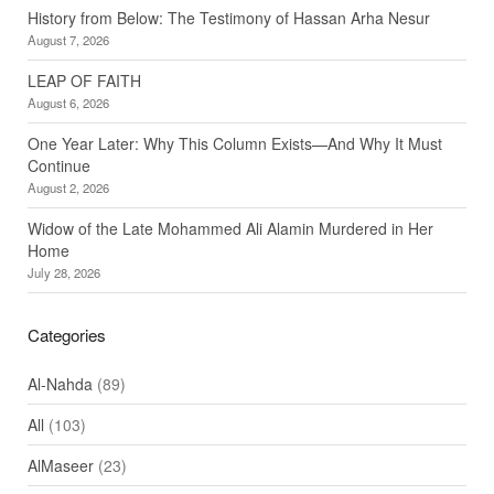
History from Below: The Testimony of Hassan Arha Nesur
August 7, 2026
LEAP OF FAITH
August 6, 2026
One Year Later: Why This Column Exists—And Why It Must
Continue
August 2, 2026
Widow of the Late Mohammed Ali Alamin Murdered in Her
Home
July 28, 2026
Categories
Al-Nahda
(89)
All
(103)
AlMaseer
(23)