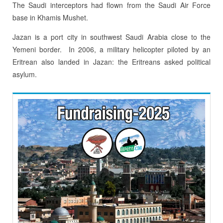
The Saudi interceptors had flown from the Saudi Air Force
base in Khamis Mushet.
Jazan is a port city in southwest Saudi Arabia close to the
Yemeni border. In 2006, a military helicopter piloted by an
Eritrean also landed in Jazan: the Eritreans asked political
asylum.