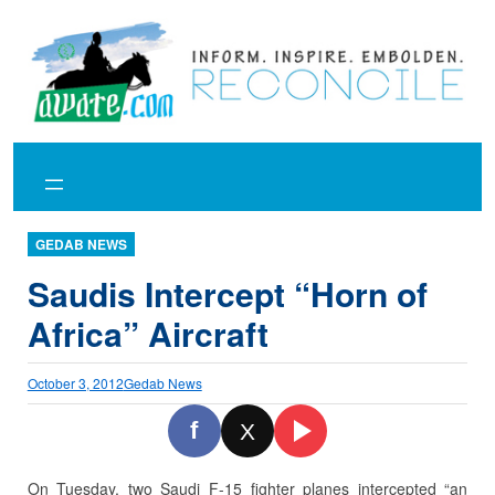
Skip
to
content
GEDAB NEWS
Saudis Intercept “Horn of
Africa” Aircraft
October 3, 2012
Gedab News
f
X
On Tuesday, two Saudi F-15 fighter planes intercepted “an