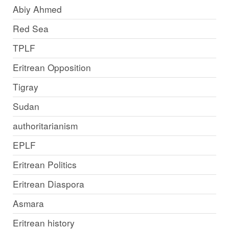
Abiy Ahmed
Red Sea
TPLF
Eritrean Opposition
Tigray
Sudan
authoritarianism
EPLF
Eritrean Politics
Eritrean Diaspora
Asmara
Eritrean history