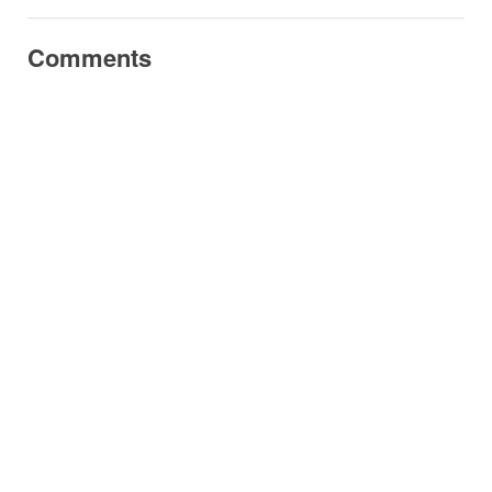
Comments