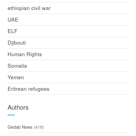
ethiopian civil war
UAE
ELF
Djibouti
Human Rights
Somalia
Yemen
Eritrean refugees
Authors
Gedab News
(418)