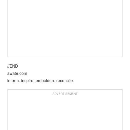
//END
awate.com
inform. inspire. embolden. reconcile.
ADVERTISEMENT