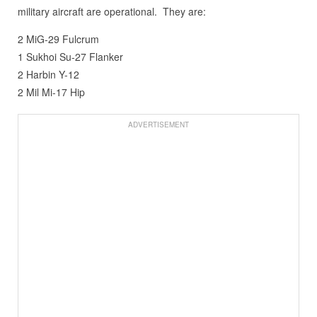
military aircraft are operational. They are:
2 MiG-29 Fulcrum
1 Sukhoi Su-27 Flanker
2 Harbin Y-12
2 Mil Mi-17 Hip
ADVERTISEMENT