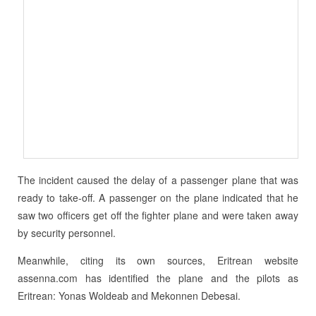
The incident caused the delay of a passenger plane that was
ready to take-off. A passenger on the plane indicated that he
saw two officers get off the fighter plane and were taken away
by security personnel.
Meanwhile, citing its own sources, Eritrean website
assenna.com has identified the plane and the pilots as
Eritrean: Yonas Woldeab and Mekonnen Debesai.