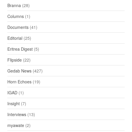
Branna
(28)
Columns
(1)
Documents
(41)
Editorial
(25)
Eritrea Digest
(5)
Flipside
(22)
Gedab News
(427)
Horn Echoes
(19)
IGAD
(1)
Insight
(7)
Interviews
(13)
myawate
(2)