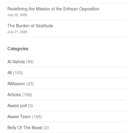
Redefining the Mission of the Eritrean Opposition
July 22, 2026
The Burden of Gratitude
July 21, 2026
Categories
Al-Nahda
(89)
All
(103)
AlMaseer
(23)
Articles
(769)
Awate poll
(3)
Awate Team
(165)
Belly Of The Beast
(2)