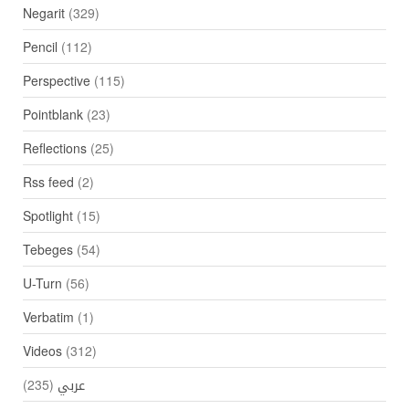
Negarit
(329)
Pencil
(112)
Perspective
(115)
Pointblank
(23)
Reflections
(25)
Rss feed
(2)
Spotlight
(15)
Tebeges
(54)
U-Turn
(56)
Verbatim
(1)
Videos
(312)
(235)
عربي