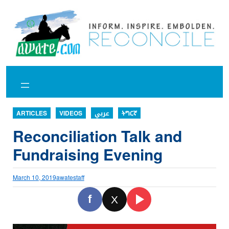
Skip
to
content
ARTICLES
VIDEOS
عربي
ትግርኛ
Reconciliation Talk and
Fundraising Evening
March 10, 2019
awatestaff
f
X