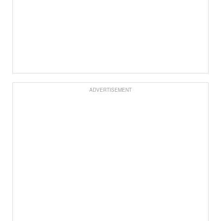
ADVERTISEMENT