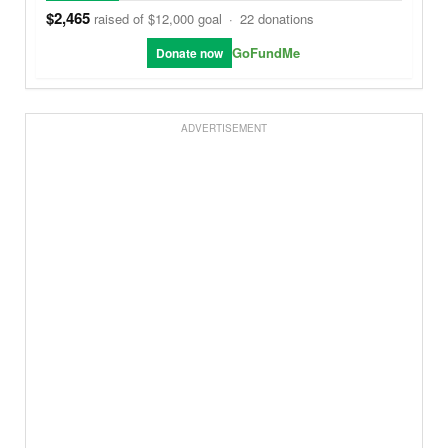
$2,465
raised of $12,000 goal
·
22 donations
GoFundMe
Donate now
ADVERTISEMENT