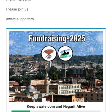
Please join us
awate supporters
Keep awate.com and Negarit Alive