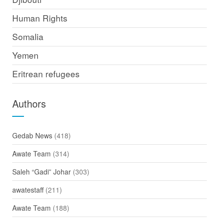
Human Rights
Somalia
Yemen
Eritrean refugees
Authors
Gedab News
(418)
Awate Team
(314)
Saleh “Gadi” Johar
(303)
awatestaff
(211)
Awate Team
(188)