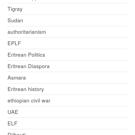
Tigray
Sudan
authoritarianism
EPLF
Eritrean Politics
Eritrean Diaspora
Asmara
Eritrean history
ethiopian civil war
UAE
ELF
Djibouti