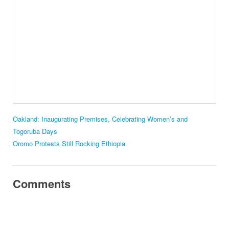
Oakland: Inaugurating Premises, Celebrating Women’s and
Togoruba Days
Oromo Protests Still Rocking Ethiopia
Comments