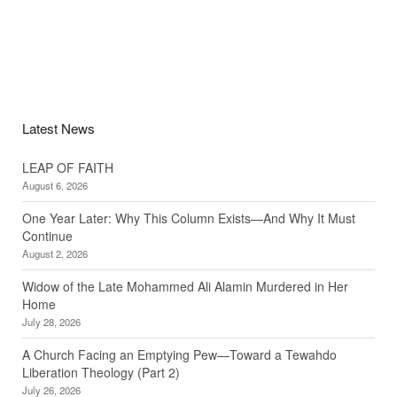
Latest News
LEAP OF FAITH
August 6, 2026
One Year Later: Why This Column Exists—And Why It Must
Continue
August 2, 2026
Widow of the Late Mohammed Ali Alamin Murdered in Her
Home
July 28, 2026
A Church Facing an Emptying Pew—Toward a Tewahdo
Liberation Theology (Part 2)
July 26, 2026