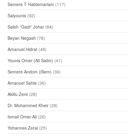
Semere T Habtemariam
(117)
Salyounis
(92)
Saleh “Gadi” Johar
(84)
Beyan Negash
(78)
Amanuel Hidrat
(48)
Younis Omer (Ali Salim)
(41)
Semere Andom (iSem)
(36)
Amanuel Sahle
(36)
Aklilu Zere
(28)
Dr. Mohammed Kheir
(28)
Ismail Omer-Ali
(26)
Yohannes Zerai
(25)