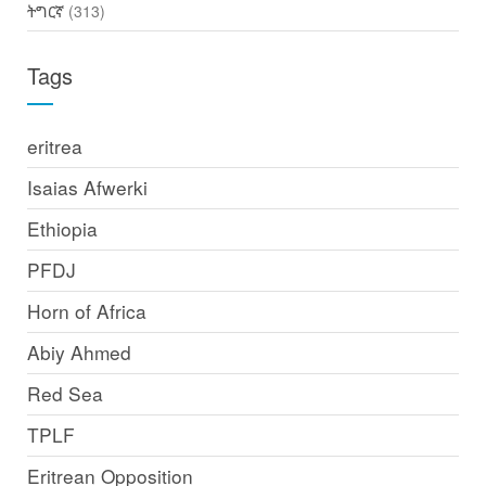
ትግርኛ
(313)
Tags
eritrea
Isaias Afwerki
Ethiopia
PFDJ
Horn of Africa
Abiy Ahmed
Red Sea
TPLF
Eritrean Opposition