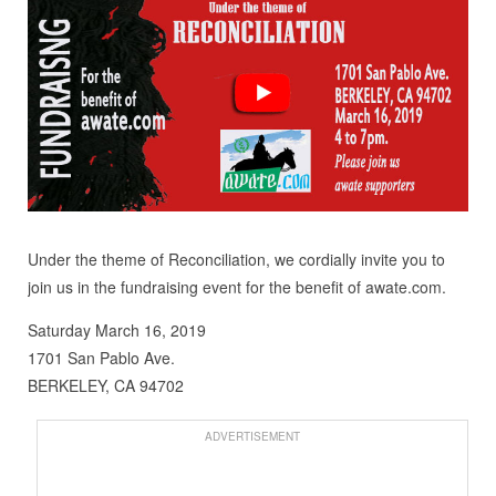
Under the theme of Reconciliation, we cordially invite you to
join us in the fundraising event for the benefit of awate.com.
Saturday March 16, 2019
1701 San Pablo Ave.
BERKELEY, CA 94702
ADVERTISEMENT