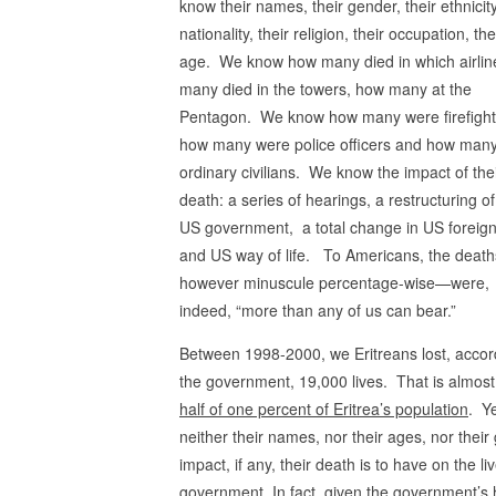
know their names, their gender, their ethnicity
nationality, their religion, their occupation, the
age. We know how many died in which airlin
many died in the towers, how many at the
Pentagon. We know how many were firefight
how many were police officers and how man
ordinary civilians. We know the impact of the
death: a series of hearings, a restructuring of
US government, a total change in US foreign
and US way of life. To Americans, the deat
however minuscule percentage-wise—were,
indeed, “more than any of us can bear.”
Between 1998-2000, we Eritreans lost, accor
the government, 19,000 lives. That is almos
half of one percent of Eritrea’s population
. Y
neither their names, nor their ages, nor thei
impact, if any, their death is to have on the liv
government. In fact, given the government’s ha