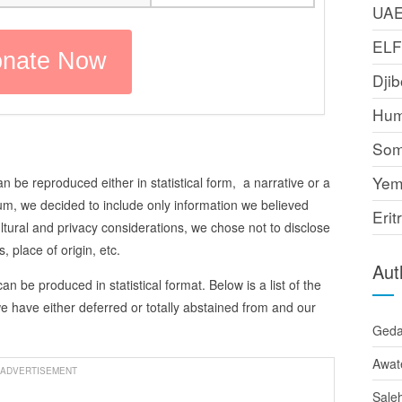
UA
EL
Djib
Hum
Som
Yem
n be reproduced either in statistical form, a narrative or a
um, we decided to include only information we believed
Erit
cultural and privacy considerations, we chose not to disclose
 place of origin, etc.
Aut
can be produced in statistical format. Below is a list of the
 we have either deferred or totally abstained from and our
Ged
Awat
ADVERTISEMENT
Sale