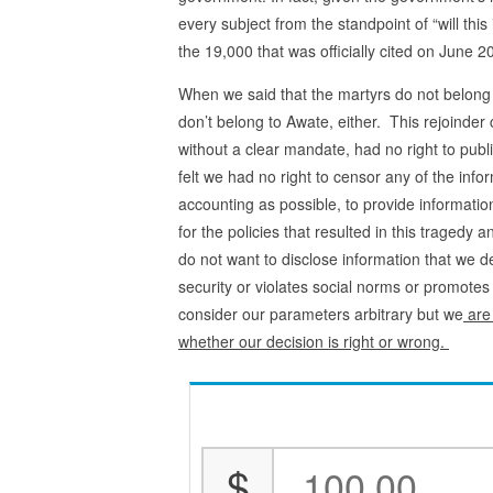
every subject from the standpoint of “will thi
the 19,000 that was officially cited on June
When we said that the martyrs do not belong
don’t belong to Awate, either. This rejoinder
without a clear mandate, had no right to publ
felt we had no right to censor any of the info
accounting as possible, to provide informati
for the policies that resulted in this tragedy 
do not want to disclose information that we d
security or violates social norms or promot
consider our parameters arbitrary but we
are 
whether our decision is right or wrong.
$