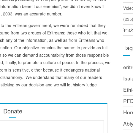
s information benefit our enemies”, we didn’t even know if
Vide
 20, 2003, was an accurate number.
(2
 to the Eritrean government, we were reminded that they
ትግር
 came from two groups of Eritreans: those who felt that we,
ish any of the information, as well as from Eritreans who
Tag
rmation. Our objective remains the same: to provide as full
on so we can demand accountability from those responsible
and, finally, to promote a culture of peace. In the process, we
erit
eem is sensitive, either because it endangers national
es disharmony. We understand that many of our readers
Isai
sticking by our decision and we will let history judge
Ethi
PF
Donate
Horn
Abi