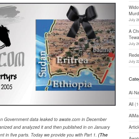
Wido
Murd
July 2
A Ch
Tewa
July 2
Redef
July 2
Cate
Al-N
All
(1
AlMa
ean Government data leaked to awate.com in December
nized and analyzed it and then published in on January
Artic
nt in five parts. Today we provide you with Part 1.
(The
Awate