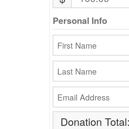
Personal Info
Donation Total