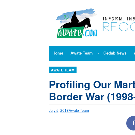
Skip
to
content
Home
Awate Team
Gedab News
AWATE TEAM
Profiling Our Mart
Border War (1998-
July 5, 2018
Awate Team
f