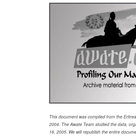
This document was compiled from the Eritr
2004. The Awate Team studied the data, orga
16, 2005. We will republish the entire docume