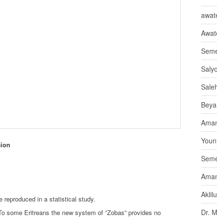
awate
Awat
Seme
Saly
Sale
Beya
Aman
Youni
sion
Seme
Aman
Aklil
 reproduced in a statistical study.
Dr. 
To some Eritreans the new system of “Zobas” provides no