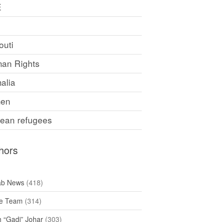
E
F
outi
an Rights
alia
en
rean refugees
hors
ab News
(418)
e Team
(314)
h “Gadi” Johar
(303)