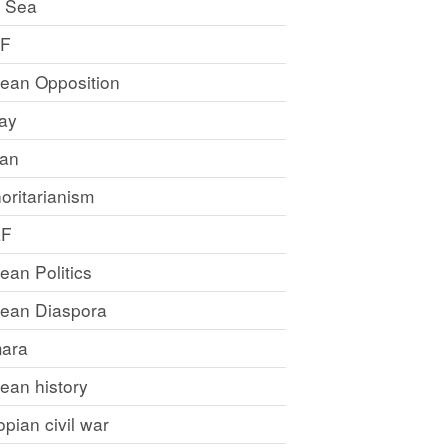
 Sea
LF
rean Opposition
ray
an
oritarianism
LF
rean Politics
trean Diaspora
ara
rean history
opian civil war