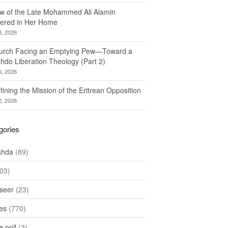
w of the Late Mohammed Ali Alamin
ered in Her Home
8, 2026
urch Facing an Emptying Pew—Toward a
hdo Liberation Theology (Part 2)
6, 2026
ining the Mission of the Eritrean Opposition
2, 2026
gories
ahda
(89)
03)
seer
(23)
les
(770)
 poll
(3)