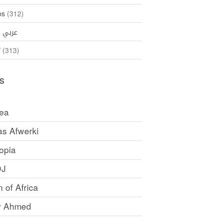
os
(312)
35)
عربي
ኛ
(313)
s
rea
as Afwerki
opia
DJ
 of Africa
y Ahmed