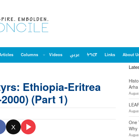
Articles
Columns
Videos
عربي
ትግርኛ
Links
About U
Late
Hist
yrs: Ethiopia-Eritrea
Arha
August
2000) (Part 1)
LEAP
August
One 
X
Why 
August