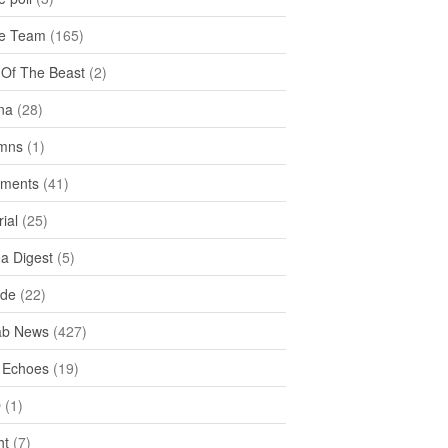
e Team
(165)
y Of The Beast
(2)
na
(28)
mns
(1)
ments
(41)
rial
(25)
ea Digest
(5)
ide
(22)
ab News
(427)
 Echoes
(19)
D
(1)
ht
(7)