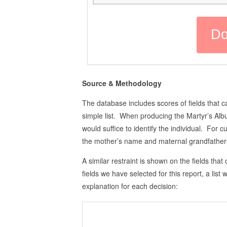
Source & Methodology
The database includes scores of fields that ca
simple list. When producing the Martyr’s Alb
would suffice to identify the individual. For 
the mother’s name and maternal grandfathers,
A similar restraint is shown on the fields that 
fields we have selected for this report, a list
explanation for each decision: