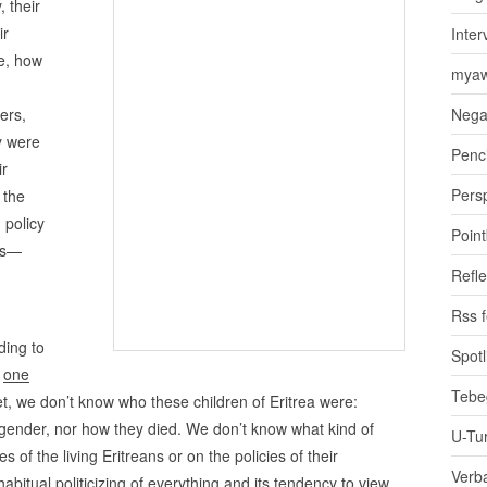
, their
ir
Inter
e, how
myaw
ers,
Nega
y were
Penci
ir
Pers
 the
 policy
Poin
hs—
Refle
Rss 
ding to
Spotl
t
one
Tebe
et, we don’t know who these children of Eritrea were:
r gender, nor how they died. We don’t know what kind of
U-Tu
es of the living Eritreans or on the policies of their
Verb
bitual politicizing of everything and its tendency to view