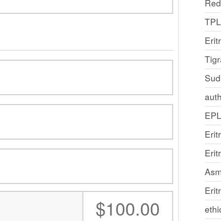
Red
TP
Erit
Tig
Sud
auth
EP
Erit
Eri
Asm
Erit
:
$100.00
ethi