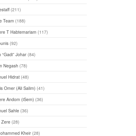
staff
(211)
e Team
(188)
re T Habtemariam
(117)
ounis
(92)
h “Gadi” Johar
(84)
n Negash
(78)
uel Hidrat
(48)
s Omer (Ali Salim)
(41)
re Andom (iSem)
(36)
uel Sahle
(36)
u Zere
(28)
Mohammed Kheir
(28)