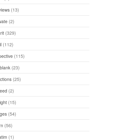
views
(13)
ate
(2)
rit
(329)
l
(112)
pective
(115)
tblank
(23)
ctions
(25)
feed
(2)
ight
(15)
ges
(54)
rn
(56)
atim
(1)