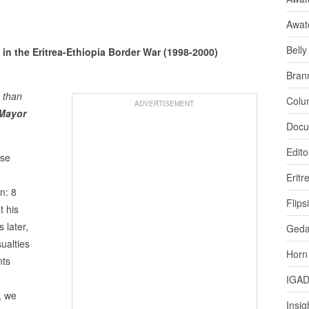
Awat
Bell
s in the Eritrea-Ethiopia Border War (1998-2000)
Bran
 than
Colu
ADVERTISEMENT
 Mayor
Docu
Edito
ese
Eritr
n: 8
Flips
t his
 later,
Ged
ualties
Horn
nts
IGA
, we
Insig