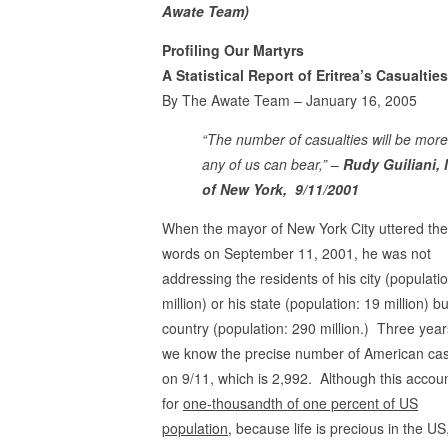
Awate Team)
Profiling Our Martyrs
A Statistical Report of Eritrea’s Casualtie
By The Awate Team – January 16, 2005
“The number of casualties will be more
any of us can bear,”
–
Rudy Guiliani,
of New York, 9/11/2001
When the mayor of New York City uttered th
words on September 11, 2001, he was not
addressing the residents of his city (populatio
million) or his state (population: 19 million) bu
country (population: 290 million.) Three years
we know the precise number of American cas
on 9/11, which is 2,992. Although this accou
for
one-thousandth of one percent of US
population,
because life is precious in the US