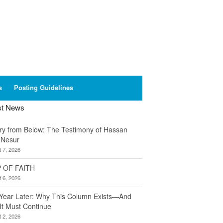
s
Posting Guidelines
st News
ory from Below: The Testimony of Hassan
 Nesur
 7, 2026
 OF FAITH
 6, 2026
Year Later: Why This Column Exists—And
It Must Continue
 2, 2026