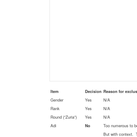
Item
Decision
Reason for exclu
Gender
Yes
N/A
Rank
Yes
N/A
Round (“Zuria”)
Yes
N/A
Adi
No
Too numerous to be
But with context. 