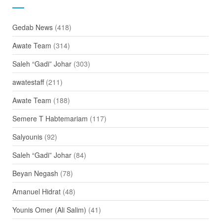
Gedab News
(418)
Awate Team
(314)
Saleh “Gadi” Johar
(303)
awatestaff
(211)
Awate Team
(188)
Semere T Habtemariam
(117)
Salyounis
(92)
Saleh “Gadi” Johar
(84)
Beyan Negash
(78)
Amanuel Hidrat
(48)
Younis Omer (Ali Salim)
(41)