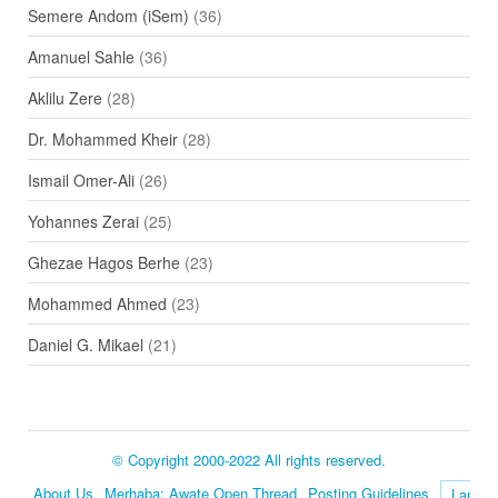
Semere Andom (iSem)
(36)
Amanuel Sahle
(36)
Aklilu Zere
(28)
Dr. Mohammed Kheir
(28)
Ismail Omer-Ali
(26)
Yohannes Zerai
(25)
Ghezae Hagos Berhe
(23)
Mohammed Ahmed
(23)
Daniel G. Mikael
(21)
© Copyright 2000-2022 All rights reserved.
About Us
Merhaba: Awate Open Thread
Posting Guidelines