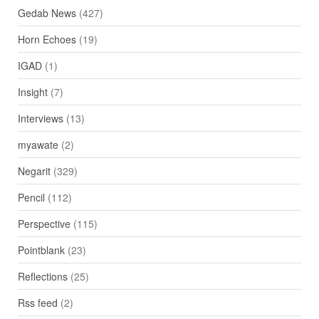
Gedab News
(427)
Horn Echoes
(19)
IGAD
(1)
Insight
(7)
Interviews
(13)
myawate
(2)
Negarit
(329)
Pencil
(112)
Perspective
(115)
Pointblank
(23)
Reflections
(25)
Rss feed
(2)