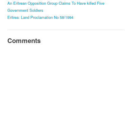
An Eritrean Opposition Group Claims To Have killed Five
Government Soldiers
Eritrea: Land Proclamation No 58/1994
Comments