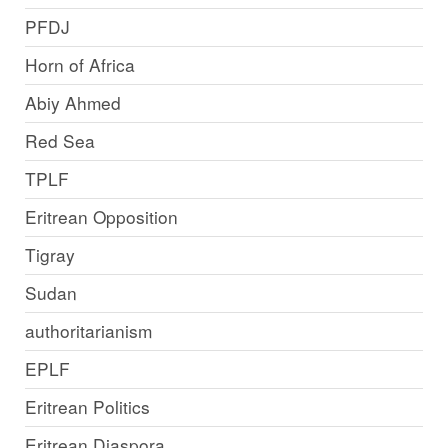
PFDJ
Horn of Africa
Abiy Ahmed
Red Sea
TPLF
Eritrean Opposition
Tigray
Sudan
authoritarianism
EPLF
Eritrean Politics
Eritrean Diaspora