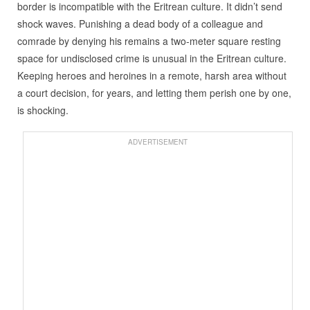
border is incompatible with the Eritrean culture. It didn’t send
shock waves. Punishing a dead body of a colleague and
comrade by denying his remains a two-meter square resting
space for undisclosed crime is unusual in the Eritrean culture.
Keeping heroes and heroines in a remote, harsh area without
a court decision, for years, and letting them perish one by one,
is shocking.
ADVERTISEMENT