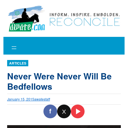
Skip
to
content
ARTICLES
Never Were Never Will Be
Bedfellows
January 15, 2015
awatestaff
f
X