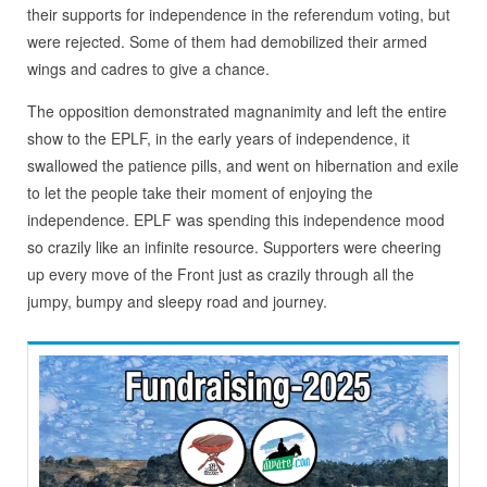
their supports for independence in the referendum voting, but
were rejected. Some of them had demobilized their armed
wings and cadres to give a chance.
The opposition demonstrated magnanimity and left the entire
show to the EPLF, in the early years of independence, it
swallowed the patience pills, and went on hibernation and exile
to let the people take their moment of enjoying the
independence. EPLF was spending this independence mood
so crazily like an infinite resource. Supporters were cheering
up every move of the Front just as crazily through all the
jumpy, bumpy and sleepy road and journey.