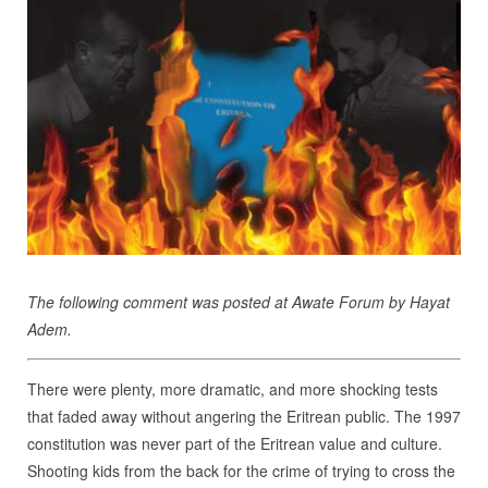
The following comment was posted at Awate Forum by Hayat
Adem.
There were plenty, more dramatic, and more shocking tests
that faded away without angering the Eritrean public. The 1997
constitution was never part of the Eritrean value and culture.
Shooting kids from the back for the crime of trying to cross the