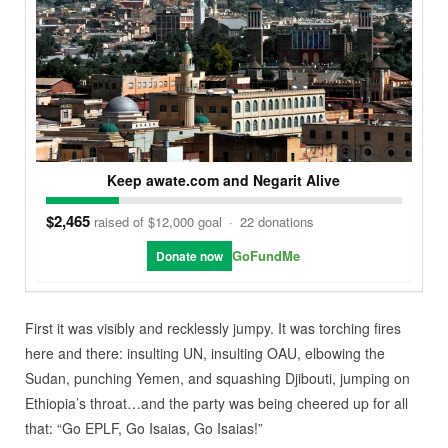
Keep awate.com and Negarit Alive
$2,465
raised of $12,000 goal
·
22 donations
GoFundMe
Donate now
First it was visibly and recklessly jumpy. It was torching fires
here and there: insulting UN, insulting OAU, elbowing the
Sudan, punching Yemen, and squashing Djibouti, jumping on
Ethiopia’s throat…and the party was being cheered up for all
that: “Go EPLF, Go Isaias, Go Isaias!”