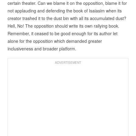
certain theater. Can we blame it on the opposition, blame it for
not applauding and defending the book of Isaiasim when its
creator trashed it to the dust bin with all its accumulated dust?
Hell, No! The opposition should write its own rallying book.
Remember, it ceased to be good enough for its author let
alone for the opposition which demanded greater
inclusiveness and broader platform.
ADVERTISEMENT