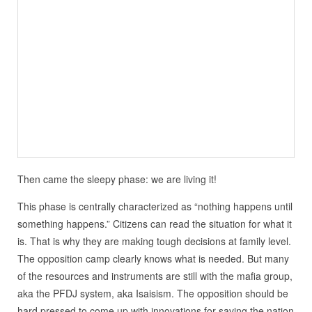
Then came the sleepy phase: we are living it!
This phase is centrally characterized as “nothing happens until
something happens.” Citizens can read the situation for what it
is. That is why they are making tough decisions at family level.
The opposition camp clearly knows what is needed. But many
of the resources and instruments are still with the mafia group,
aka the PFDJ system, aka Isaisism. The opposition should be
hard pressed to come up with innovations for saving the nation