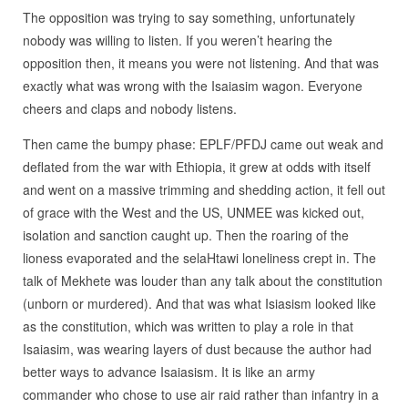
The opposition was trying to say something, unfortunately
nobody was willing to listen. If you weren’t hearing the
opposition then, it means you were not listening. And that was
exactly what was wrong with the Isaiasim wagon. Everyone
cheers and claps and nobody listens.
Then came the bumpy phase: EPLF/PFDJ came out weak and
deflated from the war with Ethiopia, it grew at odds with itself
and went on a massive trimming and shedding action, it fell out
of grace with the West and the US, UNMEE was kicked out,
isolation and sanction caught up. Then the roaring of the
lioness evaporated and the selaHtawi loneliness crept in. The
talk of Mekhete was louder than any talk about the constitution
(unborn or murdered). And that was what Isiasism looked like
as the constitution, which was written to play a role in that
Isaiasim, was wearing layers of dust because the author had
better ways to advance Isaiasism. It is like an army
commander who chose to use air raid rather than infantry in a