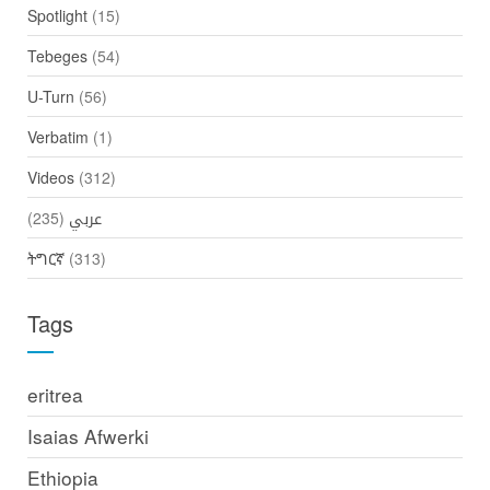
Spotlight
(15)
Tebeges
(54)
U-Turn
(56)
Verbatim
(1)
Videos
(312)
(235)
عربي
ትግርኛ
(313)
Tags
eritrea
Isaias Afwerki
Ethiopia