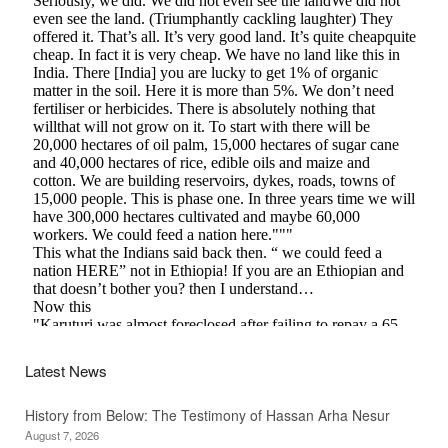
Latest News
History from Below: The Testimony of Hassan Arha Nesur
August 7, 2026