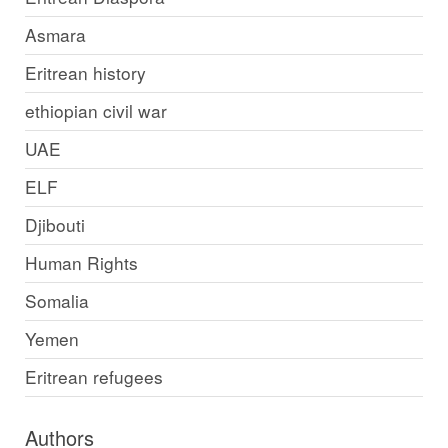
Asmara
Eritrean history
ethiopian civil war
UAE
ELF
Djibouti
Human Rights
Somalia
Yemen
Eritrean refugees
Authors