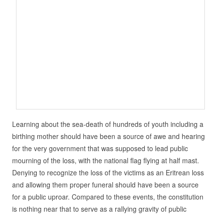
Learning about the sea-death of hundreds of youth including a
birthing mother should have been a source of awe and hearing
for the very government that was supposed to lead public
mourning of the loss, with the national flag flying at half mast.
Denying to recognize the loss of the victims as an Eritrean loss
and allowing them proper funeral should have been a source
for a public uproar. Compared to these events, the constitution
is nothing near that to serve as a rallying gravity of public