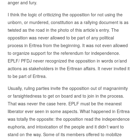
anger and fury.
I think the logic of criticizing the opposition for not using the
unborn, or murdered, constitution as a rallying document is as
twisted as the road in the photo of this article’s entry. The
opposition was never allowed to be part of any political
process in Eritrea from the beginning. It was not even allowed
to organize support for the referendum for independence.
EPLF/ PFDJ never recognized the opposition in words or/and
actions as stakeholders in the Eritrean affairs. It never invited it
to be part of Eritrea.
Usually, ruling parties invite the opposition out of magnanimity
or farsightedness to get on board and to join in the process.
That was never the case here. EPLF must be the meanest
liberator ever seen in some aspects. What happened in Eritrea
was totally the opposite: the opposition read the independence
euphoria, and intoxication of the people and it didn’t want to
stand on the way. Some of its members offered to mobilize