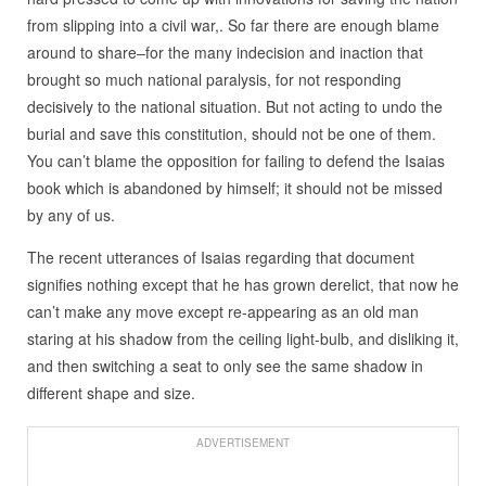
from slipping into a civil war,. So far there are enough blame
around to share–for the many indecision and inaction that
brought so much national paralysis, for not responding
decisively to the national situation. But not acting to undo the
burial and save this constitution, should not be one of them.
You can’t blame the opposition for failing to defend the Isaias
book which is abandoned by himself; it should not be missed
by any of us.
The recent utterances of Isaias regarding that document
signifies nothing except that he has grown derelict, that now he
can’t make any move except re-appearing as an old man
staring at his shadow from the ceiling light-bulb, and disliking it,
and then switching a seat to only see the same shadow in
different shape and size.
ADVERTISEMENT