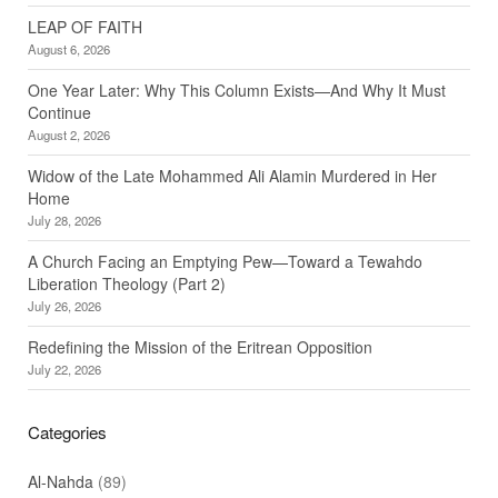
LEAP OF FAITH
August 6, 2026
One Year Later: Why This Column Exists—And Why It Must
Continue
August 2, 2026
Widow of the Late Mohammed Ali Alamin Murdered in Her
Home
July 28, 2026
A Church Facing an Emptying Pew—Toward a Tewahdo
Liberation Theology (Part 2)
July 26, 2026
Redefining the Mission of the Eritrean Opposition
July 22, 2026
Categories
Al-Nahda
(89)