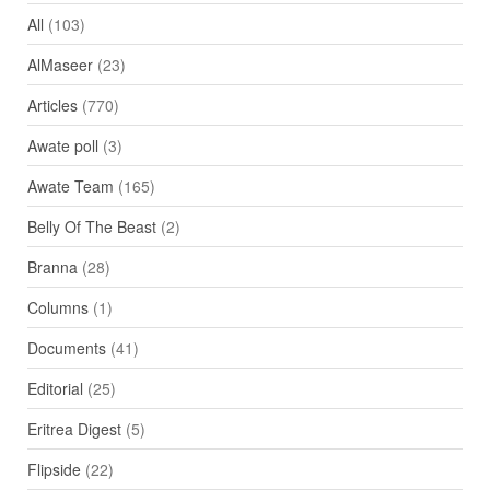
All
(103)
AlMaseer
(23)
Articles
(770)
Awate poll
(3)
Awate Team
(165)
Belly Of The Beast
(2)
Branna
(28)
Columns
(1)
Documents
(41)
Editorial
(25)
Eritrea Digest
(5)
Flipside
(22)