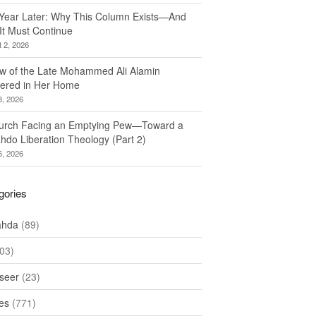
Year Later: Why This Column Exists—And
It Must Continue
 2, 2026
w of the Late Mohammed Ali Alamin
ered in Her Home
8, 2026
urch Facing an Emptying Pew—Toward a
hdo Liberation Theology (Part 2)
6, 2026
gories
ahda
(89)
03)
seer
(23)
les
(771)