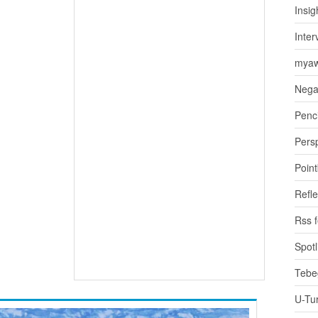
Insig
Inter
myaw
Nega
Penci
Pers
Poin
Refle
Rss 
Spotl
Tebe
U-Tu