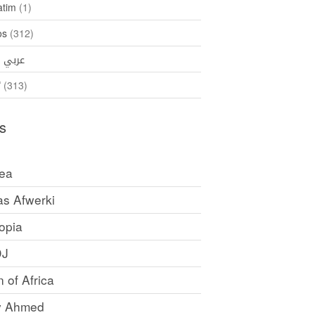
atim
(1)
os
(312)
35)
عربي
ኛ
(313)
s
rea
as Afwerki
opia
DJ
 of Africa
y Ahmed