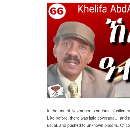
In the end of November, a serious injustice h
Like before, there was little coverage… and 
usual, and pushed to unknown prisons. Of c