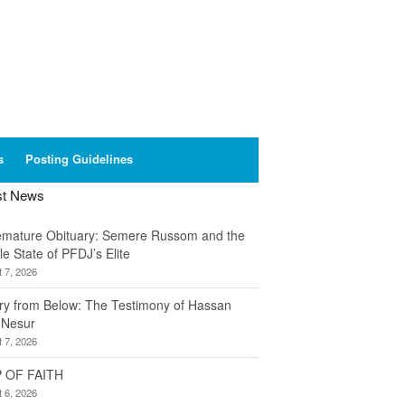
s
Posting Guidelines
st News
emature Obituary: Semere Russom and the
le State of PFDJ’s Elite
 7, 2026
ory from Below: The Testimony of Hassan
 Nesur
 7, 2026
 OF FAITH
 6, 2026