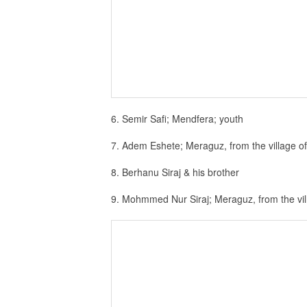
6. Semir Safi; Mendfera; youth
7. Adem Eshete; Meraguz, from the village o
8. Berhanu Siraj & his brother
9. Mohmmed Nur Siraj; Meraguz, from the vi