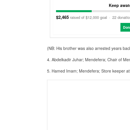
Keep awate
$2,465
raised of $12,000 goal
·
22 donati
Don
(NB: His brother was also arrested years bac
4. Abdelkadir Juhar; Mendefera; Chair of Men
5. Hamed Imam; Mendefera; Store keeper at 