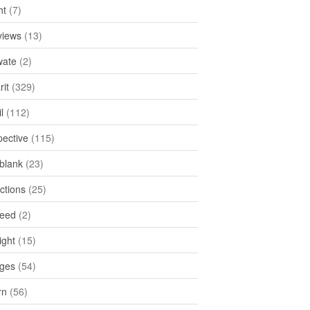
ht
(7)
views
(13)
ate
(2)
rit
(329)
l
(112)
pective
(115)
tblank
(23)
ctions
(25)
feed
(2)
ight
(15)
ges
(54)
rn
(56)