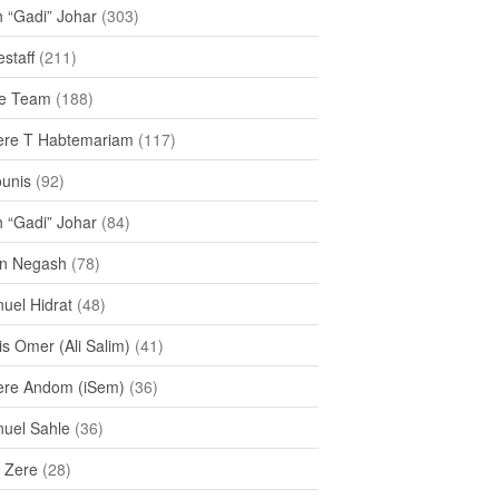
h “Gadi” Johar
(303)
staff
(211)
e Team
(188)
re T Habtemariam
(117)
ounis
(92)
h “Gadi” Johar
(84)
n Negash
(78)
uel Hidrat
(48)
s Omer (Ali Salim)
(41)
re Andom (iSem)
(36)
uel Sahle
(36)
u Zere
(28)