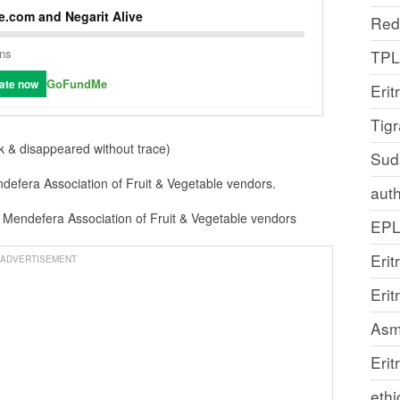
.com and Negarit Alive
Red
ons
TP
GoFundMe
ate now
Erit
Tig
k & disappeared without trace)
Sud
defera Association of Fruit & Vegetable vendors.
auth
Mendefera Association of Fruit & Vegetable vendors
EP
Erit
ADVERTISEMENT
Eri
Asm
Erit
ethi