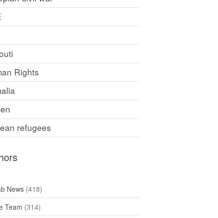
E
F
outi
an Rights
alia
en
rean refugees
hors
ab News
(418)
e Team
(314)