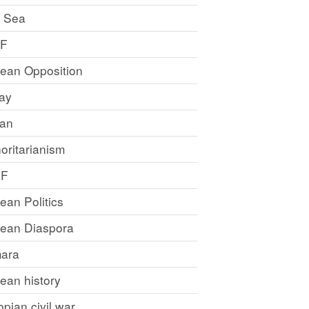
 Sea
LF
rean Opposition
ray
an
oritarianism
LF
rean Politics
trean Diaspora
ara
rean history
opian civil war