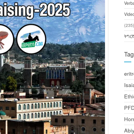
Verb
Vide
(2
ትግር
Tag
erit
Isai
Ethi
PF
Horn
Abi