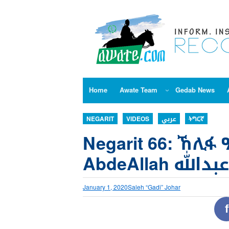
Skip
to
content
Home
Awate Team
Gedab News
NEGARIT
VIDEOS
عربي
ትግርኛ
Negarit 66: ኸሊፋ 
AbdeAllah ا
January 1, 2020
Saleh “Gadi” Johar
f