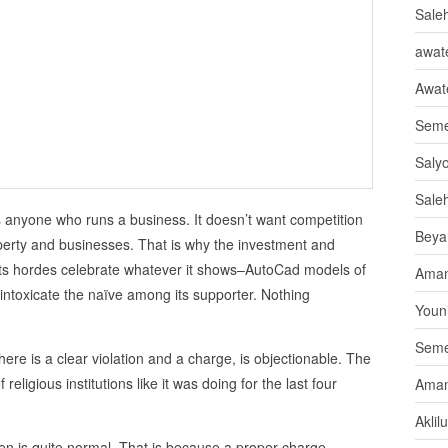
Sale
awate
Awat
Seme
Saly
Sale
ds anyone who runs a business. It doesn’t want competition
Beya
operty and businesses. That is why the investment and
d its hordes celebrate whatever it shows–AutoCad models of
Aman
toxicate the naïve among its supporter. Nothing
Youni
Seme
 there is a clear violation and a charge, is objectionable. The
religious institutions like it was doing for the last four
Aman
Aklil
izen is quite normal. That is because a proper charge,