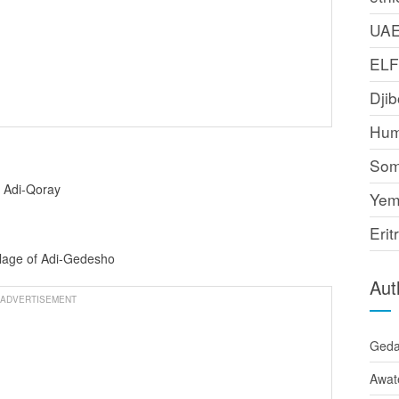
UA
EL
Djib
Hum
Som
f Adi-Qoray
Yem
Erit
llage of Adi-Gedesho
Aut
ADVERTISEMENT
Ged
Awat