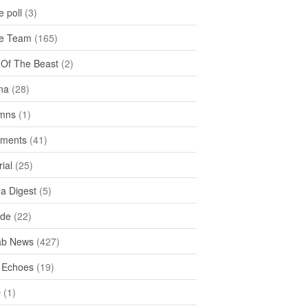
 poll
(3)
e Team
(165)
y Of The Beast
(2)
na
(28)
mns
(1)
ments
(41)
rial
(25)
ea Digest
(5)
ide
(22)
ab News
(427)
 Echoes
(19)
D
(1)