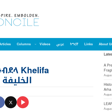
Articles
Columns
Videos
عربي
ትግርኛ
Links
About U
Late
A Pr
ዓብደላ Khelifa
Fragi
August
لخليفة عبدالله
Hist
Arha
August
X
LEAP
August