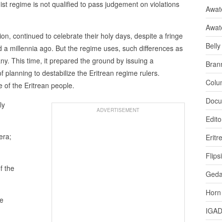
t regime is not qualified to pass judgement on violations
Awate
Awat
on, continued to celebrate their holy days, despite a fringe
Bell
ed a millennia ago. But the regime uses, such differences as
ny. This time, it prepared the ground by issuing a
Bran
planning to destabilize the Eritrean regime rulers.
Colu
 of the Eritrean people.
Docu
ly
ADVERTISEMENT
Edito
era;
Eritr
Flips
f the
Ged
Horn
he
IGA