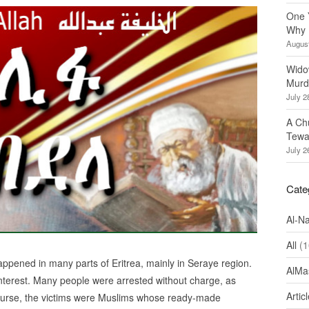
One 
Why 
August
Wido
Murd
July 2
A Ch
Tewa
July 2
Cate
Al-N
All
(1
appened in many parts of Eritrea, mainly in Seraye region.
AlMa
interest. Many people were arrested without charge, as
Artic
ourse, the victims were Muslims whose ready-made