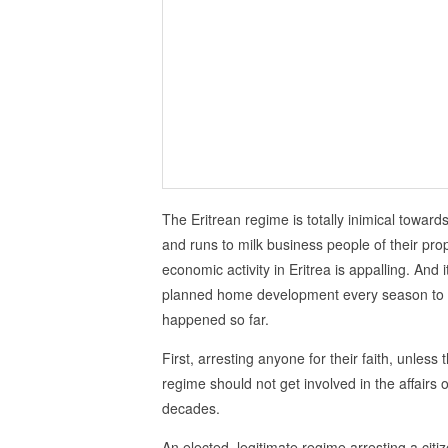
The Eritrean regime is totally inimical towar
and runs to milk business people of their pr
economic activity in Eritrea is appalling. An
planned home development every season to in
happened so far.
First, arresting anyone for their faith, unless
regime should not get involved in the affairs of 
decades.
An elected, legitimate regime arresting a cit