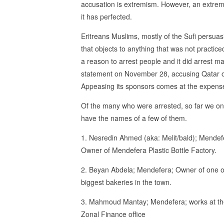
accusation is extremism. However, an extremis
it has perfected.
Eritreans Muslims, mostly of the Sufi persuasi
that objects to anything that was not practic
a reason to arrest people and it did arrest ma
statement on November 28, accusing Qatar of 
Appeasing its sponsors comes at the expense
Of the many who were arrested, so far we on
have the names of a few of them.
1. Nesredin Ahmed (aka: Melit/bald); Mendef
Owner of Mendefera Plastic Bottle Factory.
2. Beyan Abdela; Mendefera; Owner of one o
biggest bakeries in the town.
3. Mahmoud Mantay; Mendefera; works at t
Zonal Finance office