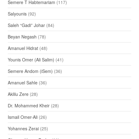
Semere T Habtemariam
(117)
Salyounis
(92)
Saleh “Gadi” Johar
(84)
Beyan Negash
(78)
Amanuel Hidrat
(48)
Younis Omer (Ali Salim)
(41)
Semere Andom (iSem)
(36)
Amanuel Sahle
(36)
Aklilu Zere
(28)
Dr. Mohammed Kheir
(28)
Ismail Omer-Ali
(26)
Yohannes Zerai
(25)