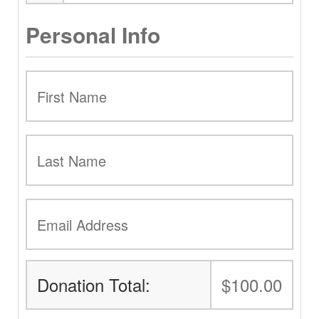
Personal Info
Donation Total:
$100.00