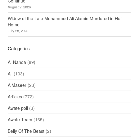
Continue
August 2, 2026
Widow of the Late Mohammed Ali Alamin Murdered in Her
Home
July 28, 2026
Categories
Al-Nahda
(89)
All
(103)
AlMaseer
(23)
Articles
(772)
Awate poll
(3)
Awate Team
(165)
Belly Of The Beast
(2)