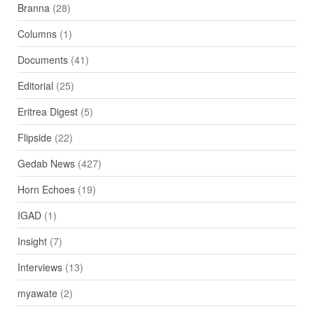
Branna
(28)
Columns
(1)
Documents
(41)
Editorial
(25)
Eritrea Digest
(5)
Flipside
(22)
Gedab News
(427)
Horn Echoes
(19)
IGAD
(1)
Insight
(7)
Interviews
(13)
myawate
(2)