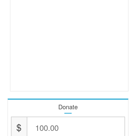
Donate
$