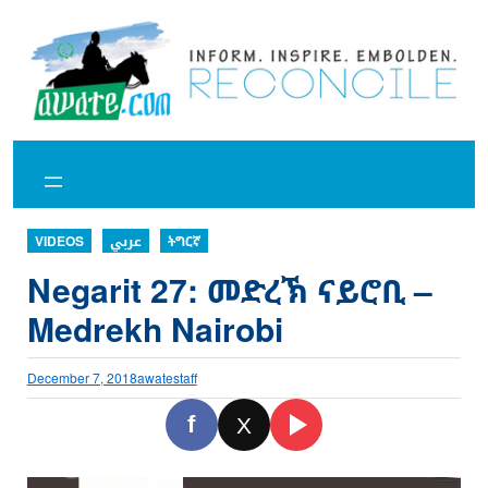
Skip
to
content
VIDEOS
عربي
ትግርኛ
Negarit 27: መድረኽ ናይሮቢ –
Medrekh Nairobi
December 7, 2018
awatestaff
f
X