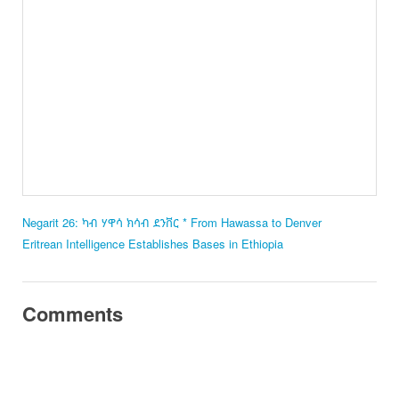
Negarit 26: ካብ ሃዋሳ ክሳብ ደንቨር * From Hawassa to Denver
Eritrean Intelligence Establishes Bases in Ethiopia
Comments