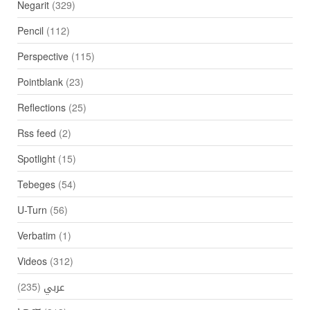
Negarit
(329)
Pencil
(112)
Perspective
(115)
Pointblank
(23)
Reflections
(25)
Rss feed
(2)
Spotlight
(15)
Tebeges
(54)
U-Turn
(56)
Verbatim
(1)
Videos
(312)
(235)
عربي