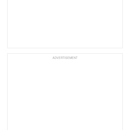
ADVERTISEMENT