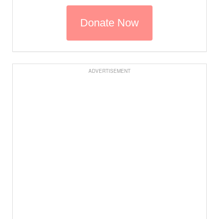
ADVERTISEMENT