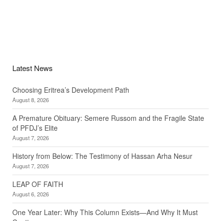
Latest News
Choosing Eritrea’s Development Path
August 8, 2026
A Premature Obituary: Semere Russom and the Fragile State
of PFDJ’s Elite
August 7, 2026
History from Below: The Testimony of Hassan Arha Nesur
August 7, 2026
LEAP OF FAITH
August 6, 2026
One Year Later: Why This Column Exists—And Why It Must