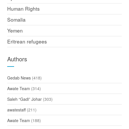
Human Rights
Somalia
Yemen
Eritrean refugees
Authors
Gedab News
(418)
Awate Team
(314)
Saleh “Gadi” Johar
(303)
awatestaff
(211)
Awate Team
(188)