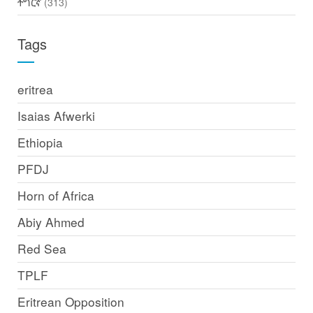
ትግርኛ
(313)
Tags
eritrea
Isaias Afwerki
Ethiopia
PFDJ
Horn of Africa
Abiy Ahmed
Red Sea
TPLF
Eritrean Opposition