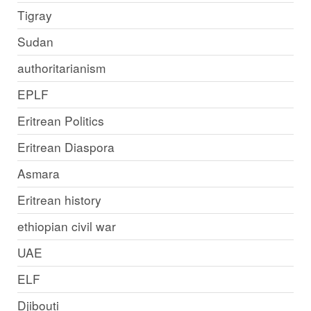
Tigray
Sudan
authoritarianism
EPLF
Eritrean Politics
Eritrean Diaspora
Asmara
Eritrean history
ethiopian civil war
UAE
ELF
Djibouti