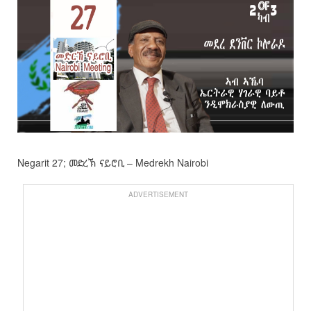
Negarit 27; መድረኽ ናይሮቢ – Medrekh Nairobi
ADVERTISEMENT