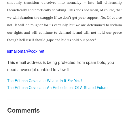
smoothly transition ourselves into normalcy – into full citizenship
theoretically and practically speaking.
This does not mean, of course, that
we will abandon the struggle if we don’t get your support.
No.
Of course
not! It will be rougher for us certainly but we are determined to reclaim
our rights and will continue to demand it and will not hold our peace
though hell itself should gape and bid us hold our peace!
ismailomar@cox.net
This email address is being protected from spam bots, you
need Javascript enabled to view it
The Eritrean Covenant: What’s In It For You?
The Eritrean Covenant: An Embodiment Of A Shared Future
Comments