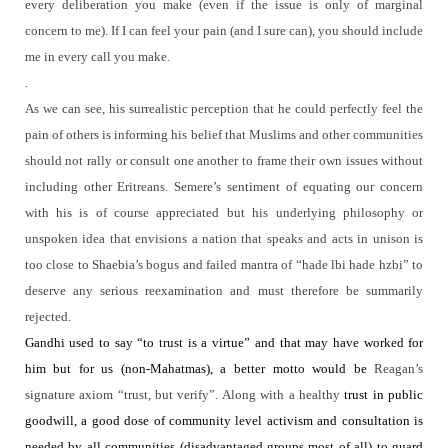
every deliberation you make (even if the issue is only of marginal
concern to me). If I can feel your pain (and I sure can), you should include
me in every call you make.
.
As we can see, his surrealistic perception that he could perfectly feel the
pain of others is informing his belief that Muslims and other communities
should not rally or consult one another to frame their own issues without
including other Eritreans.
Semere’s sentiment of equating our concern
with his is of course appreciated but his underlying philosophy or
unspoken idea that envisions a nation that speaks and acts in unison is
too close to Shaebia’s bogus and failed mantra of “hade lbi hade hzbi” to
deserve any serious reexamination and must therefore be summarily
rejected.
Gandhi used to say “to trust is a virtue” and that may have worked for
him but for us (non-Mahatmas), a better motto would be
Reagan’s
signature axiom “trust, but verify”.
Along with a healthy
trust in public
goodwill, a good dose of community level activism and consultation is
needed by all communities (disadvantaged groups most of all) to guard