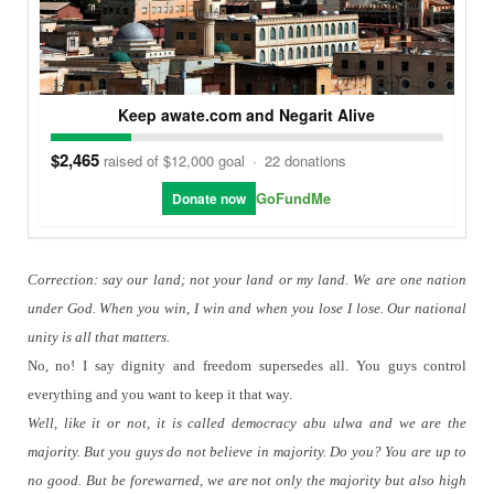
Keep awate.com and Negarit Alive
$2,465
raised of $12,000 goal
·
22 donations
GoFundMe
Donate now
Correction: say our land; not your land or my land.
We are one nation
under God. When you win, I win and when you lose I lose. Our national
unity is all that matters.
No, no!
I say dignity and freedom supersedes all.
You guys control
everything and you want to keep it that way.
Well, like it or not, it is called democracy abu ulwa and we are the
majority. But you guys do not believe in majority.
Do you?
You are up to
no good.
But be forewarned, we are not only the majority but also high