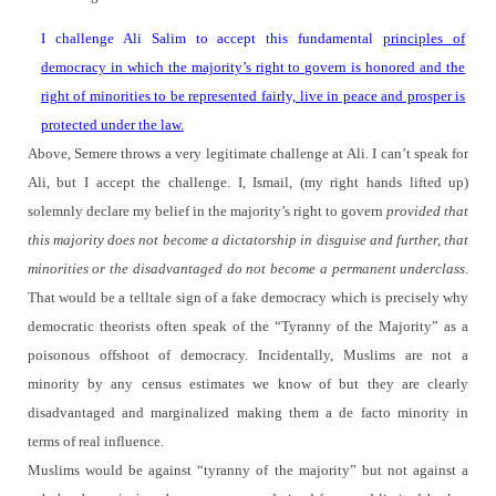
I challenge Ali Salim to accept this fundamental
principles of
democracy in which the majority’s right to govern is honored and the
right of minorities to be represented fairly, live in peace and prosper is
protected under the law.
Above, Semere throws a very legitimate challenge at Ali.
I can’t speak for
Ali, but I accept the challenge.
I, Ismail, (my right hands lifted up)
solemnly declare my belief in the majority’s right to govern
provided that
this majority does not become a dictatorship in disguise and further, that
minorities or the disadvantaged do not become a permanent underclass
.
That would be a telltale sign of a fake democracy which is precisely why
democratic theorists often speak of the “Tyranny of the Majority” as a
poisonous offshoot of democracy.
Incidentally, Muslims are not a
minority by any census estimates we know of but they are clearly
disadvantaged and marginalized making them a de facto minority in
terms of real influence.
Muslims would be against “tyranny of the majority” but not against a