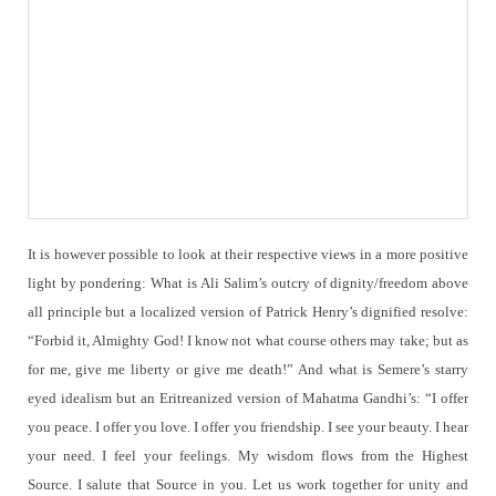
It is however possible to look at their respective views in a more positive
light by pondering: What is Ali Salim’s outcry of dignity/freedom above
all principle but a localized version of Patrick Henry’s dignified resolve:
“Forbid it, Almighty God! I know not what course others may take; but as
for me, give me liberty or give me death!” And what is Semere’s starry
eyed idealism but an Eritreanized version of Mahatma Gandhi’s: “I offer
you peace. I offer you love. I offer you friendship. I see your beauty. I hear
your need. I feel your feelings. My wisdom flows from the Highest
Source. I salute that Source in you. Let us work together for unity and