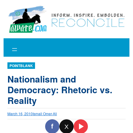
Skip
to
content
POINTBLANK
Nationalism and
Democracy: Rhetoric vs.
Reality
March 16, 2010
Ismail Omer-Ali
f
X