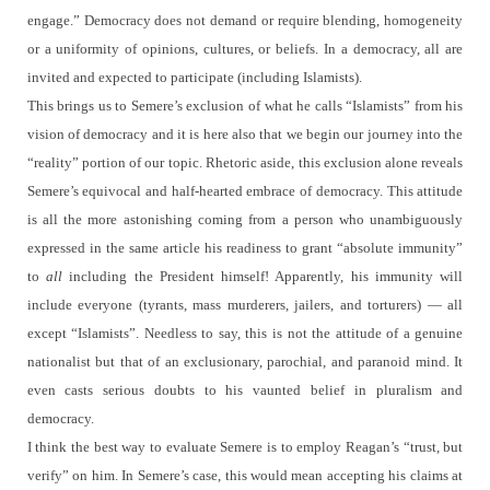
engage.” Democracy does not demand or require blending, homogeneity
or a uniformity of opinions, cultures, or beliefs.
In a democracy, all are
invited and expected to participate (including Islamists).
This brings us to Semere’s exclusion of what he calls “Islamists” from his
vision of democracy and it is here also that we begin our journey into the
“reality” portion of our topic.
Rhetoric aside, this exclusion alone reveals
Semere’s equivocal and half-hearted embrace of democracy.
This attitude
is all the more astonishing coming from a person who unambiguously
expressed in the same article his readiness to grant “absolute immunity”
to
all
including the President himself!
Apparently, his immunity will
include everyone (tyrants, mass murderers, jailers, and torturers) — all
except “Islamists”.
Needless to say, this is not the attitude of a genuine
nationalist but that of an exclusionary, parochial, and paranoid mind.
It
even casts serious doubts to his vaunted belief in pluralism and
democracy.
I think the best way to evaluate Semere is to employ Reagan’s “trust, but
verify” on him.
In Semere’s case, this would mean accepting his claims at