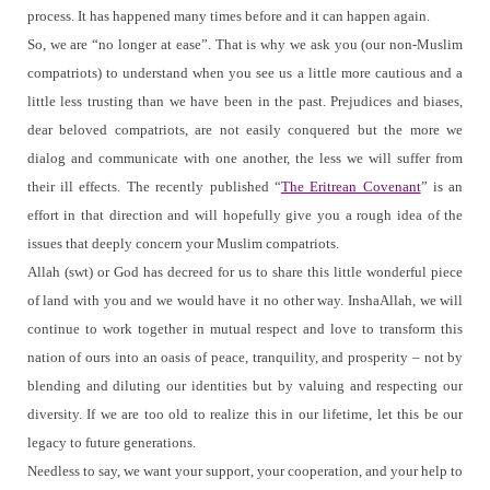
process.
It has happened many times before and it can happen again.
So, we are “no longer at ease”.
That is why we ask you (our non-Muslim
compatriots) to understand when you see us a little more cautious and a
little less trusting than we have been in the past. Prejudices and biases,
dear beloved compatriots, are not easily conquered but the more we
dialog and communicate with one another, the less we will suffer from
their ill effects.
The recently published “
The Eritrean Covenant
” is an
effort in that direction and will hopefully give you a rough idea of the
issues that deeply concern your Muslim compatriots.
Allah (swt) or God has decreed for us to share this little wonderful piece
of land with you and we would have it no other way.
InshaAllah, we will
continue to work together in mutual respect and love to transform this
nation of ours into an oasis of peace, tranquility, and prosperity – not by
blending and diluting our identities but by valuing and respecting our
diversity.
If we are too old to realize this in our lifetime, let this be our
legacy to future generations.
Needless to say, we want your support, your cooperation, and your help to