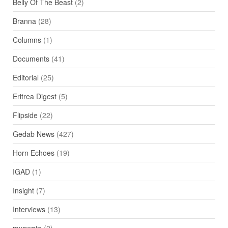
Belly Of The Beast
(2)
Branna
(28)
Columns
(1)
Documents
(41)
Editorial
(25)
Eritrea Digest
(5)
Flipside
(22)
Gedab News
(427)
Horn Echoes
(19)
IGAD
(1)
Insight
(7)
Interviews
(13)