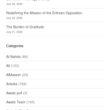
July 26, 2026
Redefining the Mission of the Eritrean Opposition
July 22, 2026
The Burden of Gratitude
July 21, 2026
Categories
Al-Nahda
(89)
All
(103)
AlMaseer
(23)
Articles
(769)
Awate poll
(3)
Awate Team
(165)