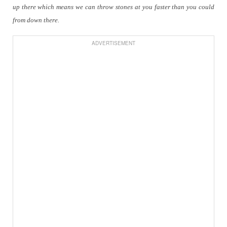
up there which means we can throw stones at you faster than you could
from down there.
ADVERTISEMENT