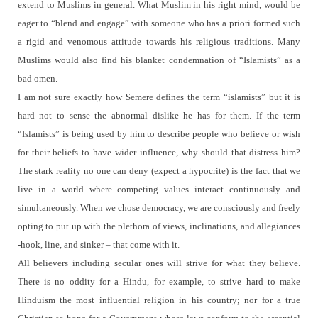
extend to Muslims in general.
What Muslim in his right mind, would be
eager to “blend and engage” with someone who has a priori formed such
a rigid and venomous attitude towards his religious traditions.
Many
Muslims would also find his blanket condemnation of “Islamists” as a
bad omen.
I am not sure exactly how Semere defines the term “islamists” but it is
hard not to sense the abnormal dislike he has for them.
If the term
“Islamists” is being used by him to describe people who believe or wish
for their beliefs to have wider influence, why should that distress him?
The stark reality no one can deny (expect a hypocrite) is the fact that we
live in a world where competing values interact continuously and
simultaneously.
When we chose democracy, we are consciously and freely
opting to put up with the plethora of views, inclinations, and allegiances
-hook, line, and sinker – that come with it.
All believers including secular ones will strive for what they believe.
There is no oddity for a Hindu, for example, to strive hard to make
Hinduism the most influential religion in his country; nor for a true