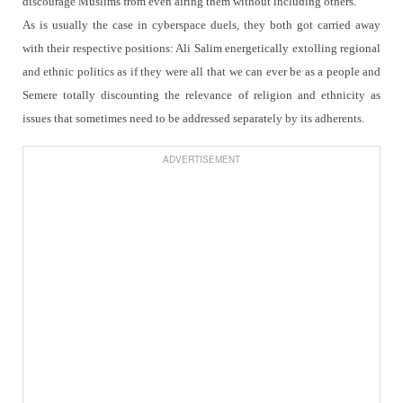
discourage Muslims from even airing them without including others.
As is usually the case in cyberspace duels, they both got carried away
with their respective positions: Ali Salim energetically extolling regional
and ethnic politics as if they were all that we can ever be as a people and
Semere totally discounting the relevance of religion and ethnicity as
issues that sometimes need to be addressed separately by its adherents.
ADVERTISEMENT