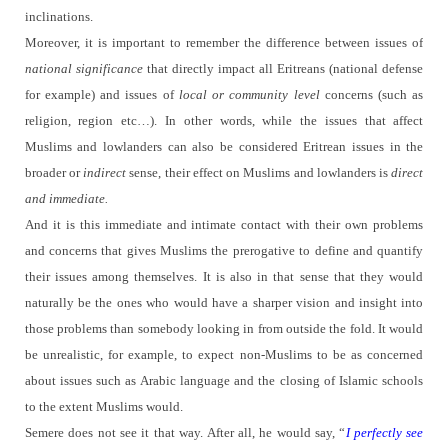
inclinations.
Moreover, it is important to remember the difference between issues of
national significance
that directly impact all Eritreans (national defense
for example) and issues of
local or community level
concerns (such as
religion, region etc…).
In other words, while the issues that affect
Muslims and lowlanders can also be considered Eritrean issues in the
broader or
indirect
sense, their effect on Muslims and lowlanders is
direct
and immediate.
And it is this immediate and intimate contact with their own problems
and concerns that gives Muslims the prerogative to define and quantify
their issues among themselves.
It is also in that sense that they would
naturally be the ones who would have a sharper vision and insight into
those problems than somebody looking in from outside the fold.
It would
be unrealistic, for example, to expect non-Muslims to be as concerned
about issues such as Arabic language and the closing of Islamic schools
to the extent Muslims would.
Semere does not see it that way.
After all, he would say, “
I perfectly see