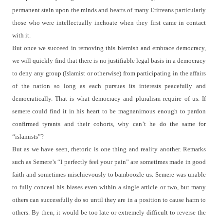
permanent stain upon the minds and hearts of many Eritreans particularly
those who were intellectually inchoate when they first came in contact
with it.
But once we succeed in removing this blemish and embrace democracy,
we will quickly find that there is no justifiable legal basis in a democracy
to deny any group (Islamist or otherwise) from participating in the affairs
of the nation so long as each pursues its interests peacefully and
democratically.
That is what democracy and pluralism require of us.
If
semere could find it in his heart to be magnanimous enough to pardon
confirmed tyrants and their cohorts, why can’t he do the same for
“islamists”?
But as we have seen, rhetoric is one thing and reality another.
Remarks
such as Semere’s “I perfectly feel your pain” are sometimes made in good
faith and sometimes mischievously to bamboozle us.
Semere was unable
to fully conceal his biases even within a single article or two, but many
others can successfully do so until they are in a position to cause harm to
others.
By then, it would be too late or extremely difficult to reverse the