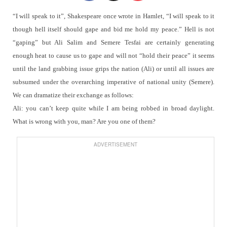
“I will speak to it”, Shakespeare once wrote in Hamlet, “I will speak to it
though hell itself should gape and bid me hold my peace.”
Hell is not
“gaping” but Ali Salim and Semere Tesfai are certainly generating
enough heat to cause us to gape and will not “hold their peace” it seems
until the land grabbing issue grips the nation (Ali) or until all issues are
subsumed under the overarching imperative of national unity (Semere).
We can dramatize their exchange as follows:
Ali: you can’t keep quite while I am being robbed in broad daylight.
What is wrong with you, man? Are you one of them?
ADVERTISEMENT