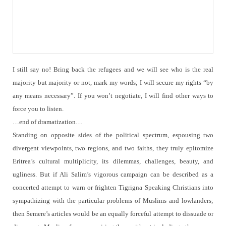
I still say no!
Bring back the refugees and we will see who is the real
majority but majority or not, mark my words; I will secure my rights “by
any means necessary”.
If you won’t negotiate, I will find other ways to
force you to listen.
…end of dramatization…
Standing on opposite sides of the political spectrum, espousing two
divergent viewpoints, two regions, and two faiths, they truly epitomize
Eritrea’s cultural multiplicity, its dilemmas, challenges, beauty, and
ugliness.
But if Ali Salim’s vigorous campaign can be described as a
concerted attempt to warn or frighten Tigrigna Speaking Christians into
sympathizing with the particular problems of Muslims and lowlanders;
then Semere’s articles would be an equally forceful attempt to dissuade or