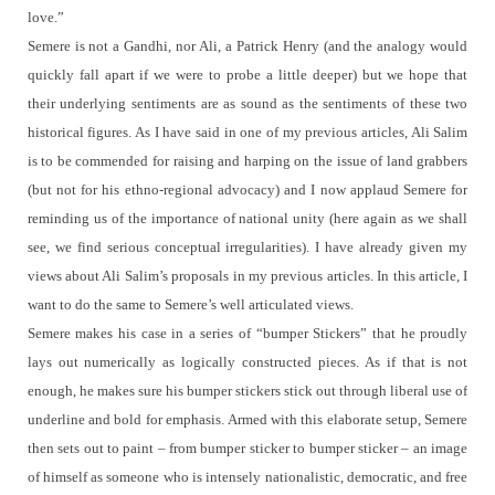
love.”
Semere is not a Gandhi, nor Ali, a Patrick Henry (and the analogy would
quickly fall apart if we were to probe a little deeper) but we hope that
their underlying sentiments are as sound as the sentiments of these two
historical figures.
As I have said in one of my previous articles, Ali Salim
is to be commended for raising and harping on the issue of land grabbers
(but not for his ethno-regional advocacy) and I now applaud Semere for
reminding us of the importance of national unity (here again as we shall
see, we find serious conceptual irregularities).
I have already given my
views about Ali Salim’s proposals in my previous articles.
In this article, I
want to do the same to Semere’s well articulated views.
Semere makes his case in a series of “bumper Stickers” that he proudly
lays out numerically as logically constructed pieces.
As if that is not
enough, he makes sure his bumper stickers stick out through liberal use of
underline and bold for emphasis.
Armed with this elaborate setup, Semere
then sets out to paint – from bumper sticker to bumper sticker – an image
of himself as someone who is intensely nationalistic, democratic, and free