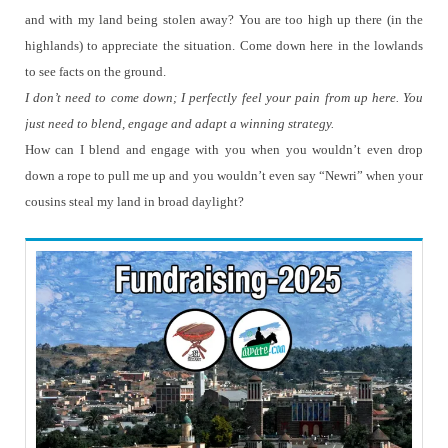
and with my land being stolen away?
You are too high up there (in the
highlands) to appreciate the situation.
Come down here in the lowlands
to see facts on the ground.
I don’t need to come down; I perfectly feel your pain from up here.
You
just need to blend, engage and adapt a winning strategy.
How can I blend and engage with you when you wouldn’t even drop
down a rope to pull me up and you wouldn’t even say “Newri” when your
cousins steal my land in broad daylight?