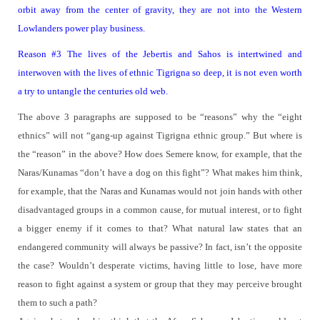
orbit away from the center of gravity, they are not into the Western
Lowlanders power play business.
Reason #3
The lives of the Jebertis and Sahos is intertwined and
interwoven with the lives of ethnic Tigrigna so deep, it is not even worth
a try to untangle the centuries old web.
The above 3 paragraphs are supposed to be “reasons” why the “eight
ethnics” will not “gang-up against Tigrigna ethnic group.”
But where is
the “reason” in the above?
How does Semere know, for example, that the
Naras/Kunamas “don’t have a dog on this fight”? What makes him think,
for example, that the Naras and Kunamas would not join hands with other
disadvantaged groups in a common cause, for mutual interest, or to fight
a bigger enemy if it comes to that?
What natural law states that an
endangered community will always be passive?
In fact, isn’t the opposite
the case? Wouldn’t desperate victims, having little to lose, have more
reason to fight against a system or group that they may perceive brought
them to such a path?