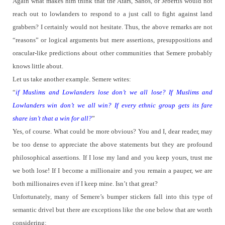
Again what makes him think that the Afars, Sahos, or Jebertis would not
reach out to lowlanders to respond to a just call to fight against land
grabbers?
I certainly would not hesitate.
Thus, the above remarks are not
“reasons” or logical arguments but mere assertions, presuppositions and
oracular-like predictions about other communities that Semere probably
knows little about.
Let us take another example.
Semere writes:
“
if Muslims and Lowlanders lose don’t we all lose? If Muslims and
Lowlanders win don’t we all win? If every ethnic group gets its fare
share isn’t that a win for all?
”
Yes, of course.
What could be more obvious? You and I, dear reader, may
be too dense to appreciate the above statements but they are profound
philosophical assertions.
If I lose my land and you keep yours, trust me
we both lose! If I become a millionaire and you remain a pauper, we are
both millionaires even if I keep mine.
Isn’t that great?
Unfortunately, many of Semere’s bumper stickers fall into this type of
semantic drivel but there are exceptions like the one below that are worth
considering: