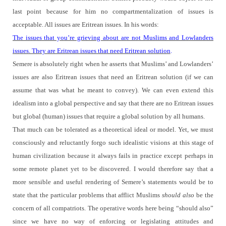
last point because for him no compartmentalization of issues is
acceptable.
All issues are Eritrean issues.
In his words:
The issues that you’re grieving about are not Muslims and Lowlanders
issues. They are Eritrean issues that need Eritrean solution
.
Semere is absolutely right when he asserts that Muslims’ and Lowlanders’
issues are also Eritrean issues that need an Eritrean solution (if we can
assume that was what he meant to convey). We can even extend this
idealism into a global perspective and say that there are no Eritrean issues
but global (human) issues that require a global solution by all humans.
That much can be tolerated as a theoretical ideal or model.
Yet, we must
consciously and reluctantly forgo such idealistic visions at this stage of
human civilization because it always fails in practice except perhaps in
some remote planet yet to be discovered.
I would therefore say that a
more sensible and useful rendering of Semere’s statements would be to
state that the particular problems that afflict Muslims
should also
be the
concern of all compatriots.
The operative words here being “should also”
since we have no way of enforcing or legislating attitudes and