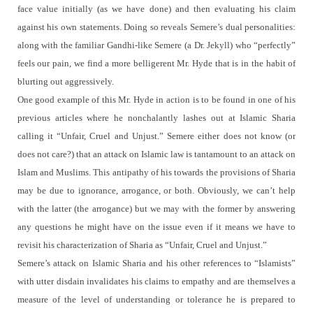
face value initially (as we have done) and then evaluating his claim
against his own statements. Doing so reveals Semere’s dual personalities:
along with the familiar Gandhi-like Semere (a Dr. Jekyll) who “perfectly”
feels our pain, we find a more belligerent Mr. Hyde that is in the habit of
blurting out aggressively.
One good example of this Mr. Hyde in action is to be found in one of his
previous articles where he nonchalantly lashes out at Islamic Sharia
calling it “Unfair, Cruel and Unjust.”
Semere either does not know (or
does not care?) that an attack on Islamic law is tantamount to an attack on
Islam and Muslims.
This antipathy of his towards the provisions of Sharia
may be due to ignorance, arrogance, or both.
Obviously, we can’t help
with the latter (the arrogance) but we may with the former by answering
any questions he might have on the issue even if it means we have to
revisit his characterization of Sharia as “Unfair, Cruel and Unjust.”
Semere’s attack on Islamic Sharia and his other references to “Islamists”
with utter disdain invalidates his claims to empathy and are themselves a
measure of the level of understanding or tolerance he is prepared to