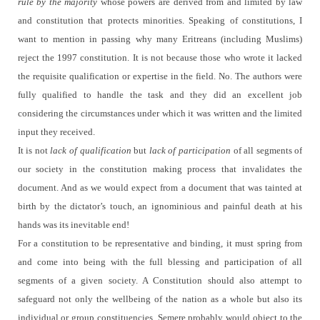
rule by the majority
whose powers are derived from and limited by law
and constitution that protects minorities.
Speaking of constitutions, I
want to mention in passing why many Eritreans (including Muslims)
reject the 1997 constitution.
It is not because those who wrote it lacked
the requisite qualification or expertise in the field. No. The authors were
fully qualified to handle the task and they did an excellent job
considering the circumstances under which it was written and the limited
input they received.
It is not
lack of qualification
but
lack of participation
of all segments of
our society in the constitution making process that invalidates the
document. And as we would expect from a document that was tainted at
birth by the dictator’s touch, an ignominious and painful death at his
hands was its inevitable end!
For a constitution to be representative and binding, it must spring from
and come into being with
the full blessing and participation of all
segments of a given society.
A Constitution should also attempt to
safeguard not only the wellbeing of the nation as a whole but also its
individual or group constituencies.
Semere probably would object to the