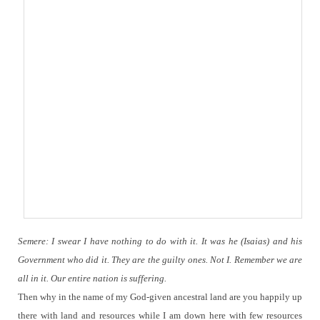
Semere: I swear I have nothing to do with it.
It was he (Isaias) and his
Government who did it. They are the guilty ones.
Not I.
Remember we are
all in it. Our entire nation is suffering.
Then why in the name of my God-given ancestral land are you happily up
there with land and resources while I am down here with few resources