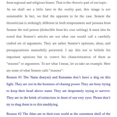
from regional and religious biases.
That is the
rhetoric
part of our topic.
As we shall see a little later in the
reality
part, this image is not
sustainable.
In fact, we find the opposite to be the case.
Semere the
theoretician is strikingly different in both temperament and persona from
Semere the real person (deducible from his own writing). It must also be
noted that Semere’s articles are not what one would call a carefully
crafted set of arguments.
They are rather Semere’s opinions, ideas, and
presuppositions masterfully presented. I say this not to belittle his
important opinions but to correct his characterization of them as
“reasons” or arguments.
To see what I mean, let us take an example.
Here
are some of what Semere calls “reasons”:
Reason #1 The Naras (baryas) and Kunamas don’t have a dog on this
fight. They are not in the business of chasing power. They are busy trying
to keep their head above water. They are desperately trying to survive.
They are in the brink of extinction in front of our very eyes. Please don’t
try to drag them in to this muddying.
Reason #2 The Afars are in their own world at the outermost shell of the