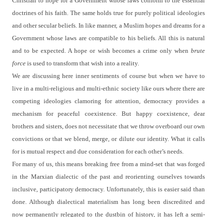
Christian to hope for a Government whose laws conform to the essential
doctrines of his faith. The same holds true for purely political ideologies
and other secular beliefs.
In like manner, a Muslim hopes and dreams for a
Government whose laws are compatible to his beliefs.
All this is natural
and to be expected.
A hope or wish becomes a crime only when
brute
force
is used to transform that wish into a reality.
We are discussing here inner sentiments of course but when we have to
live in a multi-religious and multi-ethnic society like ours where there are
competing ideologies clamoring for attention, democracy provides a
mechanism for peaceful coexistence.
But happy coexistence, dear
brothers and sisters, does not necessitate that we throw overboard our own
convictions or that we blend, merge, or dilute our identity.
What it calls
for is mutual respect and due consideration for each other’s needs.
For many of us, this means breaking free from a mind-set that was forged
in the Marxian dialectic of the past and reorienting ourselves towards
inclusive, participatory democracy. Unfortunately, this is easier said than
done.
Although dialectical materialism has long been discredited and
now permanently relegated to the dustbin of history, it has left a semi-