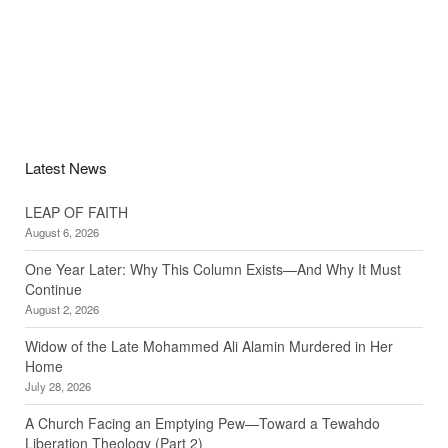
Latest News
LEAP OF FAITH
August 6, 2026
One Year Later: Why This Column Exists—And Why It Must
Continue
August 2, 2026
Widow of the Late Mohammed Ali Alamin Murdered in Her
Home
July 28, 2026
A Church Facing an Emptying Pew—Toward a Tewahdo
Liberation Theology (Part 2)