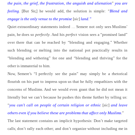
the pain, the grief, the frustration, the anguish and alienation
”
you are
feeling
. [But Sir,] he would add, the solution is simple:
“
Blend and
engage is the only venue to the promise
[
sic
]
land.”
Quiet extraordinary statements indeed … Semere not only sees Muslims’
pain, he does so
perfectly
. And his
perfect
vision sees a “promised land”
over there that can be reached by “blending and engaging.”
Whether
such blending or melting into the national pot practically results in
“blending and withering” for one and “blending and thriving” for the
other is immaterial to him.
Now, Semere’s “I perfectly see the pain” may simply be a rhetorical
flourish on his part to impress upon us that he fully empathizes with the
concerns of Muslims.
And we would even grant that he did not mean it
literally but we can’t because he pushes this theme further by telling us:
“
you can’t call on people of certain religion or
ethnic
[
sic
]
and leave
others even if you believe these are problems that affect only Muslims
.”
The last statement contains an implicit hypothesis: Don’t make targeted
calls; don’t rally each other; and don’t organize without including me in