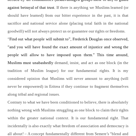
against betrayal of that trust.
If there is anything we Muslims learned (or
should have learned) from our bitter experience in the past, it is that
sacrifice and national service alone (placing total faith in the national
goodwill) will not always protect us or guarantee our rights or freedoms.
“
Find out what people will submit to”, Frederick Douglas once observed,
“and you will have found the exact amount of injustice and wrong the
people will allow to have imposed upon them.” This time around,
Muslims must unabashedly
demand, insist, and act as one block (in the
tradition of Muslim league) for our fundamental rights.
It is my
considered opinion that Muslims will never amount to anything (will
never be empowered) in Eritrea if they continue to fragment themselves
along tribal and regional issues.
Contrary to what we have been conditioned to believe, there is absolutely
nothing wrong with Muslims struggling as one block to claim their rights
within the greater national context.
It is our fundamental right.
That
incidentally is also exactly what freedom of association and democracy is
all about! – A concept fundamentally different from Semere’s “blend and