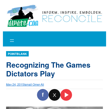
Skip
to
content
POINTBLANK
Recognizing The Games
Dictators Play
May 24, 2015
Ismail Omer-Ali
f
X