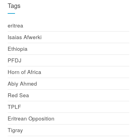
Tags
eritrea
Isaias Afwerki
Ethiopia
PFDJ
Horn of Africa
Abiy Ahmed
Red Sea
TPLF
Eritrean Opposition
Tigray