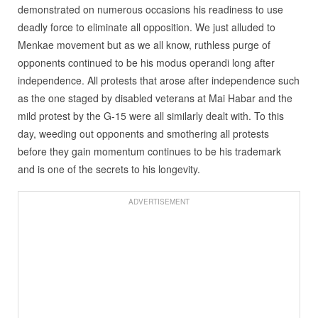
demonstrated on numerous occasions his readiness to use
deadly force to eliminate all opposition. We just alluded to
Menkae movement but as we all know, ruthless purge of
opponents continued to be his modus operandi long after
independence. All protests that arose after independence such
as the one staged by disabled veterans at Mai Habar and the
mild protest by the G-15 were all similarly dealt with. To this
day, weeding out opponents and smothering all protests
before they gain momentum continues to be his trademark
and is one of the secrets to his longevity.
ADVERTISEMENT