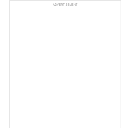
ADVERTISEMENT