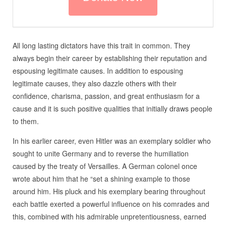
All long lasting dictators have this trait in common. They
always begin their career by establishing their reputation and
espousing legitimate causes. In addition to espousing
legitimate causes, they also dazzle others with their
confidence, charisma, passion, and great enthusiasm for a
cause and it is such positive qualities that initially draws people
to them.
In his earlier career, even Hitler was an exemplary soldier who
sought to unite Germany and to reverse the humiliation
caused by the treaty of Versailles. A German colonel once
wrote about him that he “set a shining example to those
around him. His pluck and his exemplary bearing throughout
each battle exerted a powerful influence on his comrades and
this, combined with his admirable unpretentiousness, earned