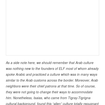
As a side note here, we should remember that Arab culture
was nothing new to the founders of ELF most of whom already
spoke Arabic and practiced a culture which was in many ways
similar to the Arab customs across the border. Moreover, Arab
neighbors were their chief patrons at that time. So of course,
they were not going to change their ways to accommodate
him. Nonetheless, Isaias, who came from Tigray-Tigrigna
cultural background, found this “alien” culture totally repugnant