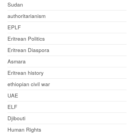
Sudan
authoritarianism
EPLF
Eritrean Politics
Eritrean Diaspora
Asmara
Eritrean history
ethiopian civil war
UAE
ELF
Djibouti
Human Rights