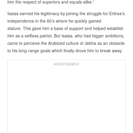
him the respect of superiors and equals alike.”
Isaias earned his legitimacy by joining the struggle for Eritrea’s
independence in the 60’s where he quickly gained
stature. This gave him a base of support and helped establish
him as a selfless patriot. But Isaias, who had bigger ambitions,
came to perceive the Arabized culture of Jebha as an obstacle
to his long-range goals which finally drove him to break away.
ADVERTISEMENT