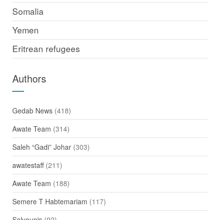
Somalia
Yemen
Eritrean refugees
Authors
Gedab News
(418)
Awate Team
(314)
Saleh “Gadi” Johar
(303)
awatestaff
(211)
Awate Team
(188)
Semere T Habtemariam
(117)
Salyounis
(92)