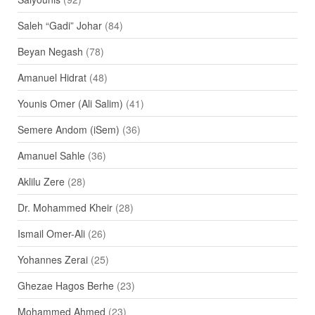
Saleh “Gadi” Johar
(84)
Beyan Negash
(78)
Amanuel Hidrat
(48)
Younis Omer (Ali Salim)
(41)
Semere Andom (iSem)
(36)
Amanuel Sahle
(36)
Aklilu Zere
(28)
Dr. Mohammed Kheir
(28)
Ismail Omer-Ali
(26)
Yohannes Zerai
(25)
Ghezae Hagos Berhe
(23)
Mohammed Ahmed
(23)