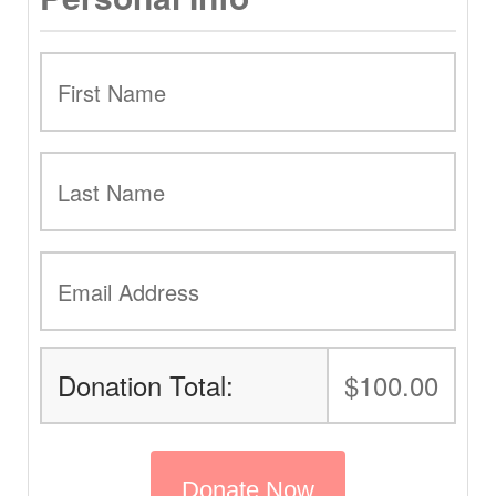
Donation Total:
$100.00