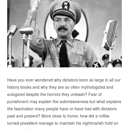
Have you ever wondered why dictators loom so large in all our
history books and why they are so often mythologized and
eulogized despite the horrors they unleash? Fear of
punishment may explain the submissiveness but what explains
the fascination many people have or have had with dictators
past and present? More close to home: how did a militia-
turned-president manage to maintain his nightmarish hold on