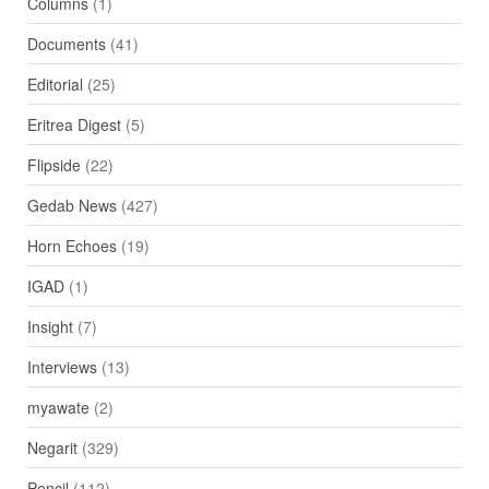
Columns
(1)
Documents
(41)
Editorial
(25)
Eritrea Digest
(5)
Flipside
(22)
Gedab News
(427)
Horn Echoes
(19)
IGAD
(1)
Insight
(7)
Interviews
(13)
myawate
(2)
Negarit
(329)
Pencil
(112)