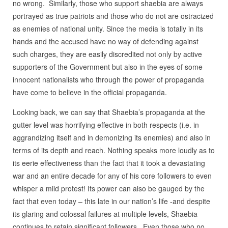
no wrong. Similarly, those who support shaebia are always
portrayed as true patriots and those who do not are ostracized
as enemies of national unity. Since the media is totally in its
hands and the accused have no way of defending against
such charges, they are easily discredited not only by active
supporters of the Government but also in the eyes of some
innocent nationalists who through the power of propaganda
have come to believe in the official propaganda.
Looking back, we can say that Shaebia’s propaganda at the
gutter level was horrifying effective in both respects (i.e. in
aggrandizing itself and in demonizing its enemies) and also in
terms of its depth and reach. Nothing speaks more loudly as to
its eerie effectiveness than the fact that it took a devastating
war and an entire decade for any of his core followers to even
whisper a mild protest! Its power can also be gauged by the
fact that even today – this late in our nation’s life -and despite
its glaring and colossal failures at multiple levels, Shaebia
continues to retain significant followers. Even those who no