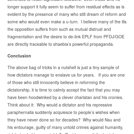
longer support it fully seem to suffer from residual effects as is
evident by the presence of many who still dream of reform and
some who would even make a u-turn. I believe many of the ills
the opposition suffers from such as mutual distrust and
fragmentation and the desire to de-link EPLF from PFDJ/GOE
are directly traceable to shaebia’s powerful propaganda.
Conclusion
The above bag of tricks in a nutshell is just a tiny sample of
how dictators manage to enslave us for years. If you are one
of those who still innocently believe in reforming the
dictatorship, it is time to calmly accept the fact that you may
have been hoodwinked by a clever charlatan and his cronies.
Think about it: Why would a dictator and his repressive
paraphernalia suddenly acquiesce to people’s wishes when
they have never done so for decades? Why would Nsu and
his entourage, guilty of many untold crimes against humanity,