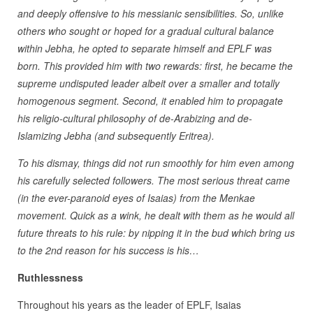
and deeply offensive to his messianic sensibilities. So, unlike
others who sought or hoped for a gradual cultural balance
within Jebha, he opted to separate himself and EPLF was
born. This provided him with two rewards: first, he became the
supreme undisputed leader albeit over a smaller and totally
homogenous segment. Second, it enabled him to propagate
his religio-cultural philosophy of de-Arabizing and de-
Islamizing Jebha (and subsequently Eritrea).
To his dismay, things did not run smoothly for him even among
his carefully selected followers. The most serious threat came
(in the ever-paranoid eyes of Isaias) from the Menkae
movement. Quick as a wink, he dealt with them as he would all
future threats to his rule: by nipping it in the bud which bring us
to the 2nd reason for his success is his…
Ruthlessness
Throughout his years as the leader of EPLF, Isaias