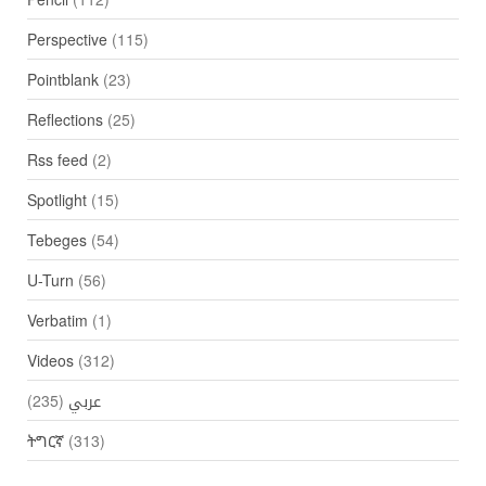
Perspective
(115)
Pointblank
(23)
Reflections
(25)
Rss feed
(2)
Spotlight
(15)
Tebeges
(54)
U-Turn
(56)
Verbatim
(1)
Videos
(312)
(235)
عربي
ትግርኛ
(313)