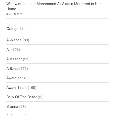
Widow of the Late Mohammed Ali Alamin Murdered in Her
Home
July 28, 2026
Categories
Al-Nahda
(89)
All
(103)
AlMaseer
(23)
Articles
(772)
Awate poll
(3)
Awate Team
(165)
Belly Of The Beast
(2)
Branna
(28)