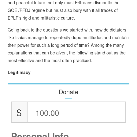
and peaceful future, not only must Eritreans dismantle the
GOE /PFDJ regime but must also bury with it all traces of
EPLF’s rigid and militaristic culture.
Going back to the questions we started with, how do dictators
like Isaias manage to repeatedly dupe multitudes and maintain
their power for such a long period of time? Among the many
explanations that can be given, the following stand out as the
most effective and the most often practiced.
Legitimacy
Donate
$
Personal Info