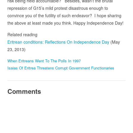
risk being held accountable? Besides, wasn’t the brutal
repression of G15’s mild protest disastrous enough to
convince you of the futility of such endeavor? I hope sharing
the above at least made you think. Happy Independence Day!
Related reading
Eritrean conditions: Reflections On Independence Day
(May
23, 2013)
When Eritreans Went To The Polls In 1997
Isaias Of Eritrea Threatens Corrupt Government Functionaries
Comments