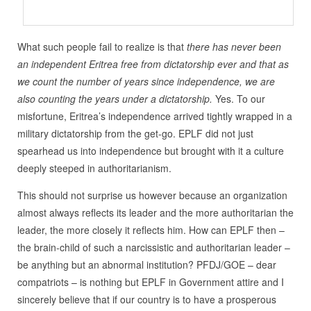
What such people fail to realize is that
there has never been
an independent Eritrea free from dictatorship ever and that
as
we count the number of years since independence, we are
also counting the years under a dictatorship.
Yes. To our
misfortune, Eritrea’s independence arrived tightly wrapped in a
military dictatorship from the get-go. EPLF did not just
spearhead us into independence but brought with it a culture
deeply steeped in authoritarianism.
This should not surprise us however because an organization
almost always reflects its leader and the more authoritarian the
leader, the more closely it reflects him. How can EPLF then –
the brain-child of such a narcissistic and authoritarian leader –
be anything but an abnormal institution? PFDJ/GOE – dear
compatriots – is nothing but EPLF in Government attire and I
sincerely believe that if our country is to have a prosperous