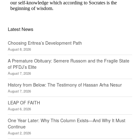
Latest News
Choosing Eritrea’s Development Path
August 8, 2026
A Premature Obituary: Semere Russom and the Fragile State
of PFDJ’s Elite
August 7, 2026
History from Below: The Testimony of Hassan Arha Nesur
August 7, 2026
LEAP OF FAITH
August 6, 2026
One Year Later: Why This Column Exists—And Why It Must
Continue
August 2, 2026