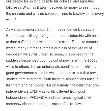
our people for so long despite his colossal and repeated
failures?? Why has it taken decades for many to see through
the charade and why do some continue to kowtow to his every
whim?
As we commemorate our 24th Independence Day, sadly
Eritreans are still agonizing under the dictatorship with no letup
to their suffering and with no end in sight. To make matters
worse, many Eritreans remain clueless of the nature of
despotism we suffer under. To some, it is something that
suddenly descended upon us out of nowhere in the 2000s
while to others, it is an unfortunate condition from which a
good government could be whipped up quickly with a few
strokes here and there. Both these misconceptions arise in
turn from another bigger illusion namely, the belief that pre-
independence EPLF was totally different from post-
independence PFDJ/GOE and that removing Isaias will
somehow cleanse the organization of all its flaws!