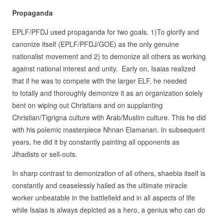
Propaganda
EPLF/PFDJ used propaganda for two goals. 1)To glorify and
canonize itself (EPLF/PFDJ/GOE) as the only genuine
nationalist movement and 2) to demonize all others as working
against national interest and unity. Early on, Isaias realized
that if he was to compete with the larger ELF, he needed
to totally and thoroughly demonize it as an organization solely
bent on wiping out Christians and on supplanting
Christian/Tigrigna culture with Arab/Muslim culture. This he did
with his polemic masterpiece Nhnan Elamanan. In subsequent
years, he did it by constantly painting all opponents as
Jihadists or sell-outs.
In sharp contrast to demonization of all others, shaebia itself is
constantly and ceaselessly hailed as the ultimate miracle
worker unbeatable in the battlefield and in all aspects of life
while Isaias is always depicted as a hero, a genius who can do