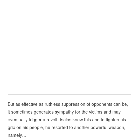
But as effective as ruthless suppression of opponents can be,
it sometimes generates sympathy for the victims and may
eventually trigger a revolt. Isaias knew this and to tighten his
grip on his people, he resorted to another powerful weapon,
namely…