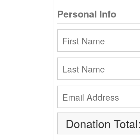
Personal Info
Donation Total