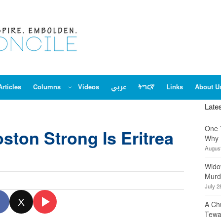
Articles
Columns
Videos
عربي
ትግርኛ
Links
About U
Late
One 
ston Strong Is Eritrea
Why 
August
Wido
Murd
July 2
X
A Ch
Tewa