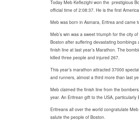
Today Meb Keflezighi won the prestigious Bos
official time of 2:08:37. He is the first Amer
Meb was born in Asmara, Eritrea and came 
Meb’s win was a sweet triumph for the city of
Boston after suffering devastating bombings 
finish line at last year’s Marathon. The bomb
killed three people and injured 267.
This year’s marathon attracted 37000 specta
and runners, almost a third more than last ye
Meb claimed the finish line from the bombers 
year. An Eritrean gift to the USA, particularly
Eritreans all over the world congratulate Me
salute the people of Boston.