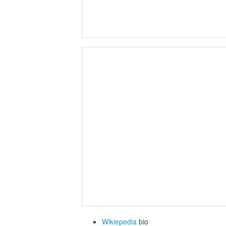
Wikiepedia
bio