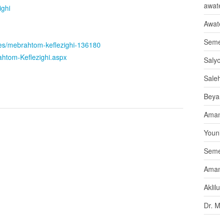
awate
ighi
Awat
Seme
ates/mebrahtom-keflezighi-136180
rahtom-Keflezighi.aspx
Saly
Sale
Beya
Aman
Youni
Seme
Aman
Aklil
Dr. 