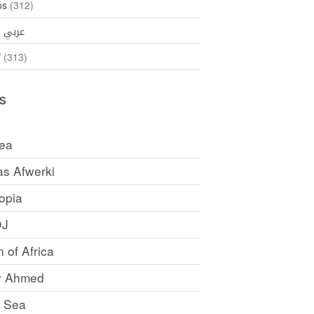
os
(312)
35)
عربي
ኛ
(313)
s
rea
as Afwerki
opia
DJ
 of Africa
y Ahmed
 Sea