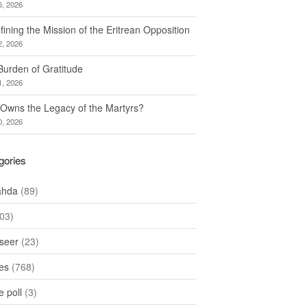
6, 2026
ining the Mission of the Eritrean Opposition
2, 2026
Burden of Gratitude
1, 2026
Owns the Legacy of the Martyrs?
0, 2026
gories
ahda
(89)
03)
seer
(23)
les
(768)
 poll
(3)