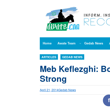
Skip
to
content
Home
Awate Team
Gedab News
ARTICLES
GEDAB NEWS
Meb Keflezghi: Bo
Strong
April 21, 2014
Gedab News
f