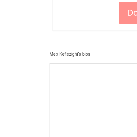
Meb Keflezighi’s bios