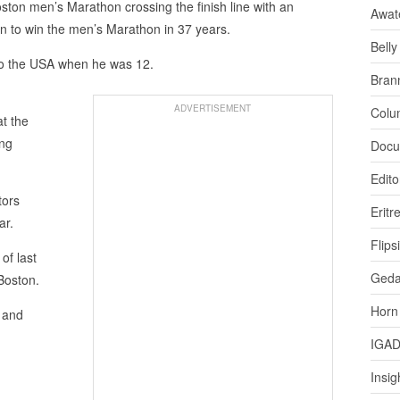
ton men’s Marathon crossing the finish line with an
Awat
ican to win the men’s Marathon in 37 years.
Bell
to the USA when he was 12.
Bran
ADVERTISEMENT
Colu
at the
ing
Docu
Edito
tors
Eritr
ar.
Flips
of last
Ged
 Boston.
Horn
b and
IGA
Insig