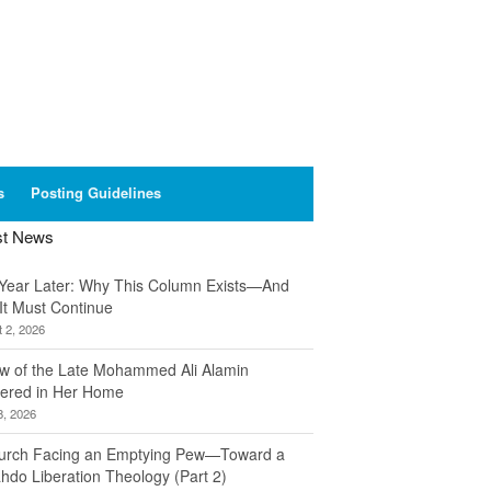
s
Posting Guidelines
st News
Year Later: Why This Column Exists—And
It Must Continue
 2, 2026
w of the Late Mohammed Ali Alamin
ered in Her Home
8, 2026
urch Facing an Emptying Pew—Toward a
hdo Liberation Theology (Part 2)