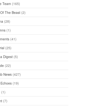
e Team
(165)
y Of The Beast
(2)
na
(28)
mns
(1)
ments
(41)
rial
(25)
ea Digest
(5)
ide
(22)
ab News
(427)
 Echoes
(19)
D
(1)
ht
(7)