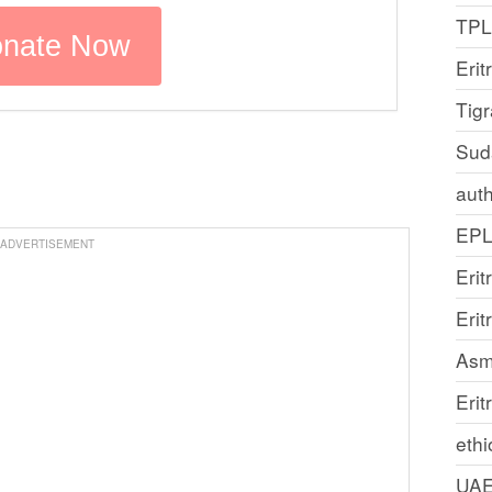
TP
Erit
Tig
Sud
auth
EP
ADVERTISEMENT
Erit
Eri
Asm
Erit
ethi
UA