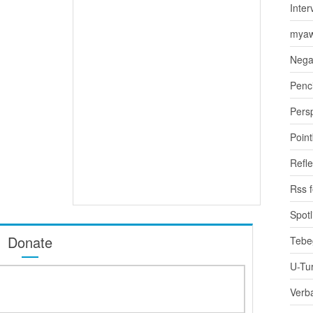
Inter
myaw
Nega
Penci
Pers
Poin
Refle
Rss 
Spotl
Donate
Tebe
U-Tu
Verb