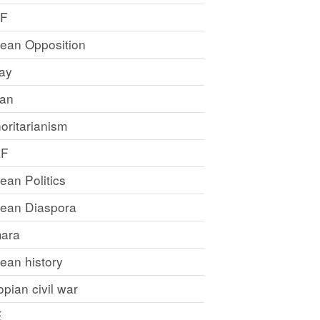
LF
rean Opposition
ray
an
oritarianism
LF
rean Politics
trean Diaspora
ara
rean history
opian civil war
E