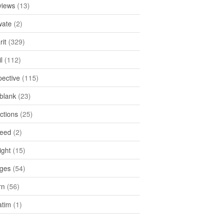
views
(13)
ate
(2)
rit
(329)
l
(112)
pective
(115)
tblank
(23)
ctions
(25)
feed
(2)
ight
(15)
ges
(54)
rn
(56)
atim
(1)