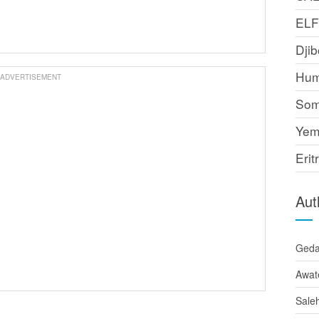
EL
Djib
Hum
ADVERTISEMENT
Som
Yem
Erit
Aut
Ged
Awat
Sale