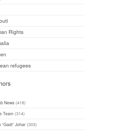
F
outi
an Rights
alia
en
rean refugees
hors
ab News
(418)
e Team
(314)
h “Gadi” Johar
(303)