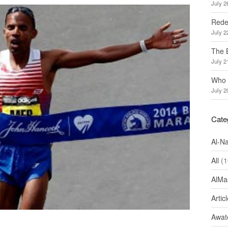
July 2
Redef
July 2
The 
July 2
Who 
July 2
Cate
Al-N
All
(1
AlMa
Artic
Awate