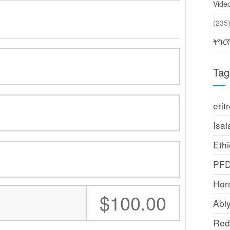
Vide
(2
ትግር
Tag
erit
Isai
Ethi
PF
Horn
:
$100.00
Abi
Red