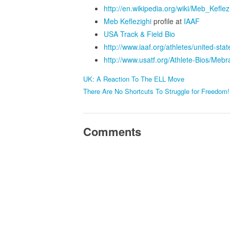
http://en.wikipedia.org/wiki/Meb_Keflez
Meb Keflezighi
profile at
IAAF
USA Track & Field Bio
http://www.iaaf.org/athletes/united-st
http://www.usatf.org/Athlete-Bios/Meb
UK: A Reaction To The ELL Move
There Are No Shortcuts To Struggle for Freedom!
Comments