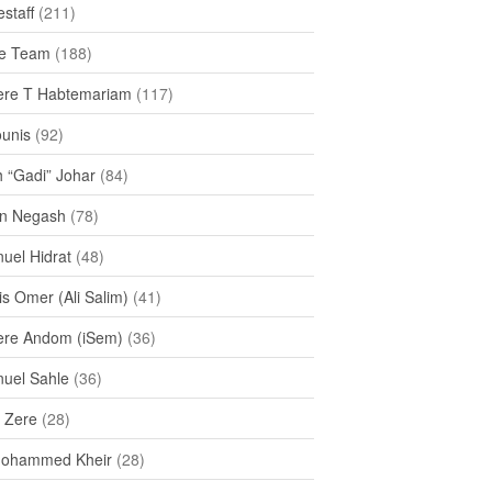
staff
(211)
e Team
(188)
re T Habtemariam
(117)
ounis
(92)
h “Gadi” Johar
(84)
n Negash
(78)
uel Hidrat
(48)
s Omer (Ali Salim)
(41)
re Andom (iSem)
(36)
uel Sahle
(36)
u Zere
(28)
Mohammed Kheir
(28)