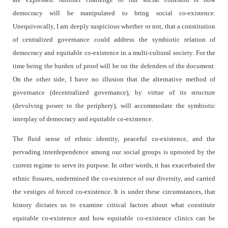
democracy will be manipulated to bring social co-existence.
Unequivocally, I am deeply suspicious whether or not, that a constitution
of centralized governance could address the symbiotic relation of
democracy and equitable co-existence in a multi-cultural society. For the
time being the burden of proof will be on the defenders of the document.
On the other side, I have no illusion that the alternative method of
governance (decentralized governance), by virtue of its structure
(devolving power to the periphery), will accommodate the symbiotic
interplay of democracy and equitable co-existence.
The fluid sense of ethnic identity, peaceful co-existence, and the
pervading interdependence among our social groups is uprooted by the
current regime to serve its purpose. In other words, it has exacerbated the
ethnic fissures, undermined the co-existence of our diversity, and carried
the vestiges of forced co-existence. It is under these circumstances, that
history dictates us to examine critical factors about what constitute
equitable co-existence and how equitable co-existence clinics can be