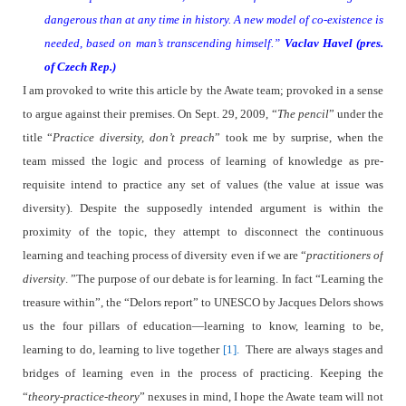
dangerous than at any time in history. A new model of co-
e
xistence is
needed, based on man’s transcending himself.”
Vaclav Havel (pres.
of Czech Rep.)
I am provoked to write this article by the Awate team; provoked in a sense
to argue against their premises. On Sept. 29, 2009, “
The pencil
” under the
title “
Practice diversity, don’t preach
” took me by surprise, when the
team missed the logic and process of learning of knowledge as pre-
requisite intend to practice any set of values (the value at issue was
diversity). Despite the supposedly intended argument is within the
proximity of the topic, they attempt to disconnect the continuous
learning and teaching process of diversity even if we are “
practitioners of
diversity
. ”The purpose of our debate is for learning. In fact “Learning the
treasure within”, the “Delors report” to UNESCO by Jacques Delors shows
us the four pillars of education—learning to know, learning to be,
learning to do, learning to live together
[1].
There are always stages and
bridges of learning even in the process of practicing. Keeping the
“
theory-practice-theory
” nexuses in mind, I hope the Awate team will not