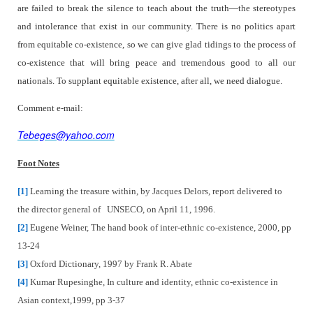
are failed to break the silence to teach about the truth—the stereotypes
and intolerance that exist in our community. There is no politics apart
from equitable co-existence, so we can give glad tidings to the process of
co-existence that will bring peace and tremendous good to all our
nationals. To supplant equitable existence, after all, we need dialogue.
Comment e-mail:
Tebeges@yahoo.com
Foot Notes
[1]
Learning the treasure within, by Jacques Delors, report delivered to
the director general of
UNSECO, on April 11, 1996.
[2]
Eugene Weiner, The hand book of inter-ethnic co-existence, 2000, pp
13-24
[3]
Oxford Dictionary, 1997 by Frank R. Abate
[4]
Kumar Rupesinghe, In culture and identity, ethnic co-existence in
Asian context,1999, pp 3-37