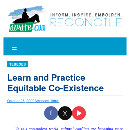
Skip
to
content
TEBEGES
Learn and Practice
Equitable Co-Existence
October 26, 2009
Amanuel Hidrat
f
X
“In this postmodern world, cultura
l conflicts are becoming more