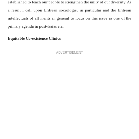
established to teach our people to strengthen the unity of our diversity. As
a result I call upon Eritrean sociologist in particular and the Eritrean
intellectuals of all merits in general to focus on this issue as one of the
primary agenda in post-Isaias era.
Equitable Co-existence Clinics
ADVERTISEMENT