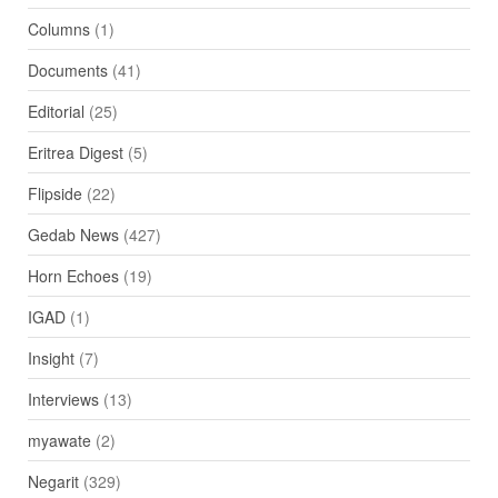
Columns
(1)
Documents
(41)
Editorial
(25)
Eritrea Digest
(5)
Flipside
(22)
Gedab News
(427)
Horn Echoes
(19)
IGAD
(1)
Insight
(7)
Interviews
(13)
myawate
(2)
Negarit
(329)