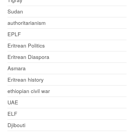
Sudan
authoritarianism
EPLF
Eritrean Politics
Eritrean Diaspora
Asmara
Eritrean history
ethiopian civil war
UAE
ELF
Djibouti