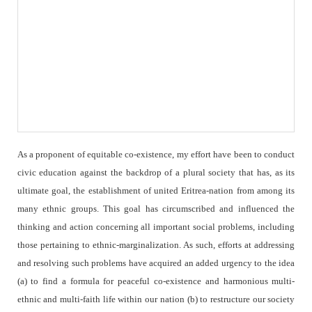
As a proponent of equitable co-existence, my effort have been to conduct
civic education against the backdrop of a plural society that has, as its
ultimate goal, the establishment of united Eritrea-nation from among its
many ethnic groups. This goal has circumscribed and influenced the
thinking and action concerning all important social problems, including
those pertaining to ethnic-marginalization. As such, efforts at addressing
and resolving such problems have acquired an added urgency to the idea
(a) to find a formula for peaceful co-existence and harmonious multi-
ethnic and multi-faith life within our nation (b) to restructure our society