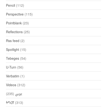
Pencil
(112)
Perspective
(115)
Pointblank
(23)
Reflections
(25)
Rss feed
(2)
Spotlight
(15)
Tebeges
(54)
U-Turn
(56)
Verbatim
(1)
Videos
(312)
(235)
عربي
ትግርኛ
(313)