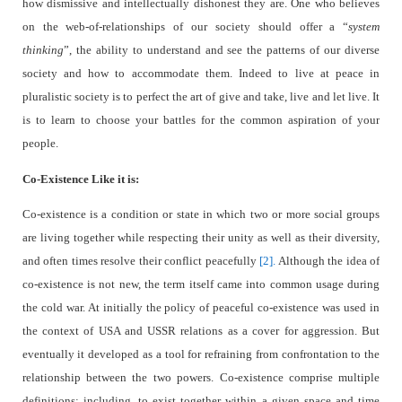
how dismissive and intellectually dishonest they are. One who believes
on the web-of-relationships of our society should offer a “
system
thinking
”, the ability to understand and see the patterns of our diverse
society and how to accommodate them. Indeed to live at peace in
pluralistic society is to perfect the art of give and take, live and let live. It
is to learn to choose your battles for the common aspiration of your
people.
Co-Existence Like it is:
Co-existence is a condition or state in which two or more social groups
are living together while respecting their unity as well as their diversity,
and often times resolve their conflict peacefully
[2].
Although the idea of
co-existence is not new, the term itself came into common usage during
the cold war. At initially the policy of peaceful co-existence was used in
the context of USA and USSR relations as a cover for aggression. But
eventually it developed as a tool for refraining from confrontation to the
relationship between the two powers. Co-existence comprise multiple
definitions: including, to exist together within a given space and time