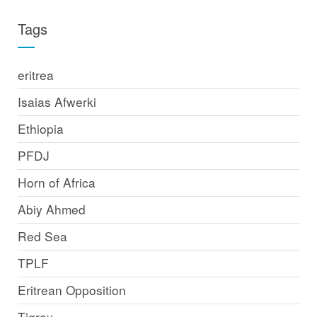
Tags
eritrea
Isaias Afwerki
Ethiopia
PFDJ
Horn of Africa
Abiy Ahmed
Red Sea
TPLF
Eritrean Opposition
Tigray