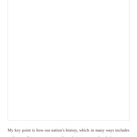
My key point is how our nation’s history, which in many ways includes