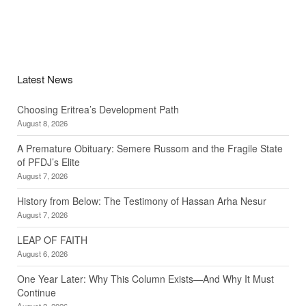
Latest News
Choosing Eritrea’s Development Path
August 8, 2026
A Premature Obituary: Semere Russom and the Fragile State
of PFDJ’s Elite
August 7, 2026
History from Below: The Testimony of Hassan Arha Nesur
August 7, 2026
LEAP OF FAITH
August 6, 2026
One Year Later: Why This Column Exists—And Why It Must
Continue
August 2, 2026