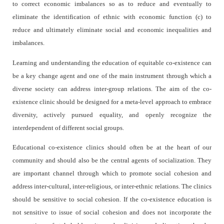
to correct economic imbalances so as to reduce and eventually to
eliminate the identification of ethnic with economic function (c) to
reduce and ultimately eliminate social and economic inequalities and
imbalances.
Learning and understanding the education of equitable co-existence can
be a key change agent and one of the main instrument through which a
diverse society can address inter-group relations. The aim of the co-
existence clinic should be designed for a meta-level approach to embrace
diversity, actively pursued equality, and openly recognize the
interdependent of different social groups.
Educational co-existence clinics should often be at the heart of our
community and should also be the central agents of socialization. They
are important channel through which to promote social cohesion and
address inter-cultural, inter-religious, or inter-ethnic relations. The clinics
should be sensitive to social cohesion. If the co-existence education is
not sensitive to issue of social cohesion and does not incorporate the