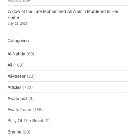
Widow of the Late Mohammed Ali Alamin Murdered in Her
Home
July 28, 2026
Categories
Al-Nahda
(89)
All
(103)
AlMaseer
(23)
Articles
(772)
Awate poll
(3)
Awate Team
(165)
Belly Of The Beast
(2)
Branna
(28)