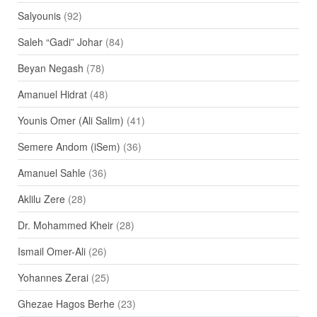
Salyounis
(92)
Saleh “Gadi” Johar
(84)
Beyan Negash
(78)
Amanuel Hidrat
(48)
Younis Omer (Ali Salim)
(41)
Semere Andom (iSem)
(36)
Amanuel Sahle
(36)
Aklilu Zere
(28)
Dr. Mohammed Kheir
(28)
Ismail Omer-Ali
(26)
Yohannes Zerai
(25)
Ghezae Hagos Berhe
(23)