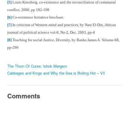
[5]
Louis Kriesberg, co-existence and the reconciliation of communal
conflict, 2000, pp 182-198
[6]
Co-existence Initiative brochure.
[7]
In criticism of Western mind and practices, by Nasr El-Din, African
journal of political science vol-8, No-2, Dec. 2003, pp-4
[8]
Teaching for social Justice, Diversity, by Banks James A. Volume-68,
pp-290
The Thorn Of Curse: Ishok Mergem
Cabbages and Kings and Why the Sea is Boiling Hot – VII
Comments