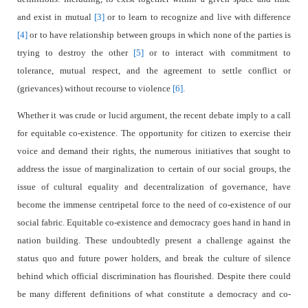
and exist in mutual
[3]
or to learn to recognize and live with difference
[4]
or to have relationship between groups in which none of the parties is
trying to destroy the other
[5]
or to interact with commitment to
tolerance, mutual respect, and the agreement to settle conflict or
(grievances) without recourse to violence
[6].
Whether it was crude or lucid argument, the recent debate imply to a call
for equitable co-existence. The opportunity for citizen to exercise their
voice and demand their rights, the numerous initiatives that sought to
address the issue of marginalization to certain of our social groups, the
issue of cultural equality and decentralization of governance, have
become the immense centripetal force to the need of co-existence of our
social fabric. Equitable co-existence and democracy goes hand in hand in
nation building. These undoubtedly present a challenge against the
status quo and future power holders, and break the culture of silence
behind which official discrimination has flourished. Despite there could
be many different definitions of what constitute a democracy and co-