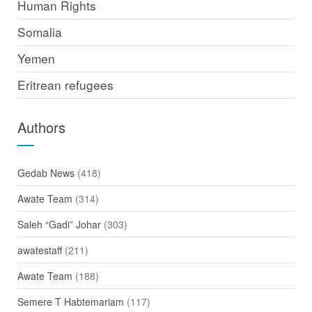
Human Rights
Somalia
Yemen
Eritrean refugees
Authors
Gedab News
(418)
Awate Team
(314)
Saleh “Gadi” Johar
(303)
awatestaff
(211)
Awate Team
(188)
Semere T Habtemariam
(117)