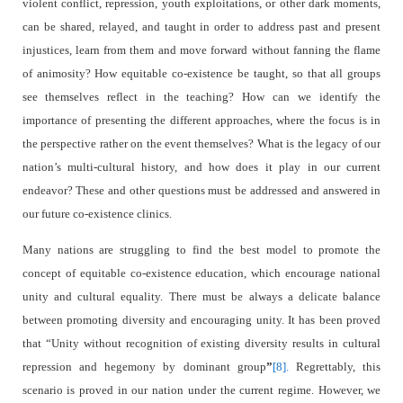
violent conflict, repression, youth exploitations, or other dark moments,
can be shared, relayed, and taught in order to address past and present
injustices, learn from them and move forward without fanning the flame
of animosity? How equitable co-existence be taught, so that all groups
see themselves reflect in the teaching? How can we identify the
importance of presenting the different approaches, where the focus is in
the perspective rather on the event themselves? What is the legacy of our
nation’s multi-cultural history, and how does it play in our current
endeavor? These and other questions must be addressed and answered in
our future co-existence clinics.
Many nations are struggling to find the best model to promote the
concept of equitable co-existence education, which encourage national
unity and cultural equality. There must be always a delicate balance
between promoting diversity and encouraging unity. It has been proved
that “Unity without recognition of existing diversity results in cultural
repression and hegemony by dominant group
”
[8].
Regrettably, this
scenario is proved in our nation under the current regime. However, we