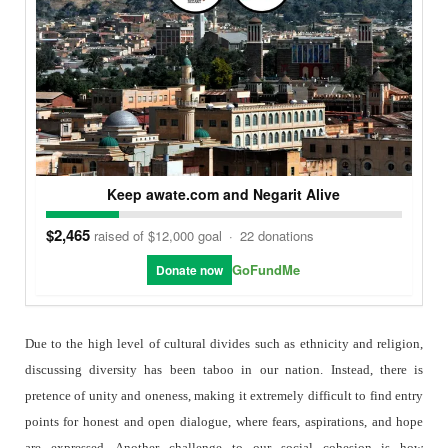
Keep awate.com and Negarit Alive
$2,465
raised of $12,000 goal
·
22 donations
GoFundMe
Donate now
Due to the high level of cultural divides such as ethnicity and religion,
discussing diversity has been taboo in our nation. Instead, there is
pretence of unity and oneness, making it extremely difficult to find entry
points for honest and open dialogue, where fears, aspirations, and hope
are expressed. Another challenge to our social cohesion is how