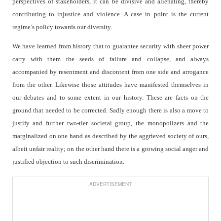
perspectives of stakeholders, it can be divisive and alienating, thereby
contributing to injustice and violence. A case in point is the current
regime’s policy towards our diversity.
We have learned from history that to guarantee security with sheer power
carry with them the seeds of failure and collapse, and always
accompanied by resentment and discontent from one side and arrogance
from the other. Likewise those attitudes have manifested themselves in
our debates and to some extent in our history. These are facts on the
ground that needed to be corrected. Sadly enough there is also a move to
justify and further two-tier societal group, the monopolizers and the
marginalized on one hand as described by the aggrieved society of ours,
albeit unfair reality; on the other hand there is a growing social anger and
justified objection to such discrimination.
ADVERTISEMENT