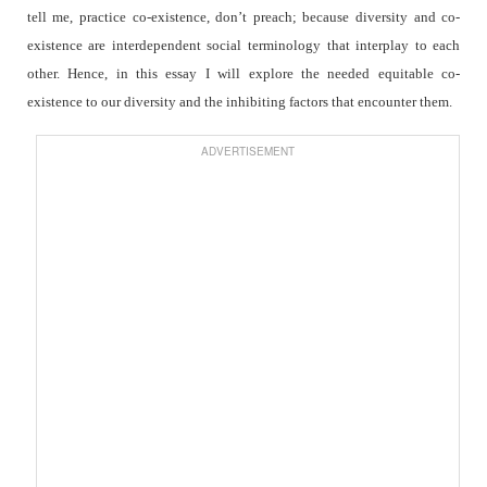
tell me, practice co-existence, don’t preach; because diversity and co-
existence are interdependent social terminology that interplay to each
other. Hence, in this essay I will explore the needed equitable co-
existence to our diversity and the inhibiting factors that encounter them.
ADVERTISEMENT