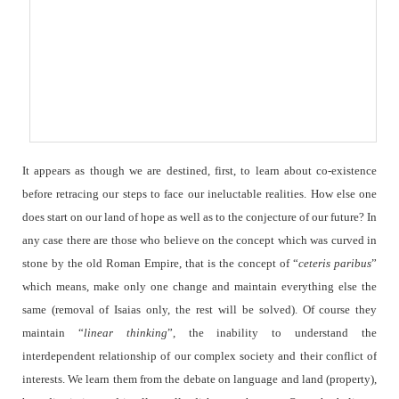
It appears as though we are destined, first, to learn about co-existence
before retracing our steps to face our ineluctable realities. How else one
does start on our land of hope as well as to the conjecture of our future? In
any case there are those who believe on the concept which was curved in
stone by the old Roman Empire, that is the concept of “
ceteris paribus
”
which means, make only one change and maintain everything else the
same (removal of Isaias only, the rest will be solved). Of course they
maintain “
linear
thinking
”, the inability to understand the
interdependent relationship of our complex society and their conflict of
interests. We learn them from the debate on language and land (property),