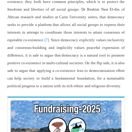
existence; they both have common principles, which is to protect the
freedoms and liberties of all social groups. Dr Ibrahim Nasr El-din of
African research and studies at Cairo University writes, that democracy
seeks to provide a platform that allows all social groups to express their
interests in attempt to coordinate those interests to attain consensus of
equitable co-existence
[7]
. Since democracy explicitly values inclusivity
and consensus-building and implicitly values peaceful expression of
difference, it is safe to argue that democracy is a natural tool to promote
positive co-existence in multi-cultural societies. On the flip side, it is also
safe to argue that applying a co-existence lens to democratization effort
can help society to build a fundamental foundation, for a sustainable
political progress to a nation with its rich ethnic and religious diversity.