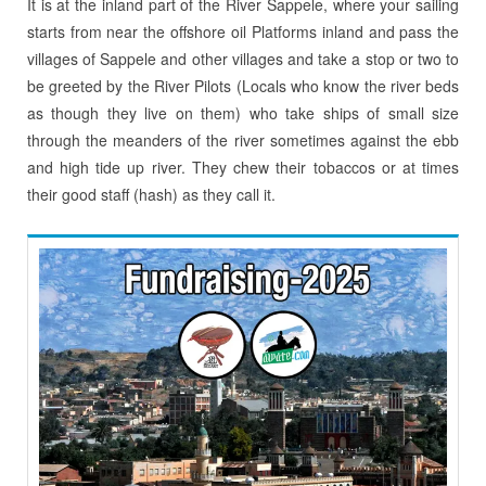
It is at the inland part of the River Sappele, where your sailing
starts from near the offshore oil Platforms inland and pass the
villages of Sappele and other villages and take a stop or two to
be greeted by the River Pilots (Locals who know the river beds
as though they live on them) who take ships of small size
through the meanders of the river sometimes against the ebb
and high tide up river. They chew their tobaccos or at times
their good staff (hash) as they call it.