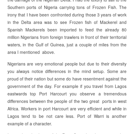
Southern ports of Nigeria carrying tons of Frozen Fish. The
irony that I have been confronted during those 3 years of work
in the Delta area was to see Frozen fish of Mackerel and
Spanish Mackerels been imported to feed the already 80
million Nigerians from foreign trawlers in front of their territorial
waters, in the Gulf of Guinea, just a couple of miles from the
area I mentioned above.
Nigerians are very emotional people but due to their diversity
you always notice differences in the mind setup. Some are
proud of their nation but some do have resentment against the
government of the day. For example if you travel from Lagos
eastwards top Port Harcourt you observe a tremendous
differences between the people of the two great ports in west
Africa. Workers in port Harcourt are very efficient and while in
Lagos tend to be not care less. Port of Warri is another
example of a character.