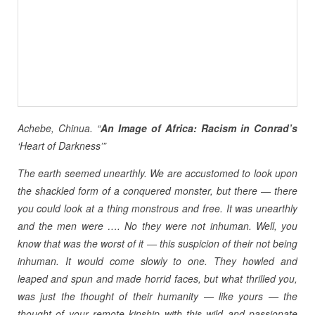
Achebe, Chinua. “
An Image of Africa: Racism in Conrad’s
‘Heart of Darkness’”
The earth seemed unearthly. We are accustomed to look upon
the shackled form of a conquered monster, but there — there
you could look at a thing monstrous and free. It was unearthly
and the men were …. No they were not inhuman. Well, you
know that was the worst of it — this suspicion of their not being
inhuman. It would come slowly to one. They howled and
leaped and spun and made horrid faces, but what thrilled you,
was just the thought of their humanity — like yours — the
thought of your remote kinship with this wild and passionate