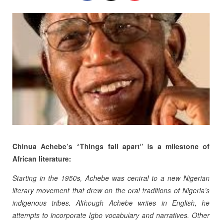
Chinua Achebe’s “Things fall apart” is a milestone of
African literature:
Starting in the 1950s, Achebe was central to a new Nigerian
literary movement that drew on the oral traditions of Nigeria’s
indigenous tribes. Although Achebe writes in English, he
attempts to incorporate Igbo vocabulary and narratives. Other