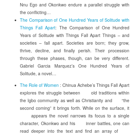
Nnu Ego and Okonkwo endure a parallel struggle with
the conflicting…
The Comparison of One Hundred Years of Solitude with
Things Fall Apart
: The Comparison of One Hundred
Years of Solitude with Things Fall Apart Things – and
societies – fall apart. Societies are born; they grow,
thrive, decline, and finally perish. Their procession
through these phases, though, can be very different.
Gabriel Garcia Marquez’s One Hundred Years of
Solitude, a novel…
The Role of Women
: Chinua Achebe’s Things Fall Apart
explores the struggle between old traditions within
the Igbo community as well as Christianity and “the
second coming” it brings forth. While on the surface, it
appears the novel narrows its focus to a single
character, Okonkwo and his inner battles, one can
read deeper into the text and find an array of