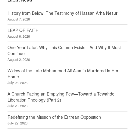
History from Below: The Testimony of Hassan Arha Nesur
August 7, 2026
LEAP OF FAITH
August 6, 2026
One Year Later: Why This Column Exists—And Why It Must
Continue
August 2, 2026
Widow of the Late Mohammed Ali Alamin Murdered in Her
Home
July 28, 2026
A Church Facing an Emptying Pew—Toward a Tewahdo
Liberation Theology (Part 2)
July 26, 2026
Redefining the Mission of the Eritrean Opposition
July 22, 2026