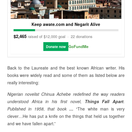
Keep awate.com and Negarit Alive
$2,465
raised of $12,000 goal
·
22 donations
GoFundMe
Donate now
Back to the Laureate and the best known African writer. His
books were widely read and some of them as listed below are
really interesting:
Nigerian novelist
Chinua Achebe
redefined the way readers
understood Africa in his first novel,
Things Fall Apart
.
Published in 1958, that book
…
“The white man is very
clever…He has put a knife on the things that held us together
and we have fallen apart.”