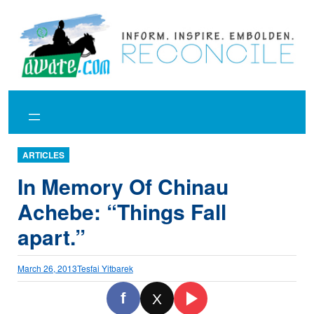
Skip
to
content
ARTICLES
In Memory Of Chinau
Achebe: “Things Fall
apart.”
March 26, 2013
Tesfai Yitbarek
f
X