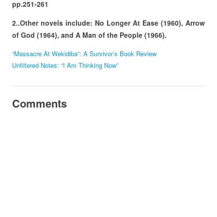
pp.251-261
2..Other novels include: No Longer At Ease (1960), Arrow
of God (1964), and A Man of the People (1966).
“Massacre At Wekidiba”: A Survivor’s Book Review
Unfiltered Notes: “I Am Thinking Now”
Comments