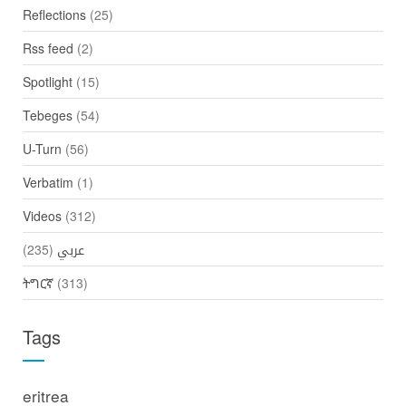
Reflections
(25)
Rss feed
(2)
Spotlight
(15)
Tebeges
(54)
U-Turn
(56)
Verbatim
(1)
Videos
(312)
(235)
عربي
ትግርኛ
(313)
Tags
eritrea