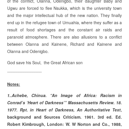
of the conflict, Olanna, Odenigbo, their daughter Baby and
Ugwu are forced to flee Nsukka, which is the university town
and the major intellectual hub of the new nation. They finally
end up in the refugee town of Umuahia, where they suffer as a
result of food shortages and the constant air raids and
paranoid atmosphere. There are also allusions to a conflict
between Olanna and Kainene, Richard and Kainene and
Olanna and Odenigbo.
God save his Soul, the Great African son
_______________
Notes:
1..Achebe, Chinua.
“An Image of Africa: Racism in
Conrad’s ‘Heart of Darkness’” Massachusetts Review. 18.
1977. Rpt. in Heart of Darkness, An Authoritative Text
,
background and Sources Criticism. 1961. 3rd ed. Ed.
Robert Kimbrough, London: W. W Norton and Co., 1988,