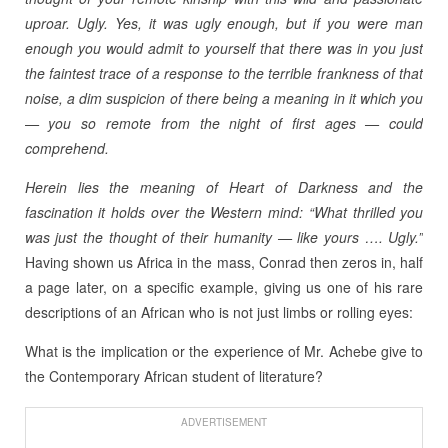
uproar. Ugly. Yes, it was ugly enough, but if you were man
enough you would admit to yourself that there was in you just
the faintest trace of a response to the terrible frankness of that
noise, a dim suspicion of there being a meaning in it which you
— you so remote from the night of first ages — could
comprehend.
Herein lies the meaning of Heart of Darkness and the
fascination it holds over the Western mind: “What thrilled you
was just the thought of their humanity — like yours …. Ugly.”
Having shown us Africa in the mass, Conrad then zeros in, half
a page later, on a specific example, giving us one of his rare
descriptions of an African who is not just limbs or rolling eyes:
What is the implication or the experience of Mr. Achebe give to
the Contemporary African student of literature?
ADVERTISEMENT