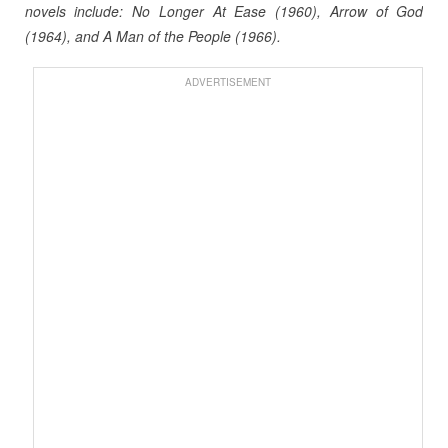
novels include: No Longer At Ease (1960), Arrow of God
(1964), and A Man of the People (1966).
ADVERTISEMENT