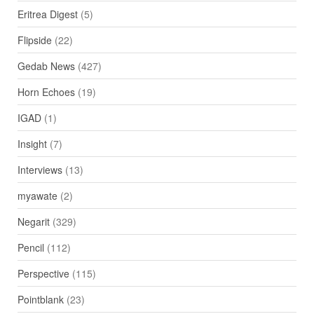
Eritrea Digest
(5)
Flipside
(22)
Gedab News
(427)
Horn Echoes
(19)
IGAD
(1)
Insight
(7)
Interviews
(13)
myawate
(2)
Negarit
(329)
Pencil
(112)
Perspective
(115)
Pointblank
(23)