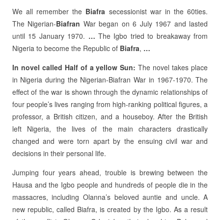
We all remember the
Biafra
secessionist war in the 60ties.
The Nigerian-
Biafran
War began on 6 July 1967 and lasted
until 15 January 1970.
…
The Igbo tried to breakaway from
Nigeria to become the Republic of
Biafra
,
…
In novel called Half of a yellow Sun:
The novel takes place
in Nigeria during the Nigerian-Biafran War in 1967-1970. The
effect of the war is shown through the dynamic relationships of
four people’s lives ranging from high-ranking political figures, a
professor, a British citizen, and a houseboy. After the British
left Nigeria, the lives of the main characters drastically
changed and were torn apart by the ensuing civil war and
decisions in their personal life.
Jumping four years ahead, trouble is brewing between the
Hausa and the Igbo people and hundreds of people die in the
massacres, including Olanna’s beloved auntie and uncle. A
new republic, called Biafra, is created by the Igbo. As a result