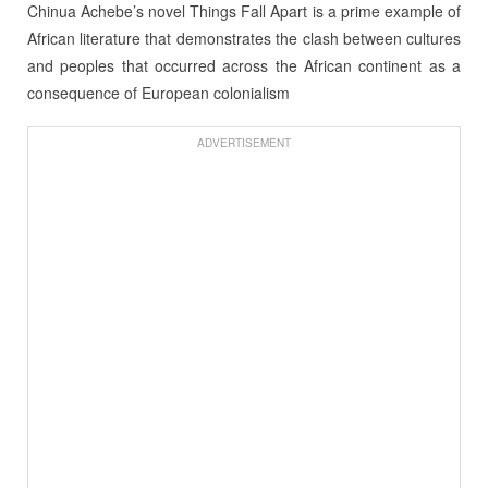
Chinua Achebe’s novel Things Fall Apart is a prime example of
African literature that demonstrates the clash between cultures
and peoples that occurred across the African continent as a
consequence of European colonialism
ADVERTISEMENT