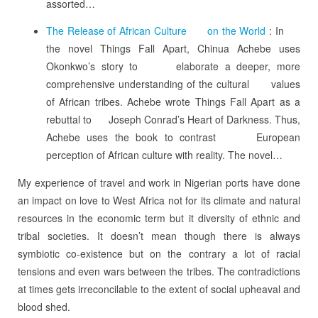
assorted…
The Release of African Culture on the World
: In
the novel Things Fall Apart, Chinua Achebe uses
Okonkwo’s story to elaborate a deeper, more
comprehensive understanding of the cultural values
of African tribes. Achebe wrote Things Fall Apart as a
rebuttal to Joseph Conrad’s Heart of Darkness. Thus,
Achebe uses the book to contrast European
perception of African culture with reality. The novel…
My experience of travel and work in Nigerian ports have done
an impact on love to West Africa not for its climate and natural
resources in the economic term but it diversity of ethnic and
tribal societies. It doesn’t mean though there is always
symbiotic co-existence but on the contrary a lot of racial
tensions and even wars between the tribes. The contradictions
at times gets irreconcilable to the extent of social upheaval and
blood shed.