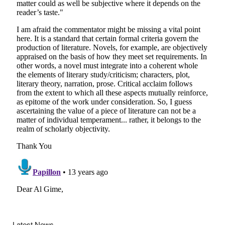
Latest News