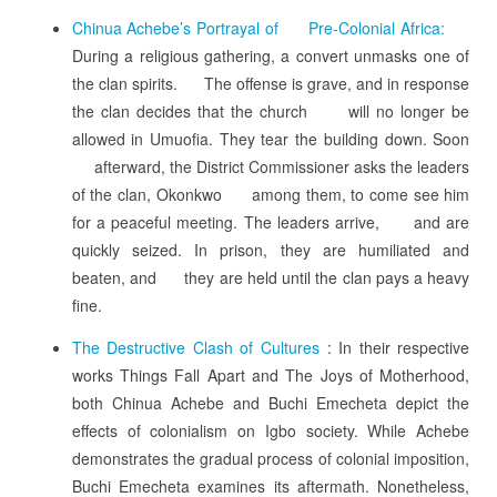
Chinua Achebe’s Portrayal of Pre-Colonial Africa:
During a religious gathering, a convert unmasks one of
the clan spirits. The offense is grave, and in response
the clan decides that the church will no longer be
allowed in Umuofia. They tear the building down. Soon
afterward, the District Commissioner asks the leaders
of the clan, Okonkwo among them, to come see him
for a peaceful meeting. The leaders arrive, and are
quickly seized. In prison, they are humiliated and
beaten, and they are held until the clan pays a heavy
fine.
The Destructive Clash of Cultures
: In their respective
works Things Fall Apart and The Joys of Motherhood,
both Chinua Achebe and Buchi Emecheta depict the
effects of colonialism on Igbo society. While Achebe
demonstrates the gradual process of colonial imposition,
Buchi Emecheta examines its aftermath. Nonetheless,