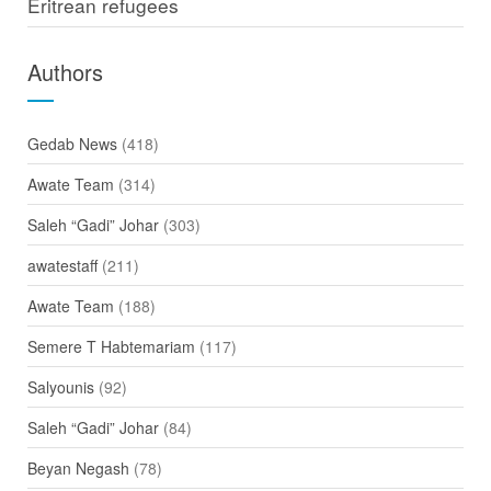
Eritrean refugees
Authors
Gedab News
(418)
Awate Team
(314)
Saleh “Gadi” Johar
(303)
awatestaff
(211)
Awate Team
(188)
Semere T Habtemariam
(117)
Salyounis
(92)
Saleh “Gadi” Johar
(84)
Beyan Negash
(78)