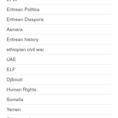
Eritrean Politics
Eritrean Diaspora
Asmara
Eritrean history
ethiopian civil war
UAE
ELF
Djibouti
Human Rights
Somalia
Yemen