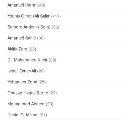
Amanuel Hidrat
(48)
Younis Omer (Ali Salim)
(41)
Semere Andom (iSem)
(36)
Amanuel Sahle
(36)
Aklilu Zere
(28)
Dr. Mohammed Kheir
(28)
Ismail Omer-Ali
(26)
Yohannes Zerai
(25)
Ghezae Hagos Berhe
(23)
Mohammed Ahmed
(23)
Daniel G. Mikael
(21)