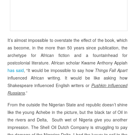
It’s almost impossible to overstate the effect of the book, which
as become, in the more than 50 years since publication, the
archetype for African fiction and a fountainhead for
postcolonial literature. African scholar Kwame Anthony Appiah
has said
, “It would be impossible to say how
Things Fall Apart
influenced African writing. It would be like asking how
Shakespeare influenced English writers or
Pushkin influenced
Russians
.”
From the outside the Nigerian State and republic doesn’t shine
like the young Achebe in the picture, but the black tar of Oil in
the rivers and Delta, South wet of Nigeria give you another
impression. The Shell Oil Dutch Company is struggling to pay
the damage of the Nigerian Delta. I had the luxury to sail to the