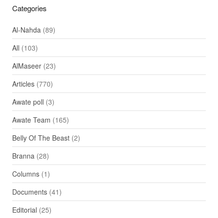
Categories
Al-Nahda
(89)
All
(103)
AlMaseer
(23)
Articles
(770)
Awate poll
(3)
Awate Team
(165)
Belly Of The Beast
(2)
Branna
(28)
Columns
(1)
Documents
(41)
Editorial
(25)