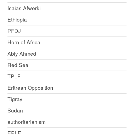
Isaias Afwerki
Ethiopia
PFDJ
Horn of Africa
Abiy Ahmed
Red Sea
TPLF
Eritrean Opposition
Tigray
Sudan
authoritarianism
EPLF